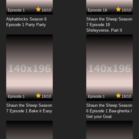
Episode 1
16/10
Episode 18
16/10
Alphablocks Season 6
Shaun the Sheep Season
Episode 1 Party Party
7 Episode 18
Shirleyverse, Part II
Episode 1
16/10
Episode 1
16/10
Shaun the Sheep Season
Shaun the Sheep Season
7 Episode 1 Bake it Easy
6 Episode 1 Baa-gherita /
Get your Goat