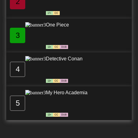
2
17+
CC
One Piece
3
13+
CC
DUB
Detective Conan
4
13+
CC
DUB
My Hero Academia
5
13+
CC
DUB