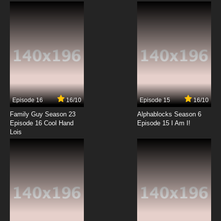
Episode 16
16/10
Episode 15
16/10
Family Guy Season 23
Alphablocks Season 6
Episode 16 Cool Hand
Episode 15 I Am I!
Lois