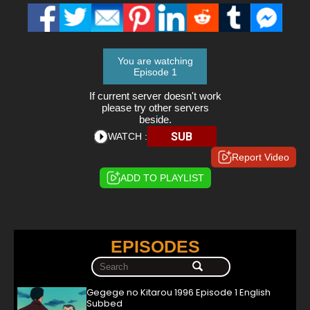
You are watching
Episode 1
If current server doesn't work
please try other servers
beside.
SUB
WATCH :
Report Video
ADD TO PLAYLIST
EPISODES
Gegege no Kitarou 1996 Episode 1 English
Subbed