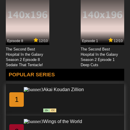
Episode 8
12/10
Episode 1
12/10
The Second Best
The Second Best
Hospital In the Galaxy
Hospital In the Galaxy
Season 2 Episode 8
Season 2 Episode 1
Sedate That Tentacle!
Deep Cuts
POPULAR SERIES
Akai Koudan Zillion
1
13+
CC
Wings of the World