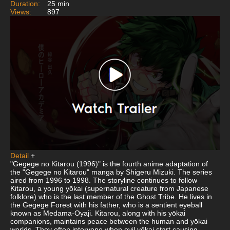
Duration:
25 min
Views:
897
Detail
+
"Gegege no Kitarou (1996)" is the fourth anime adaptation of
the "Gegege no Kitarou" manga by Shigeru Mizuki. The series
aired from 1996 to 1998. The storyline continues to follow
Kitarou, a young yōkai (supernatural creature from Japanese
folklore) who is the last member of the Ghost Tribe. He lives in
the Gegege Forest with his father, who is a sentient eyeball
known as Medama-Oyaji. Kitarou, along with his yōkai
companions, maintains peace between the human and yōkai
worlds. They often intervene when evil yōkai start causing