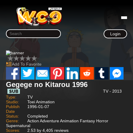
Login
Add To Favorite
Gegege no Kitarou 1996
TV - 2013
Type:
TV
Studio:
Toei Animation
Publish
1996-01-07
Date
Status:
Completed
Genre:
Action Adventure Animation Fantasy Horror
Supernatural
Scores:
2.53 by 4,405 reviews