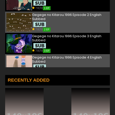
7.8/10
1 EP
Gegege no Kitarou 1996 Episode 2 English
Subbed
7.8/10
2 EP
Gegege no Kitarou 1996 Episode 3 English
Subbed
7.8/10
3 EP
Gegege no Kitarou 1996 Episode 4 English
Subbed
7.8/10
4 EP
Gegege no Kitarou 1996 Episode 5 English
RECENTLY ADDED
Subbed
7.8/10
5 EP
Gegege no Kitarou 1996 Episode 6 English
Subbed
7.8/10
6 EP