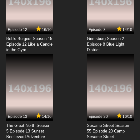
Gegege no Kitarou 1996 Episode 7 English
Subbed
7.8/10
7 EP
Episode 12
16/10
Episode 8
14/10
Gegege no Kitarou 1996 Episode 8 English
Subbed
Bob's Burgers Season 15
Grimsburg Season 2
Episode 12 Like a Candle
Episode 8 Blue Light
in the Gym
District
7.8/10
8 EP
Episode 13
14/10
Episode 20
16/10
The Great North Season
Sesame Street Season
5 Episode 13 Sunset
55 Episode 20 Camp
Beeflevard Adventure
Sesame Street