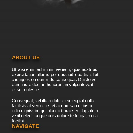
ABOUT US
Ut wisi enim ad minim veniam, quis nostr ud
exerci tation ullamorper suscipit lobortis isl ut
aliquip ex ea commdo consequat. Duiste vel
eum iriure door in hendrerit in vulpuatevelit
esse molestie.
Consequat, vel illum dolore eu feugiat nulla
facilisis at vero eros et accumsan et iusto
odio dignissim qui blan. dit praesent luptatum
zzril delenit augue duis dolore te feugait nulla
facilisi.
NAVIGATE