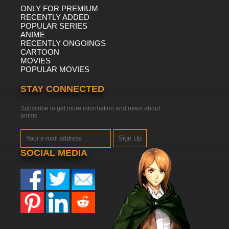
ONLY FOR PREMIUM
RECENTLY ADDED
POPULAR SERIES
ANIME
RECENTLY ONGOINGS
CARTOON
MOVIES
POPULAR MOVIES
STAY CONNECTED
Subscribe to get more information and news about
anime
Sign Up
SOCIAL MEDIA