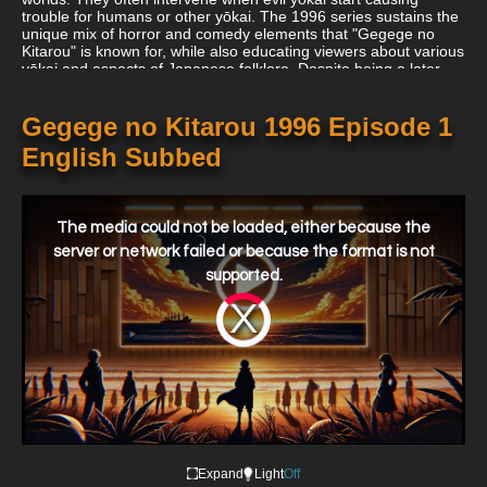
trouble for humans or other yōkai. The 1996 series sustains the
unique mix of horror and comedy elements that "Gegege no
Kitarou" is known for, while also educating viewers about various
yōkai and aspects of Japanese folklore. Despite being a later
adaptation, "Gegege no Kitarou (1996)" upholds the unique
charm and spirit of the original manga, making it a beloved part
of the long-running franchise.
Gegege no Kitarou 1996 Episode 1
English Subbed
This
is
a
The media could not be loaded, either because the
modal
window.
server or network failed or because the format is not
supported.
Video
Player
is
loading.
Expand
Light
Off