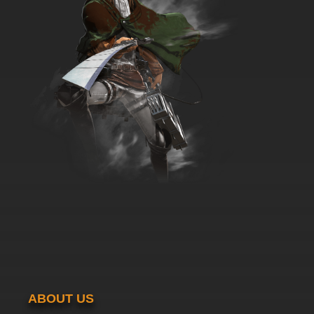
7.8/10
35 EP
Dubu Xiaoyao Episode 36 English Subbed
7.8/10
36 EP
Dubu Xiaoyao Episode 37 English Subbed
7.8/10
37 EP
Dubu Xiaoyao Episode 38 English Subbed
7.8/10
38 EP
Dubu Xiaoyao Episode 39 English Subbed
7.8/10
39 EP
Dubu Xiaoyao Episode 40 English Subbed
ABOUT US
7.8/10