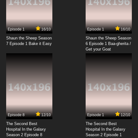
7.8/10
19 EP
Dubu Xiaoyao Episode 20 English Subbed
Episode 1
16/10
Episode 1
16/10
Shaun the Sheep Season
Shaun the Sheep Season
7.8/10
20 EP
7 Episode 1 Bake it Easy
6 Episode 1 Baa-gherita /
Dubu Xiaoyao Episode 21 English Subbed
Get your Goat
7.8/10
21 EP
Dubu Xiaoyao Episode 22 English Subbed
7.8/10
22 EP
Dubu Xiaoyao Episode 23 English Subbed
Episode 8
12/10
Episode 1
12/10
7.8/10
23 EP
The Second Best
The Second Best
Dubu Xiaoyao Episode 24 English Subbed
Hospital In the Galaxy
Hospital In the Galaxy
Season 2 Episode 8
Season 2 Episode 1