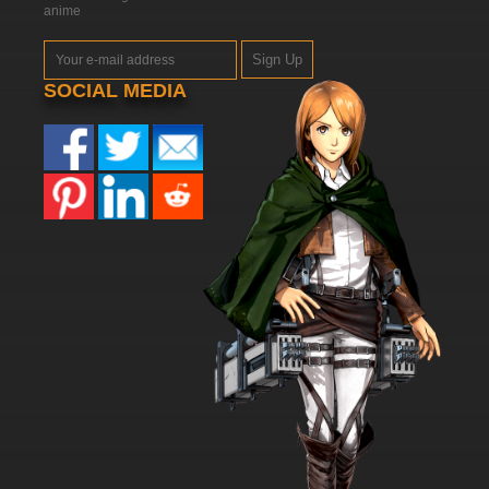
anime
7.8/10
46 EP
Sign Up
Dubu Xiaoyao Episode 47 English Subbed
SOCIAL MEDIA
7.8/10
47 EP
Dubu Xiaoyao Episode 48 English Subbed
7.8/10
48 EP
Dubu Xiaoyao Episode 49 English Subbed
7.8/10
49 EP
Dubu Xiaoyao Episode 50 English Subbed
7.8/10
50 EP
Dubu Xiaoyao Episode 51 English Subbed