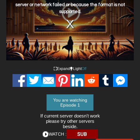
window.
server or network failed or because the format is not
supported.
Expand
Light
Off
You are watching
Episode 1
If current server doesn't work
please try other servers
beside.
SUB
WATCH :