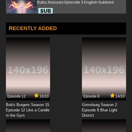
Dubu Xiaoyao Episode 3 English Subbed
7.8/10
3 EP
Dubu Xiaoyao Episode 4 English Subbed
RECENTLY ADDED
7.8/10
4 EP
Dubu Xiaoyao Episode 5 English Subbed
7.8/10
5 EP
Dubu Xiaoyao Episode 6 English Subbed
7.8/10
6 EP
Episode 12
16/10
Episode 8
14/10
Dubu Xiaoyao Episode 7 English Subbed
Bob's Burgers Season 15
Grimsburg Season 2
Episode 12 Like a Candle
Episode 8 Blue Light
in the Gym
District
7.8/10
7 EP
Dubu Xiaoyao Episode 8 English Subbed