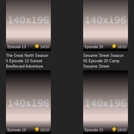
7.8/10
8 EP
Dubu Xiaoyao Episode 9 English Subbed
7.8/10
9 EP
Dubu Xiaoyao Episode 10 English Subbed
Episode 13
14/10
Episode 20
16/10
The Great North Season
Sesame Street Season
7.8/10
10 EP
5 Episode 13 Sunset
55 Episode 20 Camp
Beeflevard Adventure
Dubu Xiaoyao Episode 11 English Subbed
Sesame Street
7.8/10
11 EP
Dubu Xiaoyao Episode 12 English Subbed
7.8/10
12 EP
Dubu Xiaoyao Episode 13 English Subbed
Episode 16
16/10
Episode 15
16/10
7.8/10
13 EP