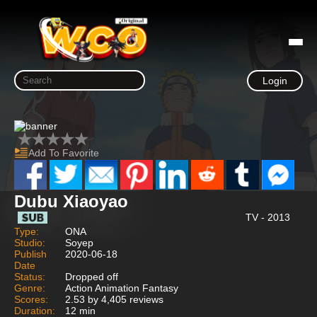
Login
Add To Favorite
Dubu Xiaoyao
TV - 2013
Type:
ONA
Studio:
Soyep
Publish
2020-06-18
Date
Status:
Dropped off
Genre:
Action Animation Fantasy
Scores:
2.53 by 4,405 reviews
Duration:
12 min