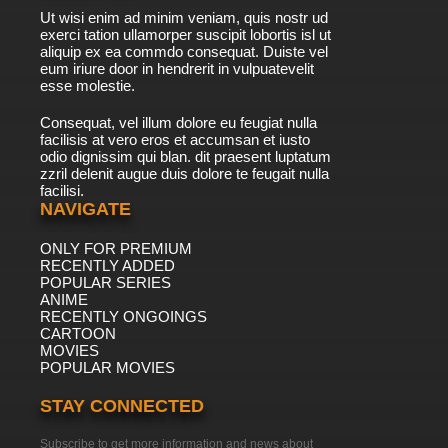
40 EP
Ut wisi enim ad minim veniam, quis nostr ud
Dubu Xiaoyao Episode 41 English Subbed
exerci tation ullamorper suscipit lobortis isl ut
aliquip ex ea commdo consequat. Duiste vel
eum iriure door in hendrerit in vulpuatevelit
7.8/10
esse molestie.
41 EP
Dubu Xiaoyao Episode 42 English Subbed
Consequat, vel illum dolore eu feugiat nulla
facilisis at vero eros et accumsan et iusto
odio dignissim qui blan. dit praesent luptatum
7.8/10
42 EP
zzril delenit augue duis dolore te feugait nulla
facilisi.
Dubu Xiaoyao Episode 43 English Subbed
NAVIGATE
ONLY FOR PREMIUM
7.8/10
43 EP
RECENTLY ADDED
Dubu Xiaoyao Episode 44 English Subbed
POPULAR SERIES
ANIME
RECENTLY ONGOINGS
7.8/10
CARTOON
44 EP
MOVIES
Dubu Xiaoyao Episode 45 English Subbed
POPULAR MOVIES
STAY CONNECTED
7.8/10
45 EP
Dubu Xiaoyao Episode 46 English Subbed
Subscribe to get more information and news about