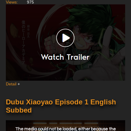
Views:
975
Detail
+
Dubu Xiaoyao Episode 1 English
Subbed
This
is
a
The media could not be loaded, either because the
modal