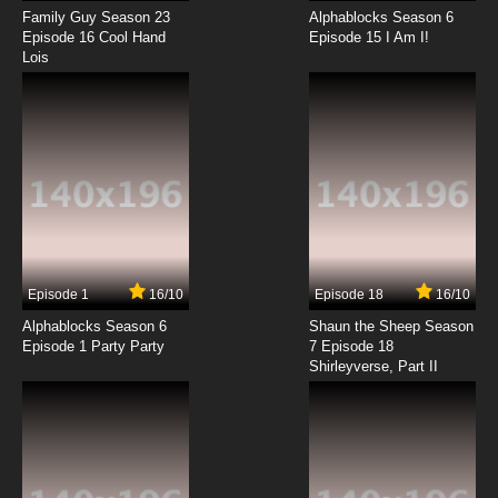
Family Guy Season 23
Alphablocks Season 6
Dubu Xiaoyao Episode 14 English Subbed
Episode 16 Cool Hand
Episode 15 I Am I!
Lois
7.8/10
14 EP
Dubu Xiaoyao Episode 15 English Subbed
7.8/10
15 EP
Dubu Xiaoyao Episode 16 English Subbed
7.8/10
16 EP
Episode 1
16/10
Episode 18
16/10
Dubu Xiaoyao Episode 17 English Subbed
Alphablocks Season 6
Shaun the Sheep Season
Episode 1 Party Party
7 Episode 18
Shirleyverse, Part II
7.8/10
17 EP
Dubu Xiaoyao Episode 18 English Subbed
7.8/10
18 EP
Dubu Xiaoyao Episode 19 English Subbed