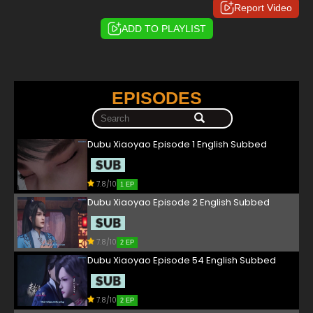
Report Video
ADD TO PLAYLIST
EPISODES
Dubu Xiaoyao Episode 1 English Subbed
7.8/10
1 EP
Dubu Xiaoyao Episode 2 English Subbed
7.8/10
2 EP
Dubu Xiaoyao Episode 54 English Subbed
7.8/10
2 EP