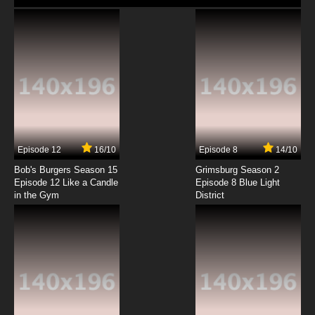
Episode 12
16/10
Episode 8
14/10
Bob's Burgers Season 15
Grimsburg Season 2
Episode 12 Like a Candle
Episode 8 Blue Light
in the Gym
District