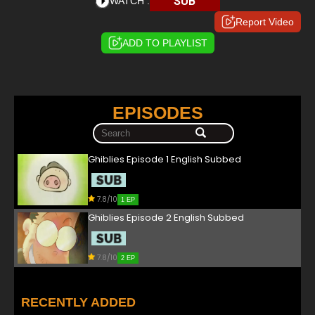
SUB
WATCH :
Report Video
ADD TO PLAYLIST
EPISODES
Ghiblies Episode 1 English Subbed
7.8/10
1 EP
Ghiblies Episode 2 English Subbed
7.8/10
2 EP
RECENTLY ADDED