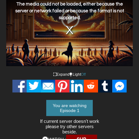
a
The media could not be loaded, either because the
modal
window.
server or network failed or because the format is not
supported.
Expand
Light
Off
You are watching
Episode 1
If current server doesn't work
please try other servers
beside.