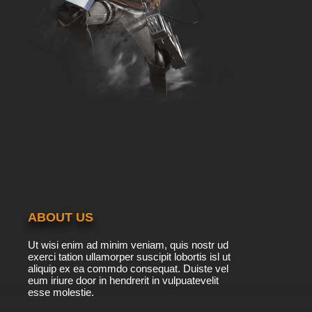
ABOUT US
Ut wisi enim ad minim veniam, quis nostr ud
exerci tation ullamorper suscipit lobortis isl ut
aliquip ex ea commdo consequat. Duiste vel
eum iriure door in hendrerit in vulpuatevelit
esse molestie.