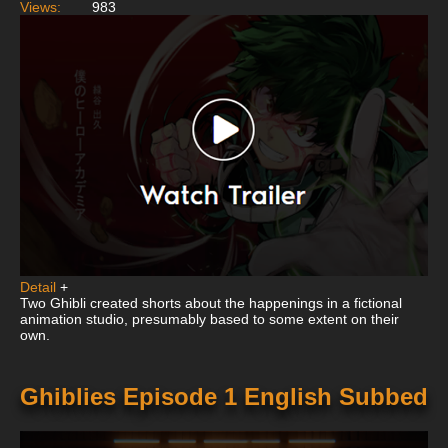
Views:
983
Detail
+
Two Ghibli created shorts about the happenings in a fictional
animation studio, presumably based to some extent on their
own.
Ghiblies Episode 1 English Subbed
This
is