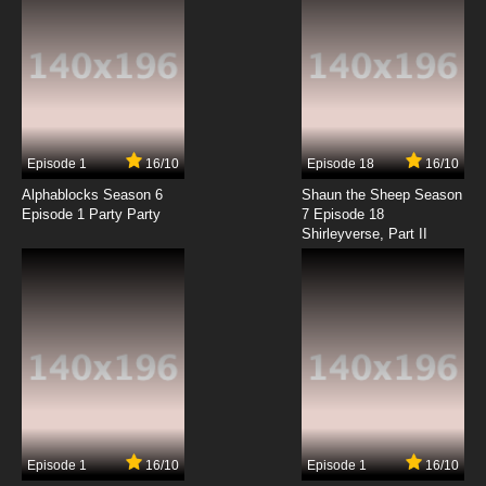
Episode 1
16/10
Episode 18
16/10
Alphablocks Season 6
Shaun the Sheep Season
Episode 1 Party Party
7 Episode 18
Shirleyverse, Part II
Episode 1
16/10
Episode 1
16/10