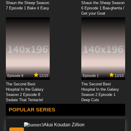
Shaun the Sheep Season
Shaun the Sheep Season
7 Episode 1 Bake it Easy
6 Episode 1 Baa-gherita /
Get your Goat
Episode 8
12/10
Episode 1
12/10
The Second Best
The Second Best
Hospital In the Galaxy
Hospital In the Galaxy
Season 2 Episode 8
Season 2 Episode 1
Sedate That Tentacle!
Deep Cuts
POPULAR SERIES
Akai Koudan Zillion