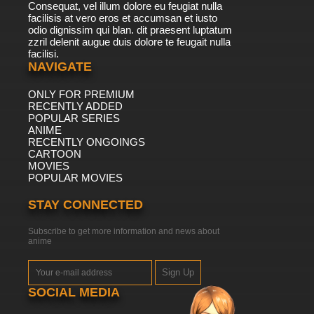
Consequat, vel illum dolore eu feugiat nulla
facilisis at vero eros et accumsan et iusto
odio dignissim qui blan. dit praesent luptatum
zzril delenit augue duis dolore te feugait nulla
facilisi.
NAVIGATE
ONLY FOR PREMIUM
RECENTLY ADDED
POPULAR SERIES
ANIME
RECENTLY ONGOINGS
CARTOON
MOVIES
POPULAR MOVIES
STAY CONNECTED
Subscribe to get more information and news about
anime
Sign Up
SOCIAL MEDIA