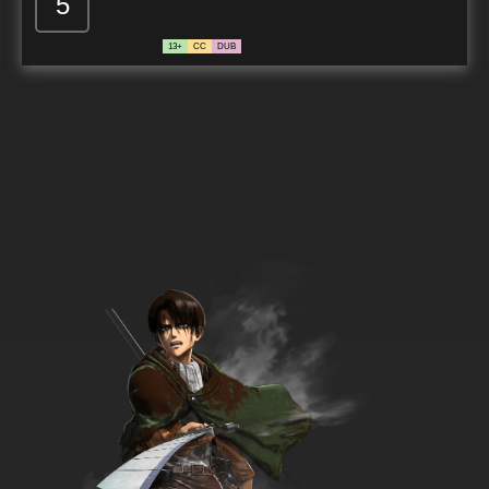
5
13+
CC
DUB