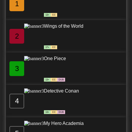
1
13+
CC
Wings of the World
2
17+
CC
One Piece
3
13+
CC
DUB
Detective Conan
4
13+
CC
DUB
My Hero Academia