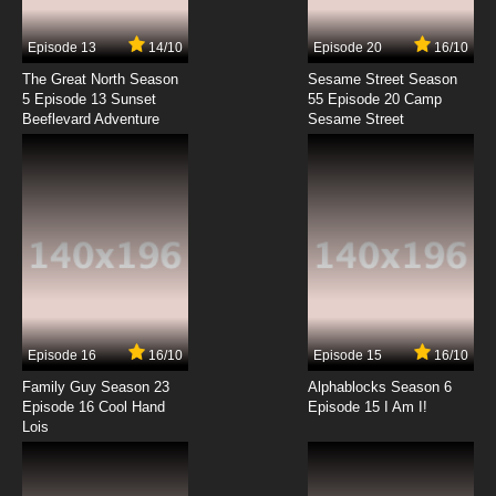
Episode 13
14/10
Episode 20
16/10
The Great North Season
Sesame Street Season
5 Episode 13 Sunset
55 Episode 20 Camp
Beeflevard Adventure
Sesame Street
Episode 16
16/10
Episode 15
16/10
Family Guy Season 23
Alphablocks Season 6
Episode 16 Cool Hand
Episode 15 I Am I!
Lois