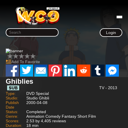
Login
Add To Favorite
Ghiblies
TV - 2013
Type:
DVD Special
Studio:
Studio Ghibli
Publish
2000-04-08
Date
Status:
Completed
Genre:
Animation Comedy Fantasy Short Film
Scores:
2.53 by 4,405 reviews
Duration:
18 min