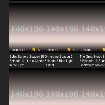
Episode 12
16/10
Episode 8
14/10
Episode 13
Bob's Burgers Season 15
Grimsburg Season 2
The Great North 
Episode 12 Like a Candle
Episode 8 Blue Light
5 Episode 13 Sun
in the Gym
District
Beeflevard Advent