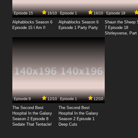
Episode 15
16/10
Episode 1
16/10
Episode 18
Alphablocks Season 6
Alphablocks Season 6
Shaun the Sheep 
Episode 15 I Am I!
Episode 1 Party Party
7 Episode 18
Shirleyverse, Part 
Episode 8
12/10
Episode 1
12/10
The Second Best
The Second Best
Hospital In the Galaxy
Hospital In the Galaxy
Season 2 Episode 8
Season 2 Episode 1
Sedate That Tentacle!
Deep Cuts