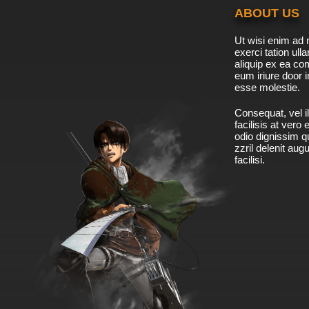
ABOUT US
Ut wisi enim ad 
exerci tation ulla
aliquip ex ea c
eum iriure door i
esse molestie.
Consequat, vel il
facilisis at vero
odio dignissim qu
zzril delenit aug
facilisi.