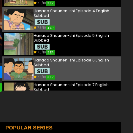
7.8/10
3 EP
Hanada Shounen-shi Episode 4 English
Subbed
7.8/10
4 EP
Hanada Shounen-shi Episode 5 English
Subbed
7.8/10
5 EP
Hanada Shounen-shi Episode 6 English
Subbed
7.8/10
6 EP
Hanada Shounen-shi Episode 7 English
Subbed
7.8/10
7 EP
Hanada Shounen-shi Episode 8 English
Subbed
7.8/10
POPULAR SERIES
8 EP