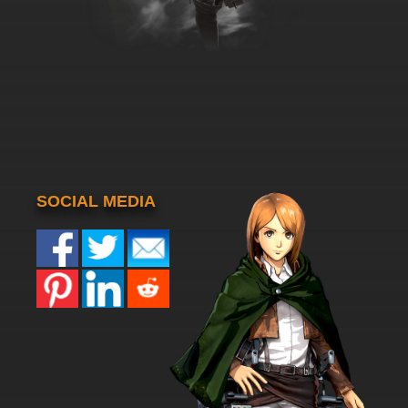
SOCIAL MEDIA