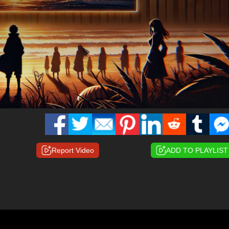
Report Video
ADD TO PLAYLIST