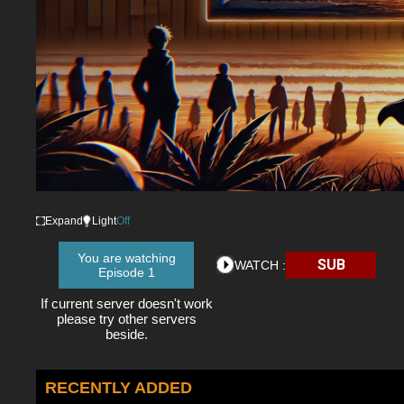
Expand
Light
Off
You are watching
SUB
WATCH :
Episode 1
If current server doesn't work
please try other servers
beside.
RECENTLY ADDED