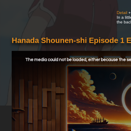
Detail
+
In a lit
the back
Hanada Shounen-shi Episode 1 
This
is
a
The media could not be loaded, either because the ser
modal
window.