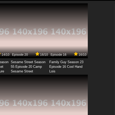
14/10
Episode 20
16/10
Episode 16
16/10
Season
Sesame Street Season
Family Guy Season 23
set
55 Episode 20 Camp
Episode 16 Cool Hand
ure
Sesame Street
Lois