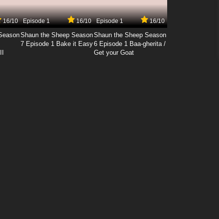
16/10
Episode 1
16/10
Episode 1
16/10
Season
Shaun the Sheep Season
Shaun the Sheep Season
7 Episode 1 Bake it Easy
6 Episode 1 Baa-gherita /
II
Get your Goat