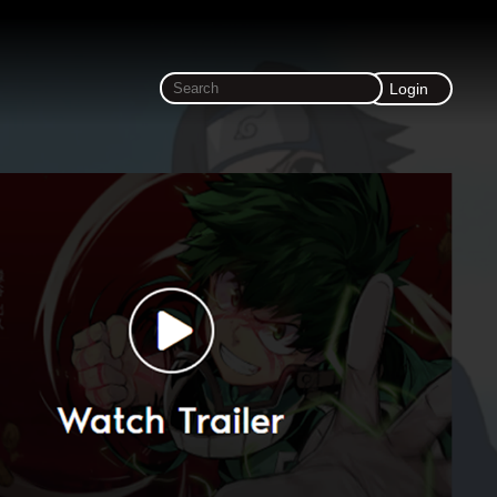
Login