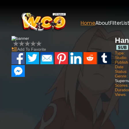
Home
About
Filter
Lis
Han
Add To Favorite
Type:
Studio:
Publish
Date
Status:
Genre:
Superna
Scores:
Duratio
Views: