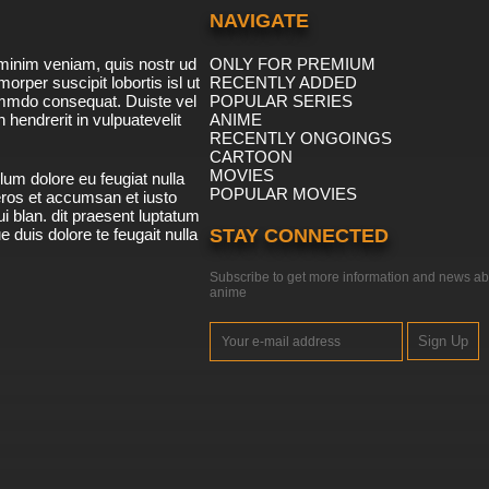
NAVIGATE
minim veniam, quis nostr ud
ONLY FOR PREMIUM
morper suscipit lobortis isl ut
RECENTLY ADDED
ommdo consequat. Duiste vel
POPULAR SERIES
n hendrerit in vulpuatevelit
ANIME
RECENTLY ONGOINGS
CARTOON
MOVIES
lum dolore eu feugiat nulla
POPULAR MOVIES
 eros et accumsan et iusto
i blan. dit praesent luptatum
ue duis dolore te feugait nulla
STAY CONNECTED
Subscribe to get more information and news ab
anime
Sign Up