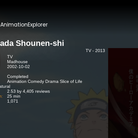
t
AnimationExplorer
ada Shounen-shi
TV - 2013
TV
Madhouse
2002-10-02
Completed
Animation Comedy Drama Slice of Life
tural
2.53 by 4,405 reviews
n:
25 min
1,071