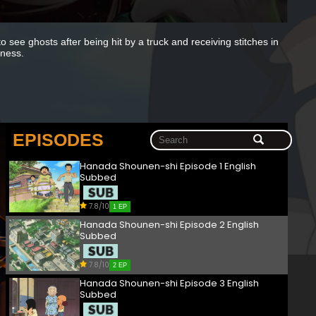
o see ghosts after being hit by a truck and receiving stitches in
iness.
EPISODES
Hanada Shounen-shi Episode 1 English
Subbed
7.8/10
1 EP
Hanada Shounen-shi Episode 2 English
Subbed
7.8/10
2 EP
Hanada Shounen-shi Episode 3 English
Subbed