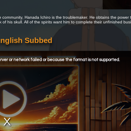
tle community, Hanada Ichiro is the troublemaker. He obtains the power t
 of his skull. All of the spirits want him to complete their unfinished bus
English Subbed
ver or network failed or because the format is not supported.