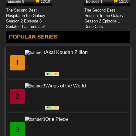
Episode 8
12/10
Episode 1
12/10
The Second Best
The Second Best
Hospital In the Galaxy
Hospital In the Galaxy
Season 2 Episode 8
Season 2 Episode 1
Sedate That Tentacle!
Deep Cuts
POPULAR SERIES
Akai Koudan Zillion
1
13+
CC
Wings of the World
2
17+
CC
One Piece
3