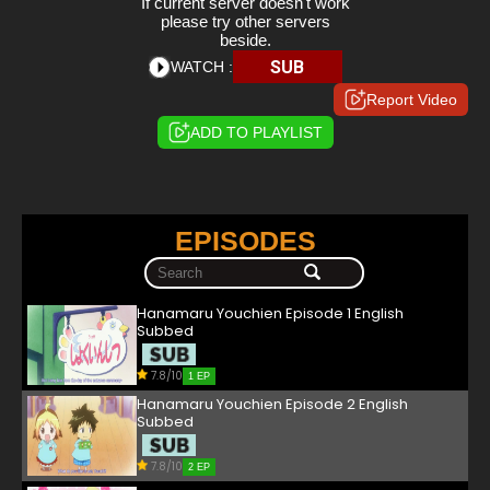
If current server doesn't work
please try other servers
beside.
SUB
WATCH :
Report Video
ADD TO PLAYLIST
EPISODES
Hanamaru Youchien Episode 1 English
Subbed
7.8/10
1 EP
Hanamaru Youchien Episode 2 English
Subbed
7.8/10
2 EP