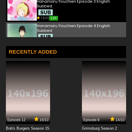
Hanamaru Youchien Episode 3 English
Subbed
7.8/10
3 EP
Hanamaru Youchien Episode 4 English
Subbed
7.8/10
4 EP
Hanamaru Youchien Episode 5 English
RECENTLY ADDED
Subbed
7.8/10
5 EP
Hanamaru Youchien Episode 6 English
Subbed
7.8/10
6 EP
Hanamaru Youchien Episode 7 English
Subbed
7.8/10
7 EP
Episode 12
16/10
Episode 8
14/10
Hanamaru Youchien Episode 8 English
Subbed
Bob's Burgers Season 15
Grimsburg Season 2