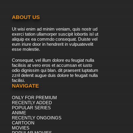
ABOUT US
Ut wisi enim ad minim veniam, quis nostr ud
exerci tation ullamorper suscipit lobortis isl ut
aliquip ex ea commdo consequat. Duiste vel
eum iriure door in hendrerit in vulpuatevelit
esse molestie.
Consequat, vel illum dolore eu feugiat nulla
facilisis at vero eros et accumsan et iusto
odio dignissim qui blan. dit praesent luptatum
zzril delenit augue duis dolore te feugait nulla
facilisi.
NAVIGATE
ONLY FOR PREMIUM
RECENTLY ADDED
POPULAR SERIES
ANIME
RECENTLY ONGOINGS
CARTOON
MOVIES
POPULAR MOVIES