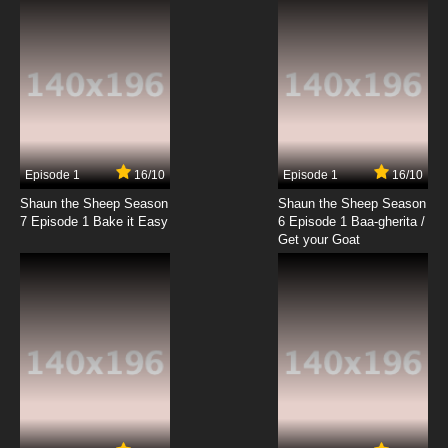
Episode 1
16/10
Episode 1
16/10
Shaun the Sheep Season
Shaun the Sheep Season
7 Episode 1 Bake it Easy
6 Episode 1 Baa-gherita /
Get your Goat