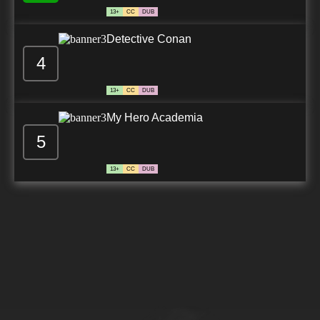
13+
CC
DUB
Detective Conan
4
13+
CC
DUB
My Hero Academia
5
13+
CC
DUB