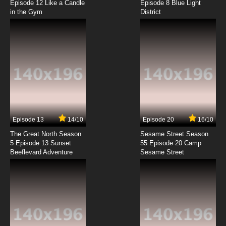
Episode 12 Like a Candle
Episode 8 Blue Light
in the Gym
District
7.8/10
8 EP
Hanamaru Youchien Episode 9 English
Subbed
7.8/10
9 EP
Hanamaru Youchien Episode 10 English
Subbed
7.8/10
10 EP
Hanamaru Youchien Episode 11 English
Subbed
Episode 13
14/10
Episode 20
16/10
The Great North Season
Sesame Street Season
7.8/10
11 EP
5 Episode 13 Sunset
55 Episode 20 Camp
Beeflevard Adventure
Hanamaru Youchien Episode 12 English
Sesame Street
Subbed
7.8/10
12 EP