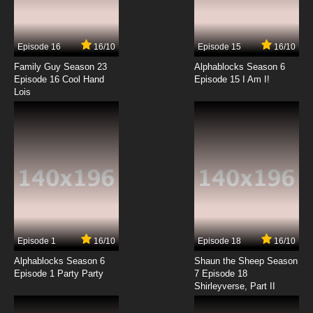
Episode 16
16/10
Episode 15
16/10
Family Guy Season 23
Alphablocks Season 6
Episode 16 Cool Hand
Episode 15 I Am I!
Lois
Episode 1
16/10
Episode 18
16/10
Alphablocks Season 6
Shaun the Sheep Season
Episode 1 Party Party
7 Episode 18
Shirleyverse, Part II