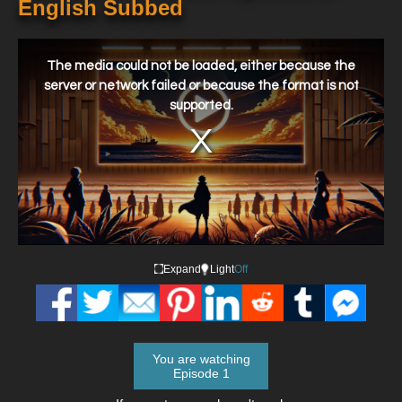
English Subbed
This
is
a
The media could not be loaded, either because the
modal
window.
server or network failed or because the format is not
supported.
Expand
Light
Off
You are watching
Episode 1