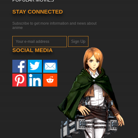
STAY CONNECTED
Subscribe to get more information and news about
anime
Sign Up
SOCIAL MEDIA