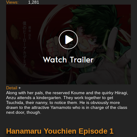
Views:
1,281
Detail
+
Along with her pals, the reserved Koume and the quirky Hiiragi,
Anzu attends a kindergarten. They work together to get
Tsuchida, their nanny, to notice them. He is obviously more
drawn to the attractive Yamamoto who is in charge of the class
next door, though.
Hanamaru Youchien Episode 1