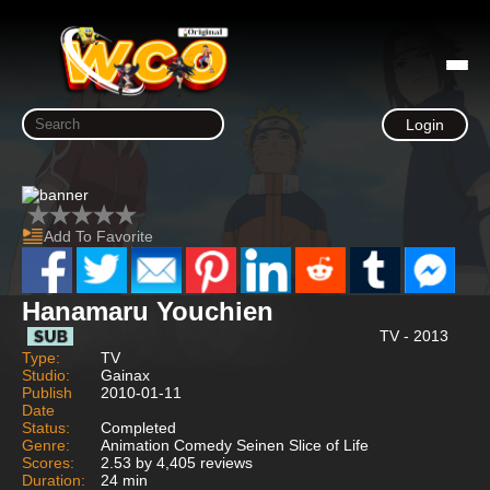
Login
Add To Favorite
Hanamaru Youchien
TV - 2013
Type:
TV
Studio:
Gainax
Publish
2010-01-11
Date
Status:
Completed
Genre:
Animation Comedy Seinen Slice of Life
Scores:
2.53 by 4,405 reviews
Duration:
24 min