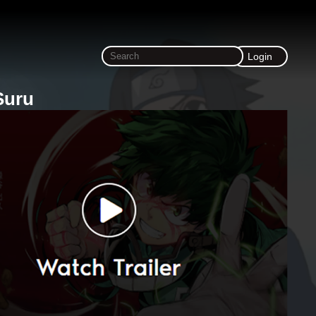
Login
Suru