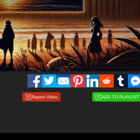
Report Video
ADD TO PLAYLIST