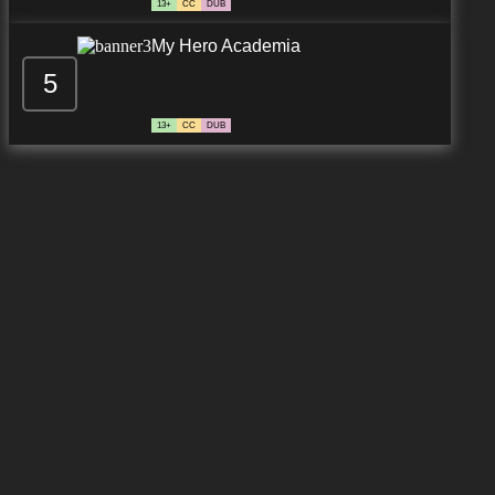
13+
CC
DUB
My Hero Academia
5
13+
CC
DUB