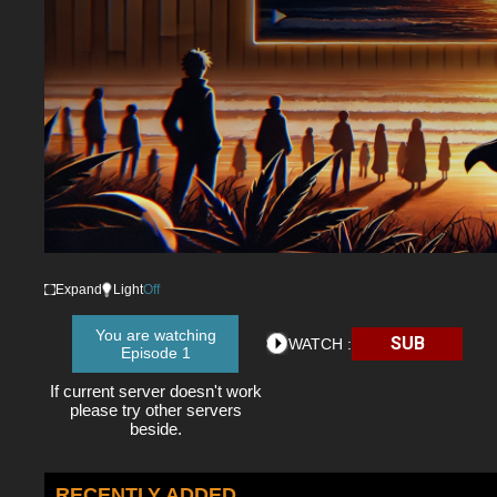
Expand
Light
Off
You are watching
SUB
WATCH :
Episode 1
If current server doesn't work
please try other servers
beside.
RECENTLY ADDED