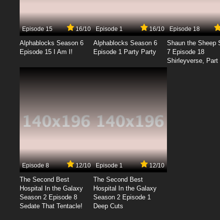
Episode 15
16/10
Episode 1
16/10
Episode 18
Alphablocks Season 6
Alphablocks Season 6
Shaun the Sheep 
Episode 15 I Am I!
Episode 1 Party Party
7 Episode 18
Shirleyverse, Part 
Episode 8
12/10
Episode 1
12/10
The Second Best
The Second Best
Hospital In the Galaxy
Hospital In the Galaxy
Season 2 Episode 8
Season 2 Episode 1
Sedate That Tentacle!
Deep Cuts