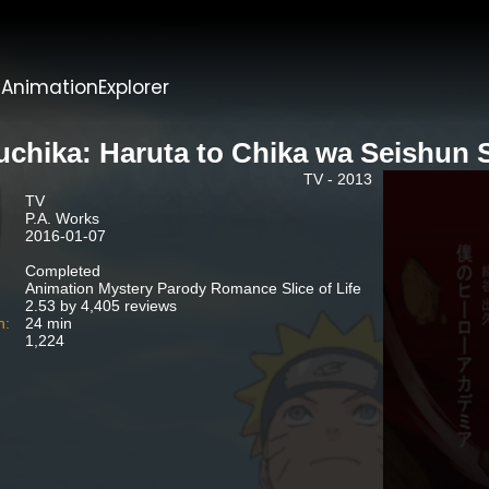
t
AnimationExplorer
uchika: Haruta to Chika wa Seishun 
TV - 2013
TV
P.A. Works
2016-01-07
Completed
Animation Mystery Parody Romance Slice of Life
2.53 by 4,405 reviews
n:
24 min
1,224