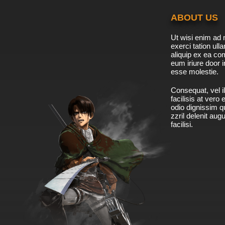
ABOUT US
Ut wisi enim ad 
exerci tation ulla
aliquip ex ea c
eum iriure door i
esse molestie.
Consequat, vel il
facilisis at vero
odio dignissim qu
zzril delenit aug
facilisi.