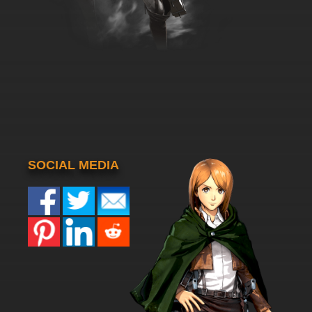
SOCIAL MEDIA