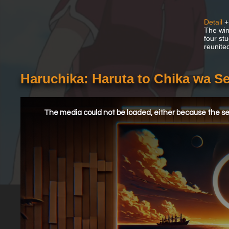
Detail
+
The win
four st
reunite
Haruchika: Haruta to Chika wa S
This
is
a
The media could not be loaded, either because the ser
modal
window.