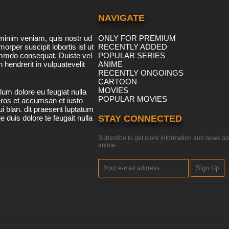
NAVIGATE
minim veniam, quis nostr ud
ONLY FOR PREMIUM
morper suscipit lobortis isl ut
RECENTLY ADDED
ommdo consequat. Duiste vel
POPULAR SERIES
n hendrerit in vulpuatevelit
ANIME
RECENTLY ONGOINGS
CARTOON
MOVIES
lum dolore eu feugiat nulla
POPULAR MOVIES
 eros et accumsan et iusto
i blan. dit praesent luptatum
ue duis dolore te feugait nulla
STAY CONNECTED
Subscribe to get more information and news ab
anime
Sign Up