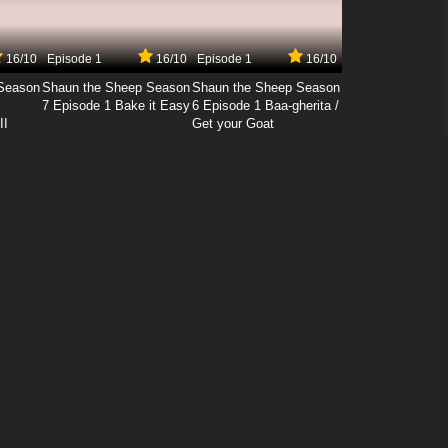
16/10
Episode 1
16/10
Episode 1
16/10
Season
Shaun the Sheep Season
Shaun the Sheep Season
7 Episode 1 Bake it Easy
6 Episode 1 Baa-gherita /
II
Get your Goat