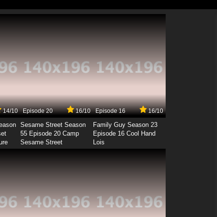
14/10
Episode 20
16/10
Episode 16
16/10
Season
Sesame Street Season
Family Guy Season 23
set
55 Episode 20 Camp
Episode 16 Cool Hand
ure
Sesame Street
Lois