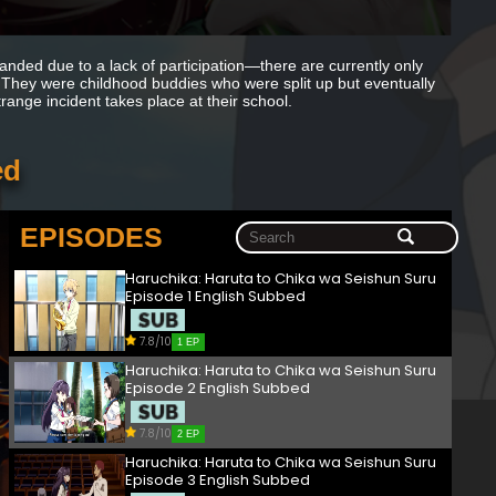
anded due to a lack of participation—there are currently only
. They were childhood buddies who were split up but eventually
ange incident takes place at their school.
ed
EPISODES
Haruchika: Haruta to Chika wa Seishun Suru
Episode 1 English Subbed
7.8/10
1 EP
Haruchika: Haruta to Chika wa Seishun Suru
Episode 2 English Subbed
7.8/10
2 EP
Haruchika: Haruta to Chika wa Seishun Suru
Episode 3 English Subbed