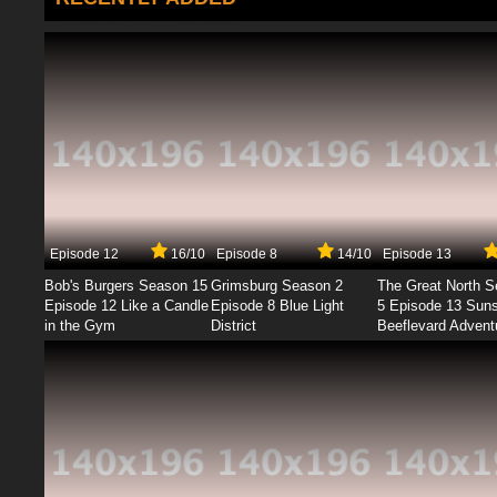
Episode 12
16/10
Episode 8
14/10
Episode 13
Bob's Burgers Season 15
Grimsburg Season 2
The Great North 
Episode 12 Like a Candle
Episode 8 Blue Light
5 Episode 13 Sun
in the Gym
District
Beeflevard Advent