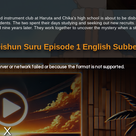
d instrument club at Haruta and Chika's high school is about to be disb
udents. The two spent their days studying and seeking out new recruits
d nine years later. They work together to uncover the mystery when a str
eishun Suru Episode 1 English Subb
ver or network failed or because the format is not supported.