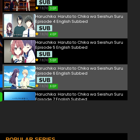
7.8/10
3 EP
Haruchika: Haruta to Chika wa Seishun Suru
Episode 4 English Subbed
7.8/10
4 EP
Haruchika: Haruta to Chika wa Seishun Suru
Episode 5 English Subbed
7.8/10
5 EP
Haruchika: Haruta to Chika wa Seishun Suru
Episode 6 English Subbed
7.8/10
6 EP
Haruchika: Haruta to Chika wa Seishun Suru
Episode 7 English Subbed
7.8/10
7 EP
Haruchika: Haruta to Chika wa Seishun Suru
Episode 8 English Subbed
7.8/10
POPULAR SERIES
8 EP