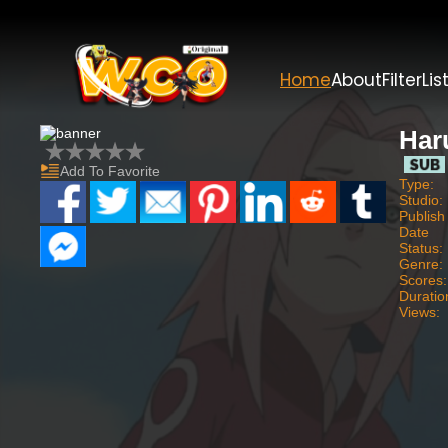
Home
About
Filter
Lis
Har
Add To Favorite
Type:
Studio:
Publish
Date
Status:
Genre:
Scores:
Duratio
Views: