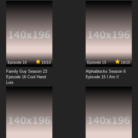
Subbed
7.8/10
12 EP
Heartcatch Precure! Episode 13 English
Subbed
7.8/10
13 EP
Heartcatch Precure! Episode 14 English
Subbed
Episode 16
16/10
Episode 15
16/10
7.8/10
14 EP
Family Guy Season 23
Alphablocks Season 6
Heartcatch Precure! Episode 15 English
Episode 16 Cool Hand
Episode 15 I Am I!
Subbed
Lois
7.8/10
15 EP
Heartcatch Precure! Episode 16 English
Subbed
7.8/10
16 EP
Heartcatch Precure! Episode 17 English
Subbed