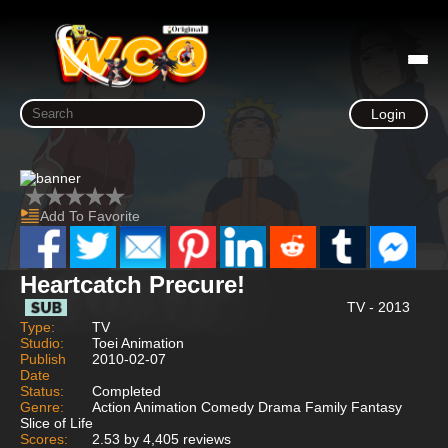
Login
Add To Favorite
Heartcatch Precure!
TV - 2013
Type:
TV
Studio:
Toei Animation
Publish
2010-02-07
Date
Status:
Completed
Genre:
Action Animation Comedy Drama Family Fantasy
Slice of Life
Scores:
2.53 by 4,405 reviews