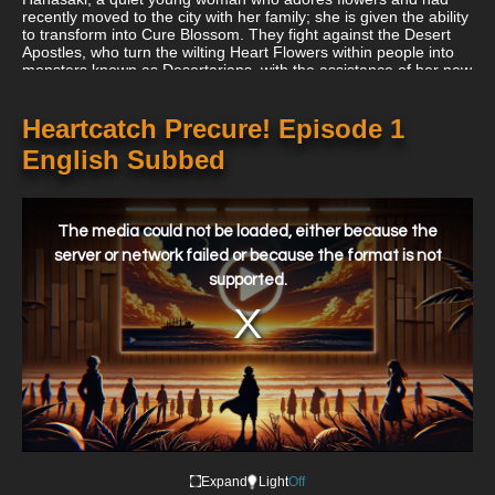
recently moved to the city with her family; she is given the ability
to transform into Cure Blossom. They fight against the Desert
Apostles, who turn the wilting Heart Flowers within people into
monsters known as Desertarians, with the assistance of her new
companion Erika Kurumi, who transforms into a Cure Marine. By
eliminating these creatures, they obtain Heart Seeds, which
restore the health of the Heart Tree.
Heartcatch Precure! Episode 1
English Subbed
This
is
a
The media could not be loaded, either because the
modal
window.
server or network failed or because the format is not
supported.
Expand
Light
Off