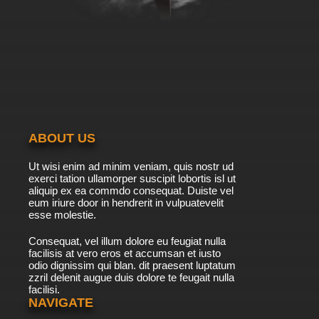
Subbed
7.8/10
39 EP
Heartcatch Precure! Episode 40 English
Subbed
7.8/10
40 EP
Heartcatch Precure! Episode 41 English
Subbed
ABOUT US
7.8/10
41 EP
Ut wisi enim ad minim veniam, quis nostr ud
Heartcatch Precure! Episode 42 English
exerci tation ullamorper suscipit lobortis isl ut
Subbed
aliquip ex ea commdo consequat. Duiste vel
eum iriure door in hendrerit in vulpuatevelit
7.8/10
esse molestie.
42 EP
Heartcatch Precure! Episode 43 English
Consequat, vel illum dolore eu feugiat nulla
Subbed
facilisis at vero eros et accumsan et iusto
odio dignissim qui blan. dit praesent luptatum
7.8/10
43 EP
zzril delenit augue duis dolore te feugait nulla
facilisi.
Heartcatch Precure! Episode 44 English
Subbed
NAVIGATE