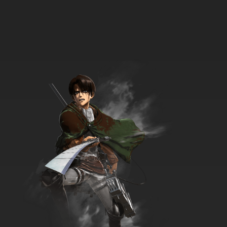
33 EP
Heartcatch Precure! Episode 34 English
Subbed
7.8/10
34 EP
Heartcatch Precure! Episode 35 English
Subbed
7.8/10
35 EP
Heartcatch Precure! Episode 36 English
Subbed
7.8/10
36 EP
Heartcatch Precure! Episode 37 English
Subbed
7.8/10
37 EP
Heartcatch Precure! Episode 38 English
Subbed
7.8/10
38 EP
Heartcatch Precure! Episode 39 English