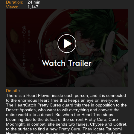
Duration:
24 min
Views:
1,147
Detail
+
There is a Heart Flower inside each person, and it is connected
to the enormous Heart Tree that keeps an eye on everyone.
The HeartCatch Pretty Cures guard this tree in opposition to the
Desert Apostles, who want to wilt everything and convert the
entire world into a desert. But when the Heart Tree stops
blooming due to the defeat of the current Pretty Cure, Cure
Moonlight, in combat, she sends two fairies, Chypre and Coffret,
to the surface to find a new Pretty Cure. They locate Tsubomi
Hanasaki, a quiet young woman who adores flowers and had