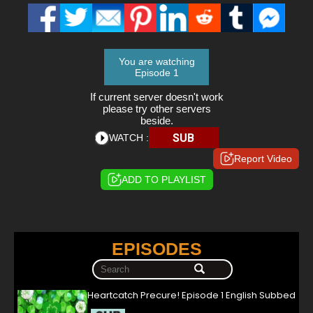
You are watching
Episode 1
If current server doesn't work
please try other servers
beside.
SUB
WATCH :
Report Video
ADD TO PLAYLIST
EPISODES
Heartcatch Precure! Episode 1 English Subbed