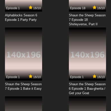
7.8/10
17 EP
Episode 1
16/10
Episode 18
16/10
Heartcatch Precure! Episode 18 English
Subbed
Alphablocks Season 6
Shaun the Sheep Season
Episode 1 Party Party
7 Episode 18
Shirleyverse, Part II
7.8/10
18 EP
Heartcatch Precure! Episode 19 English
Subbed
7.8/10
19 EP
Heartcatch Precure! Episode 20 English
Subbed
7.8/10
20 EP
Heartcatch Precure! Episode 21 English
Subbed
Episode 1
16/10
Episode 1
16/10
Shaun the Sheep Season
Shaun the Sheep Season
7.8/10
21 EP
7 Episode 1 Bake it Easy
6 Episode 1 Baa-gherita /
Heartcatch Precure! Episode 22 English
Get your Goat
Subbed
7.8/10
22 EP