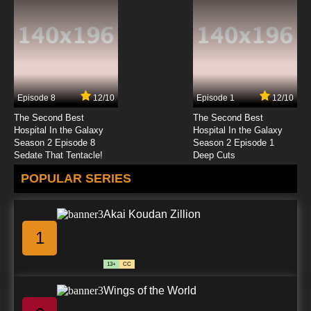
Heartcatch Precure! Episode 23 English
Subbed
7.8/10
23 EP
Heartcatch Precure! Episode 24 English
Subbed
Episode 8
12/10
Episode 1
12/10
7.8/10
24 EP
The Second Best
The Second Best
Heartcatch Precure! Episode 25 English
Hospital In the Galaxy
Hospital In the Galaxy
Subbed
Season 2 Episode 8
Season 2 Episode 1
Sedate That Tentacle!
Deep Cuts
7.8/10
25 EP
POPULAR SERIES
Heartcatch Precure! Episode 26 English
Subbed
Akai Koudan Zillion
7.8/10
26 EP
1
Heartcatch Precure! Episode 27 English
Subbed
13+
CC
7.8/10
27 EP
Wings of the World
Heartcatch Precure! Episode 28 English
Subbed