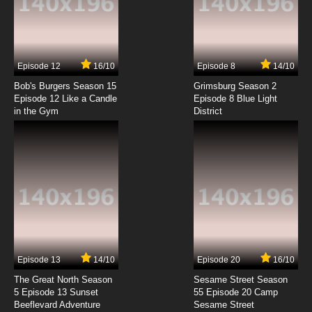
Heartcatch Precure! Episode 7 English
Subbed
7.8/10
7 EP
Episode 12
16/10
Episode 8
14/10
Heartcatch Precure! Episode 8 English
Subbed
Bob's Burgers Season 15
Grimsburg Season 2
Episode 12 Like a Candle
Episode 8 Blue Light
in the Gym
District
7.8/10
8 EP
Heartcatch Precure! Episode 9 English
Subbed
7.8/10
9 EP
Heartcatch Precure! Episode 10 English
Subbed
7.8/10
10 EP
Heartcatch Precure! Episode 11 English
Subbed
Episode 13
14/10
Episode 20
16/10
The Great North Season
Sesame Street Season
7.8/10
11 EP
5 Episode 13 Sunset
55 Episode 20 Camp
Beeflevard Adventure
Heartcatch Precure! Episode 12 English
Sesame Street