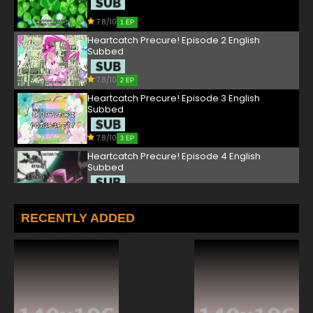
7.8/10
1 EP
Heartcatch Precure! Episode 2 English
Subbed
7.8/10
2 EP
Heartcatch Precure! Episode 3 English
Subbed
7.8/10
3 EP
Heartcatch Precure! Episode 4 English
Subbed
7.8/10
4 EP
Heartcatch Precure! Episode 5 English
RECENTLY ADDED
Subbed
7.8/10
5 EP
Heartcatch Precure! Episode 6 English
Subbed
7.8/10
6 EP