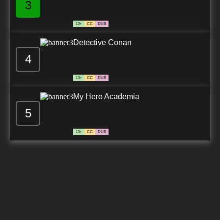
3
13+
CC
DUB
Detective Conan
4
13+
CC
DUB
My Hero Academia
5
13+
CC
DUB