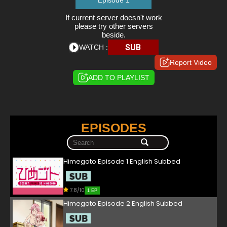
Episode 1
If current server doesn't work
please try other servers
beside.
SUB
WATCH :
Report Video
ADD TO PLAYLIST
EPISODES
Himegoto Episode 1 English Subbed
7.8/10
1 EP
Himegoto Episode 2 English Subbed