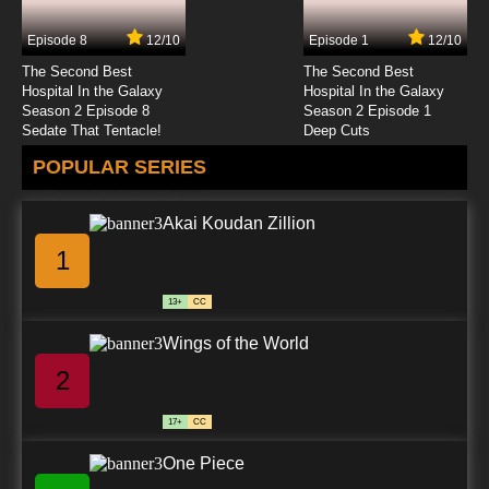
Episode 8
12/10
Episode 1
12/10
The Second Best
The Second Best
Hospital In the Galaxy
Hospital In the Galaxy
Season 2 Episode 8
Season 2 Episode 1
Sedate That Tentacle!
Deep Cuts
POPULAR SERIES
Akai Koudan Zillion
1
13+
CC
Wings of the World
2
17+
CC
One Piece