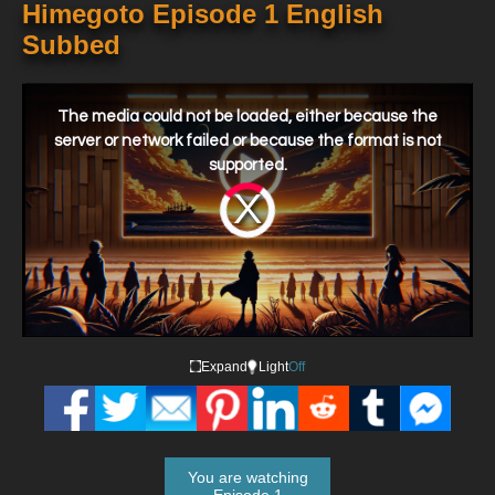
Himegoto Episode 1 English
Subbed
This
is
a
The media could not be loaded, either because the
modal
window.
server or network failed or because the format is not
supported.
Video
Player
is
loading.
Expand
Light
Off
You are watching