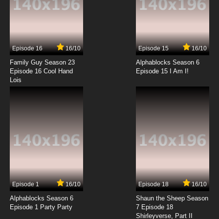
7.8/10
13 EP
Episode 16
16/10
Episode 15
16/10
Family Guy Season 23
Alphablocks Season 6
Episode 16 Cool Hand
Episode 15 I Am I!
Lois
Episode 1
16/10
Episode 18
16/10
Alphablocks Season 6
Shaun the Sheep Season
Episode 1 Party Party
7 Episode 18
Shirleyverse, Part II