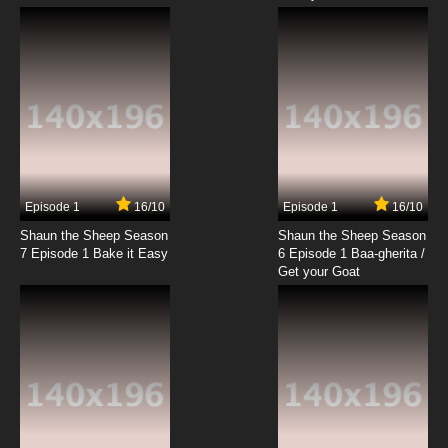
Episode 1
16/10
Episode 1
16/10
Shaun the Sheep Season
Shaun the Sheep Season
7 Episode 1 Bake it Easy
6 Episode 1 Baa-gherita /
Get your Goat