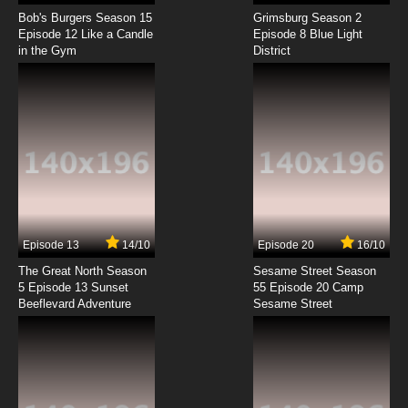
Himegoto Episode 8 English Subbed
Bob's Burgers Season 15
Grimsburg Season 2
Episode 12 Like a Candle
Episode 8 Blue Light
in the Gym
District
7.8/10
8 EP
Himegoto Episode 9 English Subbed
7.8/10
9 EP
Himegoto Episode 10 English Subbed
7.8/10
10 EP
Himegoto Episode 11 English Subbed
Episode 13
14/10
Episode 20
16/10
The Great North Season
Sesame Street Season
7.8/10
11 EP
5 Episode 13 Sunset
55 Episode 20 Camp
Beeflevard Adventure
Himegoto Episode 12 English Subbed
Sesame Street
7.8/10
12 EP
Himegoto Episode 13 English Subbed