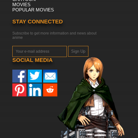
MOVIES
POPULAR MOVIES
STAY CONNECTED
Subscribe to get more information and news about
anime
Sign Up
SOCIAL MEDIA