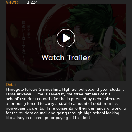
Views:
1,224
Detail
+
Himegoto follows Shimoshina High School second-year student
Hime Arikawa. Hime is saved by the three females of his
school's student council after he is pursued by debt collectors
after being forced to carry a sizable amount of debt from his
now-absent parents. Hime consents to their demands of working
for the student council and going through high school looking
like a lady in exchange for paying off his debt.