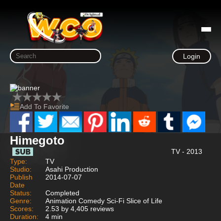
Login
Add To Favorite
Himegoto
TV - 2013
Type:
TV
Studio:
Asahi Production
Publish
2014-07-07
Date
Status:
Completed
Genre:
Animation Comedy Sci-Fi Slice of Life
Scores:
2.53 by 4,405 reviews
Duration:
4 min