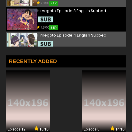
7.8/10
2 EP
Himegoto Episode 3 English Subbed
7.8/10
3 EP
Himegoto Episode 4 English Subbed
7.8/10
4 EP
Himegoto Episode 5 English Subbed
RECENTLY ADDED
7.8/10
5 EP
Himegoto Episode 6 English Subbed
7.8/10
6 EP
Himegoto Episode 7 English Subbed
7.8/10
7 EP
Episode 12
16/10
Episode 8
14/10