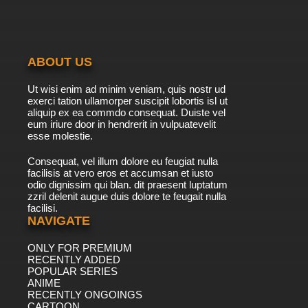
ABOUT US
Ut wisi enim ad minim veniam, quis nostr ud
exerci tation ullamorper suscipit lobortis isl ut
aliquip ex ea commdo consequat. Duiste vel
eum iriure door in hendrerit in vulpuatevelit
esse molestie.
Consequat, vel illum dolore eu feugiat nulla
facilisis at vero eros et accumsan et iusto
odio dignissim qui blan. dit praesent luptatum
zzril delenit augue duis dolore te feugait nulla
facilisi.
NAVIGATE
ONLY FOR PREMIUM
RECENTLY ADDED
POPULAR SERIES
ANIME
RECENTLY ONGOINGS
CARTOON