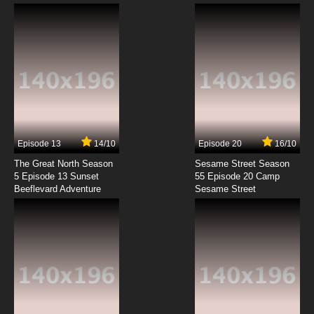
Honobono Log Episode 9 English Subbed
7.8/10
9 EP
Honobono Log Episode 10 English Subbed
7.8/10
10 EP
Episode 13
14/10
Episode 20
16/10
The Great North Season
Sesame Street Season
5 Episode 13 Sunset
55 Episode 20 Camp
Beeflevard Adventure
Sesame Street