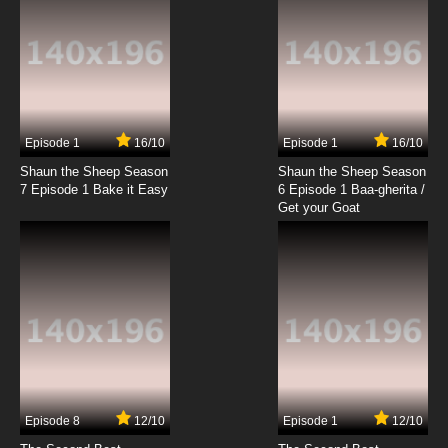
Episode 1
16/10
Episode 1
16/10
Shaun the Sheep Season
Shaun the Sheep Season
7 Episode 1 Bake it Easy
6 Episode 1 Baa-gherita /
Get your Goat
Episode 8
12/10
Episode 1
12/10