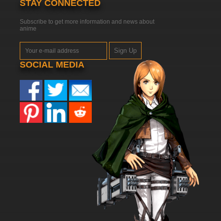
STAY CONNECTED
Subscribe to get more information and news about
anime
Sign Up
SOCIAL MEDIA