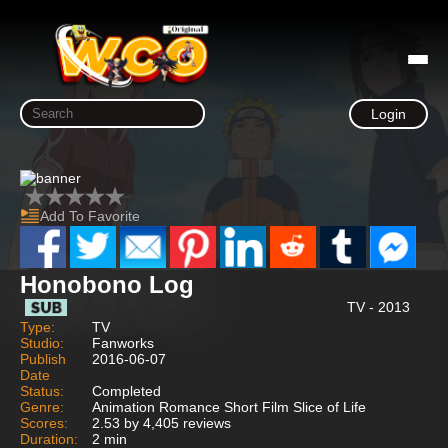
Login
Add To Favorite
Honobono Log
TV - 2013
Type:
TV
Studio:
Fanworks
Publish
2016-06-07
Date
Status:
Completed
Genre:
Animation Romance Short Film Slice of Life
Scores:
2.53 by 4,405 reviews
Duration:
2 min