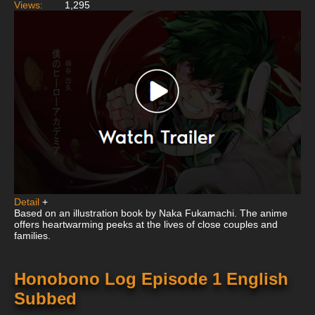
Views:
1,295
Detail
+
Based on an illustration book by Naka Fukamachi. The anime
offers heartwarming peeks at the lives of close couples and
families.
Honobono Log Episode 1 English
Subbed