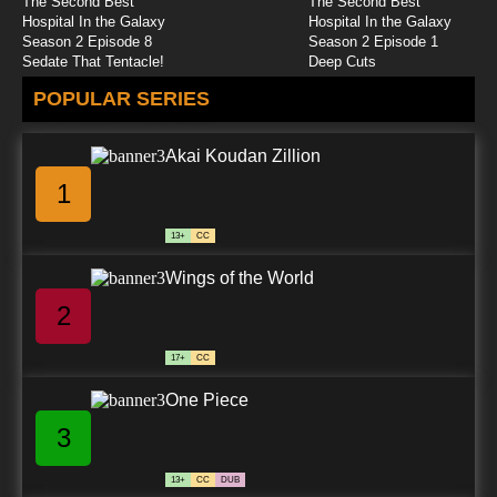
The Second Best
The Second Best
Hospital In the Galaxy
Hospital In the Galaxy
Season 2 Episode 8
Season 2 Episode 1
Sedate That Tentacle!
Deep Cuts
POPULAR SERIES
Akai Koudan Zillion
1
13+
CC
Wings of the World
2
17+
CC
One Piece
3
13+
CC
DUB