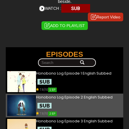
beside.
SUB
WATCH :
Report Video
ADD TO PLAYLIST
EPISODES
Honobono Log Episode 1 English Subbed
7.8/10
1 EP
Honobono Log Episode 2 English Subbed
7.8/10
2 EP
Honobono Log Episode 3 English Subbed