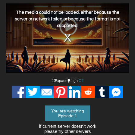
This
is
a
The media could not be loaded, either because the
modal
window.
server or network failed or because the format is not
supported.
Expand
Light
Off
You are watching
Episode 1
If current server doesn't work
please try other servers