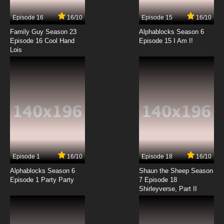
Episode 16
16/10
Episode 15
16/10
Family Guy Season 23
Alphablocks Season 6
Episode 16 Cool Hand
Episode 15 I Am I!
Lois
Episode 1
16/10
Episode 18
16/10
Alphablocks Season 6
Shaun the Sheep Season
Episode 1 Party Party
7 Episode 18
Shirleyverse, Part II