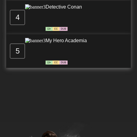
Detective Conan
4
13+
CC
DUB
My Hero Academia
5
13+
CC
DUB