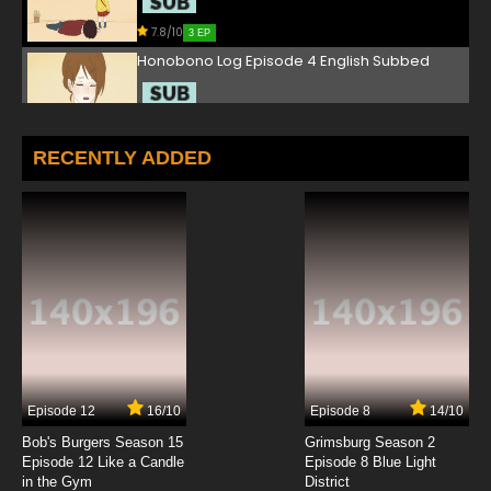
7.8/10
3 EP
Honobono Log Episode 4 English Subbed
7.8/10
4 EP
Honobono Log Episode 5 English Subbed
RECENTLY ADDED
7.8/10
5 EP
Honobono Log Episode 6 English Subbed
7.8/10
6 EP
Honobono Log Episode 7 English Subbed
7.8/10
7 EP
Episode 12
16/10
Episode 8
14/10
Honobono Log Episode 8 English Subbed
Bob's Burgers Season 15
Grimsburg Season 2
Episode 12 Like a Candle
Episode 8 Blue Light
in the Gym
District
7.8/10
8 EP