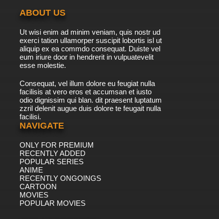
ABOUT US
Ut wisi enim ad minim veniam, quis nostr ud
exerci tation ullamorper suscipit lobortis isl ut
aliquip ex ea commdo consequat. Duiste vel
eum iriure door in hendrerit in vulpuatevelit
esse molestie.
Consequat, vel illum dolore eu feugiat nulla
facilisis at vero eros et accumsan et iusto
odio dignissim qui blan. dit praesent luptatum
zzril delenit augue duis dolore te feugait nulla
facilisi.
NAVIGATE
ONLY FOR PREMIUM
RECENTLY ADDED
POPULAR SERIES
ANIME
RECENTLY ONGOINGS
CARTOON
MOVIES
POPULAR MOVIES