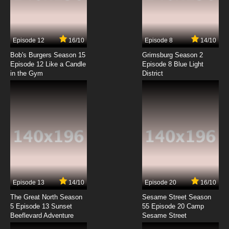
Jikuu Tenshou Nazca Episode 7 English
Subbed
7.8/10
7 EP
Episode 12
16/10
Episode 8
14/10
Jikuu Tenshou Nazca Episode 8 English
Subbed
Bob's Burgers Season 15
Grimsburg Season 2
Episode 12 Like a Candle
Episode 8 Blue Light
in the Gym
District
7.8/10
8 EP
Jikuu Tenshou Nazca Episode 9 English
Subbed
7.8/10
9 EP
Jikuu Tenshou Nazca Episode 10 English
Subbed
7.8/10
10 EP
Jikuu Tenshou Nazca Episode 11 English
Subbed
Episode 13
14/10
Episode 20
16/10
The Great North Season
Sesame Street Season
7.8/10
11 EP
5 Episode 13 Sunset
55 Episode 20 Camp
Beeflevard Adventure
Jikuu Tenshou Nazca Episode 12 English
Sesame Street
Subbed