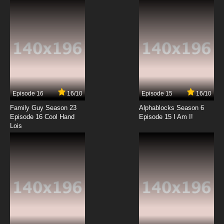
7.8/10
12 EP
Episode 16
16/10
Episode 15
16/10
Family Guy Season 23
Alphablocks Season 6
Episode 16 Cool Hand
Episode 15 I Am I!
Lois