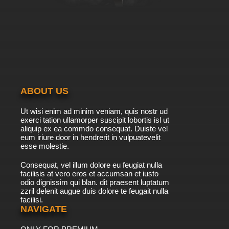
ABOUT US
Ut wisi enim ad minim veniam, quis nostr ud
exerci tation ullamorper suscipit lobortis isl ut
aliquip ex ea commdo consequat. Duiste vel
eum iriure door in hendrerit in vulpuatevelit
esse molestie.
Consequat, vel illum dolore eu feugiat nulla
facilisis at vero eros et accumsan et iusto
odio dignissim qui blan. dit praesent luptatum
zzril delenit augue duis dolore te feugait nulla
facilisi.
NAVIGATE