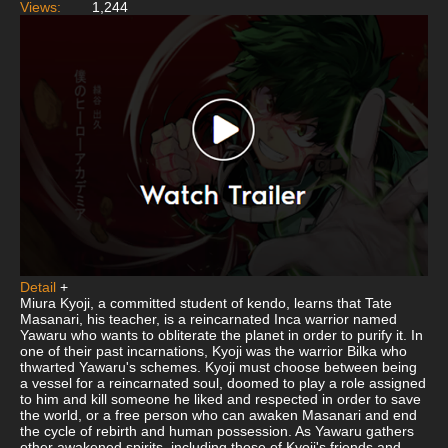
Views:
1,244
Detail
+
Miura Kyoji, a committed student of kendo, learns that Tate
Masanari, his teacher, is a reincarnated Inca warrior named
Yawaru who wants to obliterate the planet in order to purify it. In
one of their past incarnations, Kyoji was the warrior Bilka who
thwarted Yawaru's schemes. Kyoji must choose between being
a vessel for a reincarnated soul, doomed to play a role assigned
to him and kill someone he liked and respected in order to save
the world, or a free person who can awaken Masanari and end
the cycle of rebirth and human possession. As Yawaru gathers
other awakened spirits, including those of Kyoji's friends and