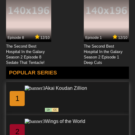
Episode 8
12/10
Episode 1
12/10
The Second Best
The Second Best
Hospital In the Galaxy
Hospital In the Galaxy
Season 2 Episode 8
Season 2 Episode 1
Sedate That Tentacle!
Deep Cuts
POPULAR SERIES
Akai Koudan Zillion
1
13+
CC
Wings of the World
2