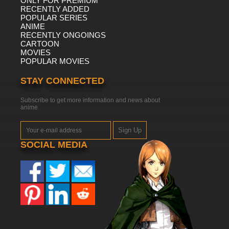
ONLY FOR PREMIUM
RECENTLY ADDED
POPULAR SERIES
ANIME
RECENTLY ONGOINGS
CARTOON
MOVIES
POPULAR MOVIES
STAY CONNECTED
Subscribe to get more information and news about
anime
Sign Up
SOCIAL MEDIA