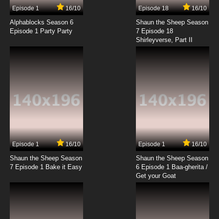
Episode 1
16/10
Episode 18
16/10
Alphablocks Season 6
Shaun the Sheep Season
Episode 1 Party Party
7 Episode 18
Shirleyverse, Part II
Episode 1
16/10
Episode 1
16/10
Shaun the Sheep Season
Shaun the Sheep Season
7 Episode 1 Bake it Easy
6 Episode 1 Baa-gherita /
Get your Goat