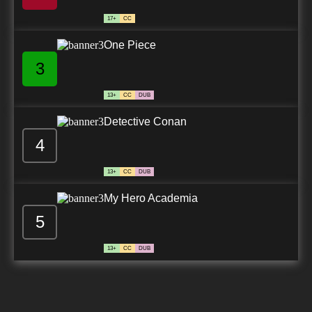
17+
CC
One Piece
3
13+
CC
DUB
Detective Conan
4
13+
CC
DUB
My Hero Academia
5
13+
CC
DUB