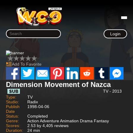
Login
Add To Favorite
Dimension Movement of Nazca
TV - 2013
Type:
TV
Studio:
Radix
Publish
1998-04-06
Date
Status:
Completed
Genre:
Action Adventure Animation Drama Fantasy
Scores:
2.53 by 4,405 reviews
Duration:
24 min