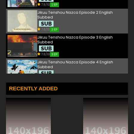
7.8/10
1 EP
Jikuu Tenshou Nazca Episode 2 English
Subbed
7.8/10
2 EP
Jikuu Tenshou Nazca Episode 3 English
Subbed
7.8/10
3 EP
Jikuu Tenshou Nazca Episode 4 English
Subbed
7.8/10
4 EP
Jikuu Tenshou Nazca Episode 5 English
RECENTLY ADDED
Subbed
7.8/10
5 EP
Jikuu Tenshou Nazca Episode 6 English
Subbed
7.8/10
6 EP