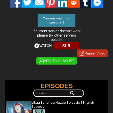
You are watching
Episode 1
If current server doesn't work
please try other servers
beside.
SUB
WATCH :
Report Video
ADD TO PLAYLIST
EPISODES
Jikuu Tenshou Nazca Episode 1 English
Subbed