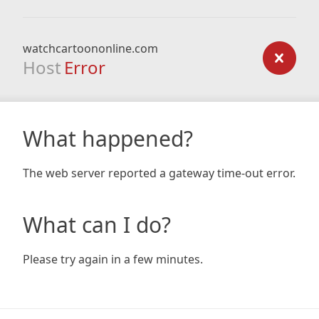
watchcartoononline.com
Host
Error
What happened?
The web server reported a gateway time-out error.
What can I do?
Please try again in a few minutes.