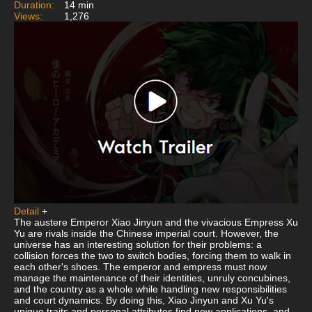
Duration:
14 min
Views:
1,276
Detail
+
The austere Emperor Xiao Jinyun and the vivacious Empress Xu
Yu are rivals inside the Chinese imperial court. However, the
universe has an interesting solution for their problems: a
collision forces the two to switch bodies, forcing them to walk in
each other's shoes. The emperor and empress must now
manage the maintenance of their identities, unruly concubines,
and the country as a whole while handling new responsibilities
and court dynamics. By doing this, Xiao Jinyun and Xu Yu's
unique traits and personal attributes find new applications, and