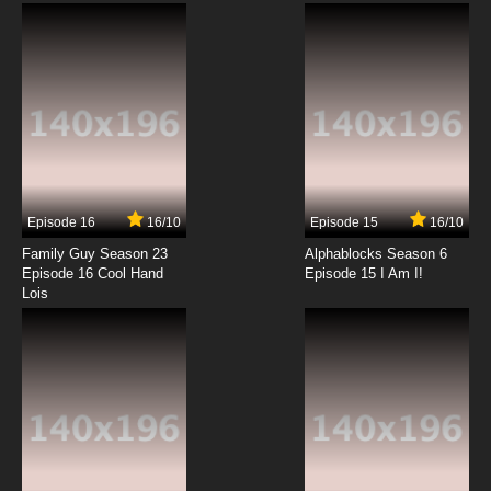
7.8/10
12 EP
Episode 16
16/10
Episode 15
16/10
Family Guy Season 23
Alphablocks Season 6
Episode 16 Cool Hand
Episode 15 I Am I!
Lois