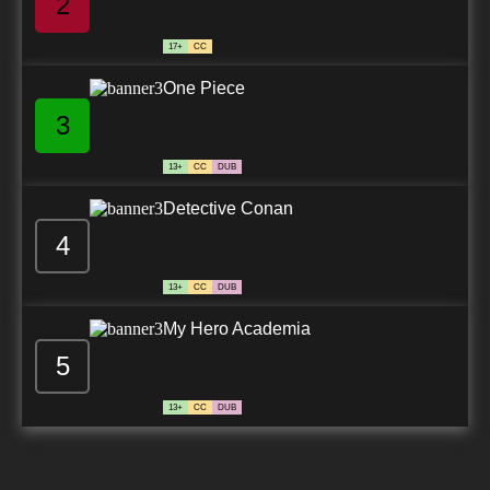
2
17+
CC
One Piece
3
13+
CC
DUB
Detective Conan
4
13+
CC
DUB
My Hero Academia
5
13+
CC
DUB