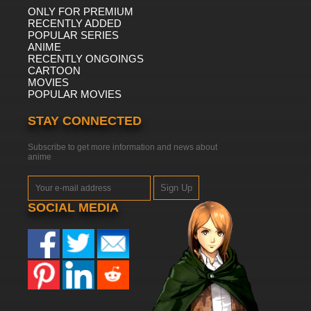
ONLY FOR PREMIUM
RECENTLY ADDED
POPULAR SERIES
ANIME
RECENTLY ONGOINGS
CARTOON
MOVIES
POPULAR MOVIES
STAY CONNECTED
Subscribe to get more information and news about
anime
Sign Up
SOCIAL MEDIA