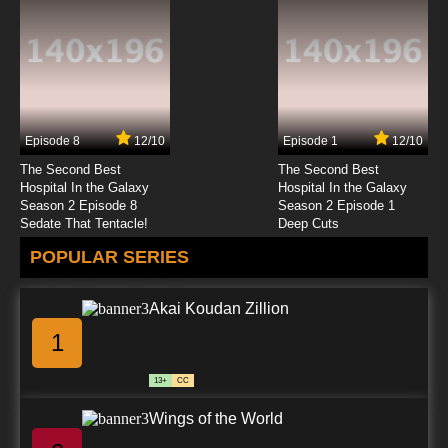
Episode 8
12/10
Episode 1
12/10
The Second Best
The Second Best
Hospital In the Galaxy
Hospital In the Galaxy
Season 2 Episode 8
Season 2 Episode 1
Sedate That Tentacle!
Deep Cuts
POPULAR SERIES
Akai Koudan Zillion
1
13+
CC
Wings of the World