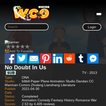
Login
Add To Favorite
No Doubt In Us
TV - 2013
Type:
ONA
Studio:
bilibili Paper Plane Animation Studio Dandan CC
Manman Comics Zhulang Lianshang Literature
Publish
2021-04-30
Date
Status:
Completed
Genre:
Animation Comedy Fantasy History Romance War
Scores:
2.53 by 4,405 reviews