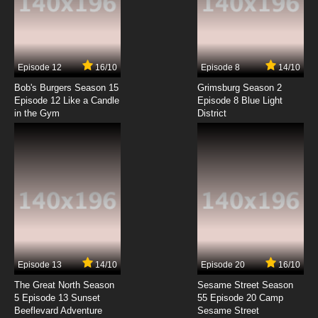
Liang Bu Yi Episode 7 English Subbed
7.8/10
7 EP
Episode 12
16/10
Episode 8
14/10
Liang Bu Yi Episode 8 English Subbed
Bob's Burgers Season 15
Grimsburg Season 2
Episode 12 Like a Candle
Episode 8 Blue Light
in the Gym
District
7.8/10
8 EP
Liang Bu Yi Episode 9 English Subbed
7.8/10
9 EP
Liang Bu Yi Episode 10 English Subbed
7.8/10
10 EP
Liang Bu Yi Episode 11 English Subbed
Episode 13
14/10
Episode 20
16/10
The Great North Season
Sesame Street Season
7.8/10
11 EP
5 Episode 13 Sunset
55 Episode 20 Camp
Beeflevard Adventure
Liang Bu Yi Episode 12 English Subbed
Sesame Street