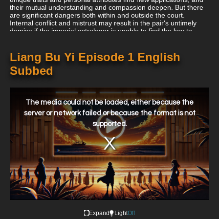
their mutual understanding and compassion deepen. But there
are significant dangers both within and outside the court.
Internal conflict and mistrust may result in the pair's untimely
demise if the imperial astrologer is unable to find the key to
sending them back in time.
Liang Bu Yi Episode 1 English
Subbed
This
is
a
The media could not be loaded, either because the
modal
window.
server or network failed or because the format is not
supported.
Expand
Light
Off