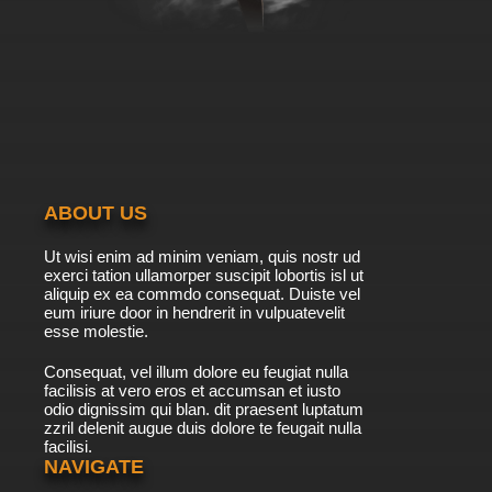
ABOUT US
Ut wisi enim ad minim veniam, quis nostr ud
exerci tation ullamorper suscipit lobortis isl ut
aliquip ex ea commdo consequat. Duiste vel
eum iriure door in hendrerit in vulpuatevelit
esse molestie.
Consequat, vel illum dolore eu feugiat nulla
facilisis at vero eros et accumsan et iusto
odio dignissim qui blan. dit praesent luptatum
zzril delenit augue duis dolore te feugait nulla
facilisi.
NAVIGATE