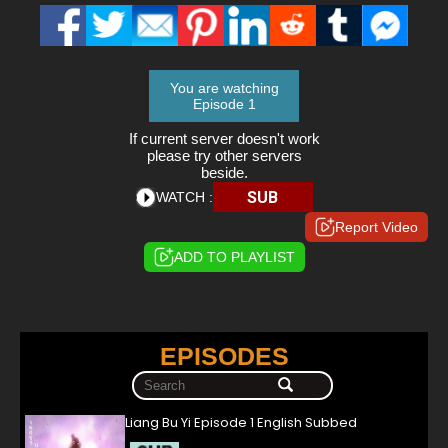
You are watching
Episode 1
If current server doesn't work
please try other servers
beside.
SUB
WATCH :
Report Video
ADD TO PLAYLIST
EPISODES
Liang Bu Yi Episode 1 English Subbed