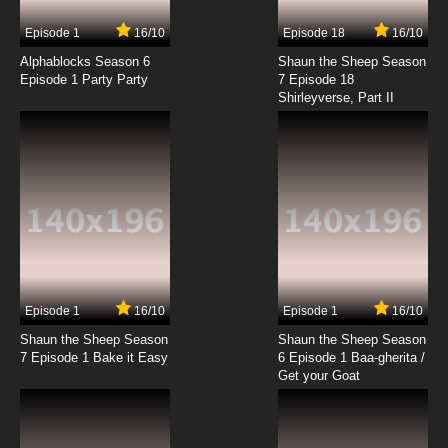
Episode 1
16/10
Episode 18
16/10
Alphablocks Season 6
Shaun the Sheep Season
Episode 1 Party Party
7 Episode 18
Shirleyverse, Part II
Episode 1
16/10
Episode 1
16/10
Shaun the Sheep Season
Shaun the Sheep Season
7 Episode 1 Bake it Easy
6 Episode 1 Baa-gherita /
Get your Goat