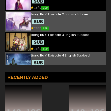
7.8/10
1 EP
Liang Bu Yi Episode 2 English Subbed
7.8/10
2 EP
Liang Bu Yi Episode 3 English Subbed
7.8/10
3 EP
Liang Bu Yi Episode 4 English Subbed
7.8/10
4 EP
Liang Bu Yi Episode 5 English Subbed
RECENTLY ADDED
7.8/10
5 EP
Liang Bu Yi Episode 6 English Subbed
7.8/10
6 EP