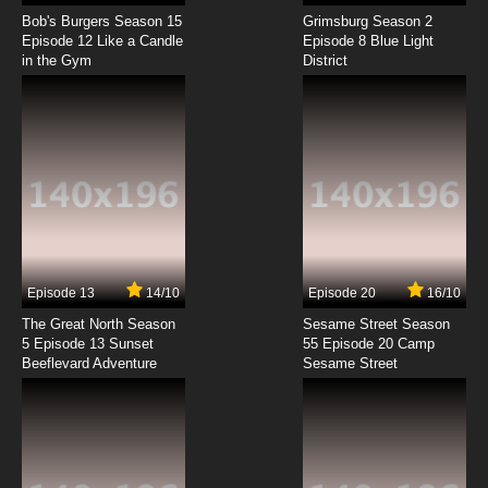
Live On Cardliver Kakeru Episode 8 English
Subbed
Bob's Burgers Season 15
Grimsburg Season 2
Episode 12 Like a Candle
Episode 8 Blue Light
in the Gym
District
7.8/10
8 EP
Live On Cardliver Kakeru Episode 9 English
Subbed
7.8/10
9 EP
Live On Cardliver Kakeru Episode 10 English
Subbed
7.8/10
10 EP
Live On Cardliver Kakeru Episode 11 English
Subbed
Episode 13
14/10
Episode 20
16/10
The Great North Season
Sesame Street Season
7.8/10
11 EP
5 Episode 13 Sunset
55 Episode 20 Camp
Beeflevard Adventure
Live On Cardliver Kakeru Episode 12 English
Sesame Street
Subbed
7.8/10
12 EP
Live On Cardliver Kakeru Episode 13 English
Subbed