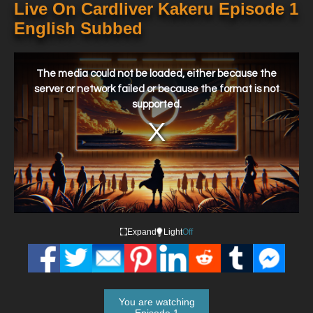
Live On Cardliver Kakeru Episode 1
English Subbed
This
is
a
The media could not be loaded, either because the
modal
window.
server or network failed or because the format is not
supported.
Expand
Light
Off
You are watching