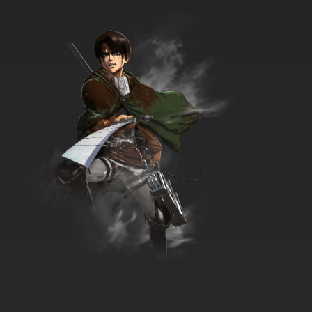
Live On Cardliver Kakeru Episode 35 English
Subbed
7.8/10
35 EP
Live On Cardliver Kakeru Episode 36 English
Subbed
7.8/10
36 EP
Live On Cardliver Kakeru Episode 37 English
Subbed
7.8/10
37 EP
Live On Cardliver Kakeru Episode 38 English
Subbed
7.8/10
38 EP
Live On Cardliver Kakeru Episode 39 English
Subbed
7.8/10
39 EP
Live On Cardliver Kakeru Episode 40 English
Subbed