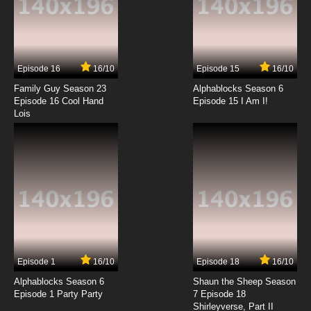
7.8/10
13 EP
Live On Cardliver Kakeru Episode 14 English
Subbed
Episode 16
16/10
Episode 15
16/10
7.8/10
14 EP
Family Guy Season 23
Alphablocks Season 6
Live On Cardliver Kakeru Episode 15 English
Episode 16 Cool Hand
Episode 15 I Am I!
Subbed
Lois
7.8/10
15 EP
Live On Cardliver Kakeru Episode 16 English
Subbed
7.8/10
16 EP
Live On Cardliver Kakeru Episode 17 English
Subbed
7.8/10
17 EP
Episode 1
16/10
Episode 18
16/10
Live On Cardliver Kakeru Episode 18 English
Subbed
Alphablocks Season 6
Shaun the Sheep Season
Episode 1 Party Party
7 Episode 18
Shirleyverse, Part II
7.8/10
18 EP