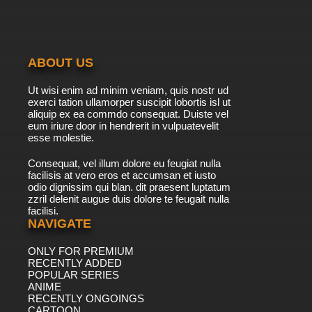
7.8/10
40 EP
Live On Cardliver Kakeru Episode 41 English
Subbed
ABOUT US
7.8/10
41 EP
Ut wisi enim ad minim veniam, quis nostr ud
Live On Cardliver Kakeru Episode 42 English
exerci tation ullamorper suscipit lobortis isl ut
Subbed
aliquip ex ea commdo consequat. Duiste vel
eum iriure door in hendrerit in vulpuatevelit
7.8/10
esse molestie.
42 EP
Live On Cardliver Kakeru Episode 43 English
Consequat, vel illum dolore eu feugiat nulla
Subbed
facilisis at vero eros et accumsan et iusto
odio dignissim qui blan. dit praesent luptatum
7.8/10
43 EP
zzril delenit augue duis dolore te feugait nulla
facilisi.
Live On Cardliver Kakeru Episode 44 English
Subbed
NAVIGATE
ONLY FOR PREMIUM
7.8/10
44 EP
RECENTLY ADDED
Live On Cardliver Kakeru Episode 45 English
POPULAR SERIES
Subbed
ANIME
RECENTLY ONGOINGS
7.8/10
CARTOON
45 EP