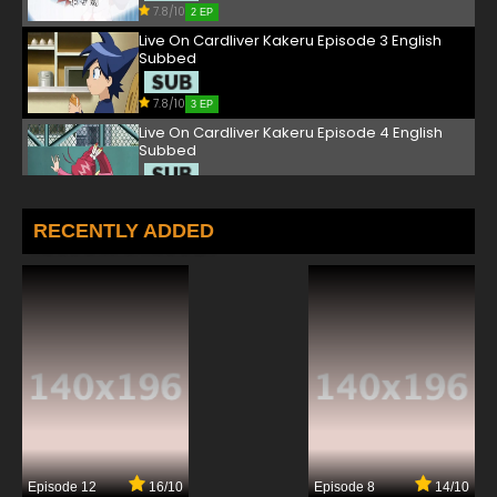
7.8/10
2 EP
Live On Cardliver Kakeru Episode 3 English
Subbed
7.8/10
3 EP
Live On Cardliver Kakeru Episode 4 English
Subbed
7.8/10
4 EP
Live On Cardliver Kakeru Episode 5 English
RECENTLY ADDED
Subbed
7.8/10
5 EP
Live On Cardliver Kakeru Episode 6 English
Subbed
7.8/10
6 EP
Live On Cardliver Kakeru Episode 7 English
Subbed
7.8/10
7 EP
Episode 12
16/10
Episode 8
14/10