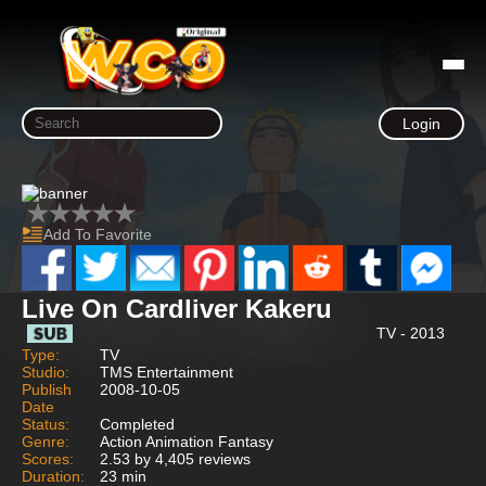
Login
Add To Favorite
Live On Cardliver Kakeru
TV - 2013
Type:
TV
Studio:
TMS Entertainment
Publish
2008-10-05
Date
Status:
Completed
Genre:
Action Animation Fantasy
Scores:
2.53 by 4,405 reviews
Duration:
23 min