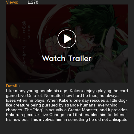
Views:
1,278
Detail
+
Like many young people his age, Kakeru enjoys playing the card
game Live On a lot. No matter how hard he tries, he always
loses when he plays. When Kakeru one day rescues a little dog-
like creature being pursued by strange humans, everything
changes. The "dog" is actually a Create Monster, and it provides
Kakeru a peculiar Live Change card that enables him to defend
his new pet. This involves him in something he did not anticipate