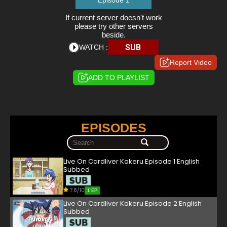
Episode 1
If current server doesn't work
please try other servers
beside.
SUB
WATCH :
Report Video
ADD TO PLAYLIST
EPISODES
Live On Cardliver Kakeru Episode 1 English
Subbed
7.8/10
1 EP
Live On Cardliver Kakeru Episode 2 English
Subbed