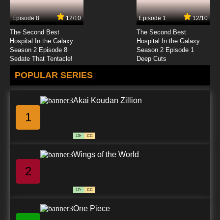
Subbed
Episode 8
12/10
Episode 1
12/10
7.8/10
24 EP
The Second Best
The Second Best
Live On Cardliver Kakeru Episode 25 English
Hospital In the Galaxy
Hospital In the Galaxy
Subbed
Season 2 Episode 8
Season 2 Episode 1
Sedate That Tentacle!
Deep Cuts
7.8/10
25 EP
POPULAR SERIES
Live On Cardliver Kakeru Episode 26 English
Subbed
Akai Koudan Zillion
7.8/10
26 EP
1
Live On Cardliver Kakeru Episode 27 English
Subbed
13+
CC
7.8/10
27 EP
Wings of the World
Live On Cardliver Kakeru Episode 28 English
Subbed
2
7.8/10
28 EP
17+
CC
Live On Cardliver Kakeru Episode 29 English
Subbed
One Piece