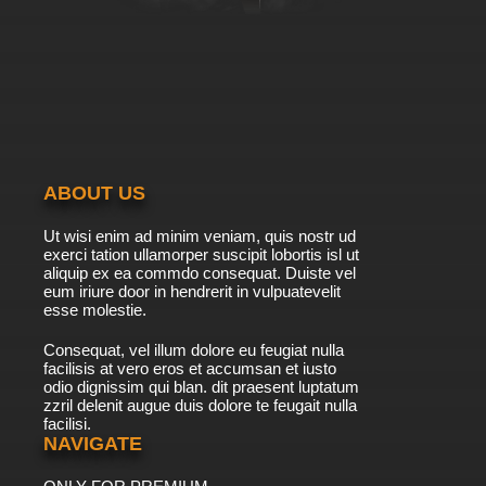
ABOUT US
Ut wisi enim ad minim veniam, quis nostr ud
exerci tation ullamorper suscipit lobortis isl ut
aliquip ex ea commdo consequat. Duiste vel
eum iriure door in hendrerit in vulpuatevelit
esse molestie.
Consequat, vel illum dolore eu feugiat nulla
facilisis at vero eros et accumsan et iusto
odio dignissim qui blan. dit praesent luptatum
zzril delenit augue duis dolore te feugait nulla
facilisi.
NAVIGATE