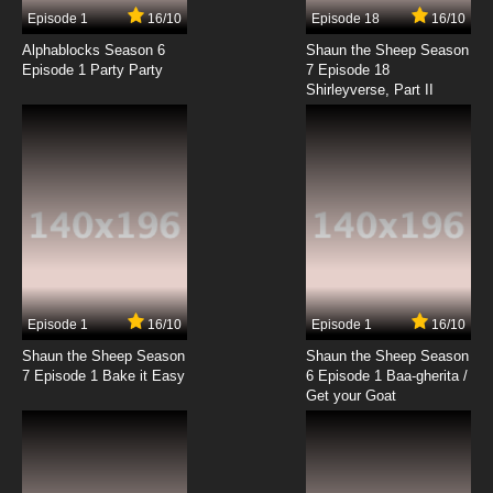
9 EP
Episode 1
16/10
Episode 18
16/10
Kakumeiki Valvrave Season 2 Episode 9
English Subbed
Alphablocks Season 6
Shaun the Sheep Season
Episode 1 Party Party
7 Episode 18
Shirleyverse, Part II
7.8/10
9 EP
Kakumeiki Valvrave Season 1 Episode 10
English Subbed
7.8/10
10 EP
Kakumeiki Valvrave Season 2 Episode 10
English Subbed
7.8/10
10 EP
Kakumeiki Valvrave Season 1 Episode 11
English Subbed
Episode 1
16/10
Episode 1
16/10
Shaun the Sheep Season
Shaun the Sheep Season
7.8/10
11 EP
7 Episode 1 Bake it Easy
6 Episode 1 Baa-gherita /
Kakumeiki Valvrave Season 2 Episode 11
Get your Goat
English Subbed
7.8/10
11 EP
Kakumeiki Valvrave Season 1 Episode 12