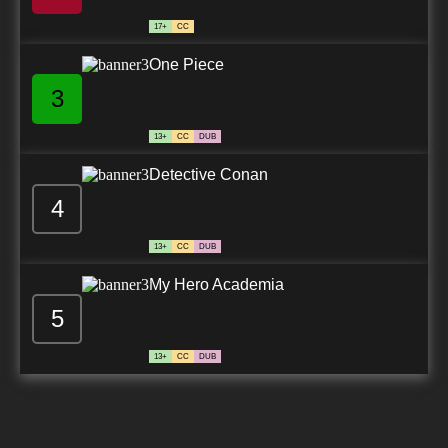
17+
CC
One Piece
3
13+
CC
DUB
Detective Conan
4
13+
CC
DUB
My Hero Academia
5
13+
CC
DUB