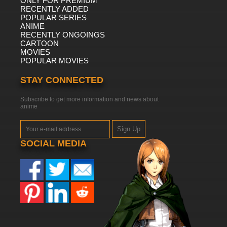
ONLY FOR PREMIUM
RECENTLY ADDED
POPULAR SERIES
ANIME
RECENTLY ONGOINGS
CARTOON
MOVIES
POPULAR MOVIES
STAY CONNECTED
Subscribe to get more information and news about
anime
Sign Up
SOCIAL MEDIA