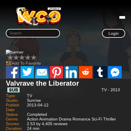
Login
Add To Favorite
Valvrave the Liberator
TV - 2013
Type:
TV
Studio:
Sunrise
Publish
2013-04-12
Date
Status:
Completed
Genre:
Action Animation Drama Romance Sci-Fi Thriller
Scores:
2.53 by 4,405 reviews
Duration:
24 min