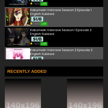
7.8/10
1 EP
Kakumeiki Valvrave Season 2 Episode 1
English Subbed
7.8/10
1 EP
Kakumeiki Valvrave Season 1 Episode 2
English Subbed
7.8/10
2 EP
Kakumeiki Valvrave Season 2 Episode 2
English Subbed
7.8/10
2 EP
Kakumeiki Valvrave Season 1 Episode 3
RECENTLY ADDED
English Subbed
7.8/10
3 EP
Kakumeiki Valvrave Season 2 Episode 3
English Subbed
7.8/10
3 EP