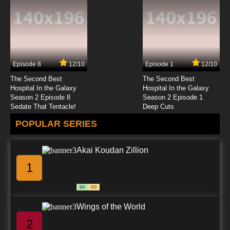
English Subbed
7.8/10
12 EP
Kakumeiki Valvrave Season 2 Episode 12
English Subbed
Episode 8
12/10
Episode 1
12/10
7.8/10
12 EP
The Second Best
The Second Best
Hospital In the Galaxy
Hospital In the Galaxy
Season 2 Episode 8
Season 2 Episode 1
Sedate That Tentacle!
Deep Cuts
POPULAR SERIES
Akai Koudan Zillion
1
13+
CC
Wings of the World
2