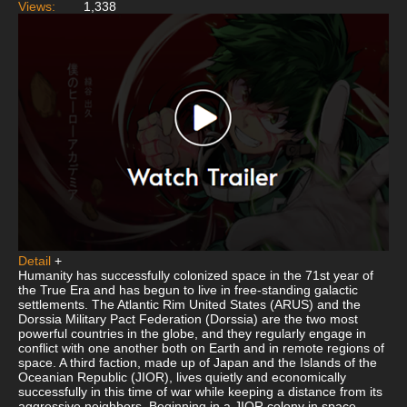
Views:
1,338
Detail
+
Humanity has successfully colonized space in the 71st year of
the True Era and has begun to live in free-standing galactic
settlements. The Atlantic Rim United States (ARUS) and the
Dorssia Military Pact Federation (Dorssia) are the two most
powerful countries in the globe, and they regularly engage in
conflict with one another both on Earth and in remote regions of
space. A third faction, made up of Japan and the Islands of the
Oceanian Republic (JIOR), lives quietly and economically
successfully in this time of war while keeping a distance from its
aggressive neighbors. Beginning in a JIOR colony in space,