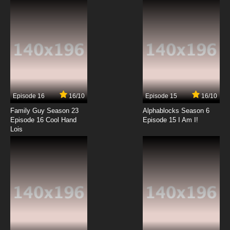
7.8/10
6 EP
Kakumeiki Valvrave Season 1 Episode 7
English Subbed
7.8/10
7 EP
Kakumeiki Valvrave Season 2 Episode 7
English Subbed
Episode 16
16/10
Episode 15
16/10
7.8/10
7 EP
Family Guy Season 23
Alphablocks Season 6
Kakumeiki Valvrave Season 1 Episode 8
Episode 16 Cool Hand
Episode 15 I Am I!
English Subbed
Lois
7.8/10
8 EP
Kakumeiki Valvrave Season 2 Episode 8
English Subbed
7.8/10
8 EP
Kakumeiki Valvrave Season 1 Episode 9
English Subbed
7.8/10