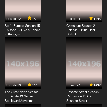
Kakumeiki Valvrave Season 1 Episode 4
English Subbed
7.8/10
4 EP
Episode 12
16/10
Episode 8
14/10
Kakumeiki Valvrave Season 2 Episode 4
English Subbed
Bob's Burgers Season 15
Grimsburg Season 2
Episode 12 Like a Candle
Episode 8 Blue Light
in the Gym
District
7.8/10
4 EP
Kakumeiki Valvrave Season 1 Episode 5
English Subbed
7.8/10
5 EP
Kakumeiki Valvrave Season 2 Episode 5
English Subbed
7.8/10
5 EP
Kakumeiki Valvrave Season 1 Episode 6
English Subbed
Episode 13
14/10
Episode 20
16/10
The Great North Season
Sesame Street Season
7.8/10
6 EP
5 Episode 13 Sunset
55 Episode 20 Camp
Beeflevard Adventure
Kakumeiki Valvrave Season 2 Episode 6
Sesame Street
English Subbed