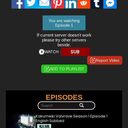
You are watching
Episode 1
If current server doesn't work
please try other servers
beside.
SUB
WATCH :
Report Video
ADD TO PLAYLIST
EPISODES
Kakumeiki Valvrave Season 1 Episode 1
English Subbed