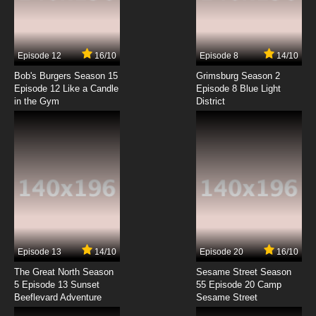
Karakuri Circus Episode 7 English Subbed
7.8/10
7 EP
Episode 12
16/10
Episode 8
14/10
Karakuri Circus Episode 8 English Subbed
Bob's Burgers Season 15
Grimsburg Season 2
Episode 12 Like a Candle
Episode 8 Blue Light
in the Gym
District
7.8/10
8 EP
Karakuri Circus Episode 9 English Subbed
7.8/10
9 EP
Karakuri Circus Episode 10 English Subbed
7.8/10
10 EP
Karakuri Circus Episode 11 English Subbed
Episode 13
14/10
Episode 20
16/10
The Great North Season
Sesame Street Season
7.8/10
11 EP
5 Episode 13 Sunset
55 Episode 20 Camp
Beeflevard Adventure
Karakuri Circus Episode 12 English Subbed
Sesame Street