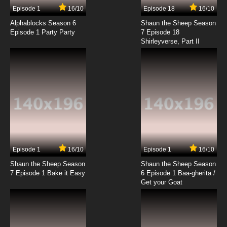
17 EP
Episode 1
16/10
Episode 18
16/10
Karakuri Circus Episode 18 English Subbed
Alphablocks Season 6
Shaun the Sheep Season
Episode 1 Party Party
7 Episode 18
Shirleyverse, Part II
7.8/10
18 EP
Karakuri Circus Episode 19 English Subbed
7.8/10
19 EP
Karakuri Circus Episode 20 English Subbed
7.8/10
20 EP
Karakuri Circus Episode 21 English Subbed
Episode 1
16/10
Episode 1
16/10
Shaun the Sheep Season
Shaun the Sheep Season
7.8/10
21 EP
7 Episode 1 Bake it Easy
6 Episode 1 Baa-gherita /
Karakuri Circus Episode 22 English Subbed
Get your Goat
7.8/10
22 EP
Karakuri Circus Episode 23 English Subbed