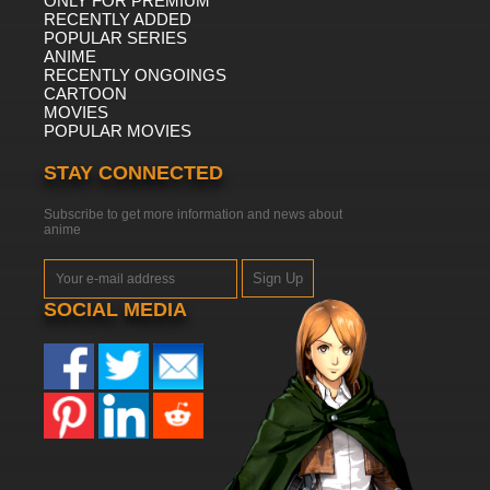
ONLY FOR PREMIUM
RECENTLY ADDED
POPULAR SERIES
ANIME
RECENTLY ONGOINGS
CARTOON
MOVIES
POPULAR MOVIES
STAY CONNECTED
Subscribe to get more information and news about
anime
Sign Up
SOCIAL MEDIA