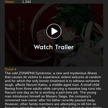
Views:
1,344
Detail
+
The odd ZONAPHA Syndrome, a rare and mysterious illness
that causes its victims to experience violent seizures at random
and for which the only known treatment is to witness someone
laugh, affects Narumi Katou, a middle-aged man. A small child
fleeing from three adults while carrying a massive bag runs into
Narumi one day as he is working a part-time job. The young
man introduces himself as Masaru Saiga, the company's
renowned new owner after his father recently passed away.
However, other family members are attempting to kill him so
they may inherit the wealth. Narumi, who is driven by her desire