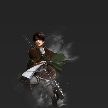
Karakuri Circus Episode 34 English Subbed
7.8/10
34 EP
Karakuri Circus Episode 35 English Subbed
7.8/10
35 EP
Karakuri Circus Episode 36 English Subbed
7.8/10
36 EP