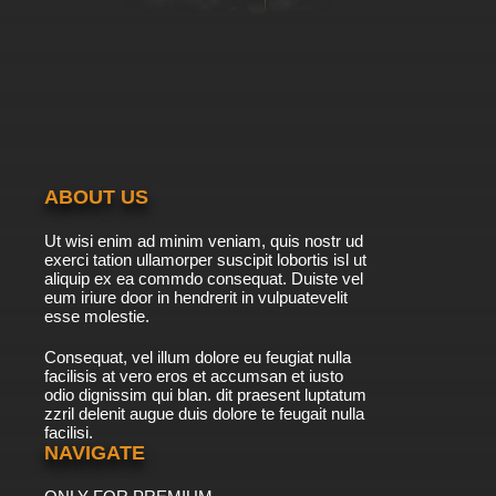
ABOUT US
Ut wisi enim ad minim veniam, quis nostr ud
exerci tation ullamorper suscipit lobortis isl ut
aliquip ex ea commdo consequat. Duiste vel
eum iriure door in hendrerit in vulpuatevelit
esse molestie.
Consequat, vel illum dolore eu feugiat nulla
facilisis at vero eros et accumsan et iusto
odio dignissim qui blan. dit praesent luptatum
zzril delenit augue duis dolore te feugait nulla
facilisi.
NAVIGATE