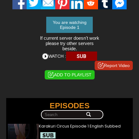
You are watching
Episode 1
If current server doesn't work
please try other servers
beside.
SUB
WATCH :
Report Video
ADD TO PLAYLIST
EPISODES
Karakuri Circus Episode 1 English Subbed