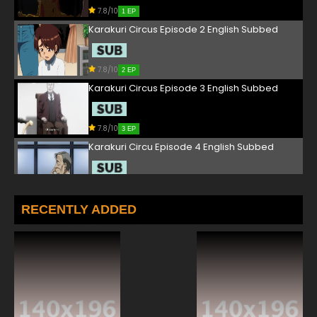
7.8/10
1 EP
Karakuri Circus Episode 2 English Subbed
7.8/10
2 EP
Karakuri Circus Episode 3 English Subbed
7.8/10
3 EP
Karakuri Circu Episode 4 English Subbed
7.8/10
4 EP
Karakuri Circus Episode 5 English Subbed
RECENTLY ADDED
7.8/10
5 EP
Karakuri Circus Episode 6 English Subbed
7.8/10
6 EP