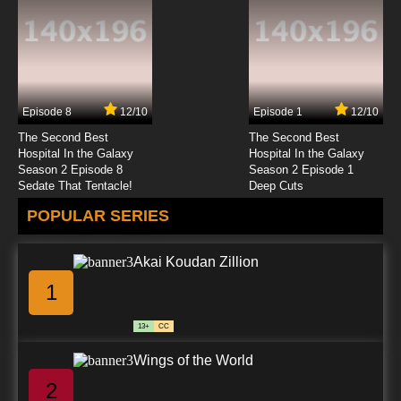
7.8/10
23 EP
Karakuri Circus Episode 24 English Subbed
Episode 8
12/10
Episode 1
12/10
7.8/10
24 EP
The Second Best
The Second Best
Karakuri Circus Episode 25 English Subbed
Hospital In the Galaxy
Hospital In the Galaxy
Season 2 Episode 8
Season 2 Episode 1
Sedate That Tentacle!
Deep Cuts
7.8/10
25 EP
POPULAR SERIES
Karakuri Circus Episode 26 English Subbed
Akai Koudan Zillion
7.8/10
26 EP
1
Karakuri Circus Episode 27 English Subbed
13+
CC
7.8/10
27 EP
Wings of the World
Karakuri Circus Episode 28 English Subbed
2