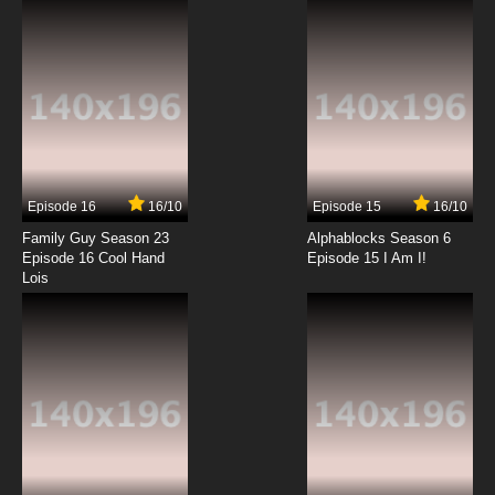
7.8/10
12 EP
Karakuri Circus Episode 13 English Subbed
7.8/10
13 EP
Karakuri Circus Episode 14 English Subbed
Episode 16
16/10
Episode 15
16/10
7.8/10
14 EP
Family Guy Season 23
Alphablocks Season 6
Karakuri Circus Episode 15 English Subbed
Episode 16 Cool Hand
Episode 15 I Am I!
Lois
7.8/10
15 EP
Karakuri Circus Episode 16 English Subbed
7.8/10
16 EP
Karakuri Circus Episode 17 English Subbed
7.8/10