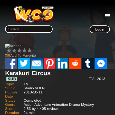
Login
Add To Favorite
Karakuri Circus
TV - 2013
Type:
TV
Studio:
Studio VOLN
Publish
2018-10-11
Date
Status:
Completed
Genre:
Action Adventure Animation Drama Mystery
Scores:
2.53 by 4,405 reviews
Duration:
24 min