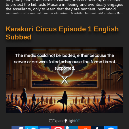
to protect the kid, aids Masaru in fleeing and eventually engages
the assailants, only to learn that they are sentient, humanoid
puppets with superhuman stamina. A white-haired girl enters the
fight as Narumi is about to lose and quickly summons another
puppet from the boy's luggage while claiming to be Shirogane,
Masaru's protector. In Karakuri Circus, three characters from
Karakuri Circus Episode 1 English
various backgrounds are followed as they try to solve the
Subbed
mysteries of a long-ago narrative of love and treachery and the
conflict between humans and puppets. Their fates eventually
converge and divide.
This
is
a
The media could not be loaded, either because the
modal
window.
server or network failed or because the format is not
supported.
Expand
Light
Off