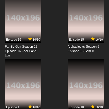
7.8/10
12 EP
Karasu Tengu Kabuto Episode 13 English
Subbed
7.8/10
13 EP
Karasu Tengu Kabuto Episode 14 English
Subbed
Episode 16
16/10
Episode 15
16/10
7.8/10
14 EP
Family Guy Season 23
Alphablocks Season 6
Karasu Tengu Kabuto Episode 15 English
Episode 16 Cool Hand
Episode 15 I Am I!
Subbed
Lois
7.8/10
15 EP
Karasu Tengu Kabuto Episode 16 English
Subbed
7.8/10
16 EP
Karasu Tengu Kabuto Episode 17 English
Subbed
7.8/10
17 EP
Episode 1
16/10
Episode 18
16/10