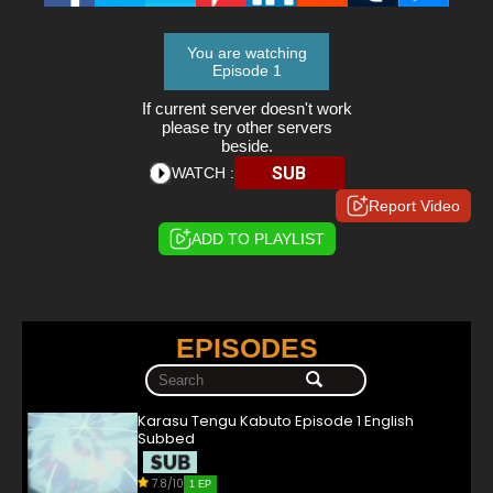
You are watching
Episode 1
If current server doesn't work
please try other servers
beside.
SUB
WATCH :
Report Video
ADD TO PLAYLIST
EPISODES
Karasu Tengu Kabuto Episode 1 English
Subbed
7.8/10
1 EP