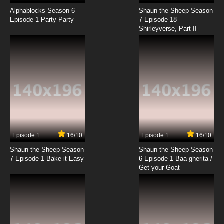
Karasu Tengu Kabuto Episode 18 English
Subbed
Alphablocks Season 6
Shaun the Sheep Season
Episode 1 Party Party
7 Episode 18
Shirleyverse, Part II
7.8/10
18 EP
Karasu Tengu Kabuto Episode 19 English
Subbed
7.8/10
19 EP
Karasu Tengu Kabuto Episode 20 English
Subbed
7.8/10
20 EP
Karasu Tengu Kabuto Episode 21 English
Subbed
Episode 1
16/10
Episode 1
16/10
Shaun the Sheep Season
Shaun the Sheep Season
7.8/10
21 EP
7 Episode 1 Bake it Easy
6 Episode 1 Baa-gherita /
Karasu Tengu Kabuto Episode 22 English
Get your Goat
Subbed
7.8/10
22 EP
Karasu Tengu Kabuto Episode 23 English
Subbed