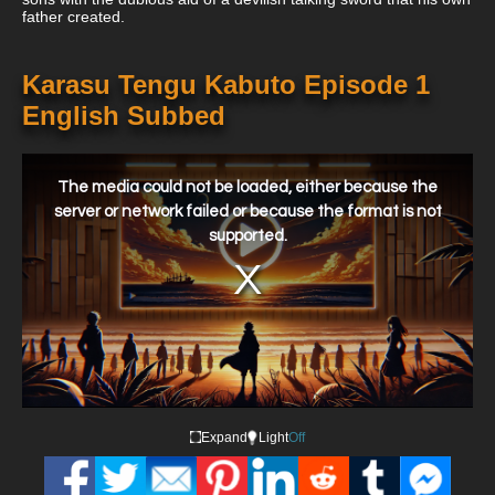
father created.
Karasu Tengu Kabuto Episode 1
English Subbed
This
is
a
The media could not be loaded, either because the
modal
window.
server or network failed or because the format is not
supported.
Expand
Light
Off