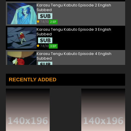
Karasu Tengu Kabuto Episode 2 English
Subbed
7.8/10
2 EP
Karasu Tengu Kabuto Episode 3 English
Subbed
7.8/10
3 EP
Karasu Tengu Kabuto Episode 4 English
Subbed
7.8/10
4 EP
Karasu Tengu Kabuto Episode 5 English
RECENTLY ADDED
Subbed
7.8/10
5 EP
Karasu Tengu Kabuto Episode 6 English
Subbed
7.8/10
6 EP
Karasu Tengu Kabuto Episode 7 English