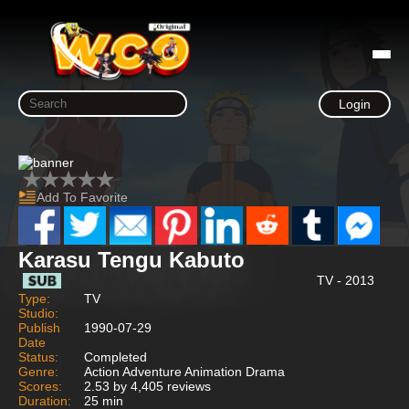
Login
Add To Favorite
Karasu Tengu Kabuto
TV - 2013
Type:
TV
Studio:
Publish
1990-07-29
Date
Status:
Completed
Genre:
Action Adventure Animation Drama
Scores:
2.53 by 4,405 reviews
Duration:
25 min