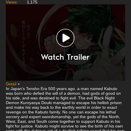
Views:
1,175
Detail
+
In Japan's Tensho Era 500 years ago, a man named Kabuto
was born who defied the will of a demon, had gods of good on
his side, and was destined to fight evil. The evil Black Night
Demon Kuroyasya Douki managed to escape his hellish prison
and make his way back to the earthly world in order to exact
revenge on the Kabuto family. No one can escape his lethal
sorcery and expert swordsmanship, yet the gods of the North,
West, East, and South come together to support Kabuto in his
fight for justice. Kabuto might survive to see the birth of his own
sons with the dubious aid of a devilish talking sword that his own