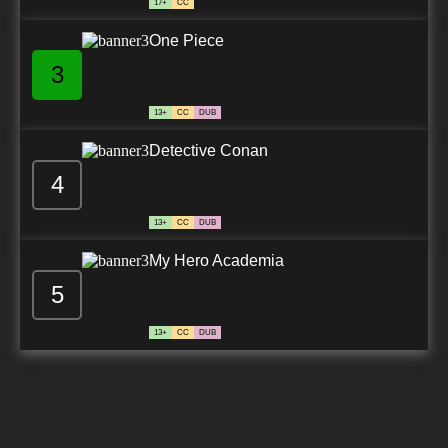
17+
CC
One Piece
3
13+
CC
DUB
Detective Conan
4
13+
CC
DUB
My Hero Academia
5
13+
CC
DUB