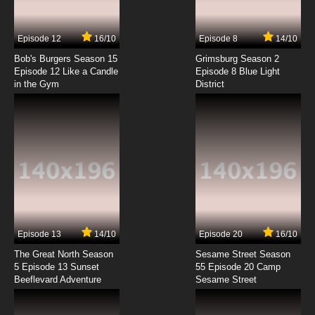
Subbed
7.8/10
7 EP
Episode 12
16/10
Episode 8
14/10
Karasu Tengu Kabuto Episode 8 English
Subbed
Bob's Burgers Season 15
Grimsburg Season 2
Episode 12 Like a Candle
Episode 8 Blue Light
in the Gym
District
7.8/10
8 EP
Karasu Tengu Kabuto Episode 9 English
Subbed
7.8/10
9 EP
Karasu Tengu Kabuto Episode 10 English
Subbed
7.8/10
10 EP
Karasu Tengu Kabuto Episode 11 English
Subbed
Episode 13
14/10
Episode 20
16/10
The Great North Season
Sesame Street Season
7.8/10
11 EP
5 Episode 13 Sunset
55 Episode 20 Camp
Beeflevard Adventure
Karasu Tengu Kabuto Episode 12 English
Sesame Street
Subbed