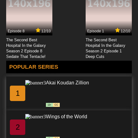
7.8/10
23 EP
Karasu Tengu Kabuto Episode 24 English
Subbed
Episode 8
12/10
Episode 1
12/10
7.8/10
24 EP
The Second Best
The Second Best
Karasu Tengu Kabuto Episode 25 English
Hospital In the Galaxy
Hospital In the Galaxy
Subbed
Season 2 Episode 8
Season 2 Episode 1
Sedate That Tentacle!
Deep Cuts
7.8/10
25 EP
POPULAR SERIES
Karasu Tengu Kabuto Episode 26 English
Subbed
Akai Koudan Zillion
7.8/10
26 EP
1
13+
CC
Wings of the World
2