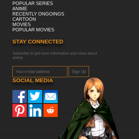
POPULAR SERIES
ANIME
RECENTLY ONGOINGS
CARTOON
MOVIES
POPULAR MOVIES
STAY CONNECTED
Subscribe to get more information and news about
anime
Sign Up
SOCIAL MEDIA