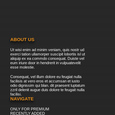
ABOUT US
Ut wisi enim ad minim veniam, quis nostr ud
exerci tation ullamorper suscipit lobortis isl ut
aliquip ex ea commdo consequat. Duiste vel
eum iriure door in hendrerit in vulpuatevelit
esse molestie.
Consequat, vel illum dolore eu feugiat nulla
facilisis at vero eros et accumsan et iusto
odio dignissim qui blan. dit praesent luptatum
zzril delenit augue duis dolore te feugait nulla
facilisi.
NAVIGATE
ONLY FOR PREMIUM
RECENTLY ADDED