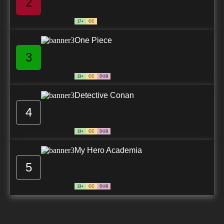
2
17+
CC
One Piece
3
13+
CC
DUB
Detective Conan
4
13+
CC
DUB
My Hero Academia
5
13+
CC
DUB