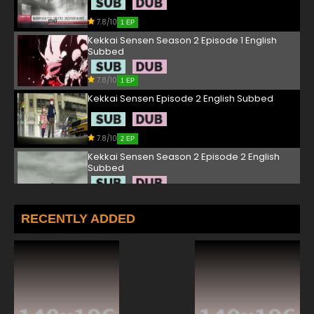
7.8/10
1 EP
Kekkai Sensen Season 2 Episode 1 English
Subbed
7.8/10
1 EP
Kekkai Sensen Episode 2 English Subbed
7.8/10
2 EP
Kekkai Sensen Season 2 Episode 2 English
Subbed
7.8/10
2 EP
Kekkai Sensen Episode 3 English Subbed
RECENTLY ADDED
7.8/10
3 EP
Kekkai Sensen Season 2 Episode 3 English
Subbed
7.8/10
3 EP