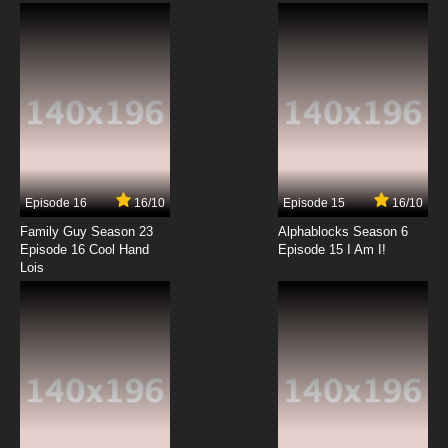
Subbed
7.8/10
6 EP
Kekkai Sensen Episode 7 English Subbed
7.8/10
7 EP
Kekkai Sensen Season 2 Episode 7 English
Subbed
Episode 16
16/10
Episode 15
16/10
7.8/10
7 EP
Family Guy Season 23
Alphablocks Season 6
Kekkai Sensen Episode 8 English Subbed
Episode 16 Cool Hand
Episode 15 I Am I!
Lois
7.8/10
8 EP
Kekkai Sensen Season 2 Episode 8 English
Subbed
7.8/10
8 EP
Kekkai Sensen Episode 9 English Subbed