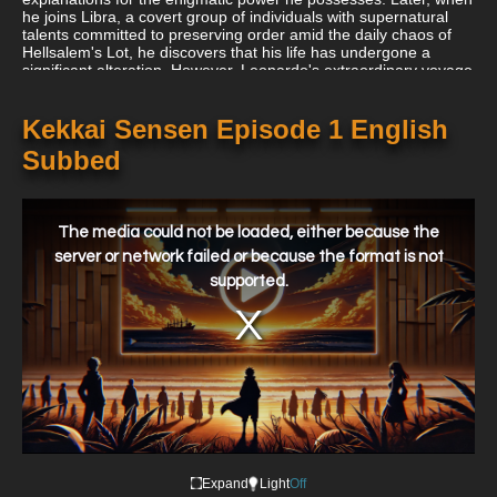
he joins Libra, a covert group of individuals with supernatural
talents committed to preserving order amid the daily chaos of
Hellsalem's Lot, he discovers that his life has undergone a
significant alteration. However, Leonardo's extraordinary voyage
is just getting started. He is committed to learning the origins of
his gift and discovering a means to help his sister regain her
vision despite the ongoing threat of supernatural foes. In Kekkai
Kekkai Sensen Episode 1 English
Sensen & Beyond, Leonardo and his allies embark on yet
Subbed
another bizarre journey as they fight for law and order.
This
is
a
The media could not be loaded, either because the
modal
window.
server or network failed or because the format is not
supported.
Expand
Light
Off