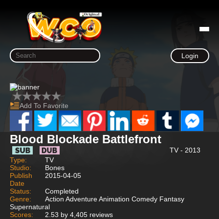
Login
Add To Favorite
Blood Blockade Battlefront
TV - 2013
Type:
TV
Studio:
Bones
Publish
2015-04-05
Date
Status:
Completed
Genre:
Action Adventure Animation Comedy Fantasy
Supernatural
Scores:
2.53 by 4,405 reviews