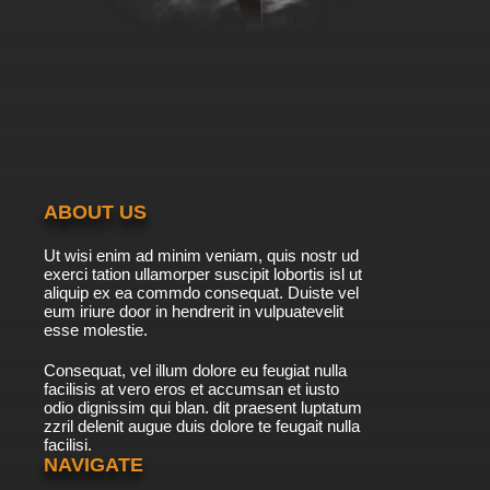
ABOUT US
Ut wisi enim ad minim veniam, quis nostr ud
exerci tation ullamorper suscipit lobortis isl ut
aliquip ex ea commdo consequat. Duiste vel
eum iriure door in hendrerit in vulpuatevelit
esse molestie.
Consequat, vel illum dolore eu feugiat nulla
facilisis at vero eros et accumsan et iusto
odio dignissim qui blan. dit praesent luptatum
zzril delenit augue duis dolore te feugait nulla
facilisi.
NAVIGATE