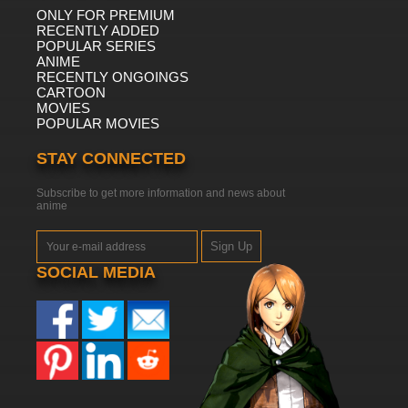
ONLY FOR PREMIUM
RECENTLY ADDED
POPULAR SERIES
ANIME
RECENTLY ONGOINGS
CARTOON
MOVIES
POPULAR MOVIES
STAY CONNECTED
Subscribe to get more information and news about
anime
Sign Up
SOCIAL MEDIA