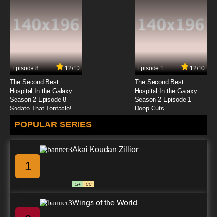
Kekkai Sensen Season 2 Episode 11 English
Subbed
7.8/10
11 EP
Kekkai Sensen Episode 12 English Subbed
Episode 8
12/10
Episode 1
12/10
7.8/10
12 EP
The Second Best
The Second Best
Kekkai Sensen Season 2 Episode 12 English
Hospital In the Galaxy
Hospital In the Galaxy
Subbed
Season 2 Episode 8
Season 2 Episode 1
Sedate That Tentacle!
Deep Cuts
7.8/10
12 EP
POPULAR SERIES
Akai Koudan Zillion
1
13+
CC
Wings of the World