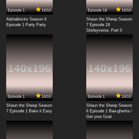
7.8/10
9 EP
Episode 1
16/10
Episode 18
16/10
Kekkai Sensen Season 2 Episode 9 English
Subbed
Alphablocks Season 6
Shaun the Sheep Season
Episode 1 Party Party
7 Episode 18
Shirleyverse, Part II
7.8/10
9 EP
Kekkai Sensen Episode 10 English Subbed
7.8/10
10 EP
Kekkai Sensen Episode 10.5 English Subbed
7.8/10
10 EP
Kekkai Sensen Season 2 Episode 10 English
Subbed
Episode 1
16/10
Episode 1
16/10
Shaun the Sheep Season
Shaun the Sheep Season
7.8/10
10 EP
7 Episode 1 Bake it Easy
6 Episode 1 Baa-gherita /
Kekkai Sensen Episode 11 English Subbed
Get your Goat
7.8/10
11 EP