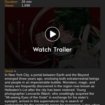
Duration:
26 min
Views:
1,698
Detail
+
In New York City, a portal between Earth and the Beyond
emerged three years ago, enclosing both extraterrestrial beings
and people in an impenetrable bubble. Monsters, magic, and
lunacy are frequently discovered in the region now known as
Hellsalem's Lot after the city has been restored. Young
photographer Leonardo Watch, who unwittingly acquired the
"All-seeing Eyes of the Gods" in exchange for his sister's
eyesight, arrived in this supernatural city in search of
explanations for the enigmatic power he possesses. Later, when