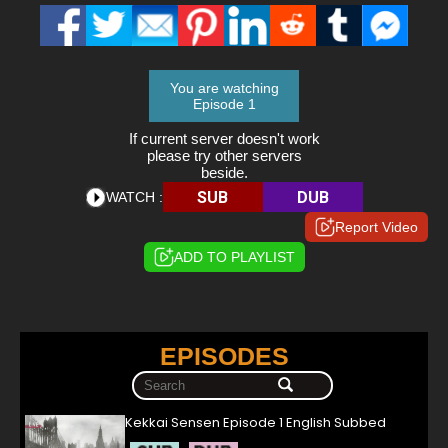
You are watching
Episode 1
If current server doesn't work
please try other servers
beside.
SUB
DUB
WATCH :
Report Video
ADD TO PLAYLIST
EPISODES
Kekkai Sensen Episode 1 English Subbed