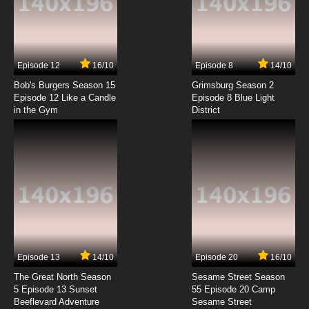
Kekkai Sensen Episode 4 English Subbed
7.8/10
4 EP
Episode 12
16/10
Episode 8
14/10
Kekkai Sensen Season 2 Episode 4 English
Subbed
Bob's Burgers Season 15
Grimsburg Season 2
Episode 12 Like a Candle
Episode 8 Blue Light
in the Gym
District
7.8/10
4 EP
Kekkai Sensen Episode 5 English Subbed
7.8/10
5 EP
Kekkai Sensen Season 2 Episode 5 English
Subbed
7.8/10
5 EP
Kekkai Sensen Episode 6 English Subbed
Episode 13
14/10
Episode 20
16/10
The Great North Season
Sesame Street Season
7.8/10
6 EP
5 Episode 13 Sunset
55 Episode 20 Camp
Beeflevard Adventure
Kekkai Sensen Season 2 Episode 6 English
Sesame Street