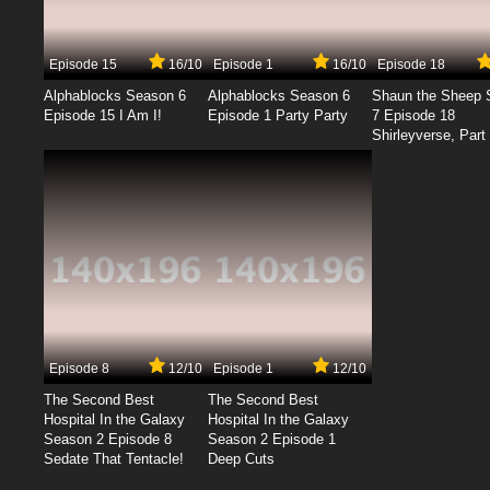
Episode 15
16/10
Episode 1
16/10
Episode 18
Alphablocks Season 6
Alphablocks Season 6
Shaun the Sheep 
Episode 15 I Am I!
Episode 1 Party Party
7 Episode 18
Shirleyverse, Part 
Episode 8
12/10
Episode 1
12/10
The Second Best
The Second Best
Hospital In the Galaxy
Hospital In the Galaxy
Season 2 Episode 8
Season 2 Episode 1
Sedate That Tentacle!
Deep Cuts