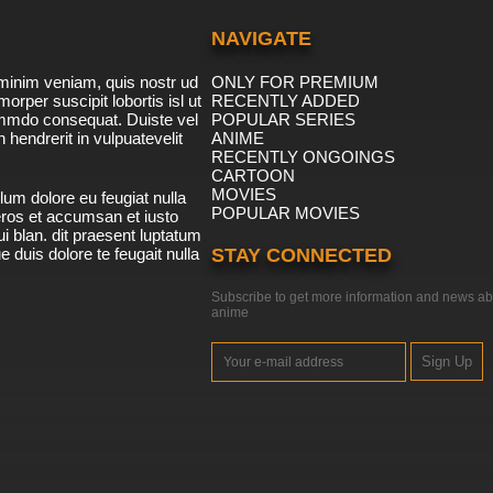
NAVIGATE
minim veniam, quis nostr ud
ONLY FOR PREMIUM
morper suscipit lobortis isl ut
RECENTLY ADDED
ommdo consequat. Duiste vel
POPULAR SERIES
n hendrerit in vulpuatevelit
ANIME
RECENTLY ONGOINGS
CARTOON
MOVIES
lum dolore eu feugiat nulla
POPULAR MOVIES
 eros et accumsan et iusto
i blan. dit praesent luptatum
ue duis dolore te feugait nulla
STAY CONNECTED
Subscribe to get more information and news ab
anime
Sign Up