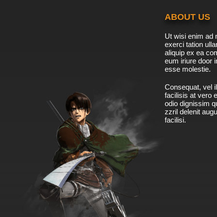
ABOUT US
Ut wisi enim ad 
exerci tation ulla
aliquip ex ea c
eum iriure door i
esse molestie.
Consequat, vel il
facilisis at vero
odio dignissim qu
zzril delenit aug
facilisi.