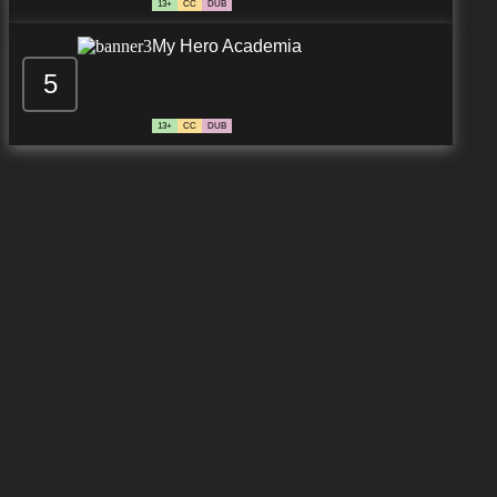
13+
CC
DUB
My Hero Academia
5
13+
CC
DUB