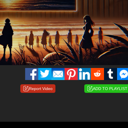
Report Video
ADD TO PLAYLIST