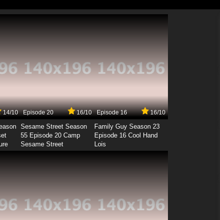
14/10
Episode 20
16/10
Episode 16
16/10
Season
Sesame Street Season
Family Guy Season 23
set
55 Episode 20 Camp
Episode 16 Cool Hand
ure
Sesame Street
Lois