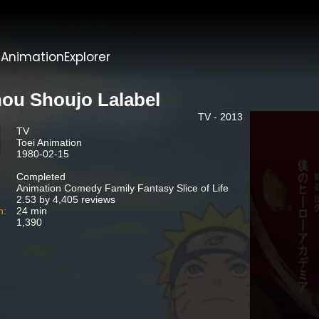
t
AnimationExplorer
ou Shoujo Lalabel
TV - 2013
TV
Toei Animation
1980-02-15
Completed
Animation Comedy Family Fantasy Slice of Life
2.53 by 4,405 reviews
n:
24 min
1,390