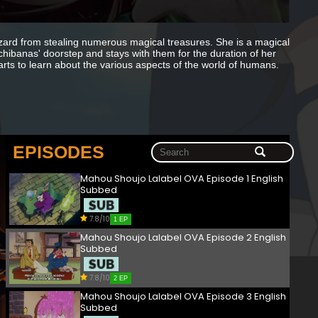
izard from stealing numerous magical treasures. She is a magical
achibanas' doorstep and stays with them for the duration of her
rts to learn about the various aspects of the world of humans.
EPISODES
Mahou Shoujo Lalabel OVA Episode 1 English
Subbed
7.8/10
1 EP
Mahou Shoujo Lalabel OVA Episode 2 English
Subbed
7.8/10
2 EP
Mahou Shoujo Lalabel OVA Episode 3 English
Subbed