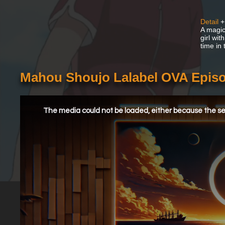
Detail
+
A magic
girl wi
time in
Mahou Shoujo Lalabel OVA Episo
This
is
a
The media could not be loaded, either because the ser
modal
window.