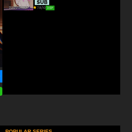
7.8/10
3 EP
POPULAR SERIES