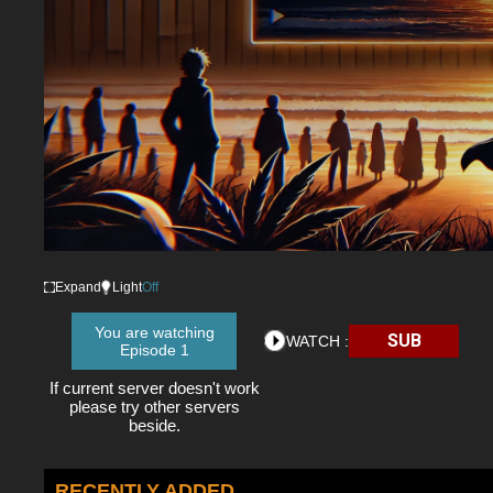
Expand
Light
Off
You are watching
SUB
WATCH :
Episode 1
If current server doesn't work
please try other servers
beside.
RECENTLY ADDED