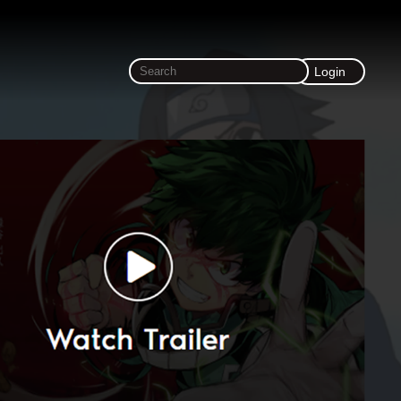
Login