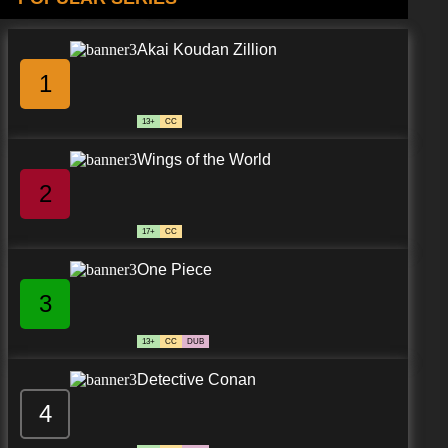
Akai Koudan Zillion
1
13+
CC
Wings of the World
2
17+
CC
One Piece
3
13+
CC
DUB
Detective Conan
4