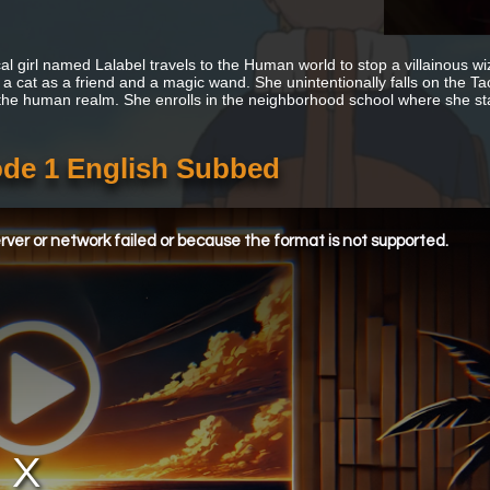
al girl named Lalabel travels to the Human world to stop a villainous w
th a cat as a friend and a magic wand. She unintentionally falls on the T
 the human realm. She enrolls in the neighborhood school where she sta
de 1 English Subbed
ver or network failed or because the format is not supported.