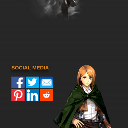
SOCIAL MEDIA