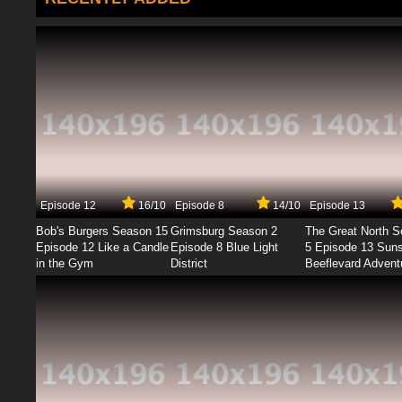
Episode 12
16/10
Episode 8
14/10
Episode 13
Bob's Burgers Season 15
Grimsburg Season 2
The Great North 
Episode 12 Like a Candle
Episode 8 Blue Light
5 Episode 13 Sun
in the Gym
District
Beeflevard Advent