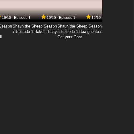
16/10
Episode 1
16/10
Episode 1
16/10
Season
Shaun the Sheep Season
Shaun the Sheep Season
7 Episode 1 Bake it Easy
6 Episode 1 Baa-gherita /
II
Get your Goat