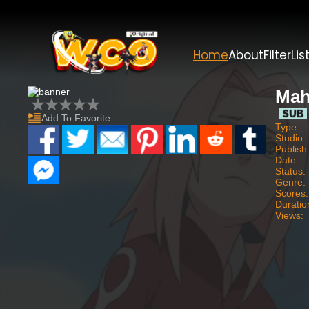
Home
About
Filter
Lis
Mah
Add To Favorite
Type:
Studio:
Publish
Date
Status:
Genre:
Scores:
Duratio
Views: