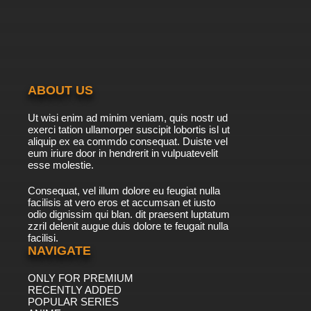
ABOUT US
Ut wisi enim ad minim veniam, quis nostr ud
exerci tation ullamorper suscipit lobortis isl ut
aliquip ex ea commdo consequat. Duiste vel
eum iriure door in hendrerit in vulpuatevelit
esse molestie.
Consequat, vel illum dolore eu feugiat nulla
facilisis at vero eros et accumsan et iusto
odio dignissim qui blan. dit praesent luptatum
zzril delenit augue duis dolore te feugait nulla
facilisi.
NAVIGATE
ONLY FOR PREMIUM
RECENTLY ADDED
POPULAR SERIES