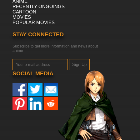
ANIME
RECENTLY ONGOINGS
CARTOON
MOVIES
POPULAR MOVIES
STAY CONNECTED
Subscribe to get more information and news about
anime
Sign Up
SOCIAL MEDIA