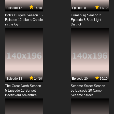
7.8/10
7 EP
Episode 12
16/10
Episode 8
14/10
Mahoutsukai ni Taisetsu na Koto: Natsu no
Sora Episode 8 English Subbed
Bob's Burgers Season 15
Grimsburg Season 2
Episode 12 Like a Candle
Episode 8 Blue Light
in the Gym
District
7.8/10
8 EP
Mahoutsukai ni Taisetsu na Koto: Natsu no
Sora Episode 9 English Subbed
7.8/10
9 EP
Mahoutsukai ni Taisetsu na Koto: Natsu no
Sora Episode 10 English Subbed
7.8/10
10 EP
Mahoutsukai ni Taisetsu na Koto: Natsu no
Sora Episode 11 English Subbed
Episode 13
14/10
Episode 20
16/10
The Great North Season
Sesame Street Season
7.8/10
11 EP
5 Episode 13 Sunset
55 Episode 20 Camp
Beeflevard Adventure
Mahoutsukai ni Taisetsu na Koto: Natsu no
Sesame Street
Sora Episode 12 English Subbed
7.8/10
12 EP