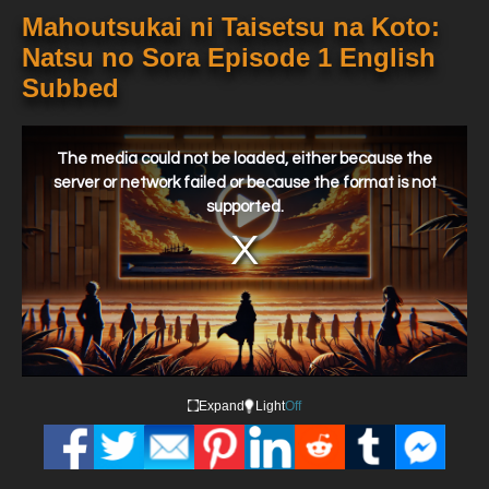
Mahoutsukai ni Taisetsu na Koto:
Natsu no Sora Episode 1 English
Subbed
This
is
a
The media could not be loaded, either because the
modal
window.
server or network failed or because the format is not
supported.
Expand
Light
Off