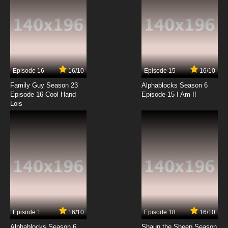
Episode 16
16/10
Episode 15
16/10
Family Guy Season 23
Alphablocks Season 6
Episode 16 Cool Hand
Episode 15 I Am I!
Lois
Episode 1
16/10
Episode 18
16/10
Alphablocks Season 6
Shaun the Sheep Season