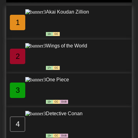
Akai Koudan Zillion
1
13+
CC
Wings of the World
2
17+
CC
One Piece
3
13+
CC
DUB
Detective Conan
4
13+
CC
DUB