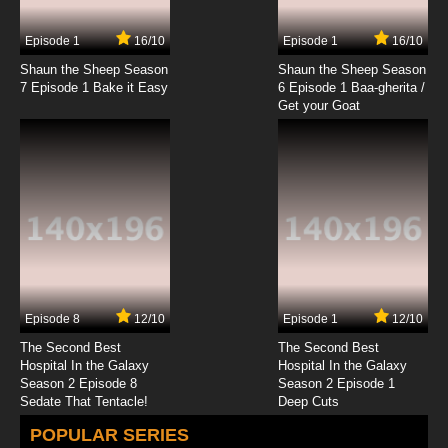
Episode 1
16/10
Episode 1
16/10
Shaun the Sheep Season
Shaun the Sheep Season
7 Episode 1 Bake it Easy
6 Episode 1 Baa-gherita /
Get your Goat
Episode 8
12/10
Episode 1
12/10
The Second Best
The Second Best
Hospital In the Galaxy
Hospital In the Galaxy
Season 2 Episode 8
Season 2 Episode 1
Sedate That Tentacle!
Deep Cuts
POPULAR SERIES