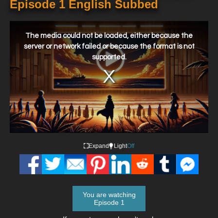
Episode 1 English Subbed
This
is
a
The media could not be loaded, either because the
modal
window.
server or network failed or because the format is not
supported.
Expand
Light
Off
You are watching
Episode 1