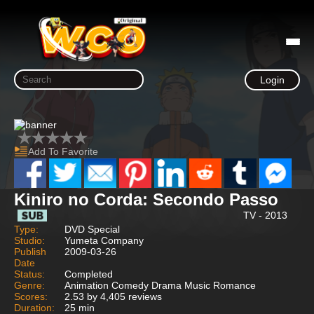
Login
Add To Favorite
Kiniro no Corda: Secondo Passo
TV - 2013
Type:
DVD Special
Studio:
Yumeta Company
Publish
2009-03-26
Date
Status:
Completed
Genre:
Animation Comedy Drama Music Romance
Scores:
2.53 by 4,405 reviews
Duration:
25 min