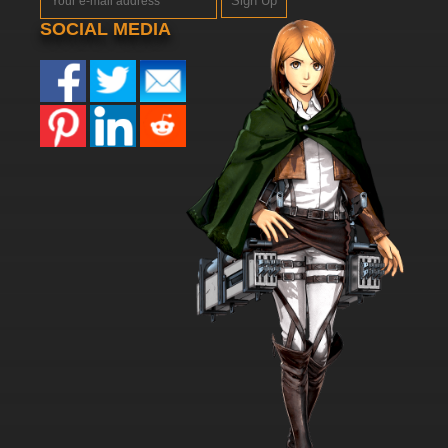
Sign Up
SOCIAL MEDIA