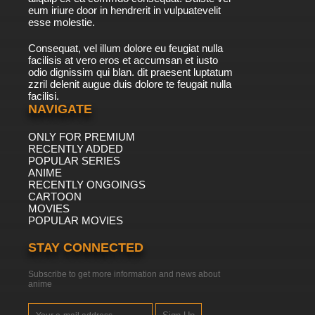
eum iriure door in hendrerit in vulpuatevelit
esse molestie.
Consequat, vel illum dolore eu feugiat nulla
facilisis at vero eros et accumsan et iusto
odio dignissim qui blan. dit praesent luptatum
zzril delenit augue duis dolore te feugait nulla
facilisi.
NAVIGATE
ONLY FOR PREMIUM
RECENTLY ADDED
POPULAR SERIES
ANIME
RECENTLY ONGOINGS
CARTOON
MOVIES
POPULAR MOVIES
STAY CONNECTED
Subscribe to get more information and news about
anime