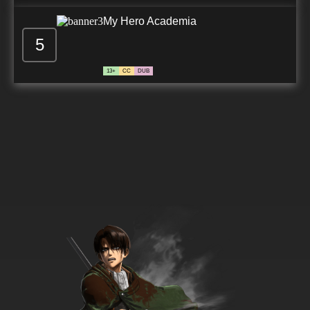
My Hero Academia
5
13+
CC
DUB