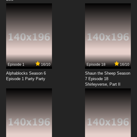
Episode 1
16/10
Episode 18
16/10
Alphablocks Season 6
Shaun the Sheep Season
Episode 1 Party Party
7 Episode 18
Shirleyverse, Part II