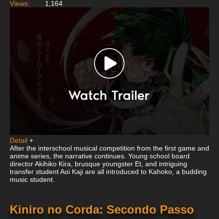
Views:
1,164
Detail
+
After the interschool musical competition from the first game and
anime series, the narrative continues. Young school board
director Akihiko Kira, brusque youngster Et, and intriguing
transfer student Aoi Kaji are all introduced to Kahoko, a budding
music student.
Kiniro no Corda: Secondo Passo