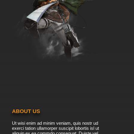
ABOUT US
Ut wisi enim ad minim veniam, quis nostr ud
exerci tation ullamorper suscipit lobortis isl ut
aliquip ex ea commdo consequat. Duiste vel