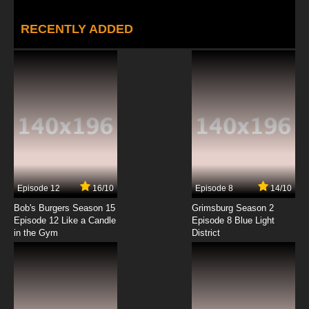
RECENTLY ADDED
Episode 12
16/10
Episode 8
14/10
Bob's Burgers Season 15
Grimsburg Season 2
Episode 12 Like a Candle
Episode 8 Blue Light
in the Gym
District