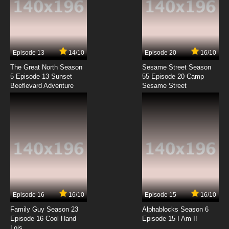
Episode 13
14/10
Episode 20
16/10
The Great North Season
Sesame Street Season
5 Episode 13 Sunset
55 Episode 20 Camp
Beeflevard Adventure
Sesame Street
Episode 16
16/10
Episode 15
16/10
Family Guy Season 23
Alphablocks Season 6
Episode 16 Cool Hand
Episode 15 I Am I!
Lois