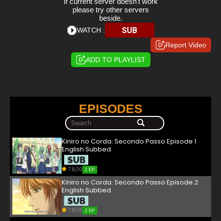
If current server doesn't work
please try other servers
beside.
SUB
WATCH :
Report Video
ADD TO PLAYLIST
EPISODES
Kiniro no Corda: Secondo Passo Episode 1
English Subbed
7.8/10
1 EP
Kiniro no Corda: Secondo Passo Episode 2
English Subbed
7.8/10
2 EP