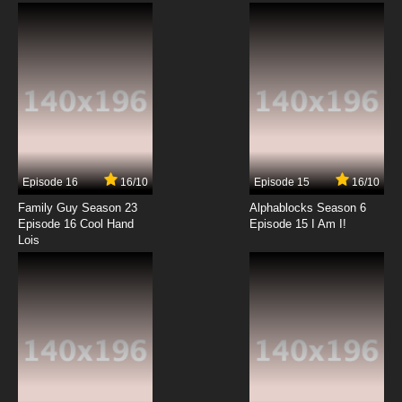
Subbed
7.8/10
12 EP
Episode 16
16/10
Episode 15
16/10
Family Guy Season 23
Alphablocks Season 6
Episode 16 Cool Hand
Episode 15 I Am I!
Lois