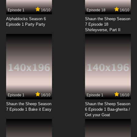
Episode 1
16/10
Episode 18
16/10
Alphablocks Season 6
Shaun the Sheep Season
Episode 1 Party Party
7 Episode 18
Shirleyverse, Part II
Episode 1
16/10
Episode 1
16/10
Shaun the Sheep Season
Shaun the Sheep Season
7 Episode 1 Bake it Easy
6 Episode 1 Baa-gherita /
Get your Goat