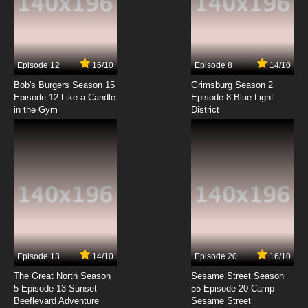
Koukaku no Pandora Episode 7 English
Subbed
7.8/10
7 EP
Episode 12
16/10
Episode 8
14/10
Koukaku no Pandora Episode 8 English
Subbed
Bob's Burgers Season 15
Grimsburg Season 2
Episode 12 Like a Candle
Episode 8 Blue Light
in the Gym
District
7.8/10
8 EP
Koukaku no Pandora Episode 9 English
Subbed
7.8/10
9 EP
Koukaku no Pandora Episode 10 English
Subbed
7.8/10
10 EP
Koukaku no Pandora Episode 11 English
Subbed
Episode 13
14/10
Episode 20
16/10
The Great North Season
Sesame Street Season
7.8/10
11 EP
5 Episode 13 Sunset
55 Episode 20 Camp
Beeflevard Adventure
Koukaku no Pandora Episode 12 English
Sesame Street