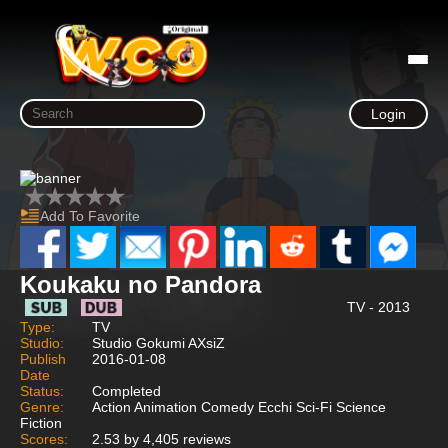
Login
Add To Favorite
Koukaku no Pandora
TV - 2013
Type:
TV
Studio:
Studio Gokumi AXsiZ
Publish
2016-01-08
Date
Status:
Completed
Genre:
Action Animation Comedy Ecchi Sci-Fi Science
Fiction
Scores:
2.53 by 4,405 reviews