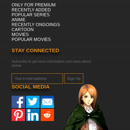
ONLY FOR PREMIUM
RECENTLY ADDED
POPULAR SERIES
ANIME
RECENTLY ONGOINGS
CARTOON
MOVIES
POPULAR MOVIES
STAY CONNECTED
Subscribe to get more information and news about
anime
Sign Up
SOCIAL MEDIA