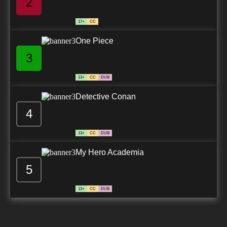
2
17+
CC
One Piece
3
13+
CC
DUB
Detective Conan
4
13+
CC
DUB
My Hero Academia
5
13+
CC
DUB