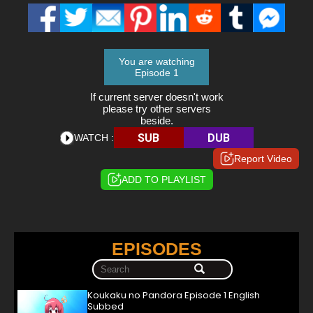
You are watching
Episode 1
If current server doesn't work
please try other servers
beside.
SUB
DUB
WATCH :
Report Video
ADD TO PLAYLIST
EPISODES
Koukaku no Pandora Episode 1 English
Subbed