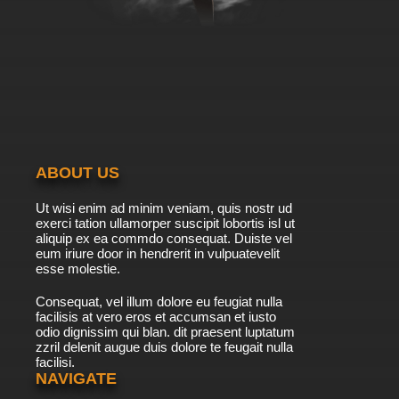
ABOUT US
Ut wisi enim ad minim veniam, quis nostr ud
exerci tation ullamorper suscipit lobortis isl ut
aliquip ex ea commdo consequat. Duiste vel
eum iriure door in hendrerit in vulpuatevelit
esse molestie.
Consequat, vel illum dolore eu feugiat nulla
facilisis at vero eros et accumsan et iusto
odio dignissim qui blan. dit praesent luptatum
zzril delenit augue duis dolore te feugait nulla
facilisi.
NAVIGATE