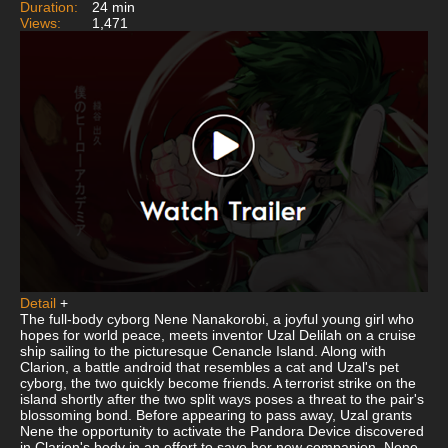
Duration:
24 min
Views:
1,471
Detail
+
The full-body cyborg Nene Nanakorobi, a joyful young girl who
hopes for world peace, meets inventor Uzal Delilah on a cruise
ship sailing to the picturesque Cenancle Island. Along with
Clarion, a battle android that resembles a cat and Uzal's pet
cyborg, the two quickly become friends. A terrorist strike on the
island shortly after the two split ways poses a threat to the pair's
blossoming bond. Before appearing to pass away, Uzal grants
Nene the opportunity to activate the Pandora Device discovered
in Clarion's body in an effort to save her new companion. Nene