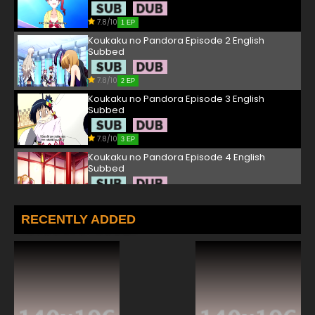
7.8/10
1 EP
Koukaku no Pandora Episode 2 English
Subbed
7.8/10
2 EP
Koukaku no Pandora Episode 3 English
Subbed
7.8/10
3 EP
Koukaku no Pandora Episode 4 English
Subbed
7.8/10
4 EP
Koukaku no Pandora Episode 5 English
RECENTLY ADDED
Subbed
7.8/10
5 EP
Koukaku no Pandora Episode 6 English
Subbed
7.8/10
6 EP