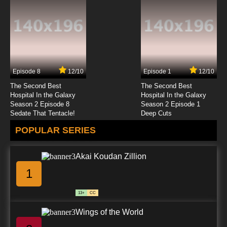
Episode 8
12/10
Episode 1
12/10
The Second Best
The Second Best
Hospital In the Galaxy
Hospital In the Galaxy
Season 2 Episode 8
Season 2 Episode 1
Sedate That Tentacle!
Deep Cuts
POPULAR SERIES
Akai Koudan Zillion
1
13+
CC
Wings of the World