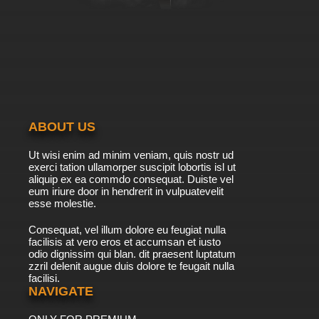
ABOUT US
Ut wisi enim ad minim veniam, quis nostr ud
exerci tation ullamorper suscipit lobortis isl ut
aliquip ex ea commdo consequat. Duiste vel
eum iriure door in hendrerit in vulpuatevelit
esse molestie.
Consequat, vel illum dolore eu feugiat nulla
facilisis at vero eros et accumsan et iusto
odio dignissim qui blan. dit praesent luptatum
zzril delenit augue duis dolore te feugait nulla
facilisi.
NAVIGATE