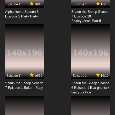
Episode 1
16/10
Episode 18
16/10
Alphablocks Season 6
Shaun the Sheep Season
Episode 1 Party Party
7 Episode 18
Shirleyverse, Part II
Episode 1
16/10
Episode 1
16/10
Shaun the Sheep Season
Shaun the Sheep Season
7 Episode 1 Bake it Easy
6 Episode 1 Baa-gherita /
Get your Goat