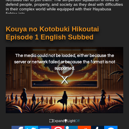
defend people, property, and society as they deal with difficulties
in their complex world while equipped with their Hayabusa
fighter jets.
Kouya no Kotobuki Hikoutai
Episode 1 English Subbed
This
is
a
The media could not be loaded, either because the
modal
window.
server or network failed or because the format is not
supported.
Expand
Light
Off