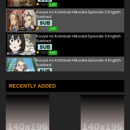
7.8/10
1 EP
Kouya no Kotobuki Hikoutai Episode 2 English
Subbed
7.8/10
2 EP
Kouya no Kotobuki Hikoutai Episode 3 English
Subbed
7.8/10
3 EP
Kouya no Kotobuki Hikoutai Episode 4 English
Subbed
7.8/10
4 EP
Kouya no Kotobuki Hikoutai Episode 5 English
RECENTLY ADDED
Subbed
7.8/10
5 EP
Kouya no Kotobuki Hikoutai Episode 6 English
Subbed
7.8/10
6 EP