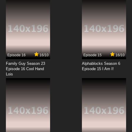
7.8/10
12 EP
Episode 16
16/10
Episode 15
16/10
Family Guy Season 23
Alphablocks Season 6
Episode 16 Cool Hand
Episode 15 I Am I!
Lois