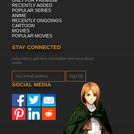
ONLY FOR PREMIUM
RECENTLY ADDED
POPULAR SERIES
ANIME
RECENTLY ONGOINGS
CARTOON
MOVIES
POPULAR MOVIES
STAY CONNECTED
Subscribe to get more information and news about
anime
Sign Up
SOCIAL MEDIA