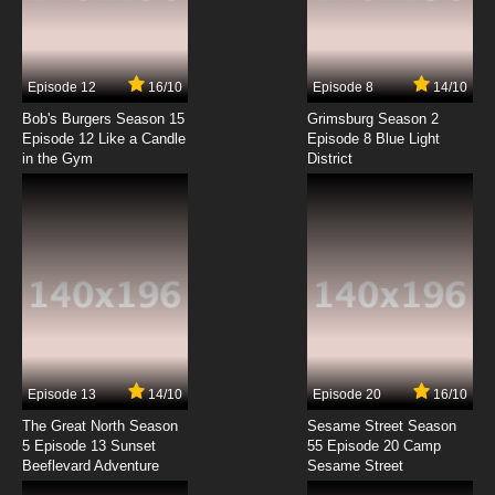
Kouya no Kotobuki Hikoutai Episode 7 English
Subbed
7.8/10
7 EP
Episode 12
16/10
Episode 8
14/10
Kouya no Kotobuki Hikoutai Episode 8 English
Subbed
Bob's Burgers Season 15
Grimsburg Season 2
Episode 12 Like a Candle
Episode 8 Blue Light
in the Gym
District
7.8/10
8 EP
Kouya no Kotobuki Hikoutai Episode 9 English
Subbed
7.8/10
9 EP
Kouya no Kotobuki Hikoutai Episode 10 English
Subbed
7.8/10
10 EP
Kouya no Kotobuki Hikoutai Episode 11 English
Subbed
Episode 13
14/10
Episode 20
16/10
The Great North Season
Sesame Street Season
7.8/10
11 EP
5 Episode 13 Sunset
55 Episode 20 Camp
Beeflevard Adventure
Kouya no Kotobuki Hikoutai Episode 12 English
Sesame Street
Subbed