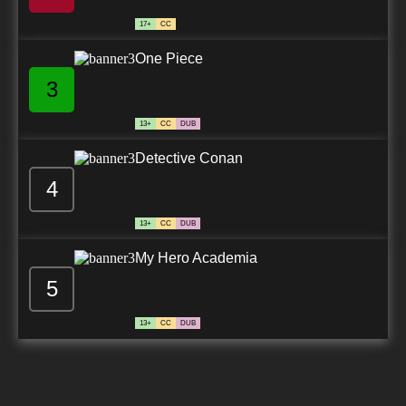
17+
CC
One Piece
3
13+
CC
DUB
Detective Conan
4
13+
CC
DUB
My Hero Academia
5
13+
CC
DUB