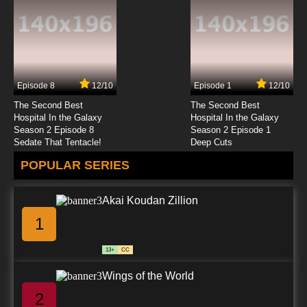
Episode 8
12/10
Episode 1
12/10
The Second Best
The Second Best
Hospital In the Galaxy
Hospital In the Galaxy
Season 2 Episode 8
Season 2 Episode 1
Sedate That Tentacle!
Deep Cuts
POPULAR SERIES
Akai Koudan Zillion
1
13+
CC
Wings of the World
2