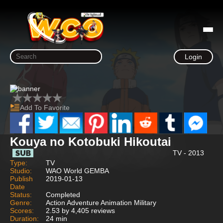
Login
Add To Favorite
Kouya no Kotobuki Hikoutai
TV - 2013
Type:
TV
Studio:
WAO World GEMBA
Publish
2019-01-13
Date
Status:
Completed
Genre:
Action Adventure Animation Military
Scores:
2.53 by 4,405 reviews
Duration:
24 min