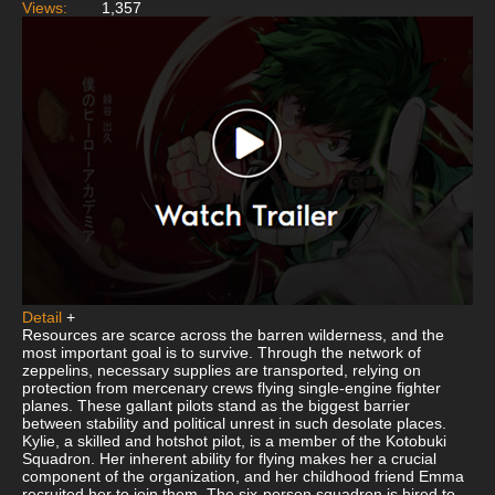
Views:
1,357
Detail
+
Resources are scarce across the barren wilderness, and the
most important goal is to survive. Through the network of
zeppelins, necessary supplies are transported, relying on
protection from mercenary crews flying single-engine fighter
planes. These gallant pilots stand as the biggest barrier
between stability and political unrest in such desolate places.
Kylie, a skilled and hotshot pilot, is a member of the Kotobuki
Squadron. Her inherent ability for flying makes her a crucial
component of the organization, and her childhood friend Emma
recruited her to join them. The six-person squadron is hired to