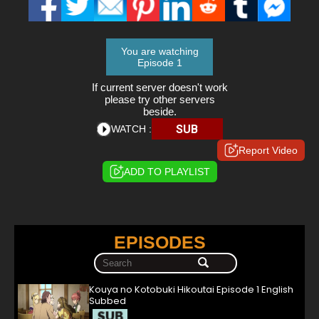
You are watching
Episode 1
If current server doesn't work
please try other servers
beside.
SUB
WATCH :
Report Video
ADD TO PLAYLIST
EPISODES
Kouya no Kotobuki Hikoutai Episode 1 English
Subbed