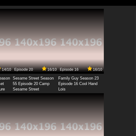
14/10
Episode 20
16/10
Episode 16
16/10
Season
Sesame Street Season
Family Guy Season 23
set
55 Episode 20 Camp
Episode 16 Cool Hand
ure
Sesame Street
Lois