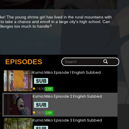
ake! The young shrine girl has lived in the rural mountains with
 to take a chance and enroll in a large city's high school. Can
challenges too much to handle?
EPISODES
Kuma Miko Episode 1 English Subbed
7.8/10
1 EP
Kuma Miko Episode 2 English Subbed
7.8/10
2 EP
Kuma Miko Episode 3 English Subbed