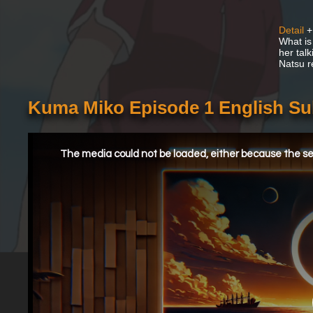
Detail
+
What is 
her talk
Natsu re
Kuma Miko Episode 1 English S
This
is
a
The media could not be loaded, either because the ser
modal
window.