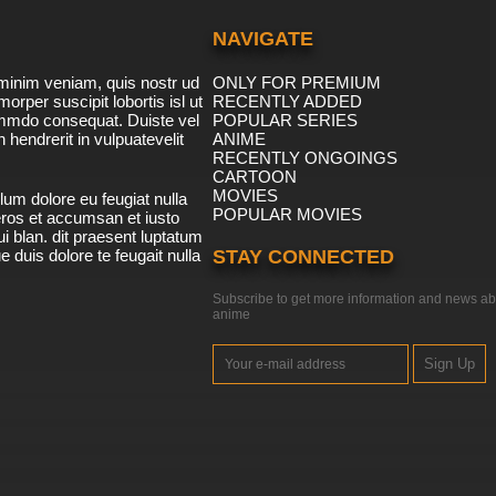
NAVIGATE
minim veniam, quis nostr ud
ONLY FOR PREMIUM
morper suscipit lobortis isl ut
RECENTLY ADDED
ommdo consequat. Duiste vel
POPULAR SERIES
n hendrerit in vulpuatevelit
ANIME
RECENTLY ONGOINGS
CARTOON
MOVIES
lum dolore eu feugiat nulla
POPULAR MOVIES
 eros et accumsan et iusto
i blan. dit praesent luptatum
ue duis dolore te feugait nulla
STAY CONNECTED
Subscribe to get more information and news ab
anime
Sign Up