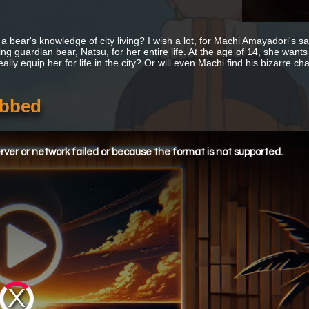
a bear's knowledge of city living? I wish a lot, for Machi Amayadori's s
ing guardian bear, Natsu, for her entire life. At the age of 14, she wants
ally equip her for life in the city? Or will even Machi find his bizarre 
ubbed
ver or network failed or because the format is not supported.
Video
Player