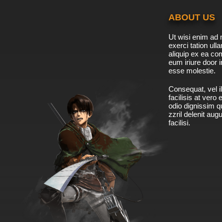
ABOUT US
Ut wisi enim ad 
exerci tation ulla
aliquip ex ea c
eum iriure door i
esse molestie.
Consequat, vel il
facilisis at vero
odio dignissim qu
zzril delenit aug
facilisi.