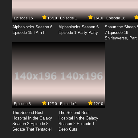
Episode 15
16/10
Episode 1
16/10
Episode 18
Alphablocks Season 6
Alphablocks Season 6
Shaun the Sheep 
Episode 15 I Am I!
Episode 1 Party Party
7 Episode 18
Shirleyverse, Part 
Episode 8
12/10
Episode 1
12/10
The Second Best
The Second Best
Hospital In the Galaxy
Hospital In the Galaxy
Season 2 Episode 8
Season 2 Episode 1
Sedate That Tentacle!
Deep Cuts