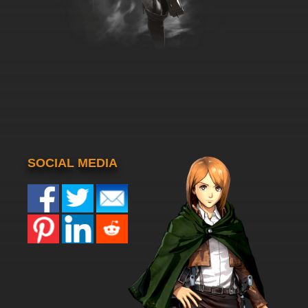
SOCIAL MEDIA