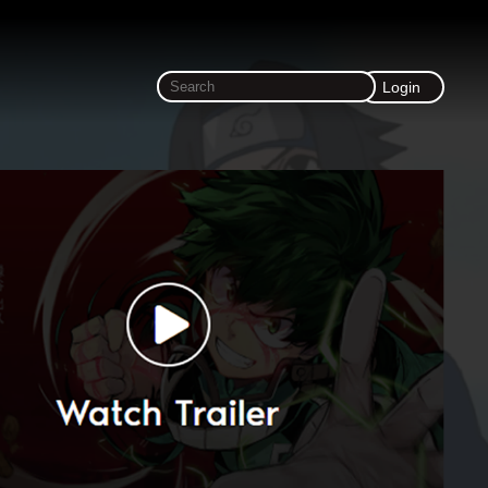
Login