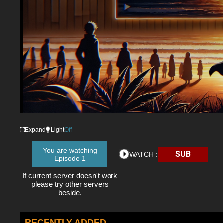
Expand
Light
Off
You are watching
SUB
WATCH :
Episode 1
If current server doesn't work
please try other servers
beside.
RECENTLY ADDED