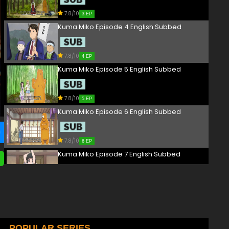
7.8/10
3 EP
Kuma Miko Episode 4 English Subbed
7.8/10
4 EP
Kuma Miko Episode 5 English Subbed
7.8/10
5 EP
Kuma Miko Episode 6 English Subbed
7.8/10
6 EP
Kuma Miko Episode 7 English Subbed
7.8/10
7 EP
Kuma Miko Episode 8 English Subbed
7.8/10
POPULAR SERIES
8 EP