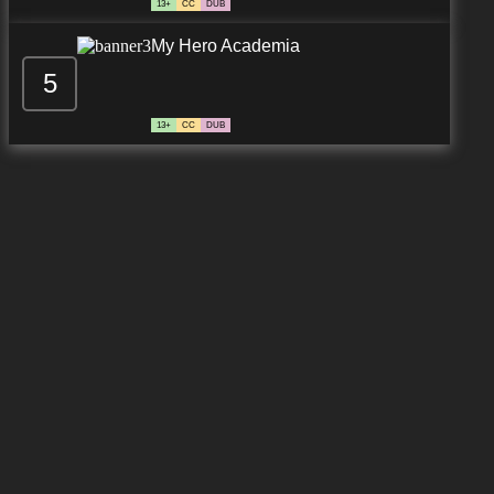
13+
CC
DUB
My Hero Academia
5
13+
CC
DUB