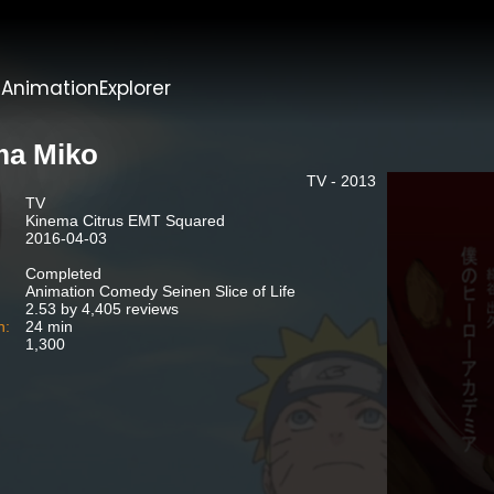
t
AnimationExplorer
a Miko
TV - 2013
TV
Kinema Citrus EMT Squared
2016-04-03
Completed
Animation Comedy Seinen Slice of Life
2.53 by 4,405 reviews
n:
24 min
1,300