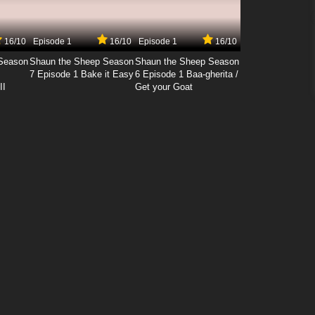
16/10
Episode 1
16/10
Episode 1
16/10
Season
Shaun the Sheep Season
Shaun the Sheep Season
7 Episode 1 Bake it Easy
6 Episode 1 Baa-gherita /
II
Get your Goat