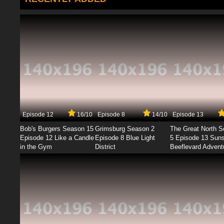
Episode 12
16/10
Episode 8
14/10
Episode 13
Bob's Burgers Season 15
Grimsburg Season 2
The Great North 
Episode 12 Like a Candle
Episode 8 Blue Light
5 Episode 13 Sun
in the Gym
District
Beeflevard Advent