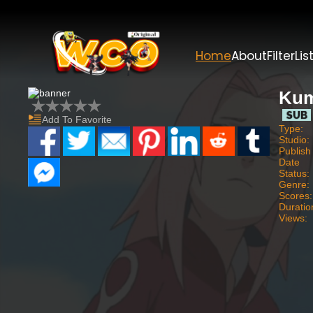
Home
About
Filter
Lis
Kum
Add To Favorite
Type:
Studio:
Publish
Date
Status:
Genre:
Scores:
Duratio
Views: