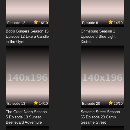
Kuutei Dragons Episode 7 English Subbed
7.8/10
7 EP
Episode 12
16/10
Episode 8
14/10
Kuutei Dragons Episode 8 English Subbed
Bob's Burgers Season 15
Grimsburg Season 2
Episode 12 Like a Candle
Episode 8 Blue Light
in the Gym
District
7.8/10
8 EP
Kuutei Dragons Episode 9 English Subbed
7.8/10
9 EP
Kuutei Dragons Episode 10 English Subbed
7.8/10
10 EP
Kuutei Dragons Episode 11 English Subbed
Episode 13
14/10
Episode 20
16/10
The Great North Season
Sesame Street Season
7.8/10
11 EP
5 Episode 13 Sunset
55 Episode 20 Camp
Beeflevard Adventure
Kuutei Dragons Episode 12 English Subbed
Sesame Street