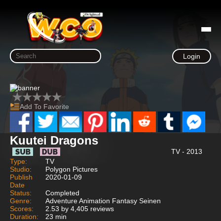
Login
Add To Favorite
Kuutei Dragons
TV - 2013
Type:
TV
Studio:
Polygon Pictures
Publish
2020-01-09
Date
Status:
Completed
Genre:
Adventure Animation Fantasy Seinen
Scores:
2.53 by 4,405 reviews
Duration:
23 min