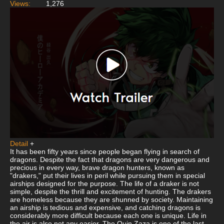
Views:
1,276
Detail
+
It has been fifty years since people began flying in search of
dragons. Despite the fact that dragons are very dangerous and
precious in every way, brave dragon hunters, known as
"drakers," put their lives in peril while pursuing them in special
airships designed for the purpose. The life of a draker is not
simple, despite the thrill and excitement of hunting. The drakers
are homeless because they are shunned by society. Maintaining
an airship is tedious and expensive, and catching dragons is
considerably more difficult because each one is unique. Life in
the air is also not any easier. The Quin Zaza is one of the last