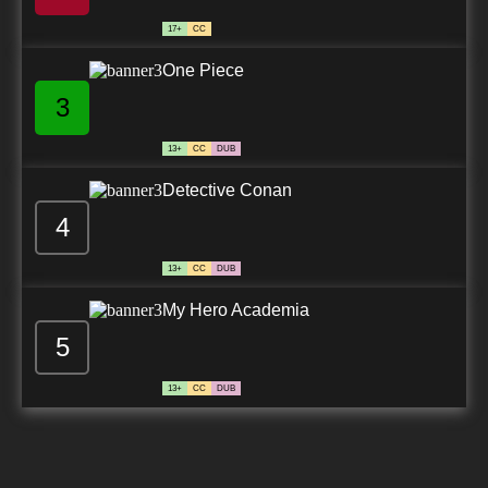
17+
CC
One Piece
3
13+
CC
DUB
Detective Conan
4
13+
CC
DUB
My Hero Academia
5
13+
CC
DUB