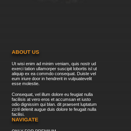
ABOUT US
Ut wisi enim ad minim veniam, quis nostr ud
exerci tation ullamorper suscipit lobortis isl ut
aliquip ex ea commdo consequat. Duiste vel
eum iriure door in hendrerit in vulpuatevelit
esse molestie.
Consequat, vel illum dolore eu feugiat nulla
facilisis at vero eros et accumsan et iusto
odio dignissim qui blan. dit praesent luptatum
zzril delenit augue duis dolore te feugait nulla
facilisi.
NAVIGATE