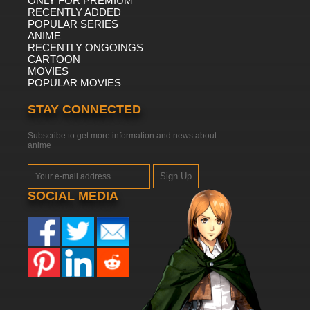
ONLY FOR PREMIUM
RECENTLY ADDED
POPULAR SERIES
ANIME
RECENTLY ONGOINGS
CARTOON
MOVIES
POPULAR MOVIES
STAY CONNECTED
Subscribe to get more information and news about
anime
Sign Up
SOCIAL MEDIA