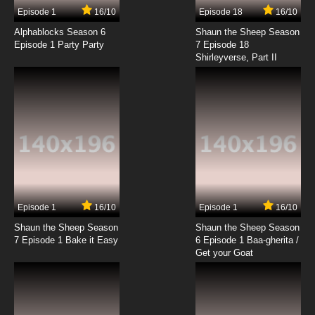
Episode 1
16/10
Episode 18
16/10
Alphablocks Season 6
Shaun the Sheep Season
Episode 1 Party Party
7 Episode 18
Shirleyverse, Part II
Episode 1
16/10
Episode 1
16/10
Shaun the Sheep Season
Shaun the Sheep Season
7 Episode 1 Bake it Easy
6 Episode 1 Baa-gherita /
Get your Goat