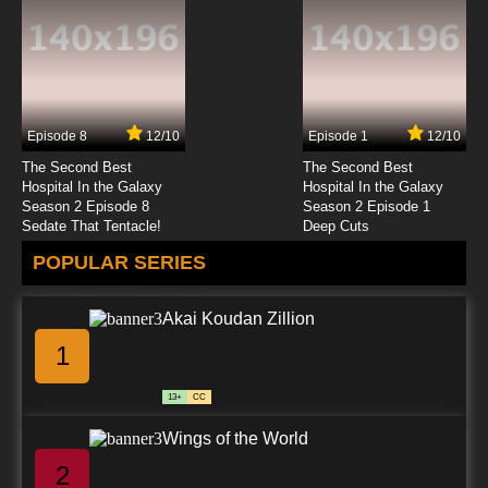
Episode 8
12/10
Episode 1
12/10
The Second Best
The Second Best
Hospital In the Galaxy
Hospital In the Galaxy
Season 2 Episode 8
Season 2 Episode 1
Sedate That Tentacle!
Deep Cuts
POPULAR SERIES
Akai Koudan Zillion
1
13+
CC
Wings of the World
2