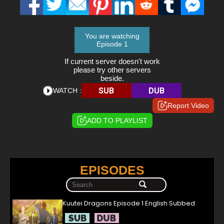
You are watching
Episode 1
If current server doesn't work
please try other servers
beside.
SUB
DUB
WATCH :
Report Video
ADD TO PLAYLIST
EPISODES
Kuutei Dragons Episode 1 English Subbed