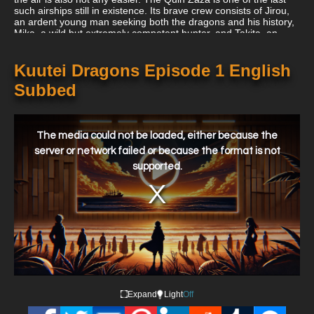
such airships still in existence. Its brave crew consists of Jirou,
an ardent young man seeking both the dragons and his history,
Mika, a wild but extremely competent hunter, and Takita, an
eager newbie striving to earn her position on the ship. These
hunters, who share a common objective, engage in exhausting
aerial combat that requires daring displays of skill, planning, and
Kuutei Dragons Episode 1 English
more than a little danger.
Subbed
This
is
a
The media could not be loaded, either because the
modal
window.
server or network failed or because the format is not
supported.
Expand
Light
Off