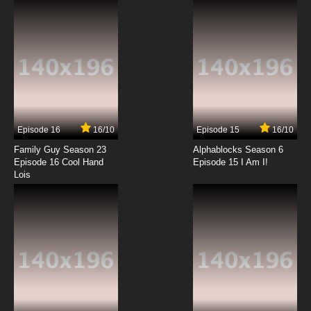
7.8/10
12 EP
Episode 16
16/10
Episode 15
16/10
Family Guy Season 23
Alphablocks Season 6
Episode 16 Cool Hand
Episode 15 I Am I!
Lois