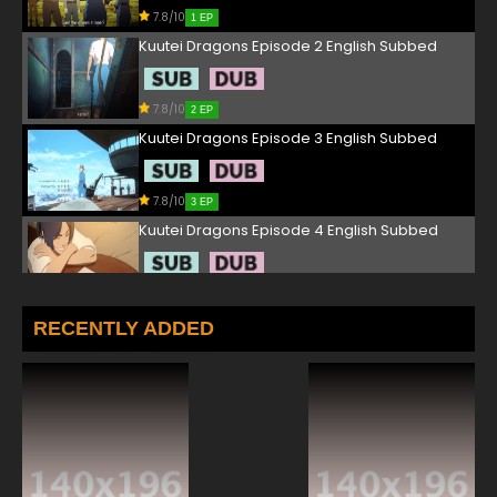
7.8/10
1 EP
Kuutei Dragons Episode 2 English Subbed
7.8/10
2 EP
Kuutei Dragons Episode 3 English Subbed
7.8/10
3 EP
Kuutei Dragons Episode 4 English Subbed
7.8/10
4 EP
Kuutei Dragons Episode 5 English Subbed
RECENTLY ADDED
7.8/10
5 EP
Kuutei Dragons Episode 6 English Subbed
7.8/10
6 EP