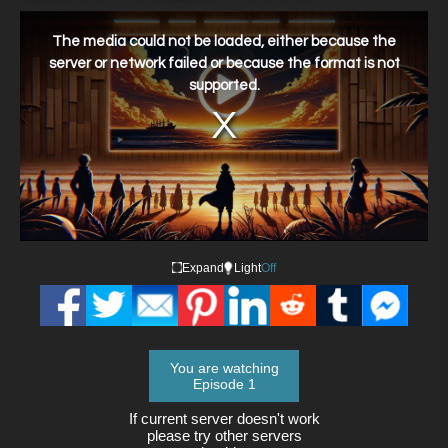
This
is
a
The media could not be loaded, either because the
modal
window.
server or network failed or because the format is not
supported.
Expand
Light
Off
You are watching
Episode 1
If current server doesn't work
please try other servers