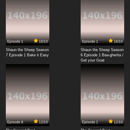
Episode 1
16/10
Episode 1
16/10
Shaun the Sheep Season
Shaun the Sheep Season
7 Episode 1 Bake it Easy
6 Episode 1 Baa-gherita /
Get your Goat
Episode 8
12/10
Episode 1
12/10