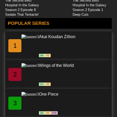
The Second Best
The Second Best
Hospital In the Galaxy
Hospital In the Galaxy
Season 2 Episode 8
Season 2 Episode 1
Sedate That Tentacle!
Deep Cuts
POPULAR SERIES
Akai Koudan Zillion
1
13+
CC
Wings of the World
2
17+
CC
One Piece
3
13+
CC
DUB