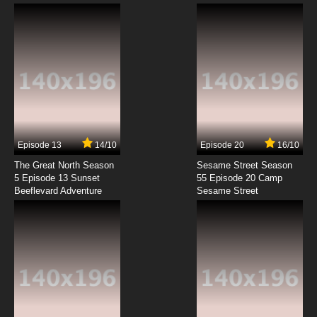
Episode 13
14/10
Episode 20
16/10
The Great North Season
Sesame Street Season
5 Episode 13 Sunset
55 Episode 20 Camp
Beeflevard Adventure
Sesame Street