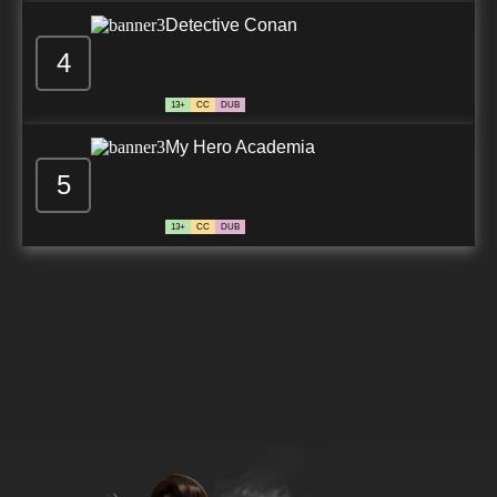
Detective Conan
4
13+
CC
DUB
My Hero Academia
5
13+
CC
DUB