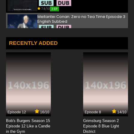
7.8/10
3 EP
Meitantei Conan: Zero no Tea Time Episode 3
English Subbed
7.8/10
3 EP
Meitantei Conan: Zero no Tea Time Episode 4
RECENTLY ADDED
English Subbed
7.8/10
4 EP
Meitantei Conan: Zero no Tea Time Episode 5
English Subbed
7.8/10
5 EP
Meitantei Conan: Zero no Tea Time Episode 6
English Subbed
7.8/10
6 EP
Episode 12
16/10
Episode 8
14/10
Bob's Burgers Season 15
Grimsburg Season 2
Episode 12 Like a Candle
Episode 8 Blue Light
in the Gym
District