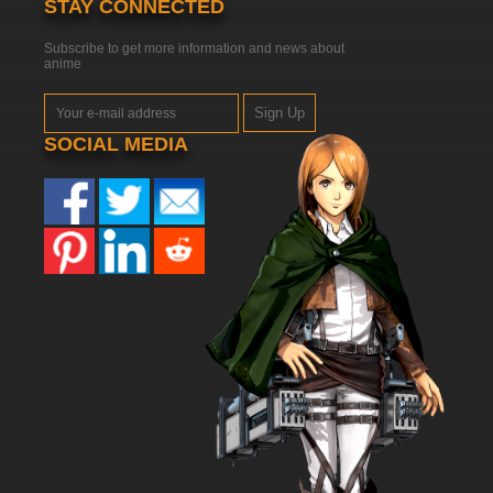
STAY CONNECTED
Subscribe to get more information and news about
anime
Sign Up
SOCIAL MEDIA