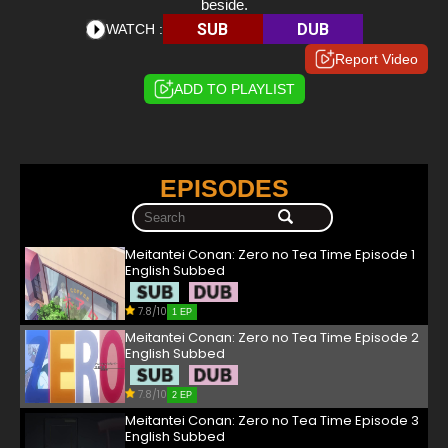
beside.
SUB
DUB
WATCH :
Report Video
ADD TO PLAYLIST
EPISODES
Meitantei Conan: Zero no Tea Time Episode 1
English Subbed
7.8/10
1 EP
Meitantei Conan: Zero no Tea Time Episode 2
English Subbed
7.8/10
2 EP
Meitantei Conan: Zero no Tea Time Episode 3
English Subbed