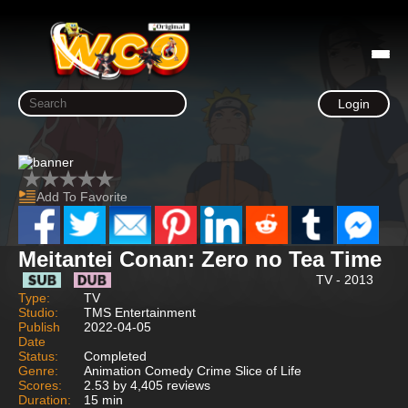
Login
Add To Favorite
Meitantei Conan: Zero no Tea Time
TV - 2013
Type:
TV
Studio:
TMS Entertainment
Publish
2022-04-05
Date
Status:
Completed
Genre:
Animation Comedy Crime Slice of Life
Scores:
2.53 by 4,405 reviews
Duration:
15 min