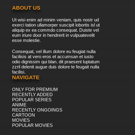
ABOUT US
Ut wisi enim ad minim veniam, quis nostr ud
exerci tation ullamorper suscipit lobortis isl ut
aliquip ex ea commdo consequat. Duiste vel
eum iriure door in hendrerit in vulpuatevelit
esse molestie.
Consequat, vel illum dolore eu feugiat nulla
facilisis at vero eros et accumsan et iusto
odio dignissim qui blan. dit praesent luptatum
zzril delenit augue duis dolore te feugait nulla
facilisi.
NAVIGATE
ONLY FOR PREMIUM
RECENTLY ADDED
POPULAR SERIES
ANIME
RECENTLY ONGOINGS
CARTOON
MOVIES
POPULAR MOVIES