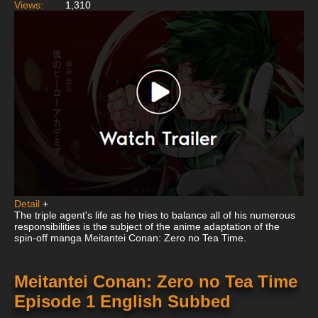
Views:
1,310
Detail
+
The triple agent's life as he tries to balance all of his numerous
responsibilities is the subject of the anime adaptation of the
spin-off manga Meitantei Conan: Zero no Tea Time.
Meitantei Conan: Zero no Tea Time
Episode 1 English Subbed