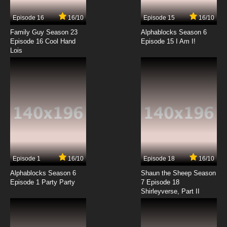
Episode 16
16/10
Episode 15
16/10
Family Guy Season 23
Alphablocks Season 6
Episode 16 Cool Hand
Episode 15 I Am I!
Lois
Episode 1
16/10
Episode 18
16/10
Alphablocks Season 6
Shaun the Sheep Season
Episode 1 Party Party
7 Episode 18
Shirleyverse, Part II