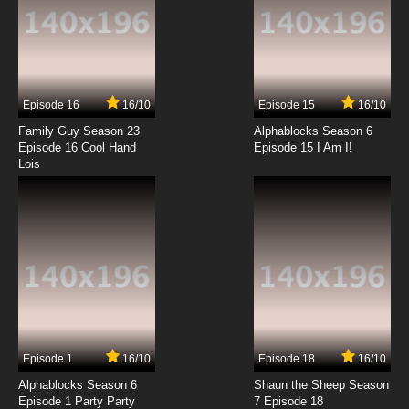
7.8/10
13 EP
Episode 16
16/10
Episode 15
16/10
Family Guy Season 23
Alphablocks Season 6
Episode 16 Cool Hand
Episode 15 I Am I!
Lois
Episode 1
16/10
Episode 18
16/10
Alphablocks Season 6
Shaun the Sheep Season
Episode 1 Party Party
7 Episode 18