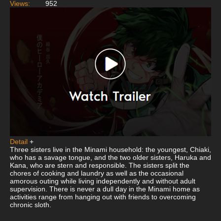
Views:
952
Detail
+
Three sisters live in the Minami household: the youngest, Chiaki,
who has a savage tongue, and the two older sisters, Haruka and
Kana, who are stern and responsible. The sisters split the
chores of cooking and laundry as well as the occasional
amorous outing while living independently and without adult
supervision. There is never a dull day in the Minami home as
activities range from hanging out with friends to overcoming
chronic sloth.