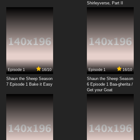
Shirleyverse, Part II
Episode 1
16/10
Episode 1
16/10
Shaun the Sheep Season
Shaun the Sheep Season
7 Episode 1 Bake it Easy
6 Episode 1 Baa-gherita /
Get your Goat