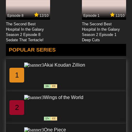
Episode 8
12/10
Episode 1
12/10
The Second Best
The Second Best
Hospital In the Galaxy
Hospital In the Galaxy
Season 2 Episode 8
Season 2 Episode 1
Sedate That Tentacle!
Deep Cuts
POPULAR SERIES
Akai Koudan Zillion
1
13+
CC
Wings of the World
2
17+
CC
One Piece