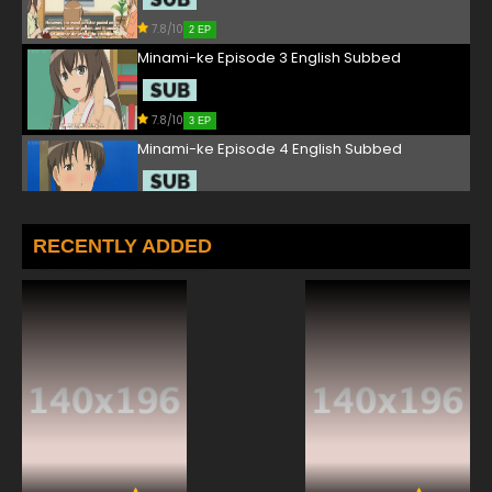
7.8/10
2 EP
Minami-ke Episode 3 English Subbed
7.8/10
3 EP
Minami-ke Episode 4 English Subbed
7.8/10
4 EP
Minami-ke Episode 5 English Subbed
RECENTLY ADDED
7.8/10
5 EP
Minami-ke Episode 6 English Subbed
7.8/10
6 EP
Minami-ke Episode 7 English Subbed
7.8/10
7 EP