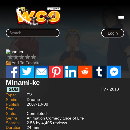
Login
Add To Favorite
Minami-ke
TV - 2013
Type:
TV
Studio:
Daume
Publish
2007-10-08
Date
Status:
Completed
Genre:
Animation Comedy Slice of Life
Scores:
2.53 by 4,405 reviews
Duration:
24 min