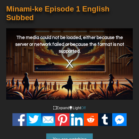
Minami-ke Episode 1 English
Subbed
This
is
a
The media could not be loaded, either because the
modal
window.
server or network failed or because the format is not
supported.
Expand
Light
Off