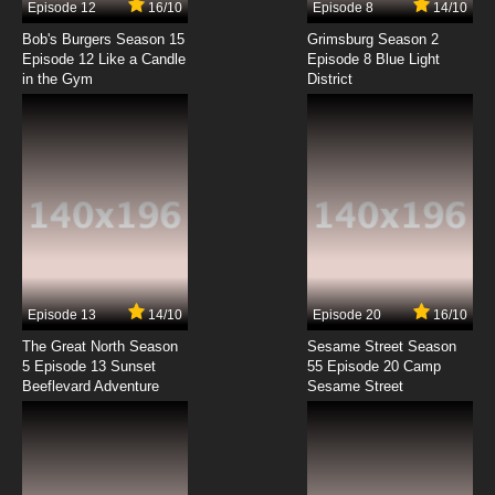
Episode 12
16/10
Episode 8
14/10
Minami-ke Episode 8 English Subbed
Bob's Burgers Season 15
Grimsburg Season 2
Episode 12 Like a Candle
Episode 8 Blue Light
in the Gym
District
7.8/10
8 EP
Minami-ke Episode 9 English Subbed
7.8/10
9 EP
Minami-ke Episode 10 English Subbed
7.8/10
10 EP
Minami-ke Episode 11 English Subbed
Episode 13
14/10
Episode 20
16/10
The Great North Season
Sesame Street Season
7.8/10
11 EP
5 Episode 13 Sunset
55 Episode 20 Camp
Beeflevard Adventure
Minami-ke Episode 12 English Subbed
Sesame Street
7.8/10
12 EP
Minami-ke Episode 13 English Subbed