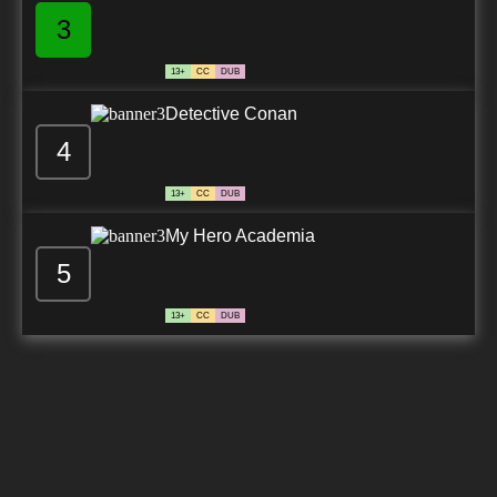
3
13+
CC
DUB
Detective Conan
4
13+
CC
DUB
My Hero Academia
5
13+
CC
DUB