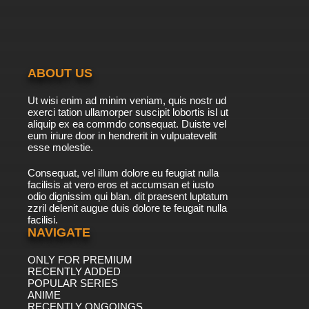
ABOUT US
Ut wisi enim ad minim veniam, quis nostr ud
exerci tation ullamorper suscipit lobortis isl ut
aliquip ex ea commdo consequat. Duiste vel
eum iriure door in hendrerit in vulpuatevelit
esse molestie.
Consequat, vel illum dolore eu feugiat nulla
facilisis at vero eros et accumsan et iusto
odio dignissim qui blan. dit praesent luptatum
zzril delenit augue duis dolore te feugait nulla
facilisi.
NAVIGATE
ONLY FOR PREMIUM
RECENTLY ADDED
POPULAR SERIES
ANIME
RECENTLY ONGOINGS