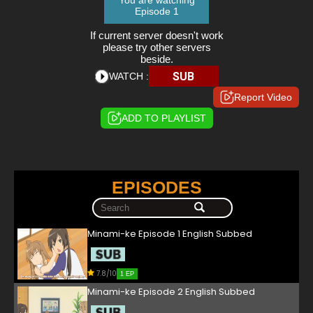
You are watching
Episode 1
If current server doesn't work
please try other servers
beside.
SUB
WATCH :
Report Video
ADD TO PLAYLIST
EPISODES
Minami-ke Episode 1 English Subbed
7.8/10
1 EP
Minami-ke Episode 2 English Subbed