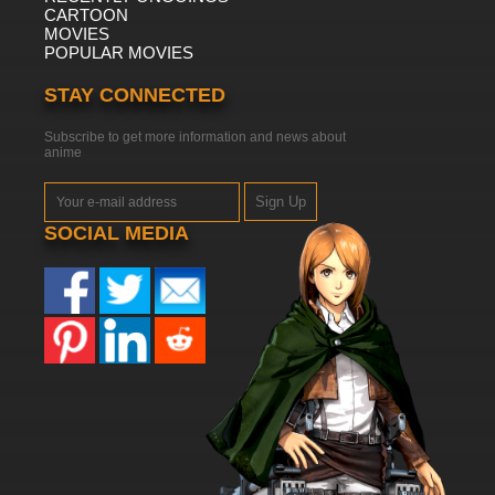
CARTOON
MOVIES
POPULAR MOVIES
STAY CONNECTED
Subscribe to get more information and news about
anime
Sign Up
SOCIAL MEDIA