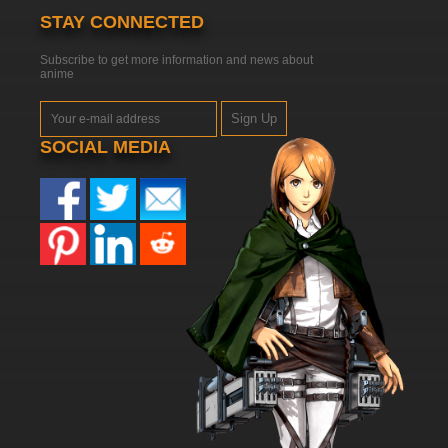
STAY CONNECTED
Subscribe to get more information and news about
anime
Sign Up
SOCIAL MEDIA