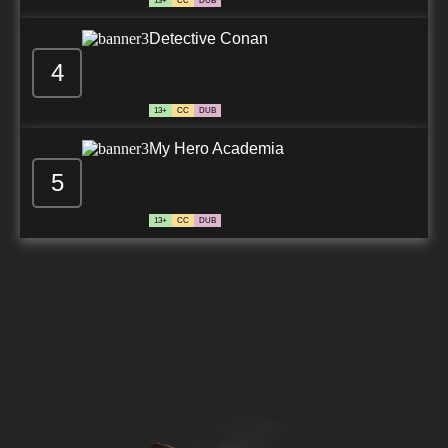
13+
CC
DUB
Detective Conan
4
13+
CC
DUB
My Hero Academia
5
13+
CC
DUB