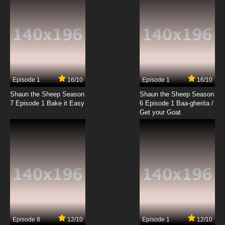
Episode 1
16/10
Episode 1
16/10
Shaun the Sheep Season
Shaun the Sheep Season
7 Episode 1 Bake it Easy
6 Episode 1 Baa-gherita /
Get your Goat
Episode 8
12/10
Episode 1
12/10