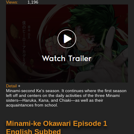
Views:
1,196
Detail
+
Minami-second Ke's season. It continues where the first season
left off and centers on the daily activities of the three Minami
sisters—Haruka, Kana, and Chiaki—as well as their
acquaintances from school.
Minami-ke Okawari Episode 1
English Subbed