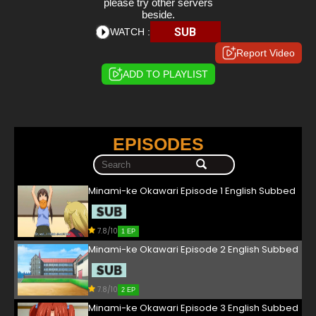
please try other servers
beside.
SUB
WATCH :
Report Video
ADD TO PLAYLIST
EPISODES
Minami-ke Okawari Episode 1 English Subbed
7.8/10
1 EP
Minami-ke Okawari Episode 2 English Subbed
7.8/10
2 EP
Minami-ke Okawari Episode 3 English Subbed