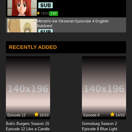
7.8/10
3 EP
Minami-ke Okawari Episode 4 English
Subbed
7.8/10
4 EP
Minami-ke Okawari Episode 5 English Subbed
RECENTLY ADDED
7.8/10
5 EP
Minami-ke Okawari Episode 6 English Subbed
7.8/10
6 EP
Minami-ke Okawari Episode 7 English Subbed
7.8/10
7 EP
Episode 12
16/10
Episode 8
14/10
Minami-ke Okawari Episode 8 English Subbed
Bob's Burgers Season 15
Grimsburg Season 2
Episode 12 Like a Candle
Episode 8 Blue Light