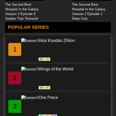
The Second Best
The Second Best
Hospital In the Galaxy
Hospital In the Galaxy
Season 2 Episode 8
Season 2 Episode 1
Sedate That Tentacle!
Deep Cuts
POPULAR SERIES
Akai Koudan Zillion
1
13+
CC
Wings of the World
2
17+
CC
One Piece
3