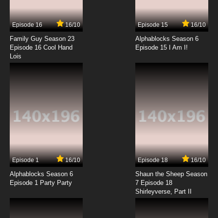
Episode 16
16/10
Episode 15
16/10
Family Guy Season 23
Alphablocks Season 6
Episode 16 Cool Hand
Episode 15 I Am I!
Lois
Episode 1
16/10
Episode 18
16/10
Alphablocks Season 6
Shaun the Sheep Season
Episode 1 Party Party
7 Episode 18
Shirleyverse, Part II