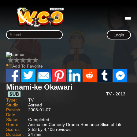
Login
Add To Favorite
Minami-ke Okawari
TV - 2013
Type:
TV
Studio:
Asread
Publish
2008-01-07
Date
Status:
Completed
Genre:
Animation Comedy Drama Romance Slice of Life
Scores:
2.53 by 4,405 reviews
Duration:
24 min