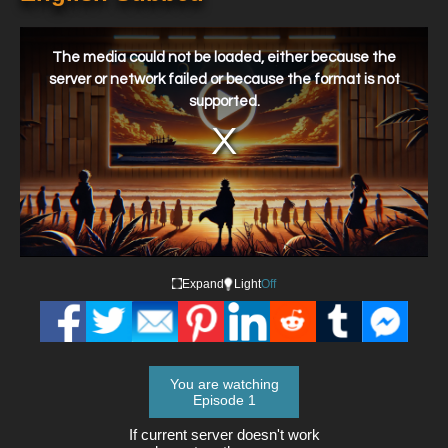
This
is
a
The media could not be loaded, either because the
modal
window.
server or network failed or because the format is not
supported.
Expand
Light
Off
You are watching
Episode 1
If current server doesn't work