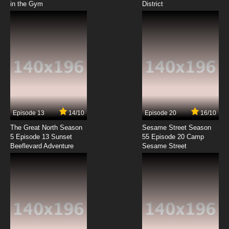
in the Gym
District
7.8/10
8 EP
Minami-ke Okawari Episode 9 English Subbed
7.8/10
9 EP
Minami-ke Okawari Episode 10 English
Subbed
7.8/10
10 EP
Minami-ke Okawari Episode 11 English Subbed
Episode 13
14/10
Episode 20
16/10
The Great North Season
Sesame Street Season
7.8/10
11 EP
5 Episode 13 Sunset
55 Episode 20 Camp
Beeflevard Adventure
Minami-ke Okawari Episode 12 English
Sesame Street
Subbed
7.8/10
12 EP
Minami-ke Okawari Episode 13 English
Subbed
7.8/10
13 EP