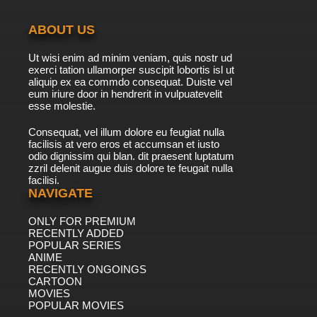
ABOUT US
Ut wisi enim ad minim veniam, quis nostr ud
exerci tation ullamorper suscipit lobortis isl ut
aliquip ex ea commdo consequat. Duiste vel
eum iriure door in hendrerit in vulpuatevelit
esse molestie.
Consequat, vel illum dolore eu feugiat nulla
facilisis at vero eros et accumsan et iusto
odio dignissim qui blan. dit praesent luptatum
zzril delenit augue duis dolore te feugait nulla
facilisi.
NAVIGATE
ONLY FOR PREMIUM
RECENTLY ADDED
POPULAR SERIES
ANIME
RECENTLY ONGOINGS
CARTOON
MOVIES
POPULAR MOVIES