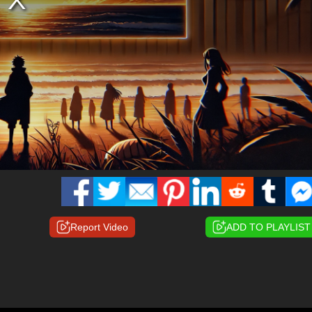
Report Video
ADD TO PLAYLIST