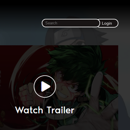
Login