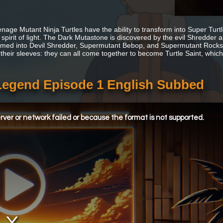
nage Mutant Ninja Turtles have the ability to transform into Super Tur
 spirit of light. The Dark Mutastone is discovered by the evil Shredd
rmed into Devil Shredder, Supermutant Bebop, and Supermutant Rockst
 their sleeves: they can all come together to become Turtle Saint, which 
 Legend Episode 1 English Subbed
ver or network failed or because the format is not supported.