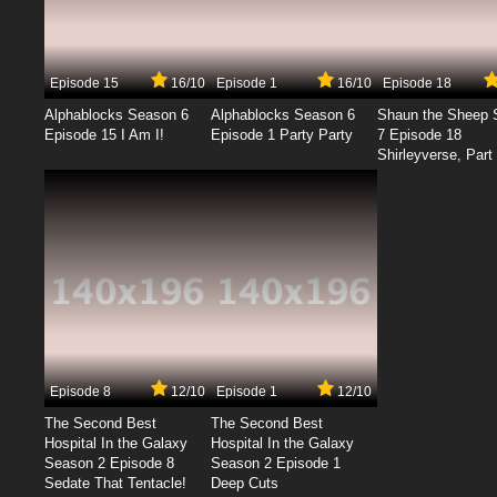
Episode 15
16/10
Episode 1
16/10
Episode 18
Alphablocks Season 6
Alphablocks Season 6
Shaun the Sheep 
Episode 15 I Am I!
Episode 1 Party Party
7 Episode 18
Shirleyverse, Part 
Episode 8
12/10
Episode 1
12/10
The Second Best
The Second Best
Hospital In the Galaxy
Hospital In the Galaxy
Season 2 Episode 8
Season 2 Episode 1
Sedate That Tentacle!
Deep Cuts