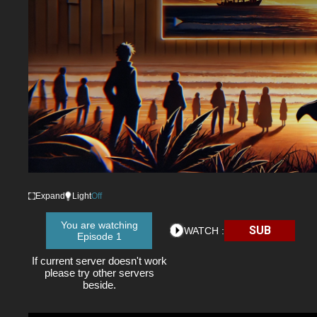
Expand
Light
Off
You are watching
SUB
WATCH :
Episode 1
If current server doesn't work
please try other servers
beside.