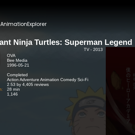
t
AnimationExplorer
ant Ninja Turtles: Superman Legend
TV - 2013
OVA
Bee Media
1996-05-21
Completed
Action Adventure Animation Comedy Sci-Fi
2.53 by 4,405 reviews
n:
28 min
1,146