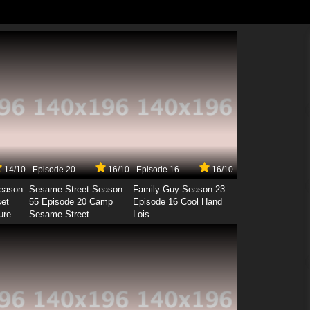
14/10
Episode 20
16/10
Episode 16
16/10
Season
Sesame Street Season
Family Guy Season 23
set
55 Episode 20 Camp
Episode 16 Cool Hand
ure
Sesame Street
Lois