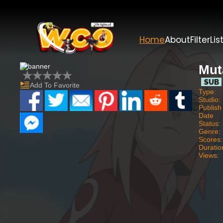
Home
About
Filter
Lis
Mut
Add To Favorite
Type:
Studio:
Publish
Date
Status:
Genre:
Scores:
Duratio
Views: