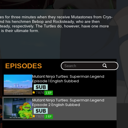
tles for three minutes when they receive Mutastones from Crys-
er and his henchmen Bebop and Rocksteady, who are then
eady, respectively. The Turtles do, however, have one more
is their ultimate form.
EPISODES
Mutant Ninja Turtles: Superman Legend
Episode 1 English Subbed
7.8/10
1 EP
Mutant Ninja Turtles: Superman Legend
Episode 2 English Subbed
7.8/10
2 EP