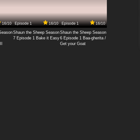
16/10
Episode 1
16/10
Episode 1
16/10
Season
Shaun the Sheep Season
Shaun the Sheep Season
7 Episode 1 Bake it Easy
6 Episode 1 Baa-gherita /
II
Get your Goat