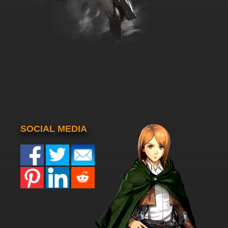
SOCIAL MEDIA