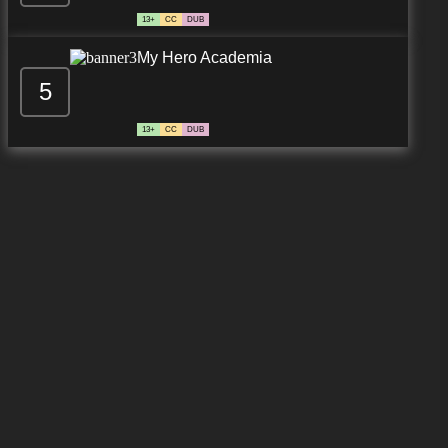
13+
CC
DUB
My Hero Academia
5
13+
CC
DUB