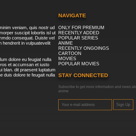
NAVIGATE
minim veniam, quis nostr ud
ONLY FOR PREMIUM
morper suscipit lobortis isl ut
RECENTLY ADDED
ommdo consequat. Duiste vel
POPULAR SERIES
n hendrerit in vulpuatevelit
ANIME
RECENTLY ONGOINGS
CARTOON
MOVIES
lum dolore eu feugiat nulla
POPULAR MOVIES
 eros et accumsan et iusto
i blan. dit praesent luptatum
ue duis dolore te feugait nulla
STAY CONNECTED
Subscribe to get more information and news ab
anime
Sign Up