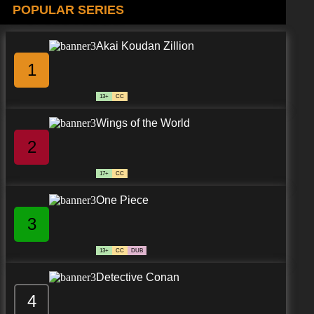
POPULAR SERIES
Akai Koudan Zillion
1
13+
CC
Wings of the World
2
17+
CC
One Piece
3
13+
CC
DUB
Detective Conan
4