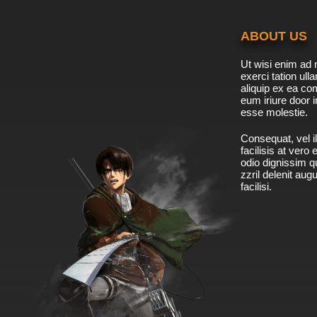
ABOUT US
Ut wisi enim ad 
exerci tation ulla
aliquip ex ea c
eum iriure door i
esse molestie.
Consequat, vel il
facilisis at vero
odio dignissim qu
zzril delenit aug
facilisi.