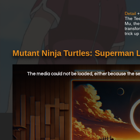
Detail
+
The Tee
Mu, the
transfo
trick up
Mutant Ninja Turtles: Superman
This
is
a
The media could not be loaded, either because the ser
modal
window.