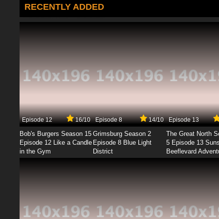
RECENTLY ADDED
Episode 12
16/10
Episode 8
14/10
Episode 13
Bob's Burgers Season 15
Grimsburg Season 2
The Great North 
Episode 12 Like a Candle
Episode 8 Blue Light
5 Episode 13 Sun
in the Gym
District
Beeflevard Advent