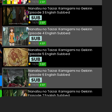
7.8/10
2 EP
Nanatsu no Taizai: Kamigami no Gekirin
Episode 3 English Subbed
7.8/10
3 EP
Nanatsu no Taizai: Kamigami no Gekirin
Episode 4 English Subbed
7.8/10
4 EP
Nanatsu no Taizai: Kamigami no Gekirin
Episode 5 English Subbed
7.8/10
5 EP
Nanatsu no Taizai: Kamigami no Gekirin
Episode 6 English Subbed
7.8/10
6 EP
Nanatsu no Taizai: Kamigami no Gekirin
Episode 7 English Subbed
7.8/10
7 EP