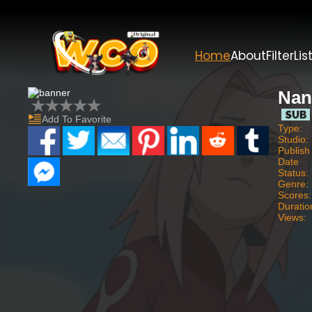
Home
About
Filter
Lis
Nan
Add To Favorite
Type:
Studio:
Publish
Date
Status:
Genre:
Scores:
Duratio
Views: