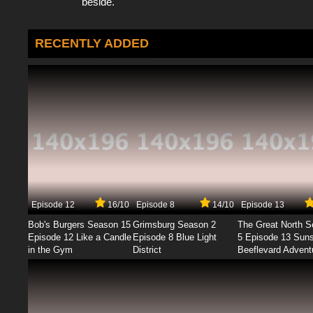
beside.
RECENTLY ADDED
Episode 12
16/10
Episode 8
14/10
Episode 13
Bob's Burgers Season 15
Grimsburg Season 2
The Great North 
Episode 12 Like a Candle
Episode 8 Blue Light
5 Episode 13 Sun
in the Gym
District
Beeflevard Advent