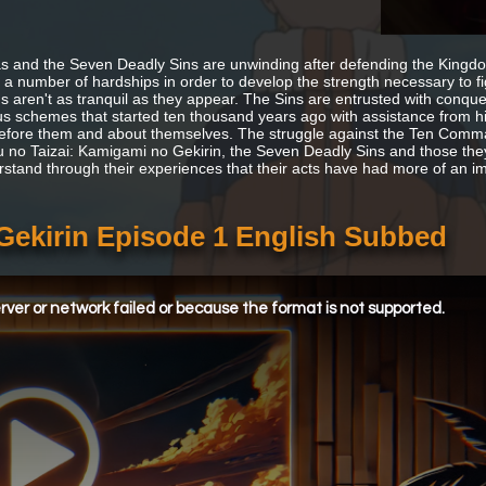
s and the Seven Deadly Sins are unwinding after defending the Kingd
 a number of hardships in order to develop the strength necessary to 
gs aren't as tranquil as they appear. The Sins are entrusted with conq
us schemes that started ten thousand years ago with assistance from hist
fore them and about themselves. The struggle against the Ten Comman
 no Taizai: Kamigami no Gekirin, the Seven Deadly Sins and those they 
rstand through their experiences that their acts have had more of an i
Gekirin Episode 1 English Subbed
ver or network failed or because the format is not supported.