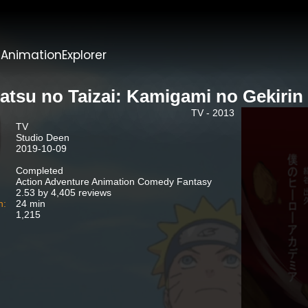
t
AnimationExplorer
atsu no Taizai: Kamigami no Gekirin
TV - 2013
TV
Studio Deen
2019-10-09
Completed
Action Adventure Animation Comedy Fantasy
2.53 by 4,405 reviews
n:
24 min
1,215