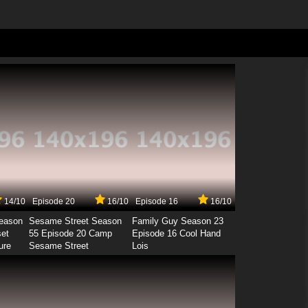
14/10
Episode 20
16/10
Episode 16
16/10
Season
Sesame Street Season
Family Guy Season 23
set
55 Episode 20 Camp
Episode 16 Cool Hand
ure
Sesame Street
Lois