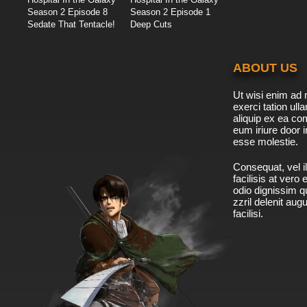
Season 2 Episode 8
Season 2 Episode 1
Sedate That Tentacle!
Deep Cuts
ABOUT US
Ut wisi enim ad 
exerci tation ulla
aliquip ex ea c
eum iriure door i
esse molestie.
Consequat, vel il
facilisis at vero
odio dignissim qu
zzril delenit aug
facilisi.