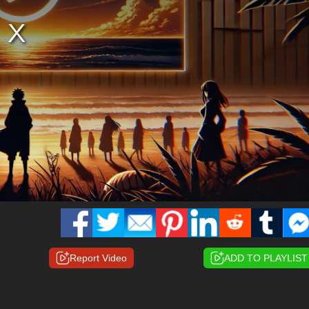
Report Video
ADD TO PLAYLIST