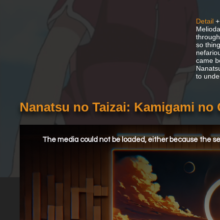
Detail
+
Melioda
through
so thin
nefario
came be
Nanatsu
to unde
Nanatsu no Taizai: Kamigami no 
This
is
a
The media could not be loaded, either because the ser
modal
window.