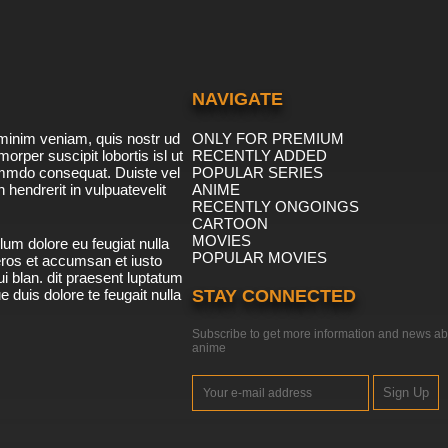
NAVIGATE
minim veniam, quis nostr ud
ONLY FOR PREMIUM
morper suscipit lobortis isl ut
RECENTLY ADDED
ommdo consequat. Duiste vel
POPULAR SERIES
n hendrerit in vulpuatevelit
ANIME
RECENTLY ONGOINGS
CARTOON
MOVIES
lum dolore eu feugiat nulla
POPULAR MOVIES
 eros et accumsan et iusto
i blan. dit praesent luptatum
ue duis dolore te feugait nulla
STAY CONNECTED
Subscribe to get more information and news ab
anime
Sign Up