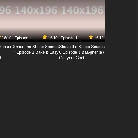
16/10
Episode 1
16/10
Episode 1
16/10
Season
Shaun the Sheep Season
Shaun the Sheep Season
7 Episode 1 Bake it Easy
6 Episode 1 Baa-gherita /
II
Get your Goat