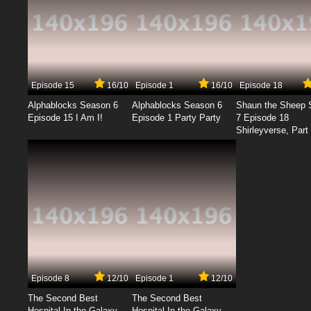
Episode 15
16/10
Episode 1
16/10
Episode 18
Alphablocks Season 6
Alphablocks Season 6
Shaun the Sheep 
Episode 15 I Am I!
Episode 1 Party Party
7 Episode 18
Shirleyverse, Part 
Episode 8
12/10
Episode 1
12/10
The Second Best
The Second Best
Hospital In the Galaxy
Hospital In the Galaxy