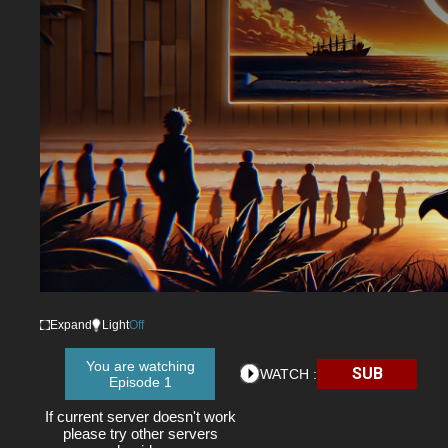
Expand
Light
Off
You are watching
SUB
WATCH :
Episode 1
If current server doesn't work
please try other servers