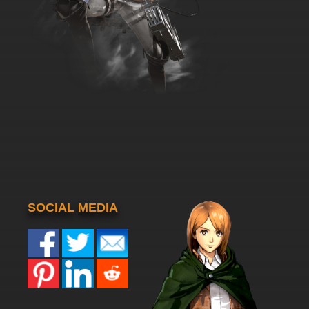
SOCIAL MEDIA