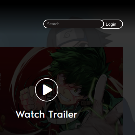
Login