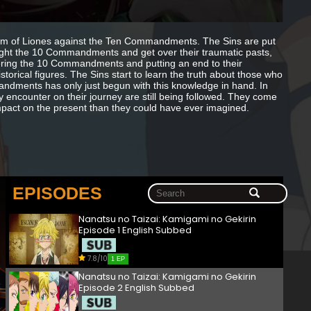
om of Liones against the Ten Commandments. The Sins are put
fight the 10 Commandments and get over their traumatic pasts,
uering the 10 Commandments and putting an end to their
orical figures. The Sins start to learn the truth about those who
dments has only just begun with this knowledge in hand. In
encounter on their journey are still being followed. They come
mpact on the present than they could have ever imagined.
EPISODES
Nanatsu no Taizai: Kamigami no Gekirin
Episode 1 English Subbed
7.8/10
1 EP
Nanatsu no Taizai: Kamigami no Gekirin
Episode 2 English Subbed