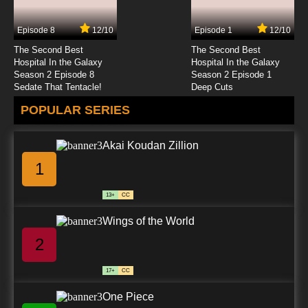
English Subbed
Episode 8
12/10
Episode 1
12/10
7.8/10
4 EP
The Second Best
The Second Best
Natsume Yuujinchou Season 4 Episode 4
Hospital In the Galaxy
Hospital In the Galaxy
English Subbed
Season 2 Episode 8
Season 2 Episode 1
Sedate That Tentacle!
Deep Cuts
7.8/10
4 EP
POPULAR SERIES
Natsume Yuujinchou Season 6 Episode 4
English Subbed
Akai Koudan Zillion
7.8/10
4 EP
1
Natsume Yuujinchou Season 5 Episode 4
English Subbed
13+
CC
7.8/10
4 EP
Wings of the World
Natsume Yuujinchou Season 2 Episode 4
English Subbed
2
7.8/10
4 EP
17+
CC
Natsume Yuujinchou Season 7 Episode 4
English Subbed
One Piece