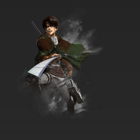
Natsume Yuujinchou Season 6 Episode 5
English Subbed
7.8/10
5 EP
Natsume Yuujinchou Season 7 Episode 5
English Subbed
7.8/10
5 EP
Natsume Yuujinchou Season 1 Episode 6
English Subbed
7.8/10
6 EP
Natsume Yuujinchou Season 7 Episode 6
English Subbed
7.8/10
6 EP
Natsume Yuujinchou Season 2 Episode 6
English Subbed
7.8/10
6 EP
Natsume Yuujinchou Season 6 Episode 6
English Subbed