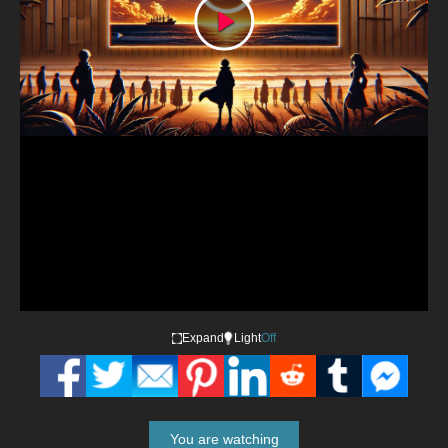
Play
Video
Expand
Light
Off
You are watching