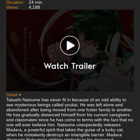
Duration:
24 min
Views:
4,188
Detail
+
Takashi Natsume has never fit in because of an odd ability to
see mysterious beings called youkai. He was left alone and
abandoned after being moved from one foster family to another.
He has gradually distanced himself from his current caregivers
and classmates since he has come to terms with the fact that no
one will ever believe him. Natsume unexpectedly releases
Madara, a powerful spirit that takes the guise of a lucky cat,
when he mistakenly destroys an intangible barrier. Madara
discovers Natsume's striking similarity to his deceased