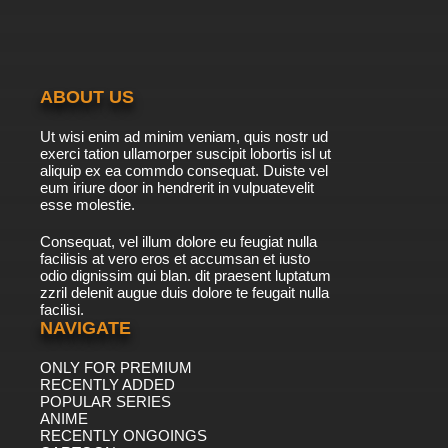
7.8/10
6 EP
Natsume Yuujinchou Season 3 Episode 6
English Subbed
ABOUT US
7.8/10
6 EP
Ut wisi enim ad minim veniam, quis nostr ud
Natsume Yuujinchou Season 4 Episode 6
exerci tation ullamorper suscipit lobortis isl ut
English Subbed
aliquip ex ea commdo consequat. Duiste vel
eum iriure door in hendrerit in vulpuatevelit
7.8/10
esse molestie.
6 EP
Natsume Yuujinchou Season 5 Episode 6
Consequat, vel illum dolore eu feugiat nulla
English Subbed
facilisis at vero eros et accumsan et iusto
odio dignissim qui blan. dit praesent luptatum
7.8/10
6 EP
zzril delenit augue duis dolore te feugait nulla
facilisi.
Natsume Yuujinchou Season 1 Episode 7
English Subbed
NAVIGATE
ONLY FOR PREMIUM
7.8/10
7 EP
RECENTLY ADDED
Natsume Yuujinchou Season 2 Episode 7
POPULAR SERIES
English Subbed
ANIME
RECENTLY ONGOINGS