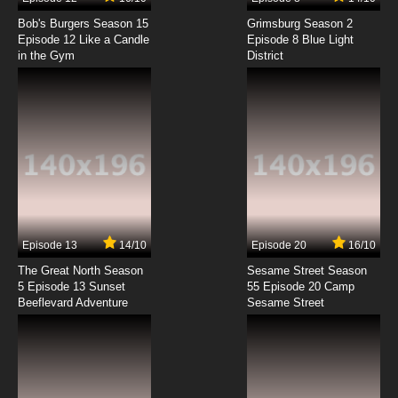
Natsume Yuujinchou Season 3 Episode 1
English Subbed
Bob's Burgers Season 15
Grimsburg Season 2
Episode 12 Like a Candle
Episode 8 Blue Light
in the Gym
District
7.8/10
1 EP
Natsume Yuujinchou Season 1 Episode 2
English Subbed
7.8/10
2 EP
Natsume Yuujinchou Season 7 Episode 2
English Subbed
7.8/10
2 EP
Natsume Yuujinchou Season 5 Episode 2
English Subbed
Episode 13
14/10
Episode 20
16/10
The Great North Season
Sesame Street Season
7.8/10
2 EP
5 Episode 13 Sunset
55 Episode 20 Camp
Beeflevard Adventure
Natsume Yuujinchou Season 6 Episode 2
Sesame Street
English Subbed
7.8/10
2 EP
Natsume Yuujinchou Season 2 Episode 2
English Subbed