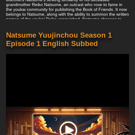
grandmother Reiko Natsume, an outcast who rose to fame in
the youkai community for publishing the Book of Friends. It now
belongs to Natsume, along with the ability to summon the written
names of the youkai Reiko vanquished. Natsume chooses to
keep the book despite having no interest in its abilities in order
to preserve his grandmother's memories and keep nefarious
youkai away from it. As a result, he strikes a bargain with
Natsume Yuujinchou Season 1
Madara, giving him the book when his allotted time is over in
Episode 1 English Subbed
exchange for Madara serving as Natsume's unofficial bodyguard
(also known as Nyanko-sensei). Natsume's connection with
youkai and humans gradually gets better as a result of his newly
discovered objective of liberating those Reiko had sealed.