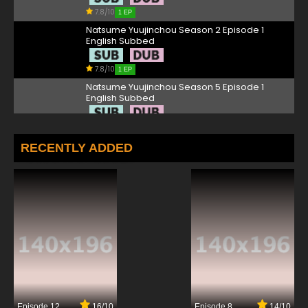
7.8/10
1 EP
Natsume Yuujinchou Season 2 Episode 1
English Subbed
7.8/10
1 EP
Natsume Yuujinchou Season 5 Episode 1
English Subbed
7.8/10
1 EP
Natsume Yuujinchou Season 4 Episode 1
RECENTLY ADDED
English Subbed
7.8/10
1 EP
Natsume Yuujinchou Season 7 Episode 1
English Subbed
7.8/10
1 EP
Natsume Yuujinchou Roku OVA Episode 1
English Subbed
7.8/10
1 EP
Episode 12
16/10
Episode 8
14/10