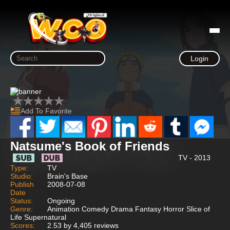
Login
Add To Favorite
Natsume's Book of Friends
TV - 2013
Type:
TV
Studio:
Brain's Base
Publish
2008-07-08
Date
Status:
Ongoing
Genre:
Animation Comedy Drama Fantasy Horror Slice of
Life Supernatural
Scores:
2.53 by 4,405 reviews