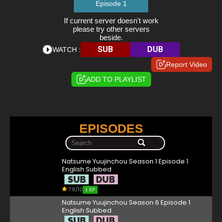
Episode 1
If current server doesn't work
please try other servers
beside.
SUB
DUB
WATCH :
Report Video
ADD TO PLAYLIST
EPISODES
Natsume Yuujinchou Season 1 Episode 1
English Subbed
7.8/10
1 EP
Natsume Yuujinchou Season 6 Episode 1
English Subbed