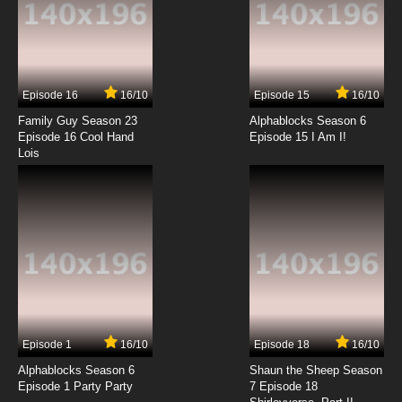
7.8/10
2 EP
Natsume Yuujinchou Season 4 Episode 2
English Subbed
Episode 16
16/10
Episode 15
16/10
7.8/10
2 EP
Family Guy Season 23
Alphablocks Season 6
Natsume Yuujinchou Season 3 Episode 2
Episode 16 Cool Hand
Episode 15 I Am I!
English Subbed
Lois
7.8/10
2 EP
Natsume Yuujinchou Season 1 Episode 3
English Subbed
7.8/10
3 EP
Natsume Yuujinchou Season 6 Episode 3
English Subbed
7.8/10
3 EP
Episode 1
16/10
Episode 18
16/10
Natsume Yuujinchou Season 2 Episode 3
English Subbed
Alphablocks Season 6
Shaun the Sheep Season
Episode 1 Party Party
7 Episode 18