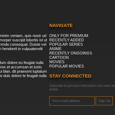
NAVIGATE
minim veniam, quis nostr ud
ONLY FOR PREMIUM
morper suscipit lobortis isl ut
RECENTLY ADDED
ommdo consequat. Duiste vel
POPULAR SERIES
n hendrerit in vulpuatevelit
ANIME
RECENTLY ONGOINGS
CARTOON
MOVIES
lum dolore eu feugiat nulla
POPULAR MOVIES
 eros et accumsan et iusto
i blan. dit praesent luptatum
ue duis dolore te feugait nulla
STAY CONNECTED
Subscribe to get more information and news ab
anime
Sign Up