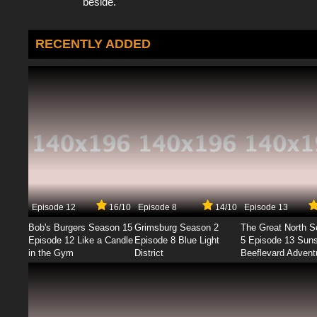
beside.
RECENTLY ADDED
Episode 12
16/10
Episode 8
14/10
Episode 13
Bob's Burgers Season 15
Grimsburg Season 2
The Great North 
Episode 12 Like a Candle
Episode 8 Blue Light
5 Episode 13 Sun
in the Gym
District
Beeflevard Advent