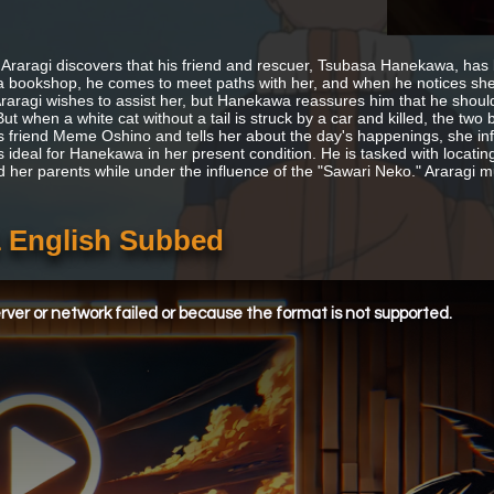
Araragi discovers that his friend and rescuer, Tsubasa Hanekawa, has 
a bookshop, he comes to meet paths with her, and when he notices sh
Araragi wishes to assist her, but Hanekawa reassures him that he should
t when a white cat without a tail is struck by a car and killed, the two 
his friend Meme Oshino and tells her about the day's happenings, she in
s ideal for Hanekawa in her present condition. He is tasked with locati
d her parents while under the influence of the "Sawari Neko." Araragi
 English Subbed
ver or network failed or because the format is not supported.