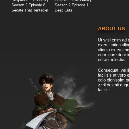
Season 2 Episode 8
Season 2 Episode 1
Sedate That Tentacle!
Deep Cuts
ABOUT US
Ut wisi enim ad 
exerci tation ulla
aliquip ex ea c
eum iriure door i
esse molestie.
Consequat, vel il
facilisis at vero
odio dignissim qu
zzril delenit aug
facilisi.