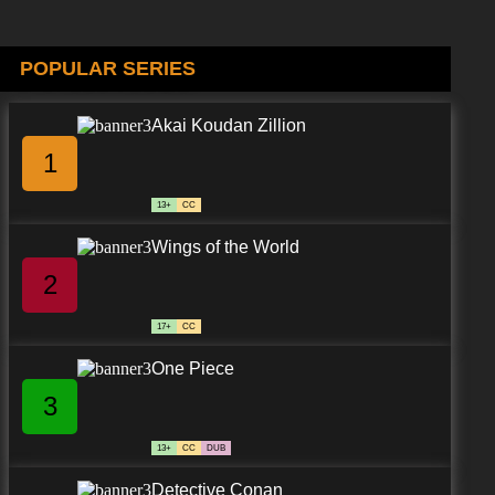
POPULAR SERIES
Akai Koudan Zillion
1
13+
CC
Wings of the World
2
17+
CC
One Piece
3
13+
CC
DUB
Detective Conan