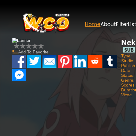
Home
About
Filter
Lis
Nek
Add To Favorite
Type:
Studio:
Publish
Date
Status:
Genre:
Scores:
Duratio
Views: