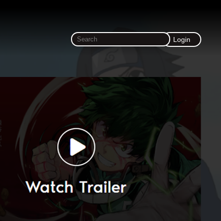
Login