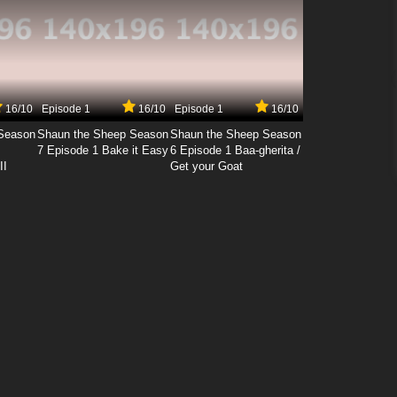
16/10
Episode 1
16/10
Episode 1
16/10
Season
Shaun the Sheep Season
Shaun the Sheep Season
7 Episode 1 Bake it Easy
6 Episode 1 Baa-gherita /
II
Get your Goat