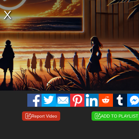
Report Video
ADD TO PLAYLIST