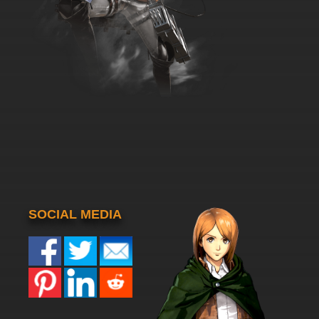
SOCIAL MEDIA