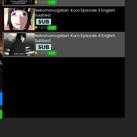
7.8/10
2 EP
Nekomonogatari: Kuro Episode 3 English
Subbed
7.8/10
3 EP
Nekomonogatari: Kuro Episode 4 English
Subbed
7.8/10
4 EP