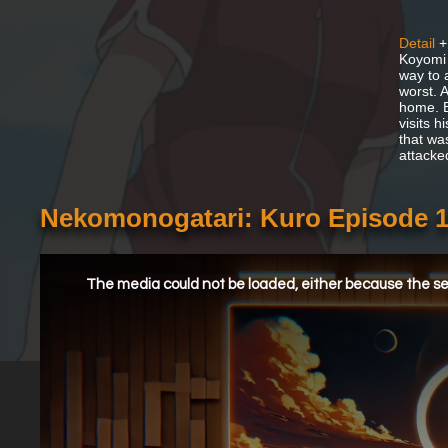
Detail
+
Koyomi 
way to 
worst. 
home. Bu
visits 
that wa
attacke
Nekomonogatari: Kuro Episode 1
This
is
a
The media could not be loaded, either because the ser
modal
window.