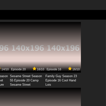
14/10
Episode 20
16/10
Episode 16
16/10
Season
Sesame Street Season
Family Guy Season 23
set
55 Episode 20 Camp
Episode 16 Cool Hand
ure
Sesame Street
Lois