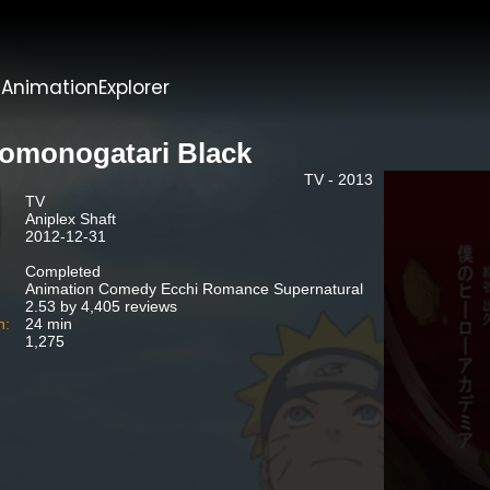
t
AnimationExplorer
omonogatari Black
TV - 2013
TV
Aniplex Shaft
2012-12-31
Completed
Animation Comedy Ecchi Romance Supernatural
2.53 by 4,405 reviews
n:
24 min
1,275