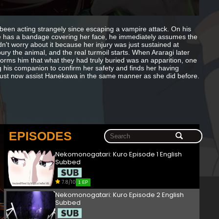
been acting strangely since escaping a vampire attack. On his
e has a bandage covering her face, he immediately assumes the
n't worry about it because her injury was just sustained at
bury the animal, and the real turmoil starts. When Araragi later
forms him that what they had truly buried was an apparition, one
ng his companion to confirm her safety and finds her having
 must now assist Hanekawa in the same manner as she did before.
EPISODES
Nekomonogatari: Kuro Episode 1 English
Subbed
7.8/10
1 EP
Nekomonogatari: Kuro Episode 2 English
Subbed