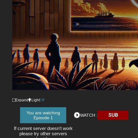
Expand
Light
Off
You are watching
SUB
WATCH :
Episode 1
If current server doesn't work
please try other servers