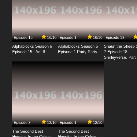
Episode 15
16/10
Episode 1
16/10
Episode 18
Alphablocks Season 6
Alphablocks Season 6
Shaun the Sheep 
Episode 15 I Am I!
Episode 1 Party Party
7 Episode 18
Shirleyverse, Part 
Episode 8
12/10
Episode 1
12/10
The Second Best
The Second Best
Hospital In the Galaxy
Hospital In the Galaxy