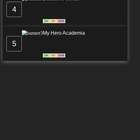
4
13+
CC
DUB
My Hero Academia
5
13+
CC
DUB