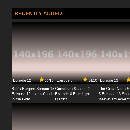
RECENTLY ADDED
Episode 12
16/10
Episode 8
14/10
Episode 13
Bob's Burgers Season 15
Grimsburg Season 2
The Great North 
Episode 12 Like a Candle
Episode 8 Blue Light
5 Episode 13 Sun
in the Gym
District
Beeflevard Advent