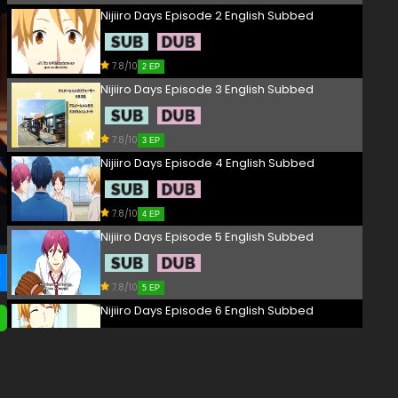
Nijiiro Days Episode 2 English Subbed
7.8/10
2 EP
Nijiiro Days Episode 3 English Subbed
7.8/10
3 EP
Nijiiro Days Episode 4 English Subbed
7.8/10
4 EP
Nijiiro Days Episode 5 English Subbed
7.8/10
5 EP
Nijiiro Days Episode 6 English Subbed
7.8/10
6 EP
Nijiiro Days Episode 7 English Subbed