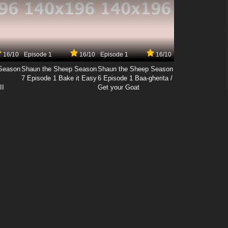
16/10
Episode 1
16/10
Episode 1
16/10
Season
Shaun the Sheep Season
Shaun the Sheep Season
7 Episode 1 Bake it Easy
6 Episode 1 Baa-gherita /
II
Get your Goat