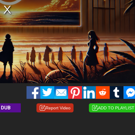
DUB
Report Video
ADD TO PLAYLIST