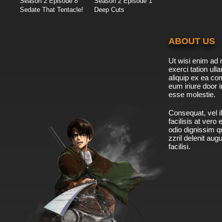
Season 2 Episode 8
Season 2 Episode 1
Sedate That Tentacle!
Deep Cuts
ABOUT US
Ut wisi enim ad 
exerci tation ulla
aliquip ex ea c
eum iriure door i
esse molestie.
Consequat, vel il
facilisis at vero
odio dignissim qu
zzril delenit aug
facilisi.