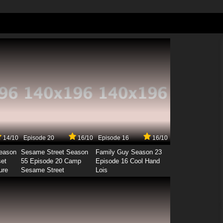
14/10
Episode 20
16/10
Episode 16
16/10
Season
Sesame Street Season
Family Guy Season 23
set
55 Episode 20 Camp
Episode 16 Cool Hand
ure
Sesame Street
Lois