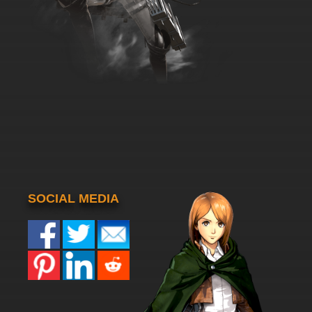
SOCIAL MEDIA