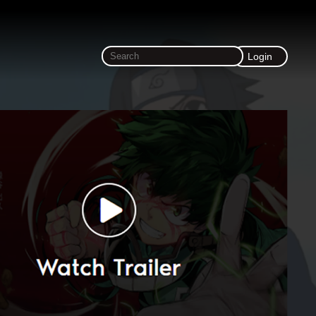
Login