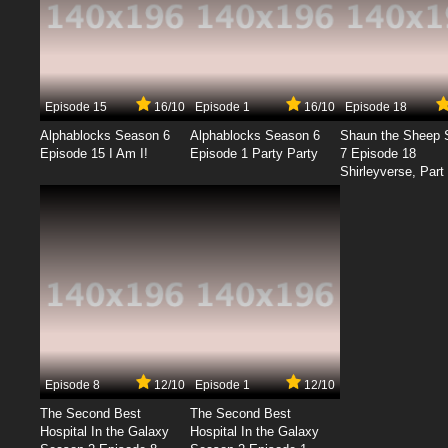
Episode 15
16/10
Episode 1
16/10
Episode 18
Alphablocks Season 6
Alphablocks Season 6
Shaun the Sheep 
Episode 15 I Am I!
Episode 1 Party Party
7 Episode 18
Shirleyverse, Part 
Episode 8
12/10
Episode 1
12/10
The Second Best
The Second Best
Hospital In the Galaxy
Hospital In the Galaxy