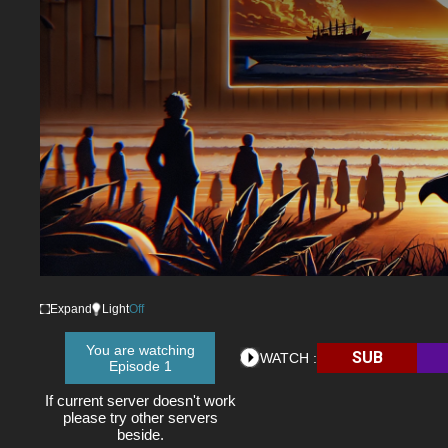
Expand
Light
Off
You are watching
SUB
WATCH :
Episode 1
If current server doesn't work
please try other servers
beside.