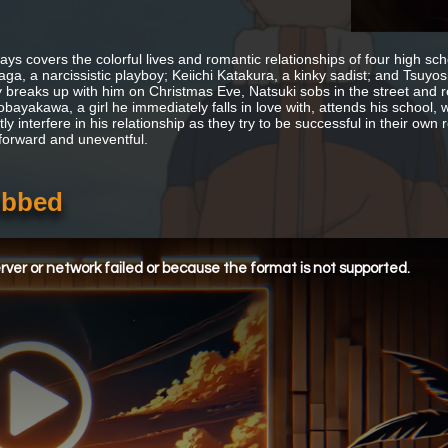
 Days covers the colorful lives and romantic relationships of four high s
ga, a narcissistic playboy; Keiichi Katakura, a kinky sadist; and Tsuyo
y breaks up with him on Christmas Eve, Natsuki sobs in the street and
bayakawa, a girl he immediately falls in love with, attends his school, w
ly interfere in his relationship as they try to be successful in their ow
tforward and uneventful.
ubbed
ver or network failed or because the format is not supported.