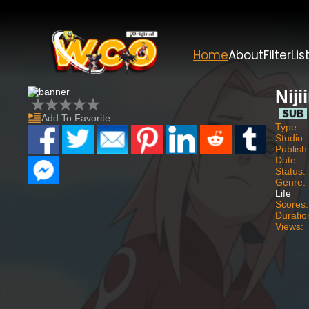
Home
About
Filter
Lis
Niji
Add To Favorite
Type:
Studio:
Publish
Date
Status:
Genre:
Life
Scores:
Duratio
Views: