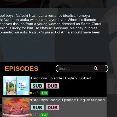
chool boys: Natsuki Hashiba, a romantic idealist; Tomoya
shi Naoe, an otaku with a cosplayer lover. When his fiancée
 receives tissues from a young woman dressed as Santa Claus.
hich is lucky for him. To Natsuki's dismay, his nosy buddies
n romantic pursuits. Natsuki's pursuit of Anna should have been
EPISODES
Nijiiro Days Episode 1 English Subbed
7.8/10
1 EP
Nijiiro Days Special Episode 1 English Subbed
7.8/10
1 EP