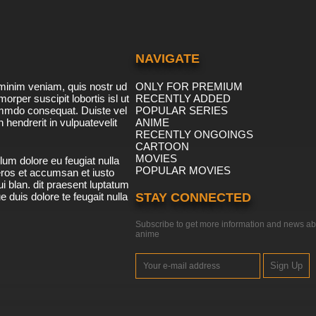
NAVIGATE
minim veniam, quis nostr ud
ONLY FOR PREMIUM
morper suscipit lobortis isl ut
RECENTLY ADDED
ommdo consequat. Duiste vel
POPULAR SERIES
n hendrerit in vulpuatevelit
ANIME
RECENTLY ONGOINGS
CARTOON
MOVIES
lum dolore eu feugiat nulla
POPULAR MOVIES
 eros et accumsan et iusto
i blan. dit praesent luptatum
ue duis dolore te feugait nulla
STAY CONNECTED
Subscribe to get more information and news ab
anime
Sign Up