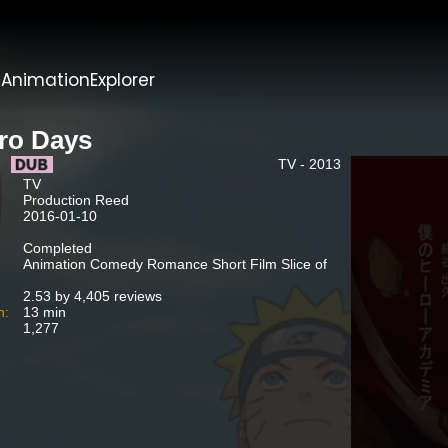
t
AnimationExplorer
iro Days
TV - 2013
TV
Production Reed
2016-01-10
Completed
Animation Comedy Romance Short Film Slice of
2.53 by 4,405 reviews
n:
13 min
1,277