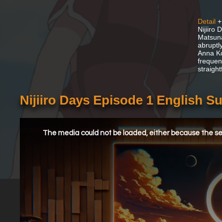
Detail
+
Nijiiro
Matsuna
abruptl
Anna Ko
frequent
straigh
Nijiiro Days Episode 1 English S
This
is
a
The media could not be loaded, either because the ser
modal
window.