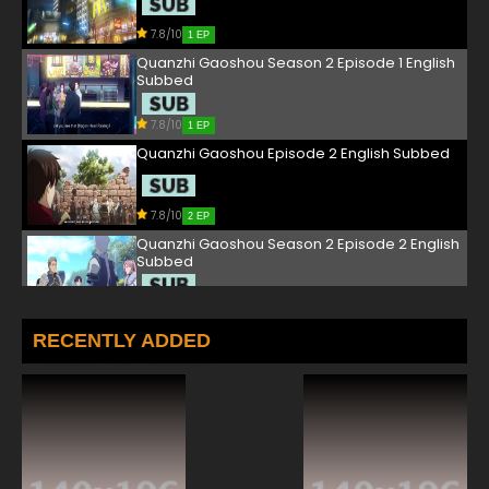
7.8/10
1 EP
Quanzhi Gaoshou Season 2 Episode 1 English
Subbed
7.8/10
1 EP
Quanzhi Gaoshou Episode 2 English Subbed
7.8/10
2 EP
Quanzhi Gaoshou Season 2 Episode 2 English
Subbed
7.8/10
2 EP
Quanzhi Gaoshou Episode 3 English Subbed
RECENTLY ADDED
7.8/10
3 EP
Quanzhi Gaoshou Season 2 Episode 3 English
Subbed
7.8/10
3 EP