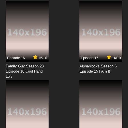
Subbed
7.8/10
6 EP
Quanzhi Gaoshou Episode 7 English Subbed
7.8/10
7 EP
Quanzhi Gaoshou Season 2 Episode 7 English
Subbed
Episode 16
16/10
Episode 15
16/10
7.8/10
7 EP
Family Guy Season 23
Alphablocks Season 6
Quanzhi Gaoshou Episode 8 English Subbed
Episode 16 Cool Hand
Episode 15 I Am I!
Lois
7.8/10
8 EP
Quanzhi Gaoshou Season 2 Episode 8 English
Subbed
7.8/10
8 EP
Quanzhi Gaoshou Episode 9 English Subbed