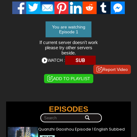
You are watching
Episode 1
If current server doesn't work
please try other servers
beside.
SUB
WATCH :
Report Video
ADD TO PLAYLIST
EPISODES
Quanzhi Gaoshou Episode 1 English Subbed