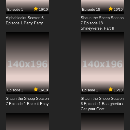
7.8/10
9 EP
Episode 1
16/10
Episode 18
16/10
Quanzhi Gaoshou Season 2 Episode 9 English
Subbed
Alphablocks Season 6
Shaun the Sheep Season
Episode 1 Party Party
7 Episode 18
Shirleyverse, Part II
7.8/10
9 EP
Quanzhi Gaoshou Episode 10 English Subbed
7.8/10
10 EP
Quanzhi Gaoshou Season 2 Episode 10
English Subbed
7.8/10
10 EP
Quanzhi Gaoshou Episode 11 English Subbed
Episode 1
16/10
Episode 1
16/10
Shaun the Sheep Season
Shaun the Sheep Season
7.8/10
11 EP
7 Episode 1 Bake it Easy
6 Episode 1 Baa-gherita /
Quanzhi Gaoshou Season 2 Episode 11 English
Get your Goat
Subbed
7.8/10
11 EP