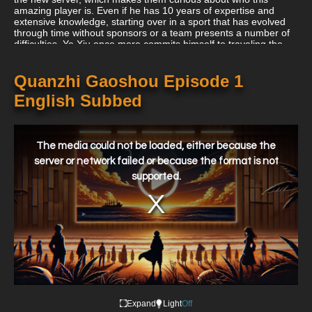
amazing player is. Even if he has 10 years of expertise and
extensive knowledge, starting over in a sport that has evolved
through time without sponsors or a team presents a number of
difficulties. Ye Xiu once more commits himself to traveling the
route to Glory's pinnacle with some outstanding new allies!
Quanzhi Gaoshou Episode 1
English Subbed
This
is
a
The media could not be loaded, either because the
modal
window.
server or network failed or because the format is not
supported.
Expand
Light
Off