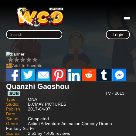
Login
Add To Favorite
Quanzhi Gaoshou
TV - 2013
Type:
ONA
Studio:
B.CMAY PICTURES
Publish
2017-04-07
Date
Status:
Completed
Genre:
Action Adventure Animation Comedy Drama
Fantasy Sci-Fi
Scores:
2.53 by 4,405 reviews