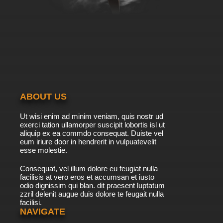
ABOUT US
Ut wisi enim ad minim veniam, quis nostr ud
exerci tation ullamorper suscipit lobortis isl ut
aliquip ex ea commdo consequat. Duiste vel
eum iriure door in hendrerit in vulpuatevelit
esse molestie.
Consequat, vel illum dolore eu feugiat nulla
facilisis at vero eros et accumsan et iusto
odio dignissim qui blan. dit praesent luptatum
zzril delenit augue duis dolore te feugait nulla
facilisi.
NAVIGATE