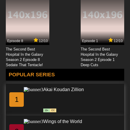
Quanzhi Gaoshou Episode 12 English Subbed
7.8/10
12 EP
Quanzhi Gaoshou Season 2 Episode 12
English Subbed
Episode 8
12/10
Episode 1
12/10
7.8/10
12 EP
The Second Best
The Second Best
Hospital In the Galaxy
Hospital In the Galaxy
Season 2 Episode 8
Season 2 Episode 1
Sedate That Tentacle!
Deep Cuts
POPULAR SERIES
Akai Koudan Zillion
1
13+
CC
Wings of the World