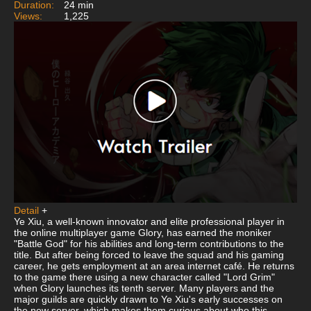
Duration:
24 min
Views:
1,225
Detail
+
Ye Xiu, a well-known innovator and elite professional player in
the online multiplayer game Glory, has earned the moniker
"Battle God" for his abilities and long-term contributions to the
title. But after being forced to leave the squad and his gaming
career, he gets employment at an area internet café. He returns
to the game there using a new character called "Lord Grim"
when Glory launches its tenth server. Many players and the
major guilds are quickly drawn to Ye Xiu's early successes on
the new server, which makes them curious about who this