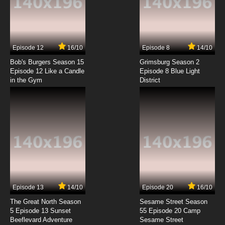
Quanzhi Gaoshou Episode 4 English Subbed
7.8/10
4 EP
Episode 12
16/10
Episode 8
14/10
Quanzhi Gaoshou Season 2 Episode 4 English
Subbed
Bob's Burgers Season 15
Grimsburg Season 2
Episode 12 Like a Candle
Episode 8 Blue Light
in the Gym
District
7.8/10
4 EP
Quanzhi Gaoshou Episode 5 English Subbed
7.8/10
5 EP
Quanzhi Gaoshou Season 2 Episode 5 English
Subbed
7.8/10
5 EP
Quanzhi Gaoshou Episode 6 English Subbed
Episode 13
14/10
Episode 20
16/10
The Great North Season
Sesame Street Season
7.8/10
6 EP
5 Episode 13 Sunset
55 Episode 20 Camp
Beeflevard Adventure
Quanzhi Gaoshou Season 2 Episode 6 English
Sesame Street