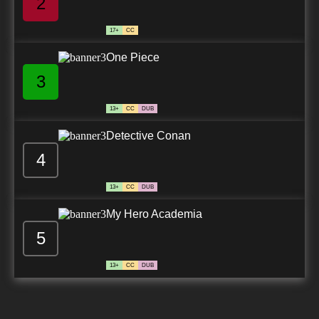
2
17+
CC
One Piece
3
13+
CC
DUB
Detective Conan
4
13+
CC
DUB
My Hero Academia
5
13+
CC
DUB