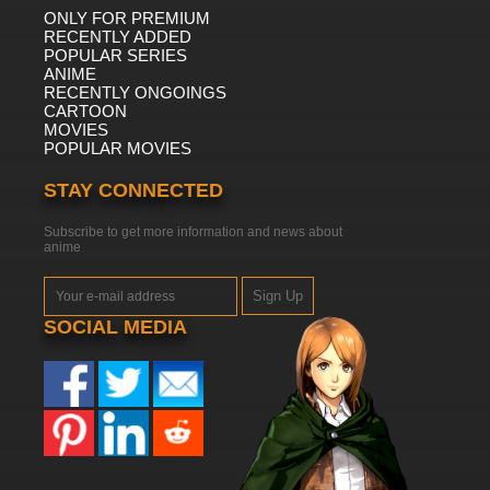
ONLY FOR PREMIUM
RECENTLY ADDED
POPULAR SERIES
ANIME
RECENTLY ONGOINGS
CARTOON
MOVIES
POPULAR MOVIES
STAY CONNECTED
Subscribe to get more information and news about
anime
Sign Up
SOCIAL MEDIA