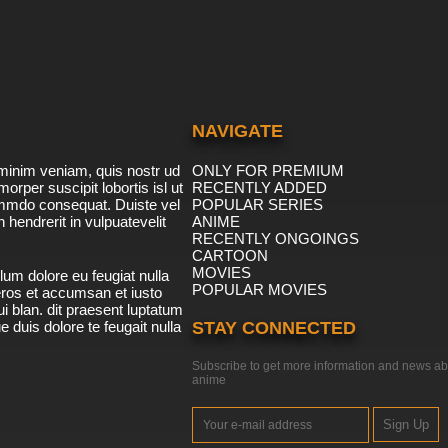
NAVIGATE
minim veniam, quis nostr ud
ONLY FOR PREMIUM
morper suscipit lobortis isl ut
RECENTLY ADDED
ommdo consequat. Duiste vel
POPULAR SERIES
n hendrerit in vulpuatevelit
ANIME
RECENTLY ONGOINGS
CARTOON
MOVIES
lum dolore eu feugiat nulla
POPULAR MOVIES
 eros et accumsan et iusto
i blan. dit praesent luptatum
ue duis dolore te feugait nulla
STAY CONNECTED
Subscribe to get more information and news ab
anime
Sign Up