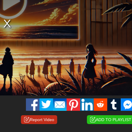
Report Video
ADD TO PLAYLIST