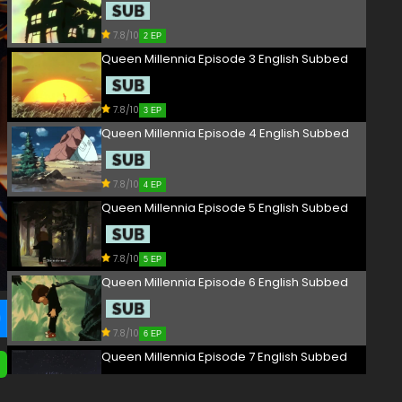
7.8/10
2 EP
Queen Millennia Episode 3 English Subbed
7.8/10
3 EP
Queen Millennia Episode 4 English Subbed
7.8/10
4 EP
Queen Millennia Episode 5 English Subbed
7.8/10
5 EP
Queen Millennia Episode 6 English Subbed
7.8/10
6 EP
Queen Millennia Episode 7 English Subbed