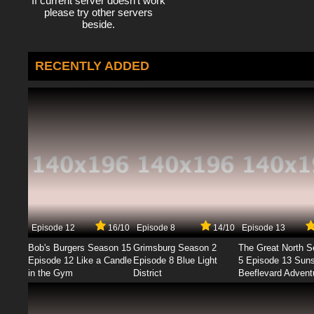
If current server doesn't work
please try other servers
beside.
RECENTLY ADDED
Episode 12
16/10
Episode 8
14/10
Episode 13
Bob's Burgers Season 15
Grimsburg Season 2
The Great North 
Episode 12 Like a Candle
Episode 8 Blue Light
5 Episode 13 Sun
in the Gym
District
Beeflevard Advent