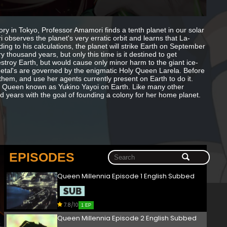
atory in Tokyo, Professor Amamori finds a tenth planet in our solar
observes the planet's very erratic orbit and learns that La-
ing to his calculations, the planet will strike Earth on September
 thousand years, but only this time is it destined to get
estroy Earth, but would cause only minor harm to the giant ice-
Metal's are governed by the enigmatic Holy Queen Larela. Before
them, and use her agents currently present on Earth to do it.
 Queen known as Yukino Yayoi on Earth. Like many other
d years with the goal of founding a colony for her home planet.
EPISODES
Queen Millennia Episode 1 English Subbed
7.8/10
1 EP
Queen Millennia Episode 2 English Subbed