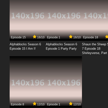
Episode 15
16/10
Episode 1
16/10
Episode 18
Alphablocks Season 6
Alphablocks Season 6
Shaun the Sheep 
Episode 15 I Am I!
Episode 1 Party Party
7 Episode 18
Shirleyverse, Part 
Episode 8
12/10
Episode 1
12/10