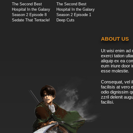
The Second Best
The Second Best
Hospital In the Galaxy
Hospital In the Galaxy
Season 2 Episode 8
Season 2 Episode 1
Sedate That Tentacle!
Deep Cuts
ABOUT US
Ut wisi enim ad 
exerci tation ulla
aliquip ex ea c
eum iriure door i
esse molestie.
Consequat, vel il
facilisis at vero
odio dignissim qu
zzril delenit aug
facilisi.