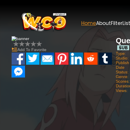
Home
About
Filter
Lis
Que
Add To Favorite
Type:
Studio:
Publish
Date
Status:
Genre:
Scores:
Duratio
Views: