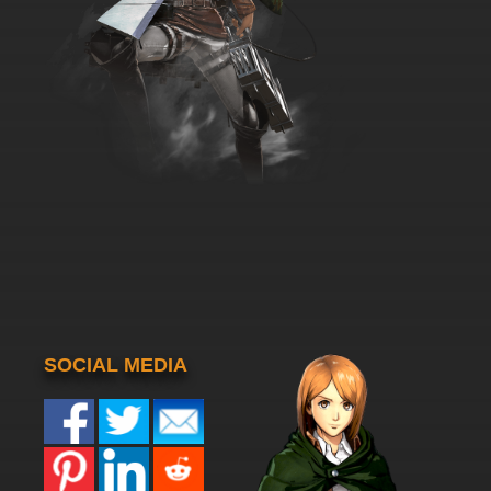
SOCIAL MEDIA