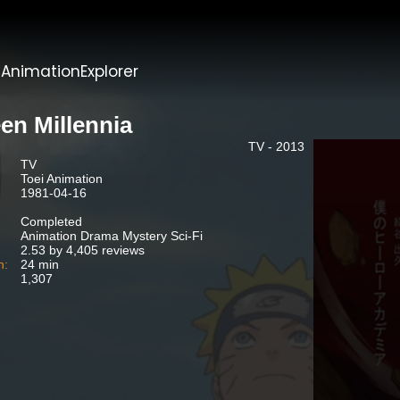
t
AnimationExplorer
en Millennia
TV - 2013
TV
Toei Animation
1981-04-16
Completed
Animation Drama Mystery Sci-Fi
2.53 by 4,405 reviews
n:
24 min
1,307