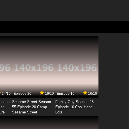
14/10
Episode 20
16/10
Episode 16
16/10
Season
Sesame Street Season
Family Guy Season 23
set
55 Episode 20 Camp
Episode 16 Cool Hand
ure
Sesame Street
Lois