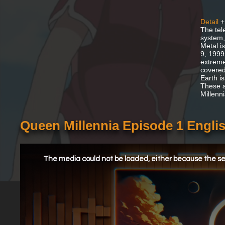
Detail
+
The tele
system,
Metal is
9, 1999
extreme
covered
Earth i
These a
Millenn
Queen Millennia Episode 1 Engl
This
is
a
The media could not be loaded, either because the ser
modal
window.