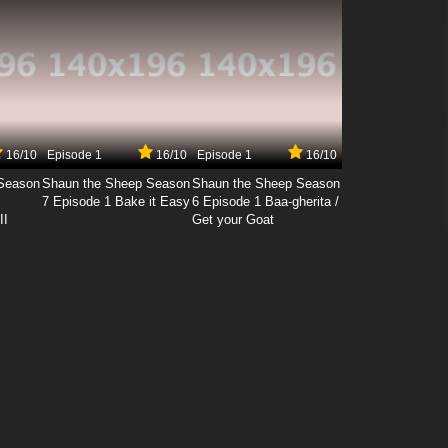
16/10
Episode 1
16/10
Episode 1
16/10
Season
Shaun the Sheep Season
Shaun the Sheep Season
7 Episode 1 Bake it Easy
6 Episode 1 Baa-gherita /
II
Get your Goat