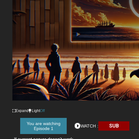
Expand
Light
Off
You are watching
SUB
WATCH :
Episode 1