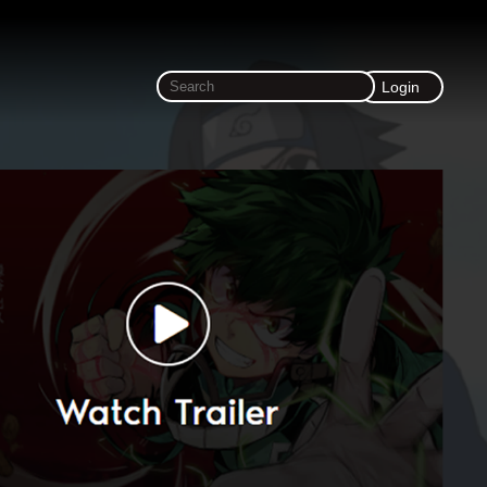
Login