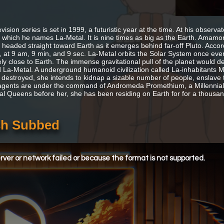
vision series is set in 1999, a futuristic year at the time. At his observ
 which he names La-Metal. It is nine times as big as the Earth. Amamori 
 headed straight toward Earth as it emerges behind far-off Pluto. Accord
, at 9 am, 9 min, and 9 sec. La-Metal orbits the Solar System once every
ly close to Earth. The immense gravitational pull of the planet would d
 La-Metal. A underground humanoid civilization called La-inhabitants 
s destroyed, she intends to kidnap a sizable number of people, enslave 
gents are under the command of Andromeda Promethium, a Millennial
ial Queens before her, she has been residing on Earth for for a thousan
ish Subbed
ver or network failed or because the format is not supported.