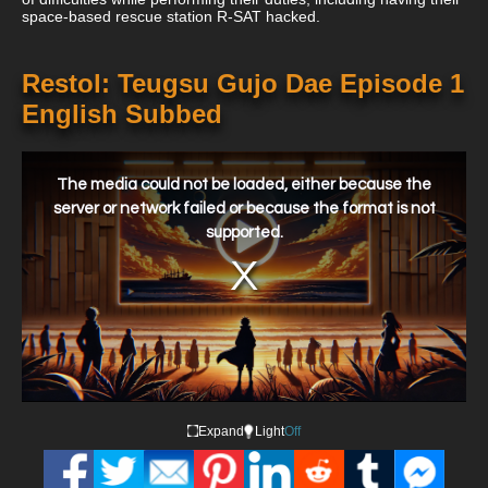
space-based rescue station R-SAT hacked.
Restol: Teugsu Gujo Dae Episode 1
English Subbed
This
is
a
The media could not be loaded, either because the
modal
window.
server or network failed or because the format is not
supported.
Expand
Light
Off