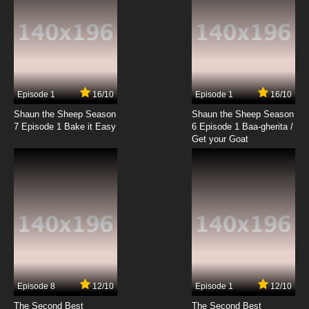
Episode 1
16/10
Episode 1
16/10
Shaun the Sheep Season
Shaun the Sheep Season
7 Episode 1 Bake it Easy
6 Episode 1 Baa-gherita /
Get your Goat
Episode 8
12/10
Episode 1
12/10
The Second Best
The Second Best