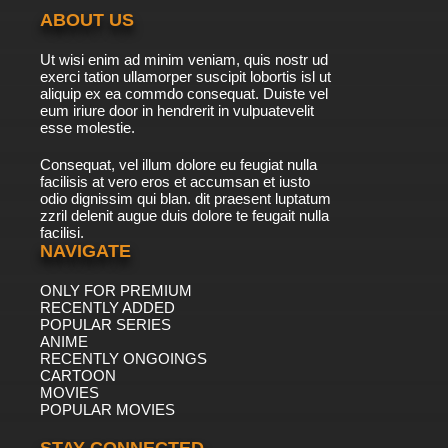
ABOUT US
Ut wisi enim ad minim veniam, quis nostr ud
exerci tation ullamorper suscipit lobortis isl ut
aliquip ex ea commdo consequat. Duiste vel
eum iriure door in hendrerit in vulpuatevelit
esse molestie.
Consequat, vel illum dolore eu feugiat nulla
facilisis at vero eros et accumsan et iusto
odio dignissim qui blan. dit praesent luptatum
zzril delenit augue duis dolore te feugait nulla
facilisi.
NAVIGATE
ONLY FOR PREMIUM
RECENTLY ADDED
POPULAR SERIES
ANIME
RECENTLY ONGOINGS
CARTOON
MOVIES
POPULAR MOVIES