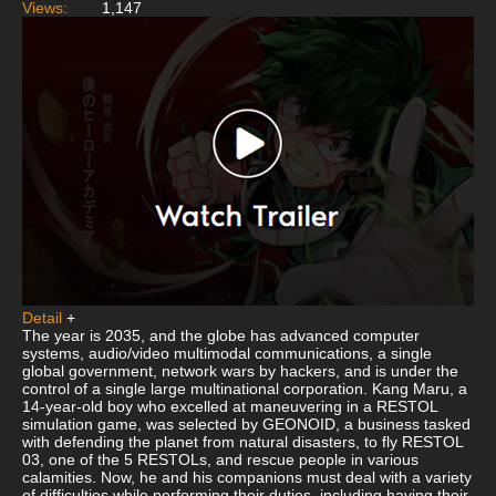
Views:
1,147
Detail
+
The year is 2035, and the globe has advanced computer
systems, audio/video multimodal communications, a single
global government, network wars by hackers, and is under the
control of a single large multinational corporation. Kang Maru, a
14-year-old boy who excelled at maneuvering in a RESTOL
simulation game, was selected by GEONOID, a business tasked
with defending the planet from natural disasters, to fly RESTOL
03, one of the 5 RESTOLs, and rescue people in various
calamities. Now, he and his companions must deal with a variety
of difficulties while performing their duties, including having their