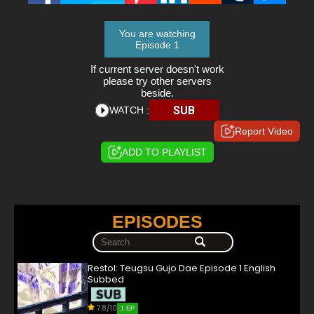
You are watching
Episode 1
If current server doesn't work
please try other servers
beside.
SUB
WATCH :
Report Video
ADD TO PLAYLIST
EPISODES
Restol: Teugsu Gujo Dae Episode 1 English
Subbed
7.8/10
1 EP