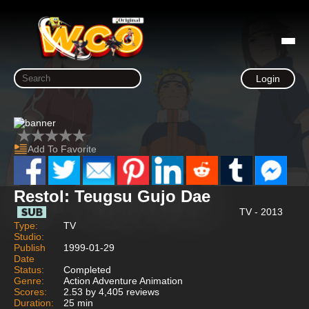
Login
Add To Favorite
Restol: Teugsu Gujo Dae
TV - 2013
Type:
TV
Studio:
Publish
1999-01-29
Date
Status:
Completed
Genre:
Action Adventure Animation
Scores:
2.53 by 4,405 reviews
Duration:
25 min