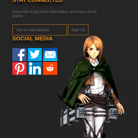
STAY CONNECTED
Subscribe to get more information and news about
anime
Sign Up
SOCIAL MEDIA