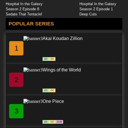
Hospital In the Galaxy
Hospital In the Galaxy
Season 2 Episode 8
Season 2 Episode 1
Sedate That Tentacle!
Deep Cuts
POPULAR SERIES
Akai Koudan Zillion
1
13+
CC
Wings of the World
2
17+
CC
One Piece
3
13+
CC
DUB