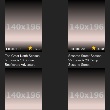
Episode 13
14/10
Episode 20
16/10
The Great North Season
Sesame Street Season
5 Episode 13 Sunset
55 Episode 20 Camp
Beeflevard Adventure
Sesame Street