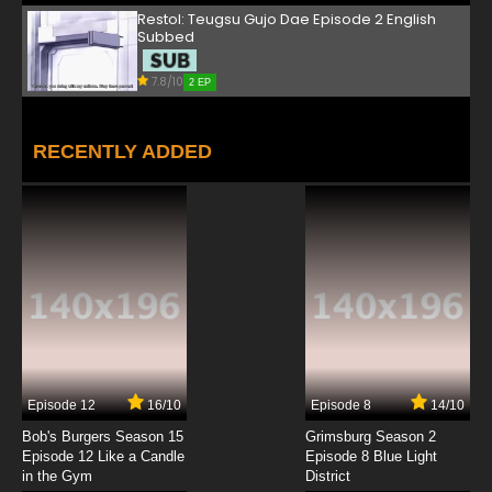
Restol: Teugsu Gujo Dae Episode 2 English
Subbed
7.8/10
2 EP
RECENTLY ADDED
Episode 12
16/10
Episode 8
14/10
Bob's Burgers Season 15
Grimsburg Season 2
Episode 12 Like a Candle
Episode 8 Blue Light
in the Gym
District