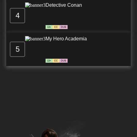
Detective Conan
4
13+
CC
DUB
My Hero Academia
5
13+
CC
DUB