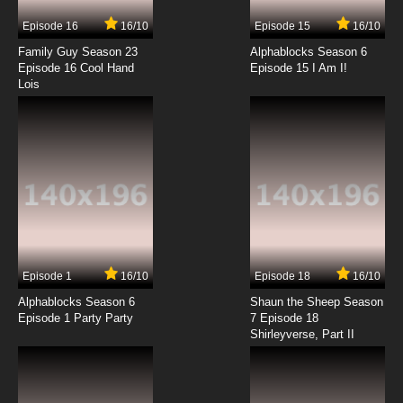
Episode 16
16/10
Episode 15
16/10
Family Guy Season 23
Alphablocks Season 6
Episode 16 Cool Hand
Episode 15 I Am I!
Lois
Episode 1
16/10
Episode 18
16/10
Alphablocks Season 6
Shaun the Sheep Season
Episode 1 Party Party
7 Episode 18
Shirleyverse, Part II