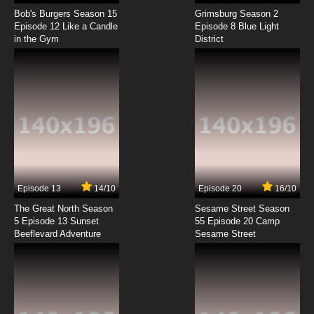
Rilakkuma to Kaoru-san Episode 8 English
Subbed
Bob's Burgers Season 15
Grimsburg Season 2
Episode 12 Like a Candle
Episode 8 Blue Light
in the Gym
District
7.8/10
8 EP
Rilakkuma to Kaoru-san Episode 9 English
Subbed
7.8/10
9 EP
Rilakkuma to Kaoru-san Episode 10 English
Subbed
7.8/10
10 EP
Rilakkuma to Kaoru-san Episode 11 English
Subbed
Episode 13
14/10
Episode 20
16/10
The Great North Season
Sesame Street Season
7.8/10
11 EP
5 Episode 13 Sunset
55 Episode 20 Camp
Beeflevard Adventure
Rilakkuma to Kaoru-san Episode 12 English
Sesame Street
Subbed
7.8/10
12 EP
Rilakkuma to Kaoru-san Episode 13 English
Subbed