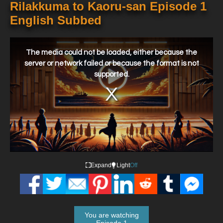
Rilakkuma to Kaoru-san Episode 1
English Subbed
This
is
a
The media could not be loaded, either because the
modal
window.
server or network failed or because the format is not
supported.
Expand
Light
Off
You are watching