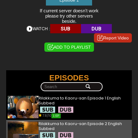
Episode 1
If current server doesn't work
please try other servers
beside.
SUB
DUB
WATCH :
Report Video
ADD TO PLAYLIST
EPISODES
Rilakkuma to Kaoru-san Episode 1 English
Subbed
7.8/10
1 EP
Rilakkuma to Kaoru-san Episode 2 English
Subbed