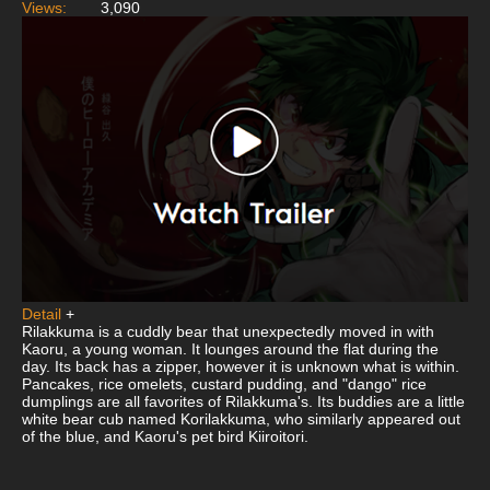
Views:
3,090
Detail
+
Rilakkuma is a cuddly bear that unexpectedly moved in with
Kaoru, a young woman. It lounges around the flat during the
day. Its back has a zipper, however it is unknown what is within.
Pancakes, rice omelets, custard pudding, and "dango" rice
dumplings are all favorites of Rilakkuma's. Its buddies are a little
white bear cub named Korilakkuma, who similarly appeared out
of the blue, and Kaoru's pet bird Kiiroitori.