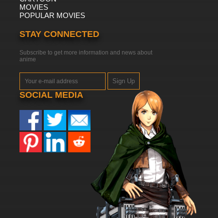
MOVIES
POPULAR MOVIES
STAY CONNECTED
Subscribe to get more information and news about
anime
Sign Up
SOCIAL MEDIA