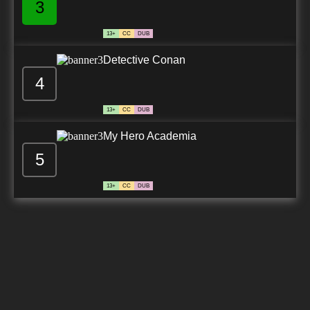
3
13+
CC
DUB
Detective Conan
4
13+
CC
DUB
My Hero Academia
5
13+
CC
DUB