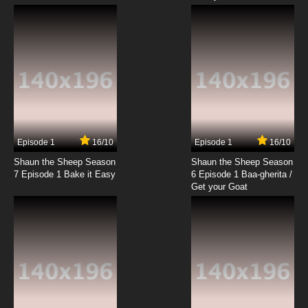
Episode 1
16/10
Episode 1
16/10
Shaun the Sheep Season
Shaun the Sheep Season
7 Episode 1 Bake it Easy
6 Episode 1 Baa-gherita /
Get your Goat