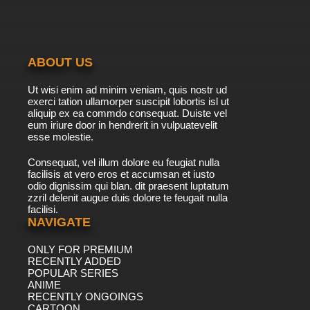
ABOUT US
Ut wisi enim ad minim veniam, quis nostr ud
exerci tation ullamorper suscipit lobortis isl ut
aliquip ex ea commdo consequat. Duiste vel
eum iriure door in hendrerit in vulpuatevelit
esse molestie.
Consequat, vel illum dolore eu feugiat nulla
facilisis at vero eros et accumsan et iusto
odio dignissim qui blan. dit praesent luptatum
zzril delenit augue duis dolore te feugait nulla
facilisi.
NAVIGATE
ONLY FOR PREMIUM
RECENTLY ADDED
POPULAR SERIES
ANIME
RECENTLY ONGOINGS
CARTOON