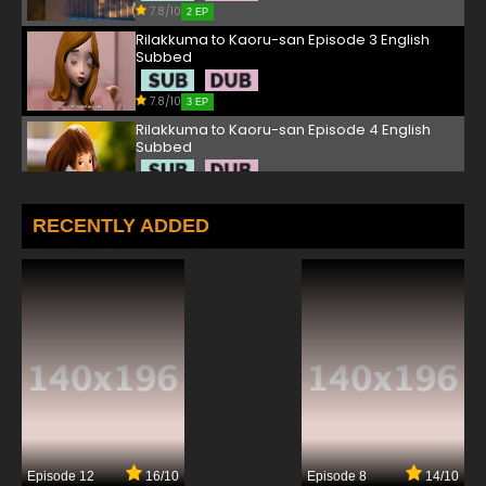
7.8/10
2 EP
Rilakkuma to Kaoru-san Episode 3 English
Subbed
7.8/10
3 EP
Rilakkuma to Kaoru-san Episode 4 English
Subbed
7.8/10
4 EP
Rilakkuma to Kaoru-san Episode 5 English
RECENTLY ADDED
Subbed
7.8/10
5 EP
Rilakkuma to Kaoru-san Episode 6 English
Subbed
7.8/10
6 EP
Rilakkuma to Kaoru-san Episode 7 English
Subbed
7.8/10
7 EP
Episode 12
16/10
Episode 8
14/10