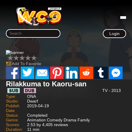
Login
Add To Favorite
Rilakkuma to Kaoru-san
TV - 2013
Type:
ONA
Studio:
Dwarf
Publish
2019-04-19
Date
Status:
Completed
Genre:
Animation Comedy Drama Family
Scores:
2.53 by 4,405 reviews
Duration:
11 min