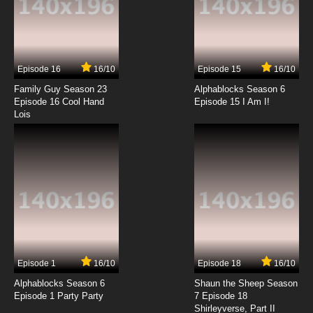
7.8/10
13 EP
Episode 16
16/10
Episode 15
16/10
Family Guy Season 23
Alphablocks Season 6
Episode 16 Cool Hand
Episode 15 I Am I!
Lois
Episode 1
16/10
Episode 18
16/10
Alphablocks Season 6
Shaun the Sheep Season
Episode 1 Party Party
7 Episode 18
Shirleyverse, Part II