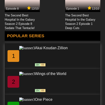
Episode 8
12/10
Episode 1
12/10
The Second Best
The Second Best
Hospital In the Galaxy
Hospital In the Galaxy
Season 2 Episode 8
Season 2 Episode 1
Sedate That Tentacle!
Deep Cuts
POPULAR SERIES
Akai Koudan Zillion
1
13+
CC
Wings of the World
2
17+
CC
One Piece