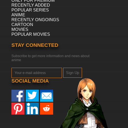
ONLY FOR PREMIUM
RECENTLY ADDED
POPULAR SERIES
ANIME
RECENTLY ONGOINGS
CARTOON
MOVIES
POPULAR MOVIES
STAY CONNECTED
Subscribe to get more information and news about
anime
Sign Up
SOCIAL MEDIA