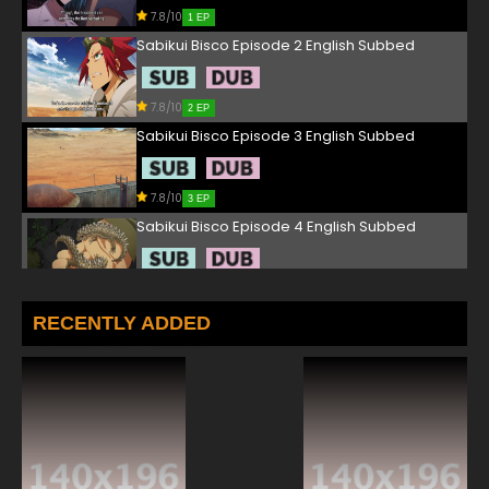
7.8/10
1 EP
Sabikui Bisco Episode 2 English Subbed
7.8/10
2 EP
Sabikui Bisco Episode 3 English Subbed
7.8/10
3 EP
Sabikui Bisco Episode 4 English Subbed
7.8/10
4 EP
Sabikui Bisco Episode 5 English Subbed
RECENTLY ADDED
7.8/10
5 EP
Sabikui Bisco Episode 6 English Subbed
7.8/10
6 EP