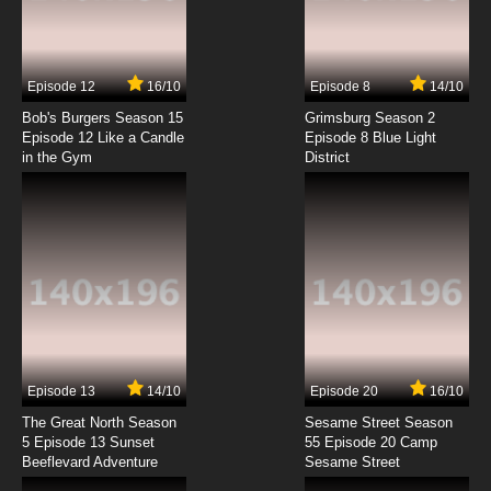
Sabikui Bisco Episode 7 English Subbed
7.8/10
7 EP
Episode 12
16/10
Episode 8
14/10
Sabikui Bisco Episode 8 English Subbed
Bob's Burgers Season 15
Grimsburg Season 2
Episode 12 Like a Candle
Episode 8 Blue Light
in the Gym
District
7.8/10
8 EP
Sabikui Bisco Episode 9 English Subbed
7.8/10
9 EP
Sabikui Bisco Episode 10 English Subbed
7.8/10
10 EP
Sabikui Bisco Episode 11 English Subbed
Episode 13
14/10
Episode 20
16/10
The Great North Season
Sesame Street Season
7.8/10
11 EP
5 Episode 13 Sunset
55 Episode 20 Camp
Beeflevard Adventure
Sabikui Bisco Episode 12 English Subbed
Sesame Street