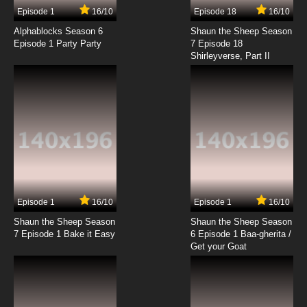
Episode 1
16/10
Episode 18
16/10
Alphablocks Season 6
Shaun the Sheep Season
Episode 1 Party Party
7 Episode 18
Shirleyverse, Part II
Episode 1
16/10
Episode 1
16/10
Shaun the Sheep Season
Shaun the Sheep Season
7 Episode 1 Bake it Easy
6 Episode 1 Baa-gherita /
Get your Goat