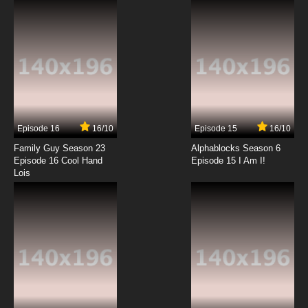
7.8/10
12 EP
Episode 16
16/10
Episode 15
16/10
Family Guy Season 23
Alphablocks Season 6
Episode 16 Cool Hand
Episode 15 I Am I!
Lois