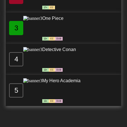
17+
CC
One Piece
3
13+
CC
DUB
Detective Conan
4
13+
CC
DUB
My Hero Academia
5
13+
CC
DUB