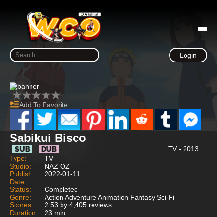
Login
Add To Favorite
Sabikui Bisco
TV - 2013
Type:
TV
Studio:
NAZ OZ
Publish
2022-01-11
Date
Status:
Completed
Genre:
Action Adventure Animation Fantasy Sci-Fi
Scores:
2.53 by 4,405 reviews
Duration:
23 min