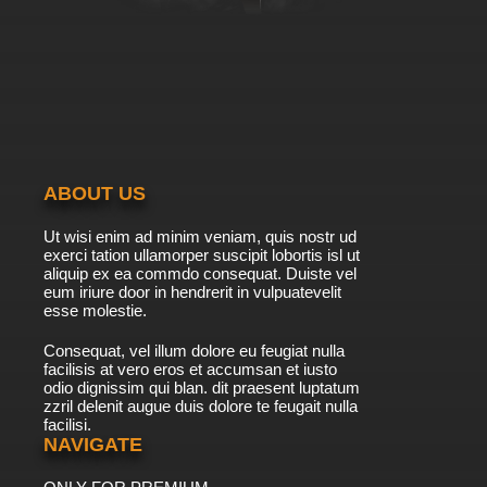
ABOUT US
Ut wisi enim ad minim veniam, quis nostr ud
exerci tation ullamorper suscipit lobortis isl ut
aliquip ex ea commdo consequat. Duiste vel
eum iriure door in hendrerit in vulpuatevelit
esse molestie.
Consequat, vel illum dolore eu feugiat nulla
facilisis at vero eros et accumsan et iusto
odio dignissim qui blan. dit praesent luptatum
zzril delenit augue duis dolore te feugait nulla
facilisi.
NAVIGATE