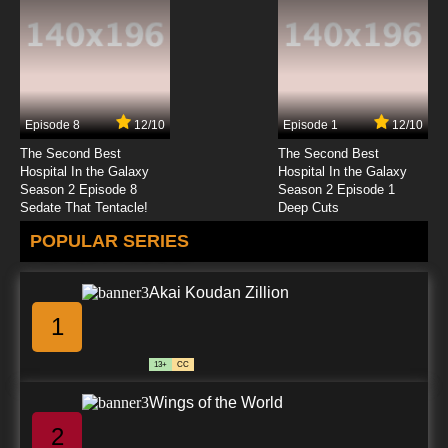
Episode 8
12/10
Episode 1
12/10
The Second Best
The Second Best
Hospital In the Galaxy
Hospital In the Galaxy
Season 2 Episode 8
Season 2 Episode 1
Sedate That Tentacle!
Deep Cuts
POPULAR SERIES
Akai Koudan Zillion
1
13+
CC
Wings of the World
2