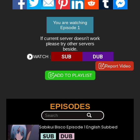
You are watching
Episode 1
If current server doesn't work
please try other servers
beside.
SUB
DUB
WATCH :
Report Video
ADD TO PLAYLIST
EPISODES
Sabikui Bisco Episode 1 English Subbed