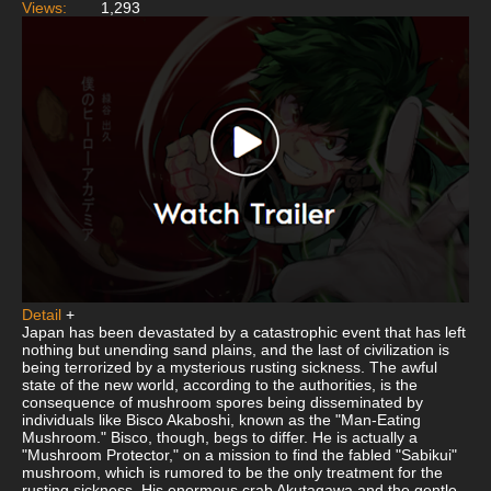
Views:
1,293
Detail
+
Japan has been devastated by a catastrophic event that has left
nothing but unending sand plains, and the last of civilization is
being terrorized by a mysterious rusting sickness. The awful
state of the new world, according to the authorities, is the
consequence of mushroom spores being disseminated by
individuals like Bisco Akaboshi, known as the "Man-Eating
Mushroom." Bisco, though, begs to differ. He is actually a
"Mushroom Protector," on a mission to find the fabled "Sabikui"
mushroom, which is rumored to be the only treatment for the
rusting sickness. His enormous crab Akutagawa and the gentle