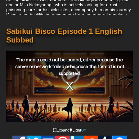
doctor Milo Nekoyanagi, who is actively looking for a rust
poisoning cure for his sick sister, accompany him on his journey.
Despite the hostility he encounters from the general populace,
Bisco persists in his mission to clean up the corrupt globe.
Sabikui Bisco Episode 1 English
Subbed
This
is
a
The media could not be loaded, either because the
modal
window.
server or network failed or because the format is not
supported.
Expand
Light
Off