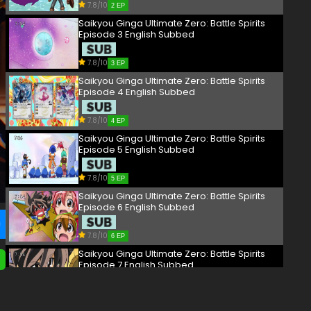
7.8/10
2 EP
Saikyou Ginga Ultimate Zero: Battle Spirits
Episode 3 English Subbed
7.8/10
3 EP
Saikyou Ginga Ultimate Zero: Battle Spirits
Episode 4 English Subbed
7.8/10
4 EP
Saikyou Ginga Ultimate Zero: Battle Spirits
Episode 5 English Subbed
7.8/10
5 EP
Saikyou Ginga Ultimate Zero: Battle Spirits
Episode 6 English Subbed
7.8/10
6 EP
Saikyou Ginga Ultimate Zero: Battle Spirits
Episode 7 English Subbed
7.8/10
7 EP