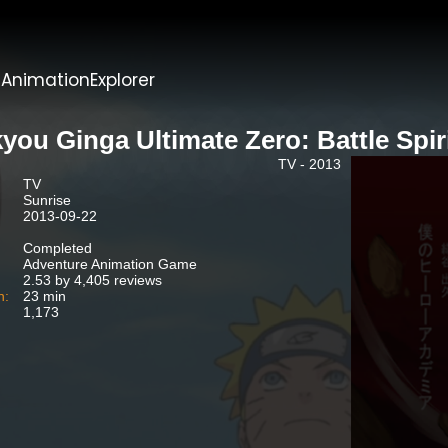
t
AnimationExplorer
you Ginga Ultimate Zero: Battle Spir
TV - 2013
TV
Sunrise
2013-09-22
Completed
Adventure Animation Game
2.53 by 4,405 reviews
n:
23 min
1,173