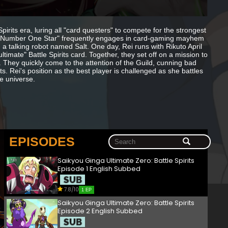
irits era, luring all "card questers" to compete for the strongest
bed "Number One Star" frequently engages in card-gaming mayhem
 talking robot named Salt. One day, Rei runs with Rikuto April
imate" Battle Spirits card. Together, they set off on a mission to
y. They quickly come to the attention of the Guild, cunning bad
s. Rei's position as the best player is challenged as she battles
he universe.
EPISODES
Saikyou Ginga Ultimate Zero: Battle Spirits
Episode 1 English Subbed
7.8/10
1 EP
Saikyou Ginga Ultimate Zero: Battle Spirits
Episode 2 English Subbed