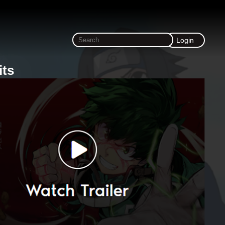
Login
its