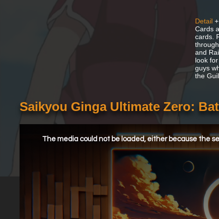
Detail
+
Cards a
cards. 
through
and Rai
look for
guys who
the Guil
Saikyou Ginga Ultimate Zero: Bat
This
is
a
The media could not be loaded, either because the ser
modal
window.