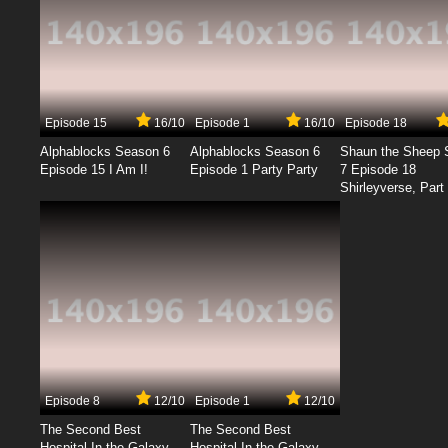
Episode 15
16/10
Episode 1
16/10
Episode 18
Alphablocks Season 6
Alphablocks Season 6
Shaun the Sheep 
Episode 15 I Am I!
Episode 1 Party Party
7 Episode 18
Shirleyverse, Part 
Episode 8
12/10
Episode 1
12/10
The Second Best
The Second Best
Hospital In the Galaxy
Hospital In the Galaxy