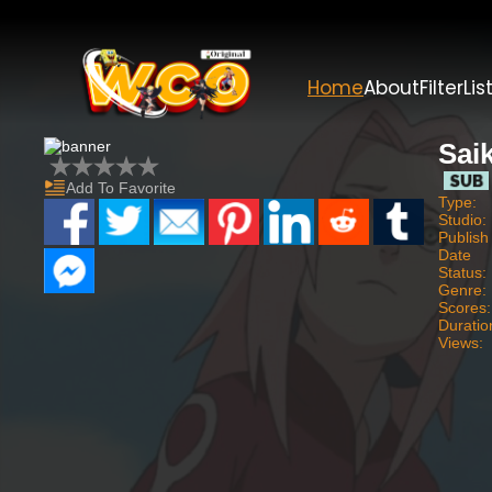
Home
About
Filter
Lis
Saik
Add To Favorite
Type:
Studio:
Publish
Date
Status:
Genre:
Scores:
Duratio
Views: