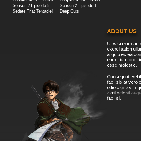
Season 2 Episode 8
Season 2 Episode 1
Sedate That Tentacle!
Deep Cuts
ABOUT US
Ut wisi enim ad 
exerci tation ulla
aliquip ex ea c
eum iriure door i
esse molestie.
Consequat, vel il
facilisis at vero
odio dignissim qu
zzril delenit aug
facilisi.