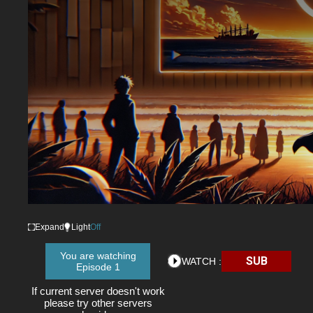
Expand
Light
Off
You are watching
SUB
WATCH :
Episode 1
If current server doesn't work
please try other servers