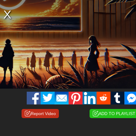
Report Video
ADD TO PLAYLIST