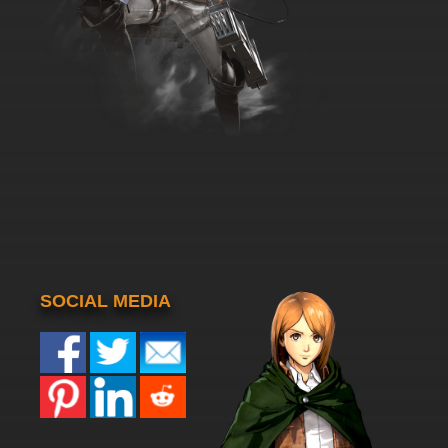
SOCIAL MEDIA