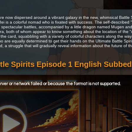
re now dispersed around a vibrant galaxy in the new, whimsical Battle Sp
Rei is a colorful nomad who is fixated with success. The self-descri
 spectacular battles, accompanied by a little dragon named Mugen and a
ra, both of whom appear to know something about the location of the "ult
 the card, squabbling with a variety of colorful characters along the wa
 are equally determined to get their hands on the Ultimate Battle Spirit
d, a struggle that will gradually reveal information about the future of t
tle Spirits Episode 1 English Subbed
ver or network failed or because the format is not supported.