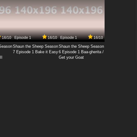
16/10
Episode 1
16/10
Episode 1
16/10
Season
Shaun the Sheep Season
Shaun the Sheep Season
7 Episode 1 Bake it Easy
6 Episode 1 Baa-gherita /
II
Get your Goat