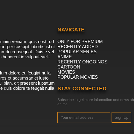
NAVIGATE
minim veniam, quis nostr ud
ONLY FOR PREMIUM
morper suscipit lobortis isl ut
RECENTLY ADDED
ommdo consequat. Duiste vel
POPULAR SERIES
n hendrerit in vulpuatevelit
ANIME
RECENTLY ONGOINGS
CARTOON
MOVIES
lum dolore eu feugiat nulla
POPULAR MOVIES
 eros et accumsan et iusto
i blan. dit praesent luptatum
ue duis dolore te feugait nulla
STAY CONNECTED
Subscribe to get more information and news ab
anime
Sign Up