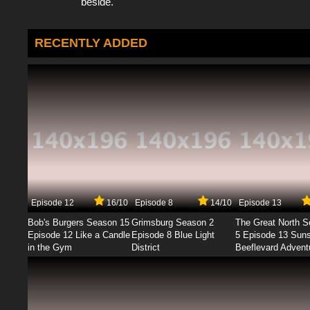
beside.
RECENTLY ADDED
Episode 12
16/10
Episode 8
14/10
Episode 13
Bob's Burgers Season 15
Grimsburg Season 2
The Great North 
Episode 12 Like a Candle
Episode 8 Blue Light
5 Episode 13 Sun
in the Gym
District
Beeflevard Advent