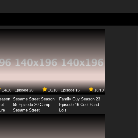
14/10
Episode 20
16/10
Episode 16
16/10
Season
Sesame Street Season
Family Guy Season 23
set
55 Episode 20 Camp
Episode 16 Cool Hand
ure
Sesame Street
Lois