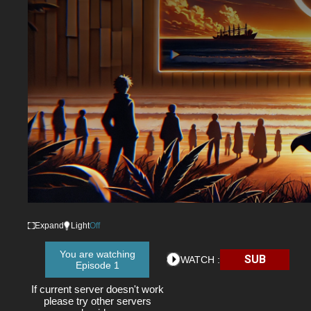
Expand
Light
Off
You are watching
SUB
WATCH :
Episode 1
If current server doesn't work
please try other servers