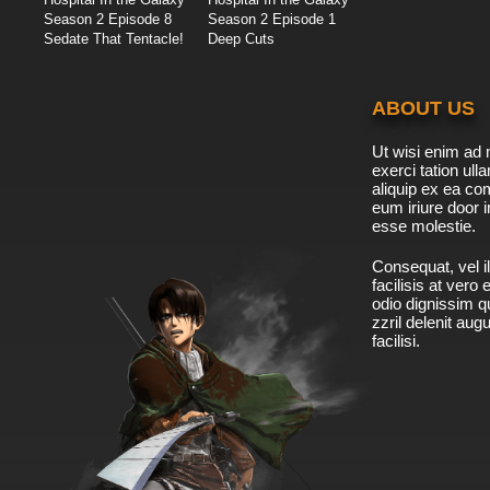
Season 2 Episode 8
Season 2 Episode 1
Sedate That Tentacle!
Deep Cuts
ABOUT US
Ut wisi enim ad 
exerci tation ulla
aliquip ex ea c
eum iriure door i
esse molestie.
Consequat, vel il
facilisis at vero
odio dignissim qu
zzril delenit aug
facilisi.