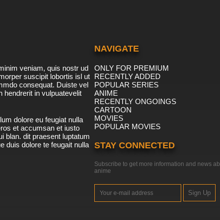
NAVIGATE
minim veniam, quis nostr ud
ONLY FOR PREMIUM
morper suscipit lobortis isl ut
RECENTLY ADDED
ommdo consequat. Duiste vel
POPULAR SERIES
n hendrerit in vulpuatevelit
ANIME
RECENTLY ONGOINGS
CARTOON
MOVIES
lum dolore eu feugiat nulla
POPULAR MOVIES
 eros et accumsan et iusto
i blan. dit praesent luptatum
ue duis dolore te feugait nulla
STAY CONNECTED
Subscribe to get more information and news ab
anime
Sign Up