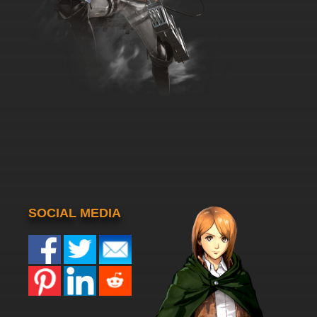
SOCIAL MEDIA