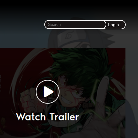
Login