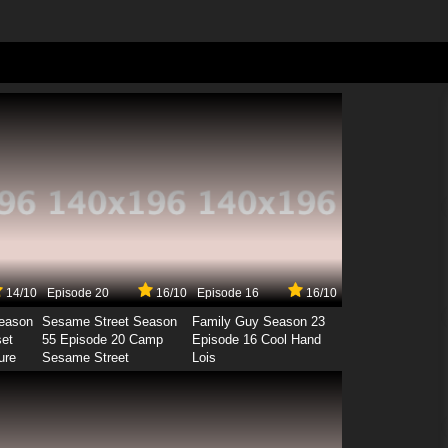
14/10
Episode 20
16/10
Episode 16
16/10
Season
Sesame Street Season
Family Guy Season 23
set
55 Episode 20 Camp
Episode 16 Cool Hand
ure
Sesame Street
Lois