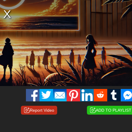
Report Video
ADD TO PLAYLIST