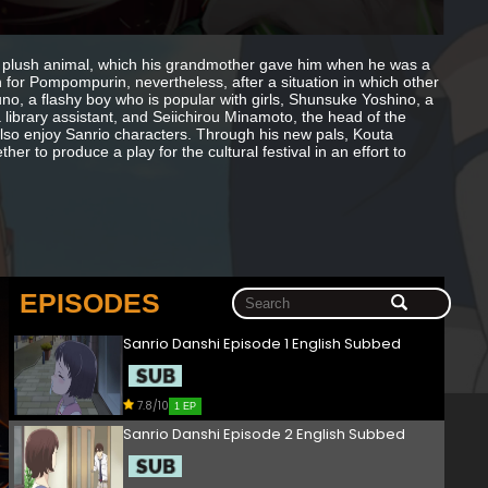
 plush animal, which his grandmother gave him when he was a
 for Pompompurin, nevertheless, after a situation in which other
no, a flashy boy who is popular with girls, Shunsuke Yoshino, a
ibrary assistant, and Seiichirou Minamoto, the head of the
lso enjoy Sanrio characters. Through his new pals, Kouta
her to produce a play for the cultural festival in an effort to
EPISODES
Sanrio Danshi Episode 1 English Subbed
7.8/10
1 EP
Sanrio Danshi Episode 2 English Subbed