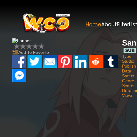
Home
About
Filter
Lis
San
Add To Favorite
Type:
Studio:
Publish
Date
Status:
Genre:
Scores:
Duratio
Views: