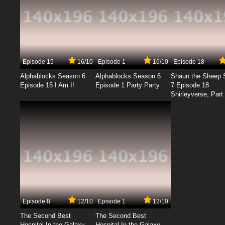
Episode 15
16/10
Episode 1
16/10
Episode 18
Alphablocks Season 6
Alphablocks Season 6
Shaun the Sheep 
Episode 15 I Am I!
Episode 1 Party Party
7 Episode 18
Shirleyverse, Part 
Episode 8
12/10
Episode 1
12/10
The Second Best
The Second Best
Hospital In the Galaxy
Hospital In the Galaxy