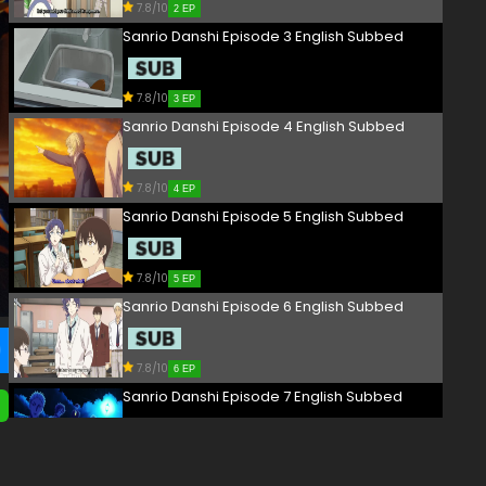
7.8/10
2 EP
Sanrio Danshi Episode 3 English Subbed
7.8/10
3 EP
Sanrio Danshi Episode 4 English Subbed
7.8/10
4 EP
Sanrio Danshi Episode 5 English Subbed
7.8/10
5 EP
Sanrio Danshi Episode 6 English Subbed
7.8/10
6 EP
Sanrio Danshi Episode 7 English Subbed
7.8/10
7 EP