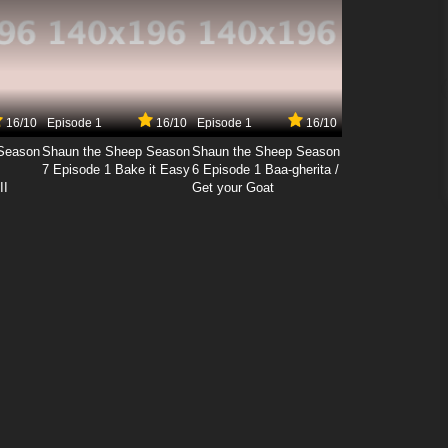
16/10
Episode 1
16/10
Episode 1
16/10
Season
Shaun the Sheep Season
Shaun the Sheep Season
7 Episode 1 Bake it Easy
6 Episode 1 Baa-gherita /
II
Get your Goat