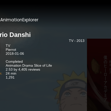
t
AnimationExplorer
rio Danshi
TV - 2013
TV
Pierrot
2018-01-06
Completed
Animation Drama Slice of Life
2.53 by 4,405 reviews
n:
24 min
1,291