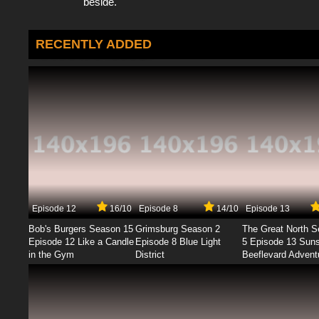
beside.
RECENTLY ADDED
Episode 12
16/10
Episode 8
14/10
Episode 13
Bob's Burgers Season 15
Grimsburg Season 2
The Great North 
Episode 12 Like a Candle
Episode 8 Blue Light
5 Episode 13 Sun
in the Gym
District
Beeflevard Advent