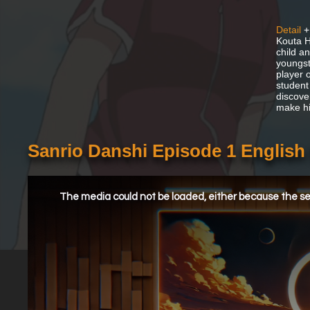
Detail
+
Kouta H
child a
youngst
player 
student
discover
make hi
Sanrio Danshi Episode 1 Englis
This
is
a
The media could not be loaded, either because the ser
modal
window.