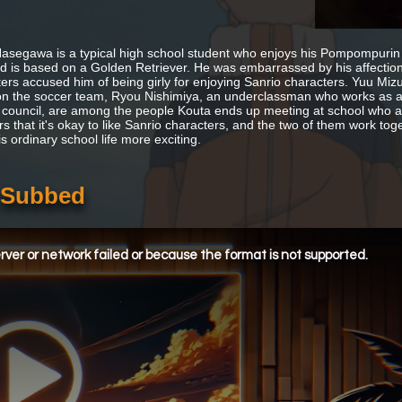
asegawa is a typical high school student who enjoys his Pompompurin
nd is based on a Golden Retriever. He was embarrassed by his affection
ers accused him of being girly for enjoying Sanrio characters. Yuu Mizu
on the soccer team, Ryou Nishimiya, an underclassman who works as a l
 council, are among the people Kouta ends up meeting at school who a
s that it's okay to like Sanrio characters, and the two of them work toget
s ordinary school life more exciting.
h Subbed
ver or network failed or because the format is not supported.