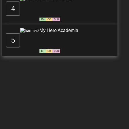
4
13+
CC
DUB
My Hero Academia
5
13+
CC
DUB