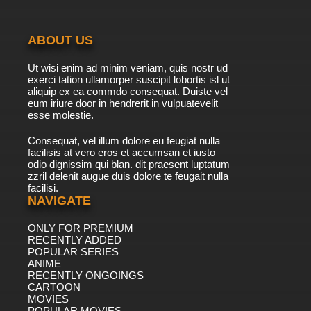
ABOUT US
Ut wisi enim ad minim veniam, quis nostr ud
exerci tation ullamorper suscipit lobortis isl ut
aliquip ex ea commdo consequat. Duiste vel
eum iriure door in hendrerit in vulpuatevelit
esse molestie.
Consequat, vel illum dolore eu feugiat nulla
facilisis at vero eros et accumsan et iusto
odio dignissim qui blan. dit praesent luptatum
zzril delenit augue duis dolore te feugait nulla
facilisi.
NAVIGATE
ONLY FOR PREMIUM
RECENTLY ADDED
POPULAR SERIES
ANIME
RECENTLY ONGOINGS
CARTOON
MOVIES
POPULAR MOVIES