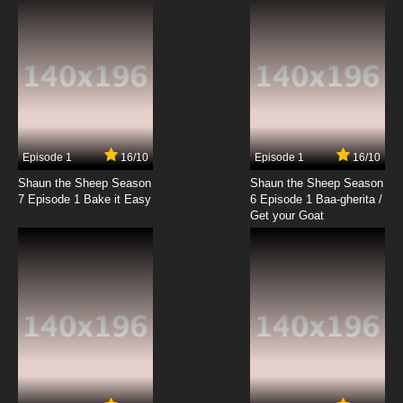
Subbed
7.8/10
19 EP
Sanzoku no Musume Ronja Episode 20 English
Subbed
7.8/10
20 EP
Sanzoku no Musume Ronja Episode 21 English
Subbed
Episode 1
16/10
Episode 1
16/10
Shaun the Sheep Season
Shaun the Sheep Season
7.8/10
21 EP
7 Episode 1 Bake it Easy
6 Episode 1 Baa-gherita /
Sanzoku no Musume Ronja Episode 22 English
Get your Goat
Subbed
7.8/10
22 EP
Sanzoku no Musume Ronja Episode 23 English
Subbed
7.8/10
23 EP
Sanzoku no Musume Ronja Episode 24
English Subbed