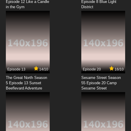
Episode 12 Like a Candle
Episode 8 Blue Light
in the Gym
District
7.8/10
8 EP
Sanzoku no Musume Ronja Episode 9 English
Subbed
7.8/10
9 EP
Sanzoku no Musume Ronja Episode 10 English
Subbed
7.8/10
10 EP
Sanzoku no Musume Ronja Episode 11 English
Subbed
Episode 13
14/10
Episode 20
16/10
The Great North Season
Sesame Street Season
7.8/10
11 EP
5 Episode 13 Sunset
55 Episode 20 Camp
Beeflevard Adventure
Sanzoku no Musume Ronja Episode 12 English
Sesame Street
Subbed
7.8/10
12 EP
Sanzoku no Musume Ronja Episode 13 English
Subbed
7.8/10
13 EP