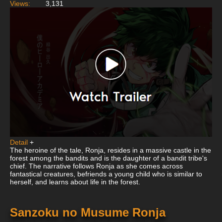
Views:
3,131
Detail
+
The heroine of the tale, Ronja, resides in a massive castle in the
forest among the bandits and is the daughter of a bandit tribe's
chief. The narrative follows Ronja as she comes across
fantastical creatures, befriends a young child who is similar to
herself, and learns about life in the forest.
Sanzoku no Musume Ronja