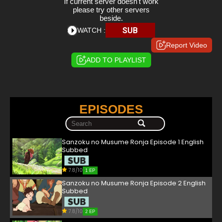
If current server doesn't work
please try other servers
beside.
SUB
WATCH :
Report Video
ADD TO PLAYLIST
EPISODES
Sanzoku no Musume Ronja Episode 1 English
Subbed
7.8/10
1 EP
Sanzoku no Musume Ronja Episode 2 English
Subbed
7.8/10
2 EP