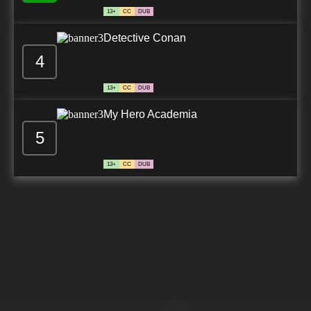
13+
CC
DUB
Detective Conan
4
13+
CC
DUB
My Hero Academia
5
13+
CC
DUB