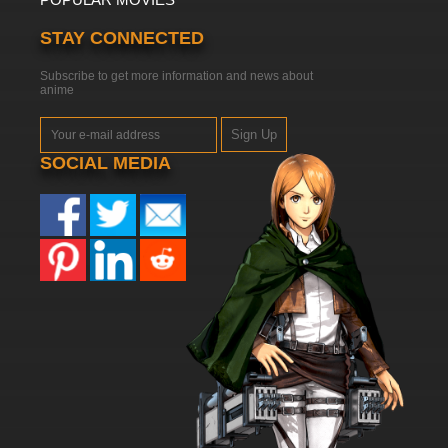
STAY CONNECTED
Subscribe to get more information and news about
anime
Sign Up
SOCIAL MEDIA