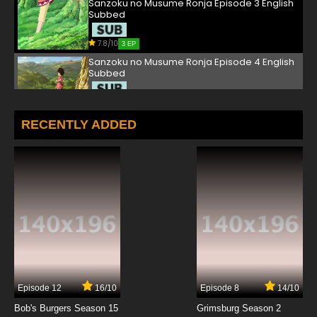
Sanzoku no Musume Ronja Episode 3 English
Subbed
7.8/10
3 EP
Sanzoku no Musume Ronja Episode 4 English
Subbed
7.8/10
4 EP
Sanzoku no Musume Ronja Episode 5 English
RECENTLY ADDED
Subbed
7.8/10
5 EP
Sanzoku no Musume Ronja Episode 6 English
Subbed
7.8/10
6 EP
Sanzoku no Musume Ronja Episode 7 English
Subbed
7.8/10
7 EP
Episode 12
16/10
Episode 8
14/10
Sanzoku no Musume Ronja Episode 8 English
Subbed
Bob's Burgers Season 15
Grimsburg Season 2