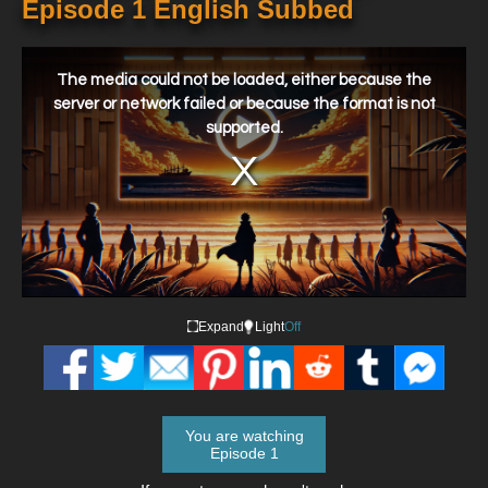
Episode 1 English Subbed
This
is
a
The media could not be loaded, either because the
modal
window.
server or network failed or because the format is not
supported.
Expand
Light
Off
You are watching
Episode 1