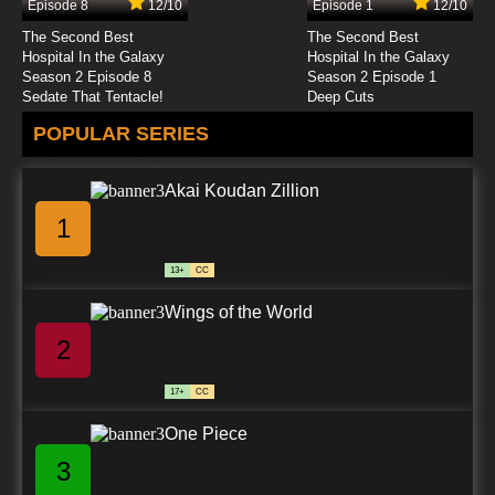
Episode 8
12/10
Episode 1
12/10
7.8/10
24 EP
The Second Best
The Second Best
Sanzoku no Musume Ronja Episode 25 English
Hospital In the Galaxy
Hospital In the Galaxy
Subbed
Season 2 Episode 8
Season 2 Episode 1
Sedate That Tentacle!
Deep Cuts
7.8/10
25 EP
POPULAR SERIES
Sanzoku no Musume Ronja Episode 26 English
Subbed
Akai Koudan Zillion
7.8/10
26 EP
1
13+
CC
Wings of the World
2
17+
CC
One Piece
3