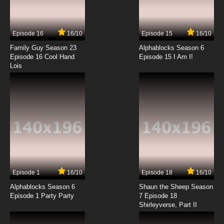
Sanzoku no Musume Ronja Episode 14 English
Subbed
Episode 16
16/10
Episode 15
16/10
7.8/10
14 EP
Family Guy Season 23
Alphablocks Season 6
Sanzoku no Musume Ronja Episode 15 English
Episode 16 Cool Hand
Episode 15 I Am I!
Subbed
Lois
7.8/10
15 EP
Sanzoku no Musume Ronja Episode 16 English
Subbed
7.8/10
16 EP
Sanzoku no Musume Ronja Episode 17 English
Subbed
7.8/10
17 EP
Episode 1
16/10
Episode 18
16/10
Sanzoku no Musume Ronja Episode 18 English
Subbed
Alphablocks Season 6
Shaun the Sheep Season
Episode 1 Party Party
7 Episode 18
Shirleyverse, Part II
7.8/10
18 EP
Sanzoku no Musume Ronja Episode 19 English