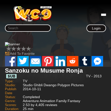
Login
Add To Favorite
Sanzoku no Musume Ronja
TV - 2013
Type:
TV
Studio:
Studio Ghibli Dwango Polygon Pictures
Publish
2014-10-11
Date
Status:
Completed
Genre:
Adventure Animation Family Fantasy
Scores:
2.53 by 4,405 reviews
Duration:
25 min