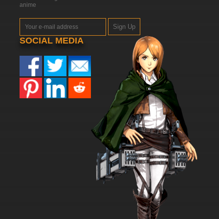
anime
Sign Up
SOCIAL MEDIA