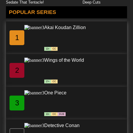
Sedate That Tentacle!
Deep Cuts
POPULAR SERIES
Akai Koudan Zillion
1
13+
CC
Wings of the World
2
17+
CC
One Piece
3
13+
CC
DUB
Detective Conan