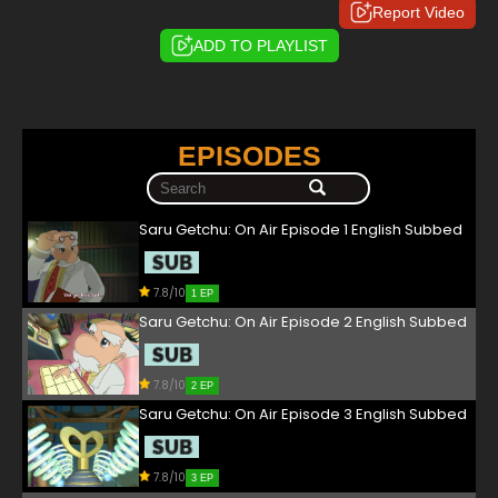
Report Video
ADD TO PLAYLIST
EPISODES
Saru Getchu: On Air Episode 1 English Subbed
7.8/10
1 EP
Saru Getchu: On Air Episode 2 English Subbed
7.8/10
2 EP
Saru Getchu: On Air Episode 3 English Subbed
7.8/10
3 EP