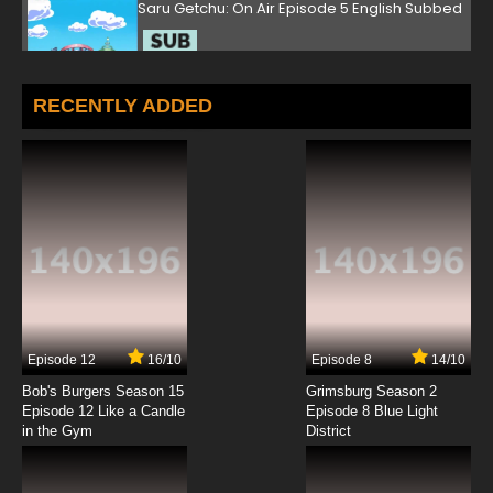
Saru Getchu: On Air Episode 5 English Subbed
7.8/10
5 EP
Saru Getchu: On Air Episode 6 English Subbed
RECENTLY ADDED
7.8/10
6 EP
Saru Getchu: On Air Episode 7 English Subbed
7.8/10
7 EP
Saru Getchu: On Air Episode 8 English Subbed
7.8/10
8 EP
Episode 12
16/10
Episode 8
14/10
Saru Getchu: On Air Episode 9 English Subbed
Bob's Burgers Season 15
Grimsburg Season 2
Episode 12 Like a Candle
Episode 8 Blue Light
in the Gym
District
7.8/10
9 EP
Saru Getchu: On Air Episode 10 English
Subbed