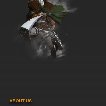
ABOUT US