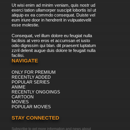
Ut wisi enim ad minim veniam, quis nostr ud
exerci tation ullamorper suscipit lobortis isl ut
aliquip ex ea commdo consequat. Duiste vel
eum iriure door in hendrerit in vulpuatevelit
esse molestie.
Consequat, vel illum dolore eu feugiat nulla
facilisis at vero eros et accumsan et iusto
odio dignissim qui blan. dit praesent luptatum
zzril delenit augue duis dolore te feugait nulla
facilisi.
NAVIGATE
ONLY FOR PREMIUM
RECENTLY ADDED
POPULAR SERIES
ANIME
RECENTLY ONGOINGS
CARTOON
MOVIES
POPULAR MOVIES
STAY CONNECTED
Subscribe to get more information and news about