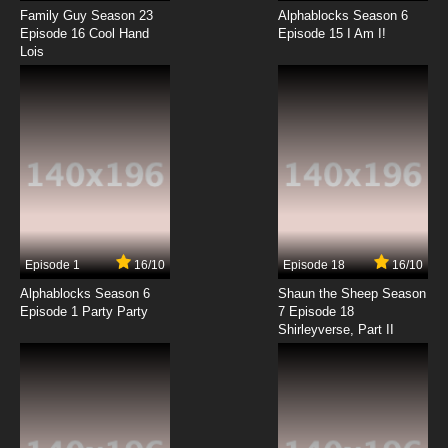
Family Guy Season 23
Alphablocks Season 6
Saru Getchu: On Air Episode 16 English
Episode 16 Cool Hand
Episode 15 I Am I!
Subbed
Lois
7.8/10
16 EP
Saru Getchu: On Air Episode 17 English Subbed
7.8/10
17 EP
Saru Getchu: On Air Episode 18 English
Subbed
7.8/10
18 EP
Episode 1
16/10
Episode 18
16/10
Saru Getchu: On Air Episode 19 English
Subbed
Alphablocks Season 6
Shaun the Sheep Season
Episode 1 Party Party
7 Episode 18
Shirleyverse, Part II
7.8/10
19 EP
Saru Getchu: On Air Episode 20 English
Subbed
7.8/10
20 EP
Saru Getchu: On Air Episode 21 English Subbed