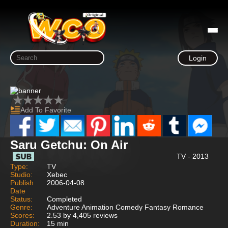
Login
Add To Favorite
Saru Getchu: On Air
TV - 2013
Type:
TV
Studio:
Xebec
Publish
2006-04-08
Date
Status:
Completed
Genre:
Adventure Animation Comedy Fantasy Romance
Scores:
2.53 by 4,405 reviews
Duration:
15 min