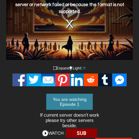
window.
server or network failed or because the format is not
supported.
Expand
Light
Off
You are watching
Episode 1
If current server doesn't work
please try other servers
beside.
SUB
WATCH :