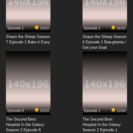
7.8/10
21 EP
Saru Getchu: On Air Episode 22 English
Subbed
Episode 1
16/10
Episode 1
16/10
Shaun the Sheep Season
Shaun the Sheep Season
7.8/10
22 EP
7 Episode 1 Bake it Easy
6 Episode 1 Baa-gherita /
Saru Getchu: On Air Episode 23 English
Get your Goat
Subbed
7.8/10
23 EP
Saru Getchu: On Air Episode 25 English
Subbed
7.8/10
25 EP
Saru Getchu: On Air Episode 26 English
Subbed
Episode 8
12/10
Episode 1
12/10
7.8/10
26 EP
The Second Best
The Second Best
Hospital In the Galaxy
Hospital In the Galaxy
Season 2 Episode 8
Season 2 Episode 1