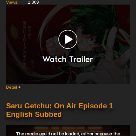
Views:
1,309
Detail
+
Saru Getchu: On Air Episode 1
English Subbed
This
is
a
The media could not be loaded, either because the
modal