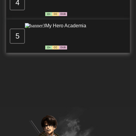
4
13+
CC
DUB
My Hero Academia
5
13+
CC
DUB