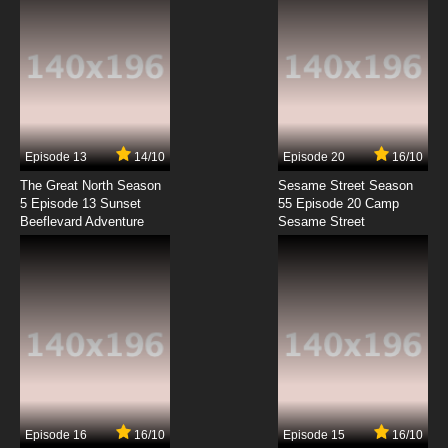
7.8/10
10 EP
Saru Getchu: On Air Episode 11 English Subbed
7.8/10
11 EP
Saru Getchu: On Air Episode 12 English
Subbed
Episode 13
14/10
Episode 20
16/10
The Great North Season
Sesame Street Season
7.8/10
12 EP
5 Episode 13 Sunset
55 Episode 20 Camp
Beeflevard Adventure
Saru Getchu: On Air Episode 13 English
Sesame Street
Subbed
7.8/10
13 EP
Saru Getchu: On Air Episode 14 English
Subbed
7.8/10
14 EP
Saru Getchu: On Air Episode 15 English
Subbed
Episode 16
16/10
Episode 15
16/10
7.8/10
15 EP