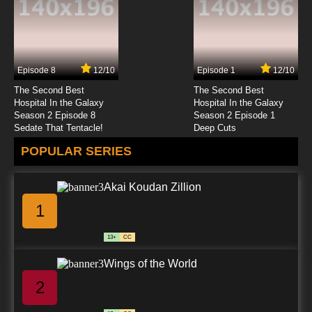
Episode 8
12/10
Episode 1
12/10
The Second Best
The Second Best
Hospital In the Galaxy
Hospital In the Galaxy
Season 2 Episode 8
Season 2 Episode 1
Sedate That Tentacle!
Deep Cuts
POPULAR SERIES
Akai Koudan Zillion
1
13+
CC
Wings of the World
2