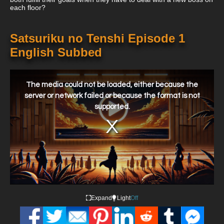
each floor?
Satsuriku no Tenshi Episode 1
English Subbed
This
is
a
The media could not be loaded, either because the
modal
window.
server or network failed or because the format is not
supported.
Expand
Light
Off