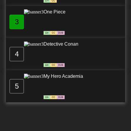
17+
CC
One Piece
3
13+
CC
DUB
Detective Conan
4
13+
CC
DUB
My Hero Academia
5
13+
CC
DUB