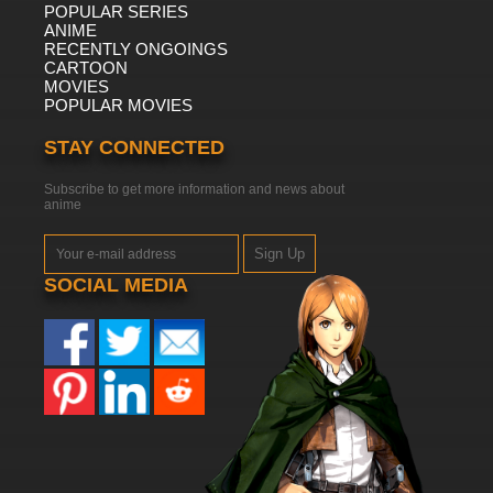
POPULAR SERIES
ANIME
RECENTLY ONGOINGS
CARTOON
MOVIES
POPULAR MOVIES
STAY CONNECTED
Subscribe to get more information and news about
anime
Sign Up
SOCIAL MEDIA