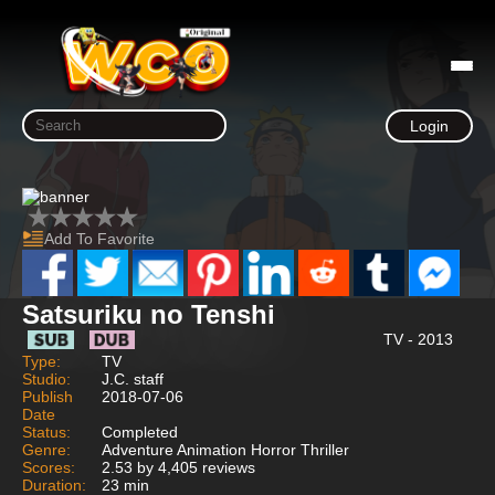
Login
Add To Favorite
Satsuriku no Tenshi
TV - 2013
Type:
TV
Studio:
J.C. staff
Publish
2018-07-06
Date
Status:
Completed
Genre:
Adventure Animation Horror Thriller
Scores:
2.53 by 4,405 reviews
Duration:
23 min