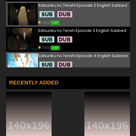
Satsuriku no Tenshi Episode 2 English Subbed
7.8/10
2 EP
Satsuriku no Tensh Episode 3 English Subbed
7.8/10
3 EP
Satsuriku no Tenshi Episode 4 English Subbed
7.8/10
4 EP
Satsuriku no Tenshi Episode 5 English Subbed
RECENTLY ADDED
7.8/10
5 EP
Satsuriku no Tenshi Episode 6 English Subbed
7.8/10
6 EP
Satsuriku no Tenshi Episode 7 English Subbed