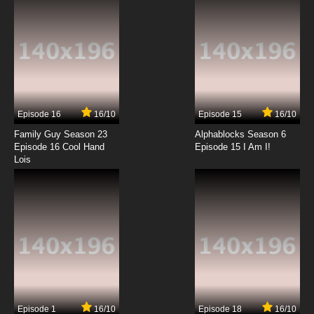
7.8/10
12 EP
Satsuriku no Tenshi Episode 13 English Subbed
7.8/10
13 EP
Satsuriku no Tenshi Episode 14 English
Subbed
Episode 16
16/10
Episode 15
16/10
7.8/10
14 EP
Family Guy Season 23
Alphablocks Season 6
Satsuriku no Tenshi Episode 15 English Subbed
Episode 16 Cool Hand
Episode 15 I Am I!
Lois
7.8/10
15 EP
Satsuriku no Tenshi Episode 16 English Subbed
7.8/10
16 EP
Episode 1
16/10
Episode 18
16/10