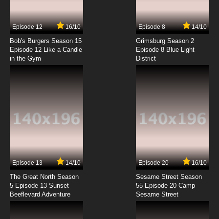
7.8/10
7 EP
Episode 12
16/10
Episode 8
14/10
Satsuriku no Tenshi Episode 8 English Subbed
Bob's Burgers Season 15
Grimsburg Season 2
Episode 12 Like a Candle
Episode 8 Blue Light
in the Gym
District
7.8/10
8 EP
Satsuriku no Tenshi Episode 9 English Subbed
7.8/10
9 EP
Satsuriku no Tenshi Episode 10 English Subbed
7.8/10
10 EP
Satsuriku no Tenshi Episode 11 English Subbed
Episode 13
14/10
Episode 20
16/10
The Great North Season
Sesame Street Season
7.8/10
11 EP
5 Episode 13 Sunset
55 Episode 20 Camp
Beeflevard Adventure
Satsuriku no Tenshi Episode 12 English Subbed
Sesame Street