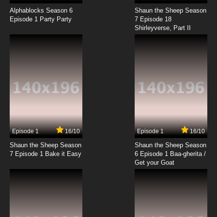
Alphablocks Season 6
Shaun the Sheep Season
Episode 1 Party Party
7 Episode 18
Shirleyverse, Part II
Episode 1
16/10
Episode 1
16/10
Shaun the Sheep Season
Shaun the Sheep Season
7 Episode 1 Bake it Easy
6 Episode 1 Baa-gherita /
Get your Goat