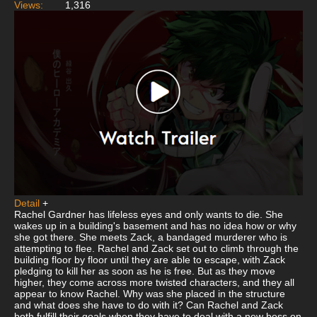
Views:
1,316
Detail
+
Rachel Gardner has lifeless eyes and only wants to die. She
wakes up in a building's basement and has no idea how or why
she got there. She meets Zack, a bandaged murderer who is
attempting to flee. Rachel and Zack set out to climb through the
building floor by floor until they are able to escape, with Zack
pledging to kill her as soon as he is free. But as they move
higher, they come across more twisted characters, and they all
appear to know Rachel. Why was she placed in the structure
and what does she have to do with it? Can Rachel and Zack
both fulfill their goals when they have to deal with a new boss on