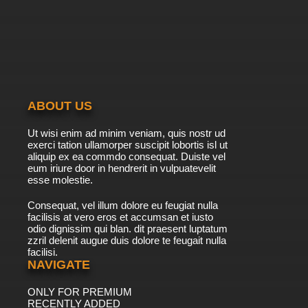
ABOUT US
Ut wisi enim ad minim veniam, quis nostr ud
exerci tation ullamorper suscipit lobortis isl ut
aliquip ex ea commdo consequat. Duiste vel
eum iriure door in hendrerit in vulpuatevelit
esse molestie.
Consequat, vel illum dolore eu feugiat nulla
facilisis at vero eros et accumsan et iusto
odio dignissim qui blan. dit praesent luptatum
zzril delenit augue duis dolore te feugait nulla
facilisi.
NAVIGATE
ONLY FOR PREMIUM
RECENTLY ADDED