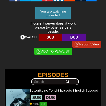
You are watching
Episode 1
If current server doesn't work
please try other servers
beside.
SUB
DUB
WATCH :
Report Video
ADD TO PLAYLIST
EPISODES
Satsuriku no Tenshi Episode 1 English Subbed
7.8/10
1 EP