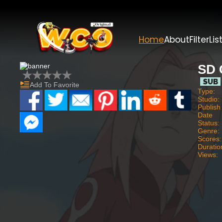
Home
About
Filter
Lis
SD 
Add To Favorite
Type:
Studio:
Publish
Date
Status:
Genre:
Scores:
Duratio
Views: