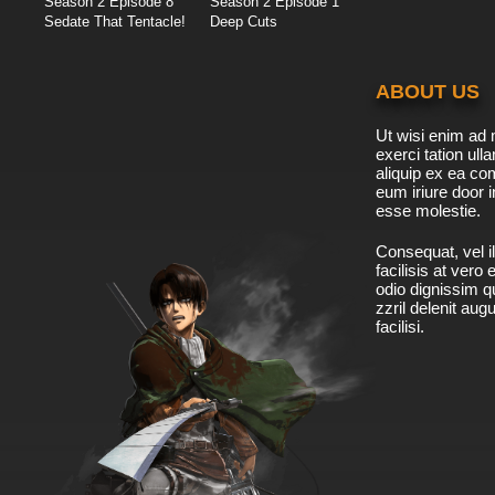
Season 2 Episode 8
Season 2 Episode 1
Sedate That Tentacle!
Deep Cuts
ABOUT US
Ut wisi enim ad 
exerci tation ulla
aliquip ex ea c
eum iriure door i
esse molestie.
Consequat, vel il
facilisis at vero
odio dignissim qu
zzril delenit aug
facilisi.