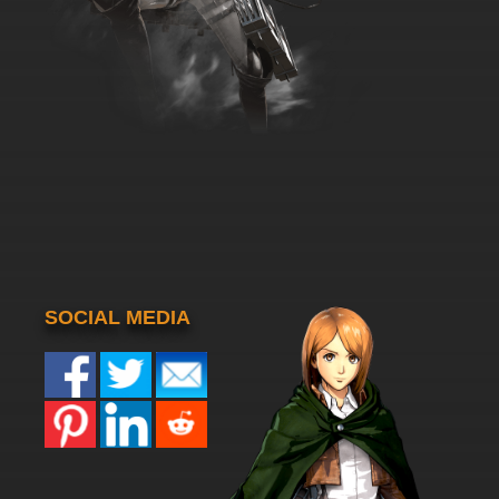
SOCIAL MEDIA