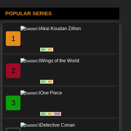
POPULAR SERIES
Akai Koudan Zillion
1
13+
CC
Wings of the World
2
17+
CC
One Piece
3
13+
CC
DUB
Detective Conan