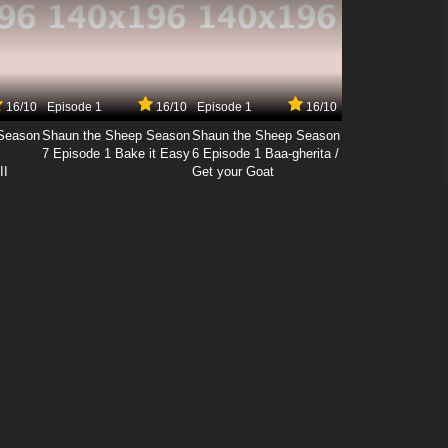
16/10
Episode 1
16/10
Episode 1
16/10
Season
Shaun the Sheep Season
Shaun the Sheep Season
7 Episode 1 Bake it Easy
6 Episode 1 Baa-gherita /
II
Get your Goat