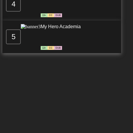
4
13+
CC
DUB
My Hero Academia
5
13+
CC
DUB