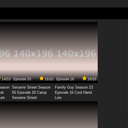
14/10
Episode 20
16/10
Episode 16
16/10
Season
Sesame Street Season
Family Guy Season 23
set
55 Episode 20 Camp
Episode 16 Cool Hand
ure
Sesame Street
Lois