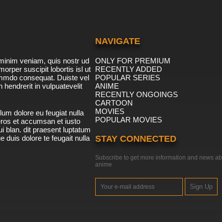
NAVIGATE
minim veniam, quis nostr ud
ONLY FOR PREMIUM
morper suscipit lobortis isl ut
RECENTLY ADDED
ommdo consequat. Duiste vel
POPULAR SERIES
n hendrerit in vulpuatevelit
ANIME
RECENTLY ONGOINGS
CARTOON
MOVIES
lum dolore eu feugiat nulla
POPULAR MOVIES
 eros et accumsan et iusto
i blan. dit praesent luptatum
ue duis dolore te feugait nulla
STAY CONNECTED
Subscribe to get more information and news ab
anime
Sign Up