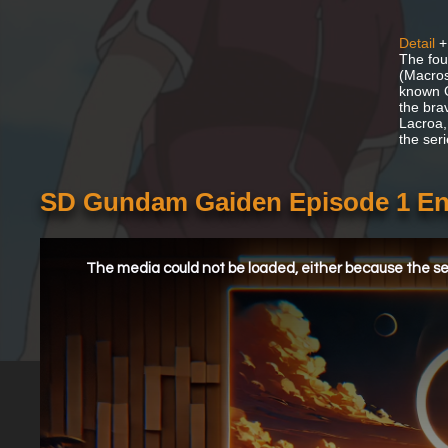
Detail
+
The fou
(Macros
known G
the bra
Lacroa,
the ser
SD Gundam Gaiden Episode 1 En
This
is
a
The media could not be loaded, either because the ser
modal
window.