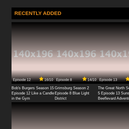
RECENTLY ADDED
Episode 12
16/10
Episode 8
14/10
Episode 13
Bob's Burgers Season 15
Grimsburg Season 2
The Great North 
Episode 12 Like a Candle
Episode 8 Blue Light
5 Episode 13 Sun
in the Gym
District
Beeflevard Advent