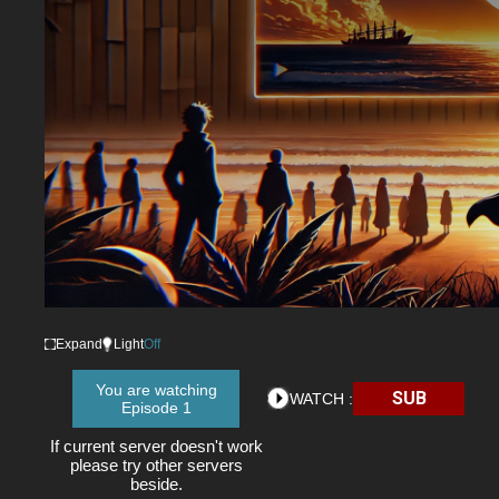
Expand
Light
Off
You are watching
SUB
WATCH :
Episode 1
If current server doesn't work
please try other servers
beside.