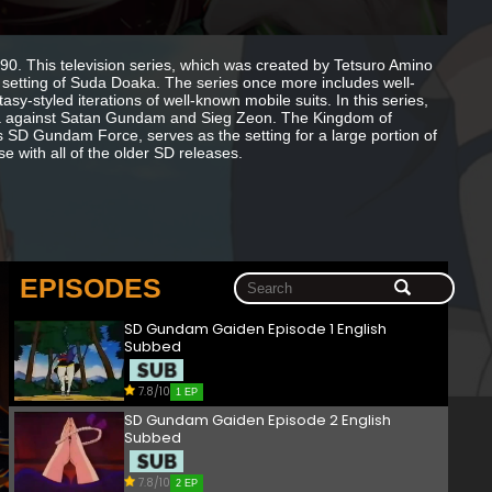
. This television series, which was created by Tetsuro Amino
setting of Suda Doaka. The series once more includes well-
-styled iterations of well-known mobile suits. In this series,
ka against Satan Gundam and Sieg Zeon. The Kingdom of
 SD Gundam Force, serves as the setting for a large portion of
e with all of the older SD releases.
EPISODES
SD Gundam Gaiden Episode 1 English
Subbed
7.8/10
1 EP
SD Gundam Gaiden Episode 2 English
Subbed
7.8/10
2 EP