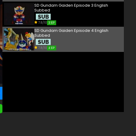
SD Gundam Gaiden Episode 3 English
Subbed
7.8/10
3 EP
SD Gundam Gaiden Episode 4 English
Subbed
7.8/10
4 EP