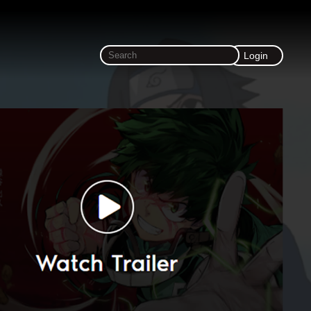
Login