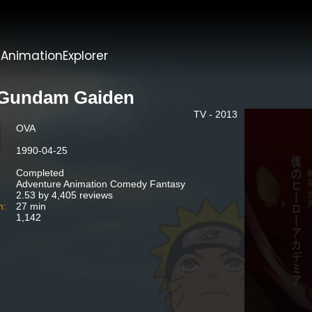
t
AnimationExplorer
Gundam Gaiden
TV - 2013
OVA
1990-04-25
Completed
Adventure Animation Comedy Fantasy
2.53 by 4,405 reviews
n:
27 min
1,142