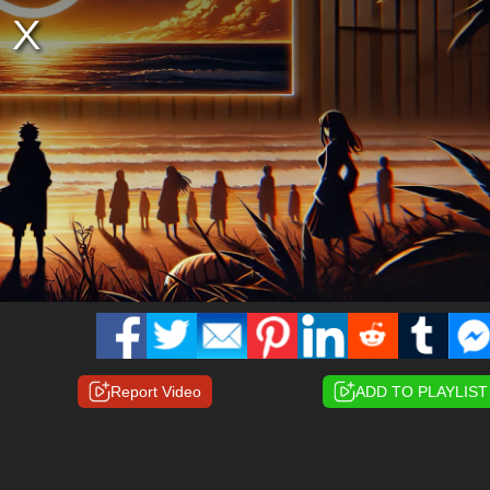
Report Video
ADD TO PLAYLIST