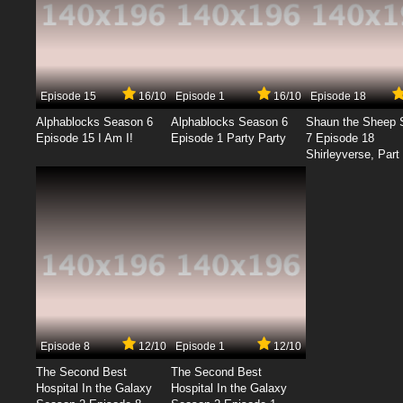
Episode 15
16/10
Episode 1
16/10
Episode 18
Alphablocks Season 6
Alphablocks Season 6
Shaun the Sheep 
Episode 15 I Am I!
Episode 1 Party Party
7 Episode 18
Shirleyverse, Part 
Episode 8
12/10
Episode 1
12/10
The Second Best
The Second Best
Hospital In the Galaxy
Hospital In the Galaxy