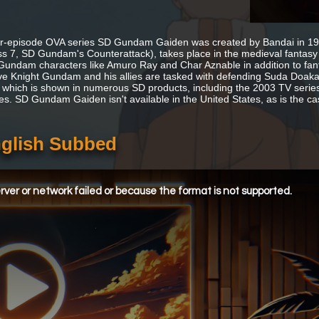
r-episode OVA series SD Gundam Gaiden was created by Bandai in 1990
s 7, SD Gundam's Counterattack), takes place in the medieval fantasy 
undam characters like Amuro Ray and Char Aznable in addition to fantasy
ve Knight Gundam and his allies are tasked with defending Suda Doa
 which is shown in numerous SD products, including the 2003 TV series
ies. SD Gundam Gaiden isn't available in the United States, as is the cas
glish Subbed
ver or network failed or because the format is not supported.