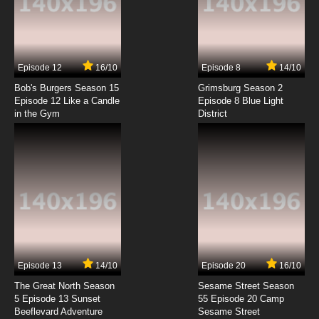
Seikimatsu Occult Gakuin Episode 4 English
Subbed
7.8/10
4 EP
Episode 12
16/10
Episode 8
14/10
Seikimatsu Occult Gakuin Specials Episode 4
English Subbed
Bob's Burgers Season 15
Grimsburg Season 2
Episode 12 Like a Candle
Episode 8 Blue Light
in the Gym
District
7.8/10
4 EP
Seikimatsu Occult Gakuin Episode 5 English
Subbed
7.8/10
5 EP
Seikimatsu Occult Gakuin Specials Episode 5
English Subbed
7.8/10
5 EP
Seikimatsu Occult Gakuin Episode 6 English
Subbed
Episode 13
14/10
Episode 20
16/10
The Great North Season
Sesame Street Season
7.8/10
6 EP
5 Episode 13 Sunset
55 Episode 20 Camp
Beeflevard Adventure
Seikimatsu Occult Gakuin Episode 7 English
Sesame Street