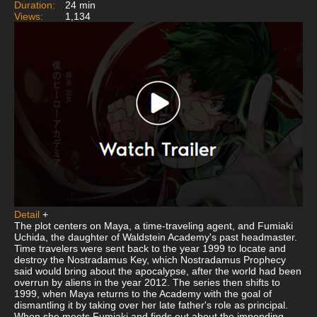
Duration:
24 min
Views:
1,134
Detail
+
The plot centers on Maya, a time-traveling agent, and Fumiaki
Uchida, the daughter of Waldstein Academy's past headmaster.
Time travelers were sent back to the year 1999 to locate and
destroy the Nostradamus Key, which Nostradamus Prophecy
said would bring about the apocalypse, after the world had been
overrun by aliens in the year 2012. The series then shifts to
1999, when Maya returns to the Academy with the goal of
dismantling it by taking over her late father's role as principal.
When she meets Fumiaki and finds out about the impending