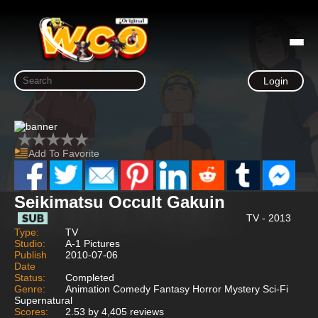
Login
Add To Favorite
Seikimatsu Occult Gakuin
TV - 2013
Type:
TV
Studio:
A-1 Pictures
Publish
2010-07-06
Date
Status:
Completed
Genre:
Animation Comedy Fantasy Horror Mystery Sci-Fi
Supernatural
Scores:
2.53 by 4,405 reviews