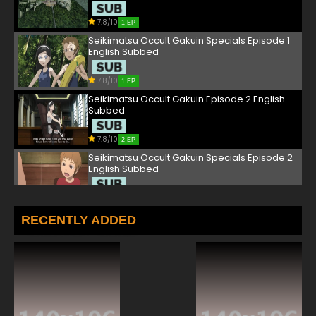
7.8/10
1 EP
Seikimatsu Occult Gakuin Specials Episode 1
English Subbed
7.8/10
1 EP
Seikimatsu Occult Gakuin Episode 2 English
Subbed
7.8/10
2 EP
Seikimatsu Occult Gakuin Specials Episode 2
English Subbed
7.8/10
2 EP
Seikimatsu Occult Gakuin Episode 3 English
RECENTLY ADDED
Subbed
7.8/10
3 EP
Seikimatsu Occult Gakuin Specials Episode 3
English Subbed
7.8/10
3 EP