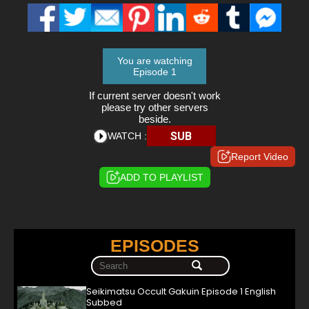
You are watching
Episode 1
If current server doesn't work
please try other servers
beside.
SUB
WATCH :
Report Video
ADD TO PLAYLIST
EPISODES
Seikimatsu Occult Gakuin Episode 1 English
Subbed