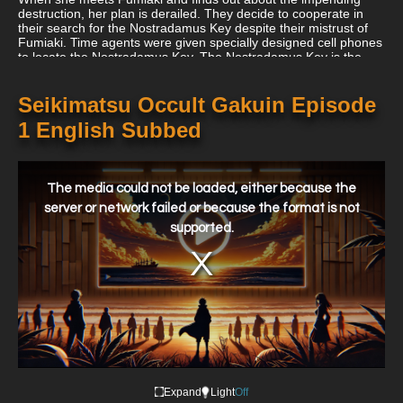
destruction, her plan is derailed. They decide to cooperate in
their search for the Nostradamus Key despite their mistrust of
Fumiaki. Time agents were given specially designed cell phones
to locate the Nostradamus Key. The Nostradamus Key is the
thing that a user finds interesting and photographs while
contemplating destroying it. If the photograph shows a peaceful
world, the user has found the Nostradamus Key. If the
Seikimatsu Occult Gakuin Episode
Nostradamus Key is not the subject, on the other hand, the
1 English Subbed
image shows destruction. Maya and Fumiaki use the phone to
look into occult incidents as they happen in the community.
This
is
a
The media could not be loaded, either because the
modal
window.
server or network failed or because the format is not
supported.
Expand
Light
Off