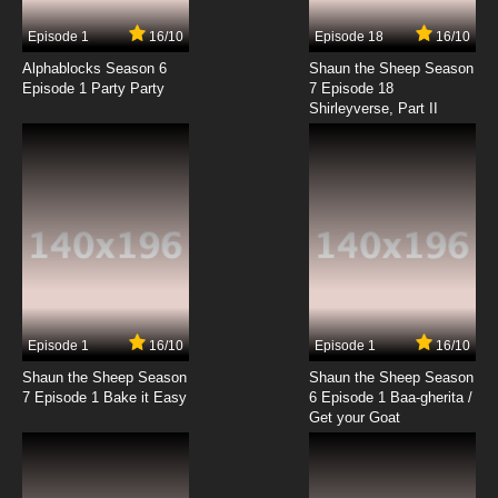
7.8/10
12 EP
Episode 1
16/10
Episode 18
16/10
Seikimatsu Occult Gakuin Episode 13 English
Subbed
Alphablocks Season 6
Shaun the Sheep Season
Episode 1 Party Party
7 Episode 18
Shirleyverse, Part II
7.8/10
13 EP
Episode 1
16/10
Episode 1
16/10
Shaun the Sheep Season
Shaun the Sheep Season
7 Episode 1 Bake it Easy
6 Episode 1 Baa-gherita /
Get your Goat