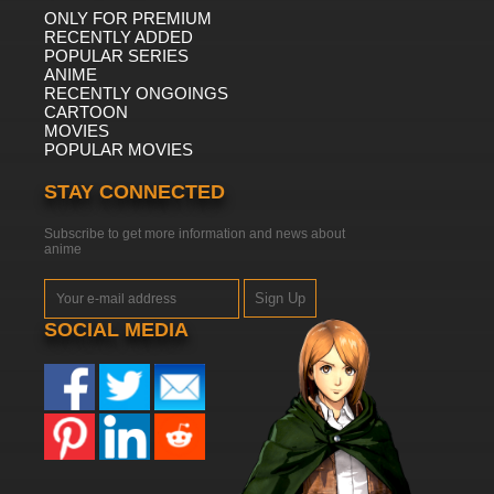
ONLY FOR PREMIUM
RECENTLY ADDED
POPULAR SERIES
ANIME
RECENTLY ONGOINGS
CARTOON
MOVIES
POPULAR MOVIES
STAY CONNECTED
Subscribe to get more information and news about
anime
Sign Up
SOCIAL MEDIA