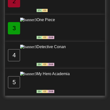
2
17+
CC
One Piece
3
13+
CC
DUB
Detective Conan
4
13+
CC
DUB
My Hero Academia
5
13+
CC
DUB