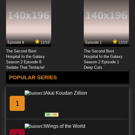
Episode 8
12/10
Episode 1
12/10
The Second Best
The Second Best
Hospital In the Galaxy
Hospital In the Galaxy
Season 2 Episode 8
Season 2 Episode 1
Sedate That Tentacle!
Deep Cuts
POPULAR SERIES
Akai Koudan Zillion
1
13+
CC
Wings of the World