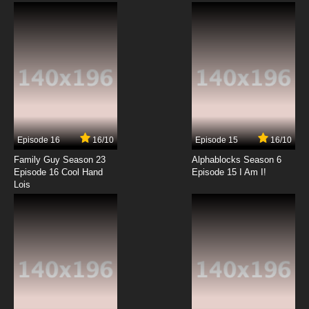
Subbed
7.8/10
7 EP
Seikimatsu Occult Gakuin Episode 8 English
Subbed
7.8/10
8 EP
Seikimatsu Occult Gakuin Episode 9 English
Subbed
Episode 16
16/10
Episode 15
16/10
7.8/10
9 EP
Family Guy Season 23
Alphablocks Season 6
Seikimatsu Occult Gakuin Episode 10 English
Episode 16 Cool Hand
Episode 15 I Am I!
Subbed
Lois
7.8/10
10 EP
Seikimatsu Occult Gakuin Episode 11 English
Subbed
7.8/10
11 EP
Seikimatsu Occult Gakuin Episode 12 English
Subbed