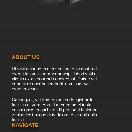
ABOUT US
Ut wisi enim ad minim veniam, quis nostr ud
exerci tation ullamorper suscipit lobortis isl ut
aliquip ex ea commdo consequat. Duiste vel
eum iriure door in hendrerit in vulpuatevelit
esse molestie.
Consequat, vel illum dolore eu feugiat nulla
facilisis at vero eros et accumsan et iusto
odio dignissim qui blan. dit praesent luptatum
zzril delenit augue duis dolore te feugait nulla
facilisi.
NAVIGATE