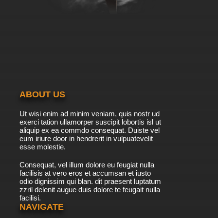
ABOUT US
Ut wisi enim ad minim veniam, quis nostr ud
exerci tation ullamorper suscipit lobortis isl ut
aliquip ex ea commdo consequat. Duiste vel
eum iriure door in hendrerit in vulpuatevelit
esse molestie.
Consequat, vel illum dolore eu feugiat nulla
facilisis at vero eros et accumsan et iusto
odio dignissim qui blan. dit praesent luptatum
zzril delenit augue duis dolore te feugait nulla
facilisi.
NAVIGATE