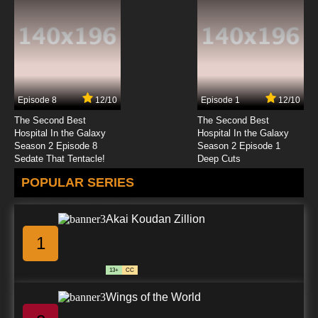
Seirei Gensouki Episode 12 English Subbed
7.8/10
12 EP
Seirei Gensouki Season 2 Episode 12 English
Subbed
Episode 8
12/10
Episode 1
12/10
7.8/10
12 EP
The Second Best
The Second Best
Hospital In the Galaxy
Hospital In the Galaxy
Season 2 Episode 8
Season 2 Episode 1
Sedate That Tentacle!
Deep Cuts
POPULAR SERIES
Akai Koudan Zillion
1
13+
CC
Wings of the World