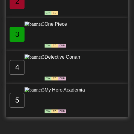
2
17+
CC
One Piece
3
13+
CC
DUB
Detective Conan
4
13+
CC
DUB
My Hero Academia
5
13+
CC
DUB