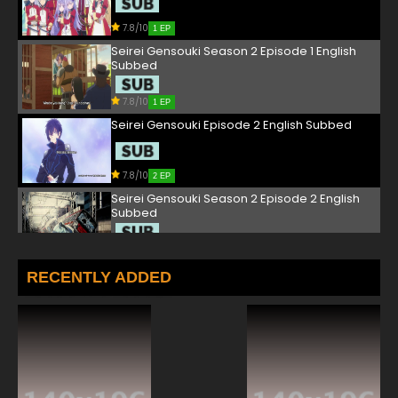
7.8/10
1 EP
Seirei Gensouki Season 2 Episode 1 English
Subbed
7.8/10
1 EP
Seirei Gensouki Episode 2 English Subbed
7.8/10
2 EP
Seirei Gensouki Season 2 Episode 2 English
Subbed
7.8/10
2 EP
Seirei Gensouki Episode 3 English Subbed
RECENTLY ADDED
7.8/10
3 EP
Seirei Gensouki Season 2 Episode 3 English
Subbed
7.8/10
3 EP