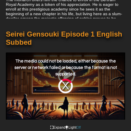
Royal Academy as a token of his appreciation. He is eager to
enroll at this prestigious academy since he sees it as the
beginning of a new chapter in his life, but living here as a slum-
dweller among the majestic offspring of nobles proves to be
challenging for him.
Seirei Gensouki Episode 1 English
Subbed
This
is
a
The media could not be loaded, either because the
modal
window.
server or network failed or because the format is not
supported.
Video
Player
is
loading.
Expand
Light
Off