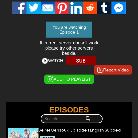
You are watching
Episode 1
If current server doesn't work
please try other servers
beside.
SUB
WATCH :
Report Video
ADD TO PLAYLIST
EPISODES
Seirei Gensouki Episode 1 English Subbed