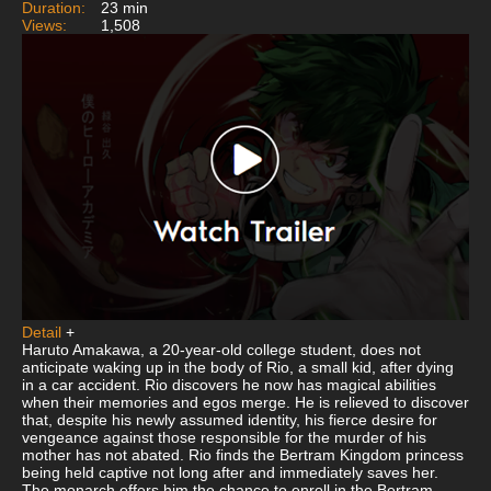
Duration:
23 min
Views:
1,508
Detail
+
Haruto Amakawa, a 20-year-old college student, does not
anticipate waking up in the body of Rio, a small kid, after dying
in a car accident. Rio discovers he now has magical abilities
when their memories and egos merge. He is relieved to discover
that, despite his newly assumed identity, his fierce desire for
vengeance against those responsible for the murder of his
mother has not abated. Rio finds the Bertram Kingdom princess
being held captive not long after and immediately saves her.
The monarch offers him the chance to enroll in the Bertram