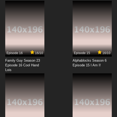
Subbed
7.8/10
6 EP
Seirei Gensouki Episode 7 English Subbed
7.8/10
7 EP
Seirei Gensouki Season 2 Episode 7 English
Subbed
Episode 16
16/10
Episode 15
16/10
7.8/10
7 EP
Family Guy Season 23
Alphablocks Season 6
Seirei Gensouki Episode 8 English Subbed
Episode 16 Cool Hand
Episode 15 I Am I!
Lois
7.8/10
8 EP
Seirei Gensouki Season 2 Episode 8 English
Subbed
7.8/10
8 EP
Seirei Gensouki Episode 9 English Subbed