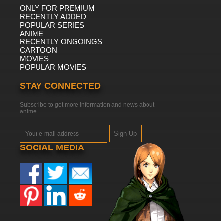
ONLY FOR PREMIUM
RECENTLY ADDED
POPULAR SERIES
ANIME
RECENTLY ONGOINGS
CARTOON
MOVIES
POPULAR MOVIES
STAY CONNECTED
Subscribe to get more information and news about
anime
Sign Up
SOCIAL MEDIA