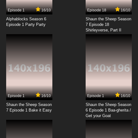
7.8/10
9 EP
Episode 1
16/10
Episode 18
16/10
Seirei Gensouki Season 2 Episode 9 English
Subbed
Alphablocks Season 6
Shaun the Sheep Season
Episode 1 Party Party
7 Episode 18
Shirleyverse, Part II
7.8/10
9 EP
Seirei Gensouki Episode 10 English Subbed
7.8/10
10 EP
Seirei Gensouki Season 2 Episode 10 English
Subbed
7.8/10
10 EP
Seirei Gensouki Episode 11 English Subbed
Episode 1
16/10
Episode 1
16/10
Shaun the Sheep Season
Shaun the Sheep Season
7.8/10
11 EP
7 Episode 1 Bake it Easy
6 Episode 1 Baa-gherita /
Seirei Gensouki Season 2 Episode 11 English
Get your Goat
Subbed
7.8/10
11 EP