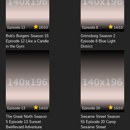
Seirei Gensouki Episode 4 English Subbed
7.8/10
4 EP
Episode 12
16/10
Episode 8
14/10
Seirei Gensouki Season 2 Episode 4 English
Subbed
Bob's Burgers Season 15
Grimsburg Season 2
Episode 12 Like a Candle
Episode 8 Blue Light
in the Gym
District
7.8/10
4 EP
Seirei Gensouki Episode 5 English Subbed
7.8/10
5 EP
Seirei Gensouki Season 2 Episode 5 English
Subbed
7.8/10
5 EP
Seirei Gensouki Episode 6 English Subbed
Episode 13
14/10
Episode 20
16/10
The Great North Season
Sesame Street Season
7.8/10
6 EP
5 Episode 13 Sunset
55 Episode 20 Camp
Beeflevard Adventure
Seirei Gensouki Season 2 Episode 6 English
Sesame Street