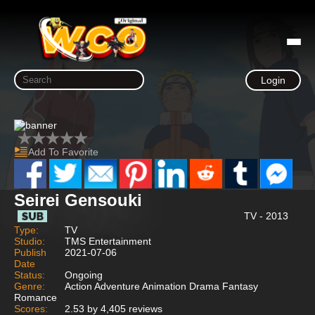
Login
Add To Favorite
Seirei Gensouki
TV - 2013
Type:
TV
Studio:
TMS Entertainment
Publish
2021-07-06
Date
Status:
Ongoing
Genre:
Action Adventure Animation Drama Fantasy
Romance
Scores:
2.53 by 4,405 reviews