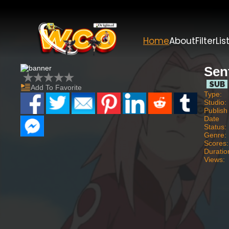
Home
About
Filter
Lis
Sen
Add To Favorite
Type:
Studio:
Publish
Date
Status:
Genre:
Scores:
Duratio
Views: