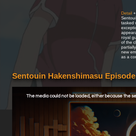
Detail
+
Sentoui
tasked 
excepti
appeara
royal g
of the c
partial
new emp
as a co
Sentouin Hakenshimasu Episode
This
is
a
The media could not be loaded, either because the ser
modal
window.