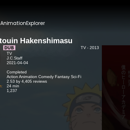
t
AnimationExplorer
touin Hakenshimasu
TV - 2013
TV
J.C.Staff
2021-04-04
Completed
Action Animation Comedy Fantasy Sci-Fi
2.53 by 4,405 reviews
n:
24 min
1,237