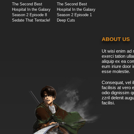
The Second Best
The Second Best
Hospital In the Galaxy
Hospital In the Galaxy
Season 2 Episode 8
Season 2 Episode 1
Sedate That Tentacle!
Deep Cuts
ABOUT US
Ut wisi enim ad 
exerci tation ulla
aliquip ex ea c
eum iriure door i
esse molestie.
Consequat, vel il
facilisis at vero
odio dignissim qu
zzril delenit aug
facilisi.