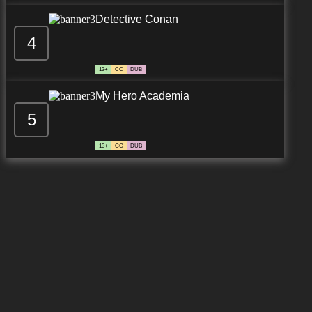
Detective Conan
4
13+
CC
DUB
My Hero Academia
5
13+
CC
DUB