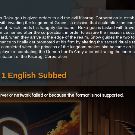
n Roku-gou is given orders to aid the evil Kisaragi Corporation in estab
with invading the kingdom of Grace—a mission that could alter the cours
onal, which feeds his haughty demeanor. Roku-gou is tasked with travelin
nce named after the corporation, in order to assure the mission's succ
uard, when they arrive at the edge of the realm. Snow guides the two t
hance to finally get promoted at his firm by altering the sacred ritual'
ly completed when the princess of the kingdom makes him become an h
loyer in combating the Demon Lord's Army after infiltrating the inner sa
mbatant of the Kisaragi Corporation.
 1 English Subbed
ver or network failed or because the format is not supported.