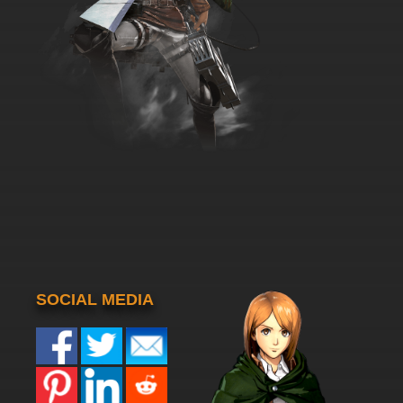
SOCIAL MEDIA