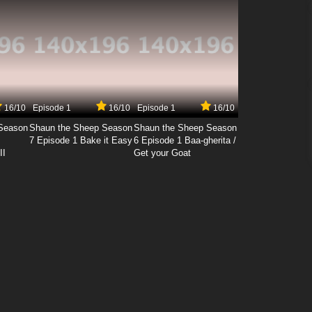
16/10
Episode 1
16/10
Episode 1
16/10
Season
Shaun the Sheep Season
Shaun the Sheep Season
7 Episode 1 Bake it Easy
6 Episode 1 Baa-gherita /
II
Get your Goat