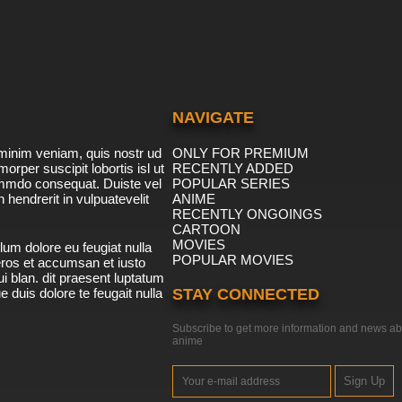
NAVIGATE
minim veniam, quis nostr ud
ONLY FOR PREMIUM
morper suscipit lobortis isl ut
RECENTLY ADDED
ommdo consequat. Duiste vel
POPULAR SERIES
n hendrerit in vulpuatevelit
ANIME
RECENTLY ONGOINGS
CARTOON
MOVIES
lum dolore eu feugiat nulla
POPULAR MOVIES
 eros et accumsan et iusto
i blan. dit praesent luptatum
ue duis dolore te feugait nulla
STAY CONNECTED
Subscribe to get more information and news ab
anime
Sign Up