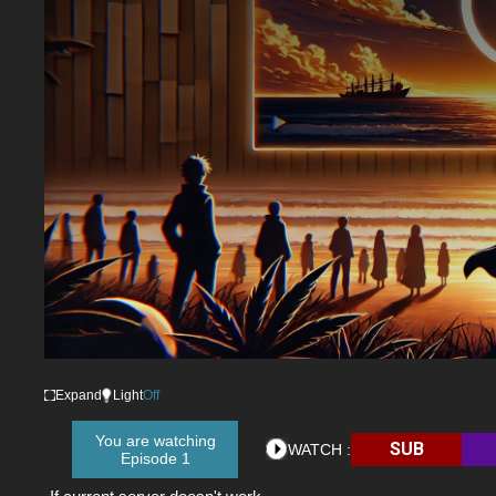
Expand
Light
Off
You are watching
SUB
WATCH :
Episode 1