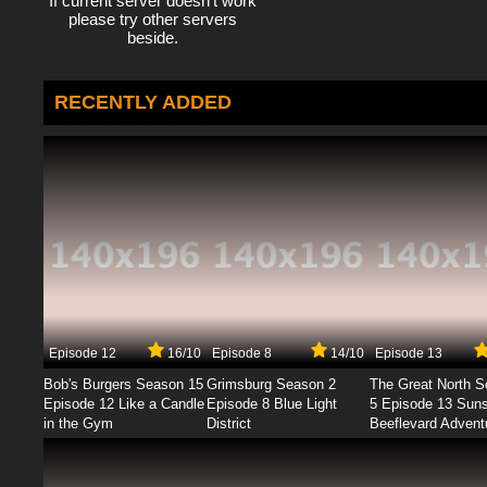
If current server doesn't work
please try other servers
beside.
RECENTLY ADDED
Episode 12
16/10
Episode 8
14/10
Episode 13
Bob's Burgers Season 15
Grimsburg Season 2
The Great North 
Episode 12 Like a Candle
Episode 8 Blue Light
5 Episode 13 Sun
in the Gym
District
Beeflevard Advent