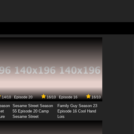
14/10
Episode 20
16/10
Episode 16
16/10
Season
Sesame Street Season
Family Guy Season 23
set
55 Episode 20 Camp
Episode 16 Cool Hand
ure
Sesame Street
Lois