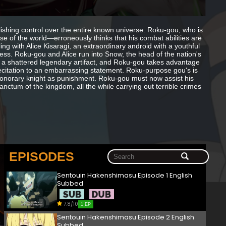
lishing control over the entire known universe. Roku-gou, who is
e of the world—erroneously thinks that his combat abilities are
g with Alice Kisaragi, an extraordinary android with a youthful
ess. Roku-gou and Alice run into Snow, the head of the nation's
o a shattered legendary artifact, and Roku-gou takes advantage
s recitation to an embarrassing statement. Roku-purpose gou's is
onorary knight as punishment. Roku-gou must now assist his
nctum of the kingdom, all the while carrying out terrible crimes
EPISODES
Sentouin Hakenshimasu Episode 1 English
Subbed
7.8/10
1 EP
Sentouin Hakenshimasu Episode 2 English
Subbed