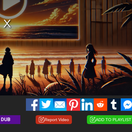
DUB
Report Video
ADD TO PLAYLIST