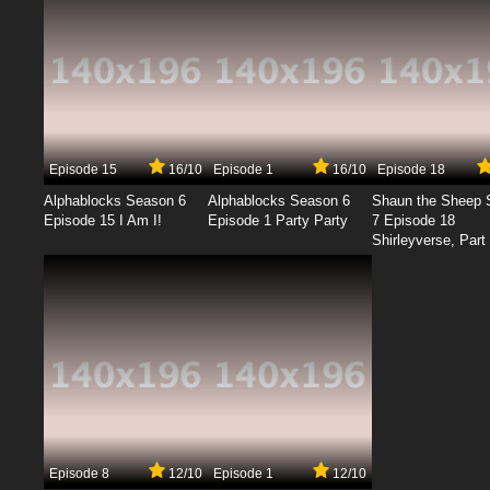
Episode 15
16/10
Episode 1
16/10
Episode 18
Alphablocks Season 6
Alphablocks Season 6
Shaun the Sheep 
Episode 15 I Am I!
Episode 1 Party Party
7 Episode 18
Shirleyverse, Part 
Episode 8
12/10
Episode 1
12/10