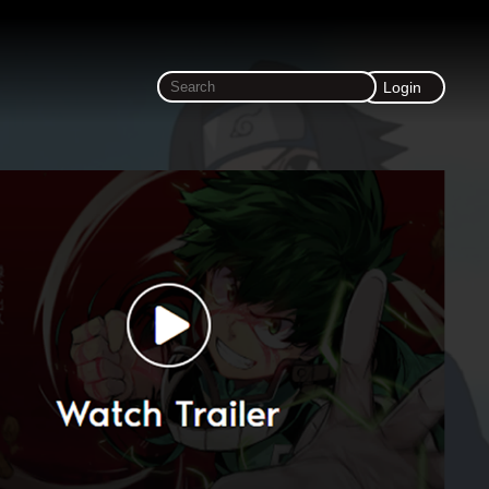
Login