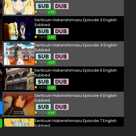
7.8/10
2 EP
Sentouin Hakenshimasu Episode 3 English
Subbed
7.8/10
3 EP
Sentouin Hakenshimasu Episode 4 English
Subbed
7.8/10
4 EP
Sentouin Hakenshimasu Episode 5 English
Subbed
7.8/10
5 EP
Sentouin Hakenshimasu Episode 6 English
Subbed
7.8/10
6 EP
Sentouin Hakenshimasu Episode 7 English
Subbed