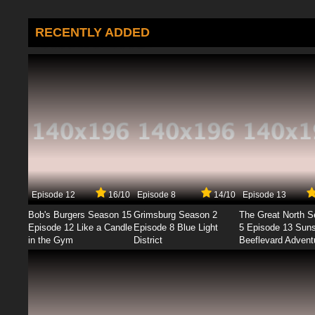
RECENTLY ADDED
Episode 12
16/10
Episode 8
14/10
Episode 13
Bob's Burgers Season 15
Grimsburg Season 2
The Great North 
Episode 12 Like a Candle
Episode 8 Blue Light
5 Episode 13 Sun
in the Gym
District
Beeflevard Advent