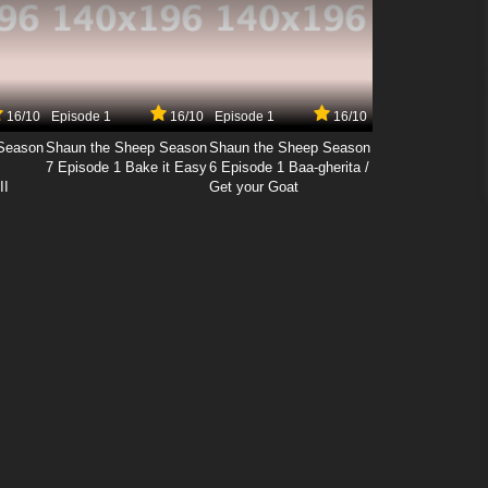
16/10
Episode 1
16/10
Episode 1
16/10
Season
Shaun the Sheep Season
Shaun the Sheep Season
7 Episode 1 Bake it Easy
6 Episode 1 Baa-gherita /
II
Get your Goat