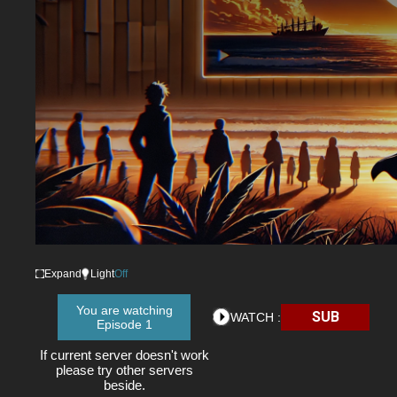
Expand
Light
Off
You are watching
SUB
WATCH :
Episode 1
If current server doesn't work
please try other servers
beside.