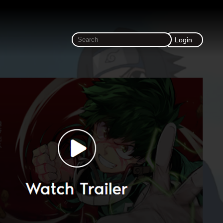
Login