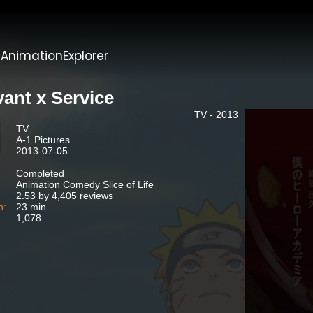
t
AnimationExplorer
vant x Service
TV - 2013
TV
A-1 Pictures
2013-07-05
Completed
Animation Comedy Slice of Life
2.53 by 4,405 reviews
n:
23 min
1,078