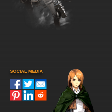
SOCIAL MEDIA