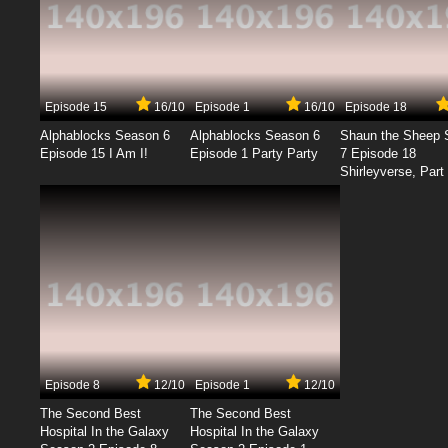
Episode 15
16/10
Episode 1
16/10
Episode 18
Alphablocks Season 6
Alphablocks Season 6
Shaun the Sheep 
Episode 15 I Am I!
Episode 1 Party Party
7 Episode 18
Shirleyverse, Part 
Episode 8
12/10
Episode 1
12/10
The Second Best
The Second Best
Hospital In the Galaxy
Hospital In the Galaxy