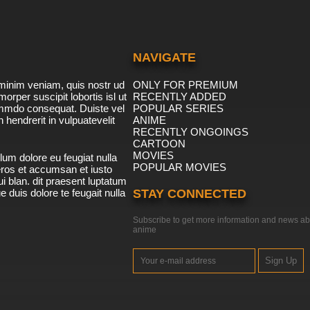
NAVIGATE
minim veniam, quis nostr ud
ONLY FOR PREMIUM
morper suscipit lobortis isl ut
RECENTLY ADDED
ommdo consequat. Duiste vel
POPULAR SERIES
n hendrerit in vulpuatevelit
ANIME
RECENTLY ONGOINGS
CARTOON
MOVIES
lum dolore eu feugiat nulla
POPULAR MOVIES
 eros et accumsan et iusto
i blan. dit praesent luptatum
ue duis dolore te feugait nulla
STAY CONNECTED
Subscribe to get more information and news ab
anime
Sign Up