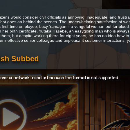
tizens would consider civil officials as annoying, inadequate, and frust
hat goes on behind the scenes. The underwhelming satisfaction of worki
 first-time employee, Lucy Yamagami, a vengeful woman out for blood a
n her birth certificate, Yutaka Hasebe, an easygoing man who is always lo
 them, but despite working there for eight years, he has no idea how to 
an ineffective senior colleague and unpleasant customer interactions, ye
lish Subbed
ver or network failed or because the format is not supported.