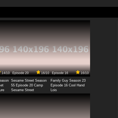
14/10
Episode 20
16/10
Episode 16
16/10
Season
Sesame Street Season
Family Guy Season 23
set
55 Episode 20 Camp
Episode 16 Cool Hand
ure
Sesame Street
Lois