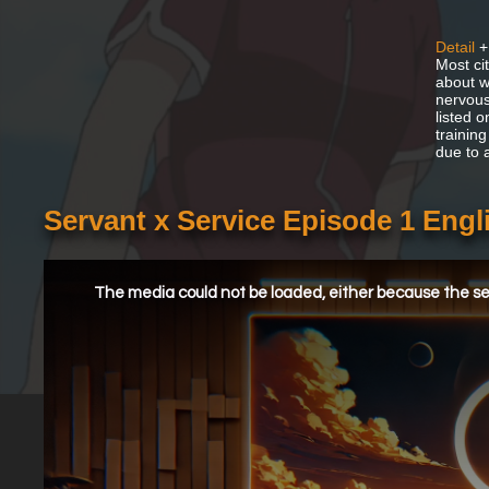
Detail
+
Most ci
about w
nervous
listed o
training
due to 
Servant x Service Episode 1 Eng
This
is
a
The media could not be loaded, either because the ser
modal
window.