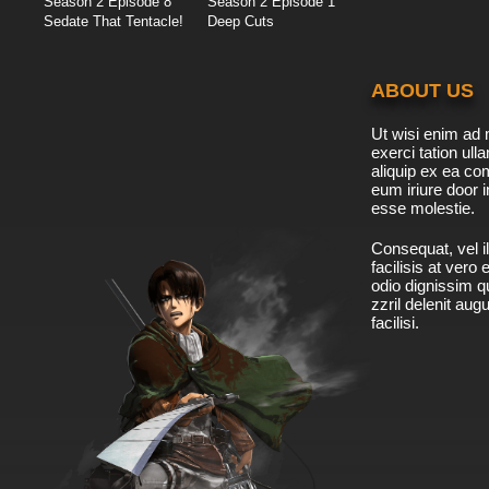
Season 2 Episode 8
Season 2 Episode 1
Sedate That Tentacle!
Deep Cuts
ABOUT US
Ut wisi enim ad 
exerci tation ulla
aliquip ex ea c
eum iriure door i
esse molestie.
Consequat, vel il
facilisis at vero
odio dignissim qu
zzril delenit aug
facilisi.