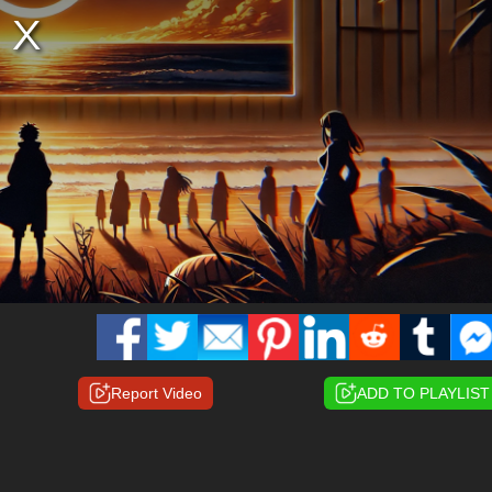
Report Video
ADD TO PLAYLIST