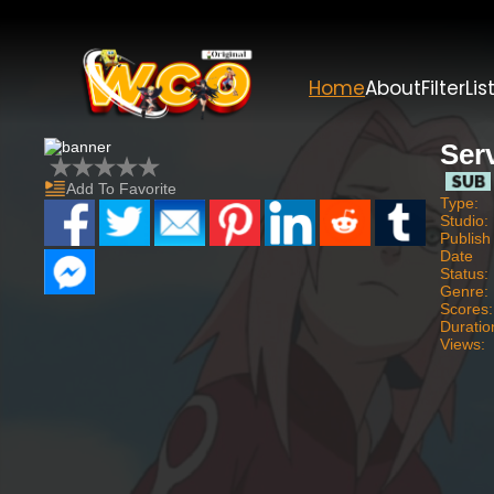
Home
About
Filter
Lis
Ser
Add To Favorite
Type:
Studio:
Publish
Date
Status:
Genre:
Scores:
Duratio
Views: