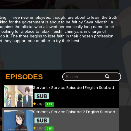
rating. Three new employees, though, are about to learn the truth
ng for the government is about to be felt by Saya Miyoshi, a
gainst the official who allowed her comically long name to be
oking for a place to relax. Taishi Ichimiya is in charge of
do it. The three begins to lose faith in their chosen profession
t they support one another to try their best.
EPISODES
Servant x Service Episode 1 English Subbed
7.8/10
1 EP
Servant x Service Episode 2 English Subbed
7.8/10
2 EP