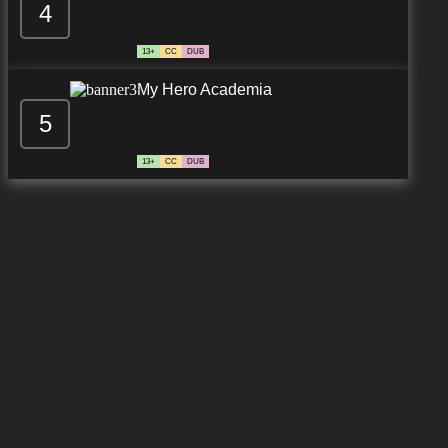
4
7.8/10
13 EP
13+
CC
DUB
My Hero Academia
5
13+
CC
DUB