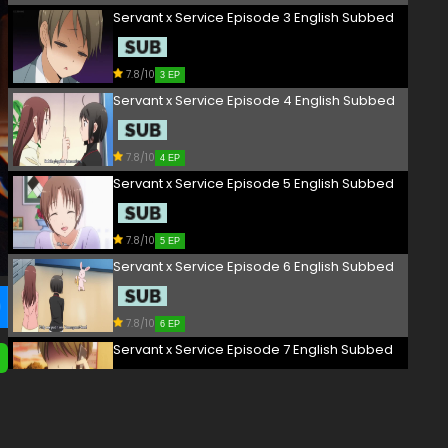
Servant x Service Episode 3 English Subbed
7.8/10
3 EP
Servant x Service Episode 4 English Subbed
7.8/10
4 EP
Servant x Service Episode 5 English Subbed
7.8/10
5 EP
Servant x Service Episode 6 English Subbed
7.8/10
6 EP
Servant x Service Episode 7 English Subbed
7.8/10
7 EP
Servant x Service Episode 8 English Subbed