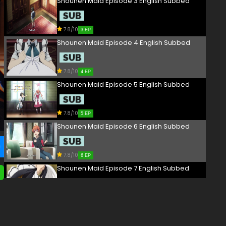
Shounen Maid Episode 3 English Subbed
7.8/10
3 EP
Shounen Maid Episode 4 English Subbed
7.8/10
4 EP
Shounen Maid Episode 5 English Subbed
7.8/10
5 EP
Shounen Maid Episode 6 English Subbed
7.8/10
6 EP
Shounen Maid Episode 7 English Subbed
7.8/10
7 EP
Shounen Maid Episode 8 English Subbed