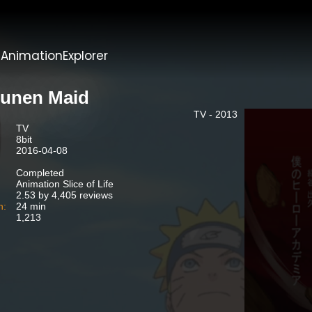
t
AnimationExplorer
unen Maid
TV - 2013
TV
8bit
2016-04-08
Completed
Animation Slice of Life
2.53 by 4,405 reviews
n:
24 min
1,213