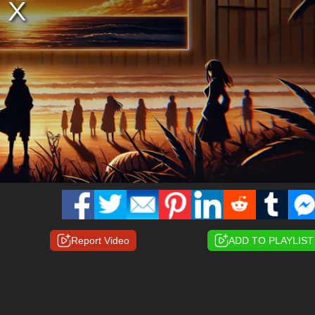
Report Video
ADD TO PLAYLIST