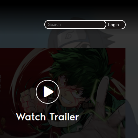
Login