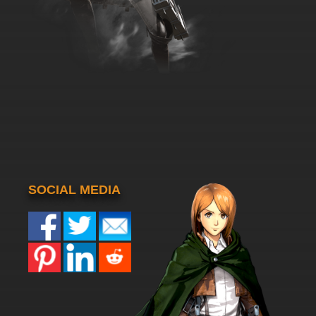
SOCIAL MEDIA