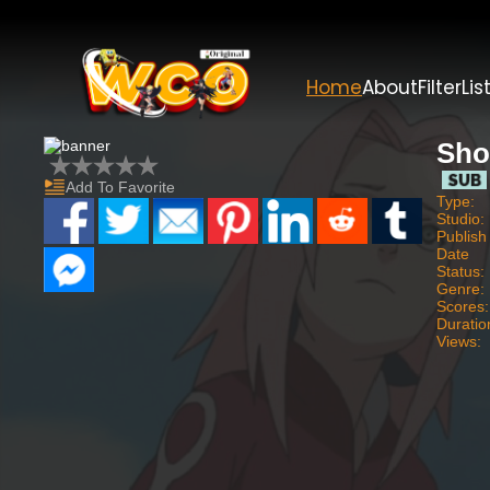
Home
About
Filter
Lis
Sho
Add To Favorite
Type:
Studio:
Publish
Date
Status:
Genre:
Scores:
Duratio
Views: