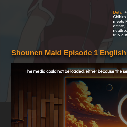
Detail
+
Chihiro
meets M
estate,
neatfre
frilly o
Shounen Maid Episode 1 Englis
This
is
a
The media could not be loaded, either because the ser
modal
window.