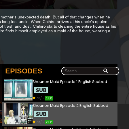
s mother's unexpected death. But all of that changes when he
long-lost uncle. When Chihiro arrives at his uncle's opulent
f trash and dust. Chihiro starts cleaning the entire house as his
ro finds himself employed as a maid of the house, wearing a
EPISODES
Shounen Maid Episode 1 English Subbed
7.8/10
1 EP
Shounen Maid Episode 2 English Subbed
7.8/10
2 EP