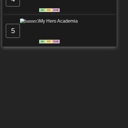
13+
CC
DUB
My Hero Academia
5
13+
CC
DUB