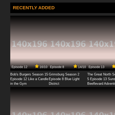
RECENTLY ADDED
Episode 12
16/10
Episode 8
14/10
Episode 13
Bob's Burgers Season 15
Grimsburg Season 2
The Great North 
Episode 12 Like a Candle
Episode 8 Blue Light
5 Episode 13 Sun
in the Gym
District
Beeflevard Advent