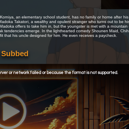
 Komiya, an elementary school student, has no family or home after hi
adoka Takatori, a wealthy and opulent stranger who turns out to be his 
 Madoka offers to take him in, but the youngster is met with a mountain o
ak tendencies emerge. In the lighthearted comedy Shounen Maid, Chihi
utfit that his uncle designed for him. He even receives a paycheck.
h Subbed
ver or network failed or because the format is not supported.