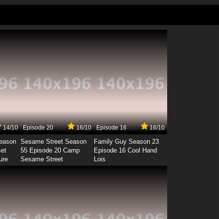
14/10
Episode 20
16/10
Episode 16
16/10
Season
Sesame Street Season
Family Guy Season 23
set
55 Episode 20 Camp
Episode 16 Cool Hand
ure
Sesame Street
Lois