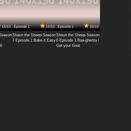
16/10
Episode 1
16/10
Episode 1
16/10
Season
Shaun the Sheep Season
Shaun the Sheep Season
7 Episode 1 Bake it Easy
6 Episode 1 Baa-gherita /
II
Get your Goat