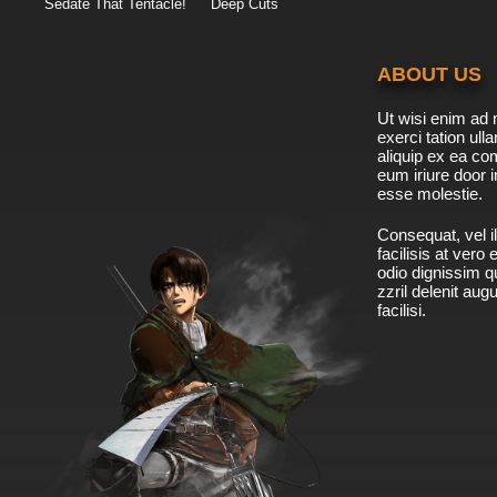
Sedate That Tentacle!
Deep Cuts
ABOUT US
Ut wisi enim ad 
exerci tation ulla
aliquip ex ea c
eum iriure door i
esse molestie.
Consequat, vel il
facilisis at vero
odio dignissim qu
zzril delenit aug
facilisi.