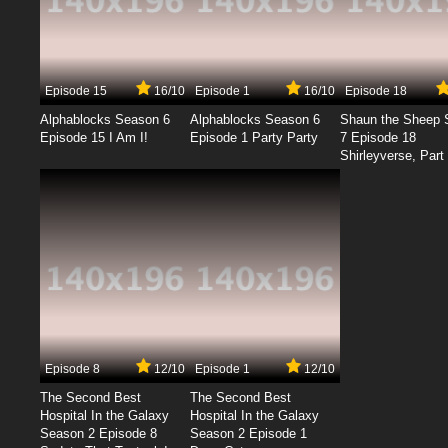
Episode 15
16/10
Episode 1
16/10
Episode 18
Alphablocks Season 6
Alphablocks Season 6
Shaun the Sheep 
Episode 15 I Am I!
Episode 1 Party Party
7 Episode 18
Shirleyverse, Part 
Episode 8
12/10
Episode 1
12/10
The Second Best
The Second Best
Hospital In the Galaxy
Hospital In the Galaxy
Season 2 Episode 8
Season 2 Episode 1