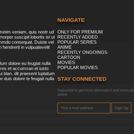
NAVIGATE
minim veniam, quis nostr ud
ONLY FOR PREMIUM
morper suscipit lobortis isl ut
RECENTLY ADDED
ommdo consequat. Duiste vel
POPULAR SERIES
n hendrerit in vulpuatevelit
ANIME
RECENTLY ONGOINGS
CARTOON
MOVIES
lum dolore eu feugiat nulla
POPULAR MOVIES
 eros et accumsan et iusto
i blan. dit praesent luptatum
ue duis dolore te feugait nulla
STAY CONNECTED
Subscribe to get more information and news ab
anime
Sign Up