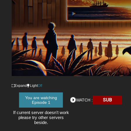
Expand
Light
Off
You are watching
SUB
WATCH :
Episode 1
If current server doesn't work
please try other servers
beside.