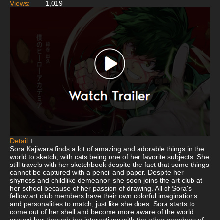
Views:
1,019
Detail
+
Sora Kajiwara finds a lot of amazing and adorable things in the
world to sketch, with cats being one of her favorite subjects. She
still travels with her sketchbook despite the fact that some things
cannot be captured with a pencil and paper. Despite her
shyness and childlike demeanor, she soon joins the art club at
her school because of her passion of drawing. All of Sora's
fellow art club members have their own colorful imaginations
and personalities to match, just like she does. Sora starts to
come out of her shell and become more aware of the world
around her through her interactions with the other members of