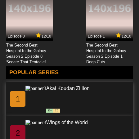
Episode 8
12/10
Episode 1
12/10
The Second Best
The Second Best
Hospital In the Galaxy
Hospital In the Galaxy
Season 2 Episode 8
Season 2 Episode 1
Sedate That Tentacle!
Deep Cuts
POPULAR SERIES
Akai Koudan Zillion
1
13+
CC
Wings of the World
2