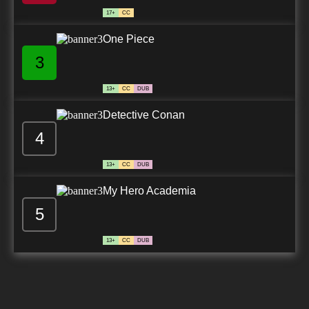
17+
CC
One Piece
3
13+
CC
DUB
Detective Conan
4
13+
CC
DUB
My Hero Academia
5
13+
CC
DUB