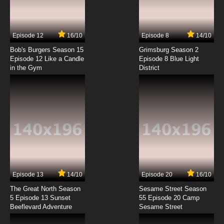
Sketchbook: Full Color's Episode 7 English
Subbed
7.8/10
7 EP
Episode 12
16/10
Episode 8
14/10
Sketchbook: Full Color's Episode 8 English
Subbed
Bob's Burgers Season 15
Grimsburg Season 2
Episode 12 Like a Candle
Episode 8 Blue Light
in the Gym
District
7.8/10
8 EP
Sketchbook: Full Color's Episode 9 English
Subbed
7.8/10
9 EP
Sketchbook: Full Color's Episode 10 English
Subbed
7.8/10
10 EP
Sketchbook: Full Color's Episode 11 English
Subbed
Episode 13
14/10
Episode 20
16/10
The Great North Season
Sesame Street Season
7.8/10
11 EP
5 Episode 13 Sunset
55 Episode 20 Camp
Beeflevard Adventure
Sketchbook: Full Color's Episode 12 English
Sesame Street
Subbed