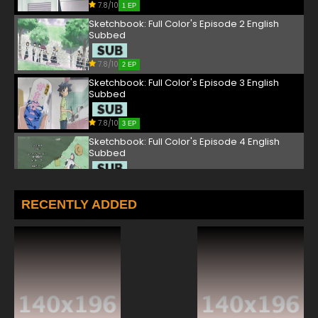
7.8/10
1 EP
Sketchbook: Full Color's Episode 2 English
Subbed
7.8/10
2 EP
Sketchbook: Full Color's Episode 3 English
Subbed
7.8/10
3 EP
Sketchbook: Full Color's Episode 4 English
Subbed
7.8/10
4 EP
Sketchbook: Full Color's Episode 5 English
RECENTLY ADDED
Subbed
7.8/10
5 EP
Sketchbook: Full Color's Episode 6 English
Subbed
7.8/10
6 EP