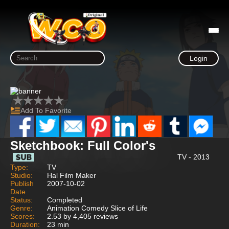
Login
Add To Favorite
Sketchbook: Full Color's
TV - 2013
Type:
TV
Studio:
Hal Film Maker
Publish
2007-10-02
Date
Status:
Completed
Genre:
Animation Comedy Slice of Life
Scores:
2.53 by 4,405 reviews
Duration:
23 min