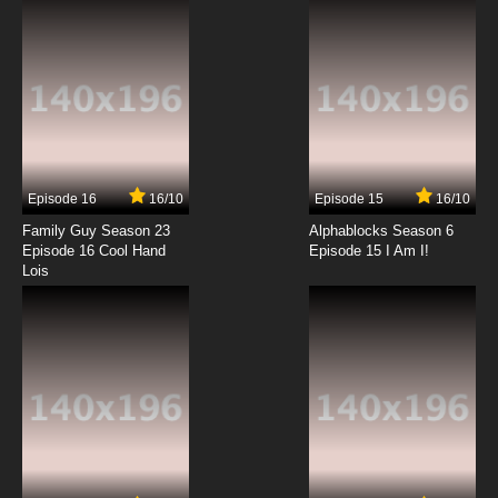
7.8/10
12 EP
Sketchbook: Full Color's Episode 13 English
Subbed
7.8/10
13 EP
Episode 16
16/10
Episode 15
16/10
Family Guy Season 23
Alphablocks Season 6
Episode 16 Cool Hand
Episode 15 I Am I!
Lois