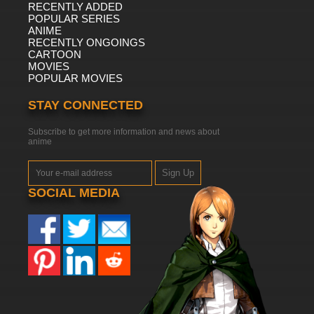
RECENTLY ADDED
POPULAR SERIES
ANIME
RECENTLY ONGOINGS
CARTOON
MOVIES
POPULAR MOVIES
STAY CONNECTED
Subscribe to get more information and news about
anime
Sign Up
SOCIAL MEDIA