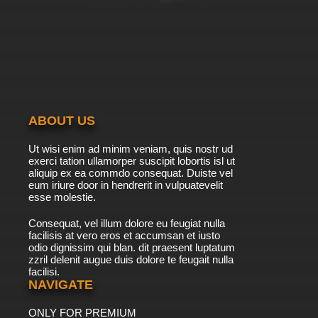
ABOUT US
Ut wisi enim ad minim veniam, quis nostr ud
exerci tation ullamorper suscipit lobortis isl ut
aliquip ex ea commdo consequat. Duiste vel
eum iriure door in hendrerit in vulpuatevelit
esse molestie.
Consequat, vel illum dolore eu feugiat nulla
facilisis at vero eros et accumsan et iusto
odio dignissim qui blan. dit praesent luptatum
zzril delenit augue duis dolore te feugait nulla
facilisi.
NAVIGATE
ONLY FOR PREMIUM