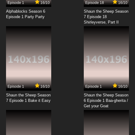
Episode 1
16/10
Episode 18
16/10
Alphablocks Season 6
Shaun the Sheep Season
Episode 1 Party Party
7 Episode 18
Shirleyverse, Part II
Episode 1
16/10
Episode 1
16/10
Shaun the Sheep Season
Shaun the Sheep Season
7 Episode 1 Bake it Easy
6 Episode 1 Baa-gherita /
Get your Goat