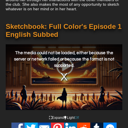
the club. She also makes the most of any opportunity to sketch
whatever is on her mind or in her heart.
Sketchbook: Full Color's Episode 1
English Subbed
This
is
a
The media could not be loaded, either because the
modal
window.
server or network failed or because the format is not
supported.
Expand
Light
Off