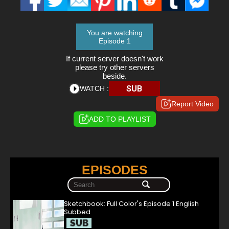
You are watching
Episode 1
If current server doesn't work
please try other servers
beside.
SUB
WATCH :
Report Video
ADD TO PLAYLIST
EPISODES
Sketchbook: Full Color's Episode 1 English
Subbed