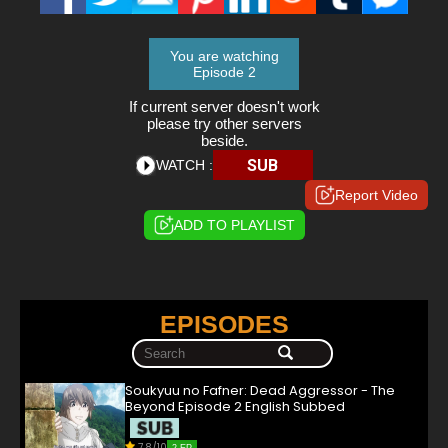
You are watching
Episode 2
If current server doesn't work
please try other servers
beside.
SUB
WATCH :
Report Video
ADD TO PLAYLIST
EPISODES
Soukyuu no Fafner: Dead Aggressor - The
Beyond Episode 2 English Subbed
7.8/10