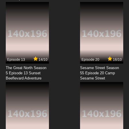
Episode 13
14/10
Episode 20
16/10
The Great North Season
Sesame Street Season
5 Episode 13 Sunset
55 Episode 20 Camp
Beeflevard Adventure
Sesame Street