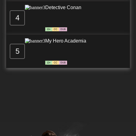
Detective Conan
4
13+
CC
DUB
My Hero Academia
5
13+
CC
DUB