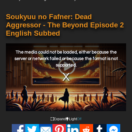
Soukyuu no Fafner: Dead
Aggressor - The Beyond Episode 2
English Subbed
This
is
a
The media could not be loaded, either because the
modal
window.
server or network failed or because the format is not
supported.
Expand
Light
Off