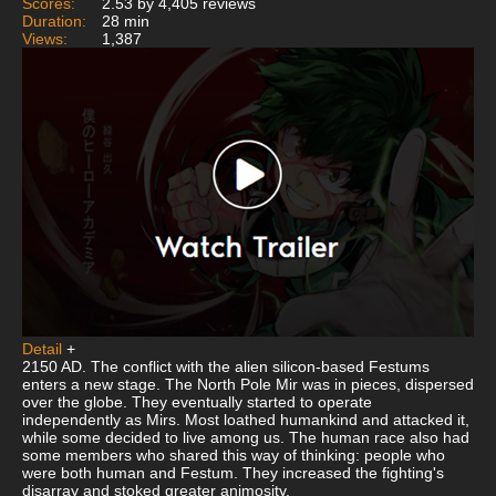
Scores:
2.53 by 4,405 reviews
Duration:
28 min
Views:
1,387
Detail
+
2150 AD. The conflict with the alien silicon-based Festums
enters a new stage. The North Pole Mir was in pieces, dispersed
over the globe. They eventually started to operate
independently as Mirs. Most loathed humankind and attacked it,
while some decided to live among us. The human race also had
some members who shared this way of thinking: people who
were both human and Festum. They increased the fighting's
disarray and stoked greater animosity.