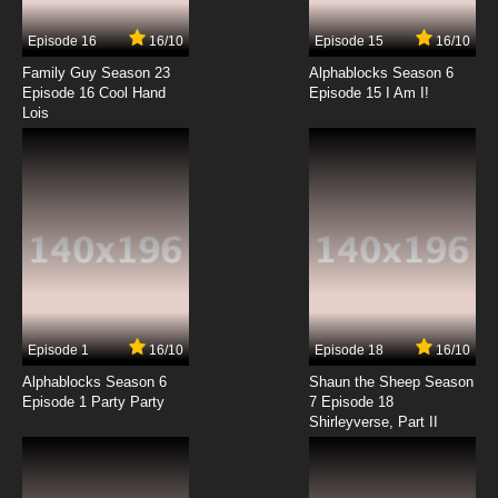
Episode 16
16/10
Episode 15
16/10
Family Guy Season 23
Alphablocks Season 6
Episode 16 Cool Hand
Episode 15 I Am I!
Lois
Episode 1
16/10
Episode 18
16/10
Alphablocks Season 6
Shaun the Sheep Season
Episode 1 Party Party
7 Episode 18
Shirleyverse, Part II