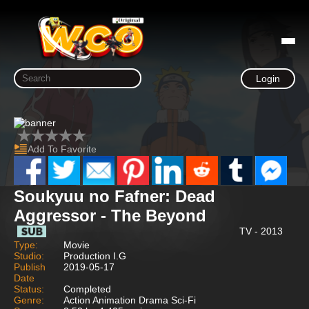
Login
Add To Favorite
Soukyuu no Fafner: Dead
Aggressor - The Beyond
TV - 2013
Type:
Movie
Studio:
Production I.G
Publish
2019-05-17
Date
Status:
Completed
Genre:
Action Animation Drama Sci-Fi