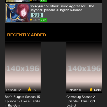
2 EP
Soukyuu no Fafner: Dead Aggressor - The
Beyond Episode 3 English Subbed
7.8/10
3 EP
RECENTLY ADDED
Episode 12
16/10
Episode 8
14/10
Bob's Burgers Season 15
Grimsburg Season 2
Episode 12 Like a Candle
Episode 8 Blue Light
in the Gym
District