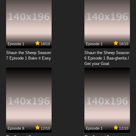
Episode 1
16/10
Episode 1
16/10
Shaun the Sheep Season
Shaun the Sheep Season
7 Episode 1 Bake it Easy
6 Episode 1 Baa-gherita /
Get your Goat
Episode 8
12/10
Episode 1
12/10