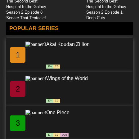
The Second Best
The Second Best
Hospital In the Galaxy
Hospital In the Galaxy
Season 2 Episode 8
Season 2 Episode 1
Sedate That Tentacle!
Deep Cuts
POPULAR SERIES
Akai Koudan Zillion
1
13+
CC
Wings of the World
2
17+
CC
One Piece
3
13+
CC
DUB