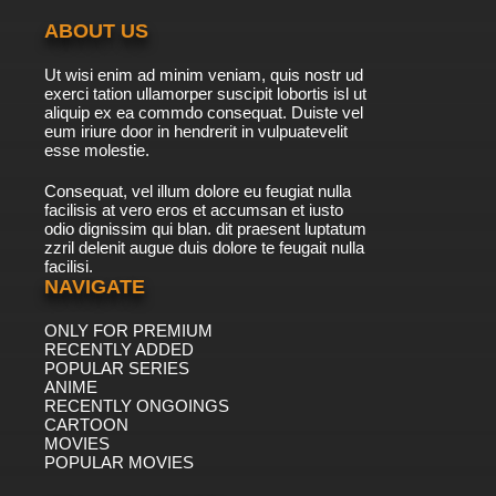
ABOUT US
Ut wisi enim ad minim veniam, quis nostr ud
exerci tation ullamorper suscipit lobortis isl ut
aliquip ex ea commdo consequat. Duiste vel
eum iriure door in hendrerit in vulpuatevelit
esse molestie.
Consequat, vel illum dolore eu feugiat nulla
facilisis at vero eros et accumsan et iusto
odio dignissim qui blan. dit praesent luptatum
zzril delenit augue duis dolore te feugait nulla
facilisi.
NAVIGATE
ONLY FOR PREMIUM
RECENTLY ADDED
POPULAR SERIES
ANIME
RECENTLY ONGOINGS
CARTOON
MOVIES
POPULAR MOVIES