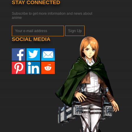
STAY CONNECTED
Subscribe to get more information and news about
anime
Sign Up
SOCIAL MEDIA